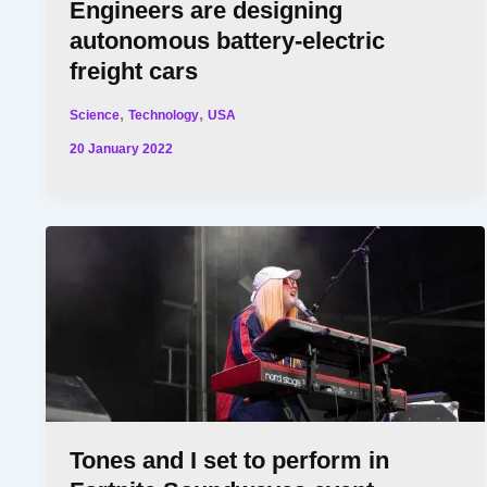
Engineers are designing
autonomous battery-electric
freight cars
,
,
Science
Technology
USA
20 January 2022
Tones and I set to perform in