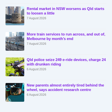
Rental market in NSW worsens as Qld starts
to loosen a little
7 August 2026
More train services to run across, and out of,
Melbourne by month’s end
7 August 2026
Qld police seize 249 e-ride devices, charge 24
with drunken riding
6 August 2026
New parents almost entirely tired behind the
wheel, says accident research centre
6 August 2026