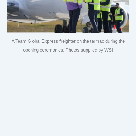
A Team Global Express freighter on the tarmac during the
opening ceremonies. Photos supplied by WSI