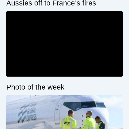
Aussies off to France’s fires
Photo of the week