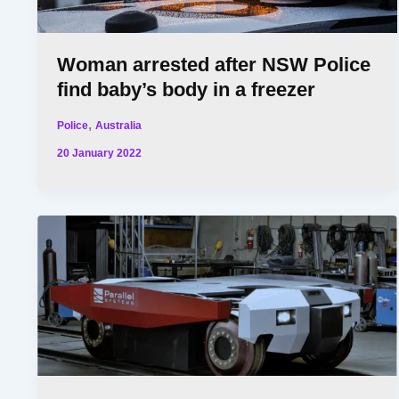
Woman arrested after NSW Police
find baby’s body in a freezer
,
Police
Australia
20 January 2022