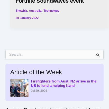
Fortnite Soundwaves event
,
,
Showbiz
Australia
Technology
20 January 2022
S
e
a
r
Article of the Week
c
h
f
Firefighters from Aust, NZ arrive in the
US to lend a helping hand
o
r
Jul 29, 2026
: