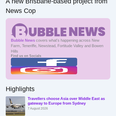
A new Brisbane-based project from
News Cop
Bubble News
covers what's happening across New
Farm, Teneriffe, Newstead, Fortitude Valley and Bowen
Hills
Find us on Socials
Highlights
Travellers choose Asia over Middle East as
gateway to Europe from Sydney
7 August 2026