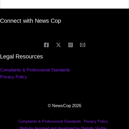
Connect with News Cop
Legal Resources
Complaints & Professional Standards
Privacy Policy
© NewsCop 2026
Complaints & Professional Standards
Privacy Policy
Website designed and developed by Digitally Visible