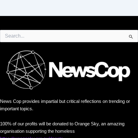
Search
for:
News Cop provides impartial but critical reflections on trending or
important topics.
100% of our profits will be donated to Orange Sky, an amazing
organisation supporting the homeless