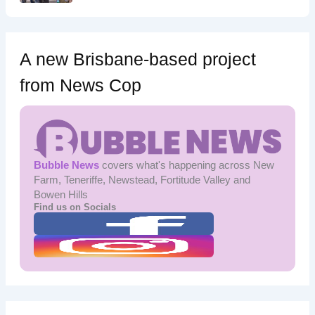
A new Brisbane-based project
from News Cop
Bubble News
covers what's happening across New
Farm, Teneriffe, Newstead, Fortitude Valley and
Bowen Hills
Find us on Socials