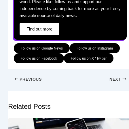
world. Please like, follow us and support our
independence by coming back for more as your freely
available source of daily news.
Find out more
Follow us on Google News
Follow us on Instagram
Follow us on Facebook
Follow us on X / Twitter
PREVIOUS
NEXT
Related Posts