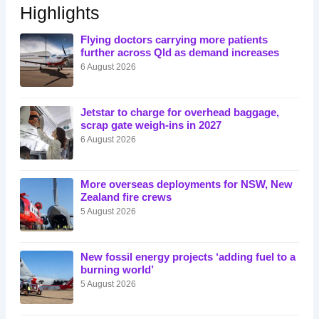
Highlights
Flying doctors carrying more patients
further across Qld as demand increases
6 August 2026
Jetstar to charge for overhead baggage,
scrap gate weigh-ins in 2027
6 August 2026
More overseas deployments for NSW, New
Zealand fire crews
5 August 2026
New fossil energy projects ‘adding fuel to a
burning world’
5 August 2026