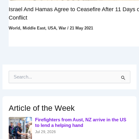
Israel And Hamas Agree to Ceasefire After 11 Days o
Conflict
World
,
Middle East
,
USA
,
War
/
21 May 2021
S
e
a
r
c
h
Article of the Week
f
o
Firefighters from Aust, NZ arrive in the US
r
to lend a helping hand
:
Jul 29, 2026