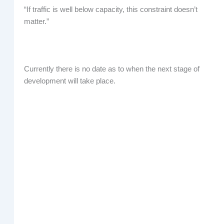
“If traffic is well below capacity, this constraint doesn’t
matter.”
Currently there is no date as to when the next stage of
development will take place.