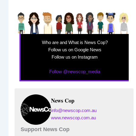
Who are and What is News Cop?
Follow us on Google News
Follow us on Instagram
Follow @newscop_media
News Cop
info@newscop.com.au
www.newscop.com.au
Support News Cop