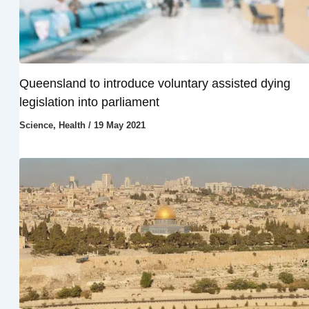
Queensland to introduce voluntary assisted dying
legislation into parliament
Science
,
Health
/
19 May 2021