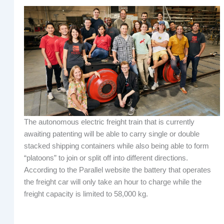
The autonomous electric freight train that is currently
awaiting patenting will be able to carry single or double
stacked shipping containers while also being able to form
“platoons” to join or split off into different directions.
According to the Parallel website the battery that operates
the freight car will only take an hour to charge while the
freight capacity is limited to 58,000 kg.