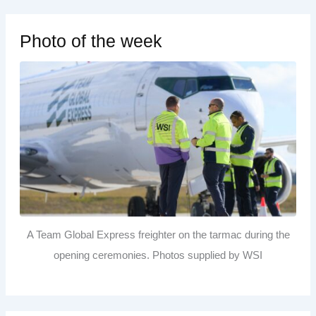
Photo of the week
A Team Global Express freighter on the tarmac during the
opening ceremonies. Photos supplied by WSI