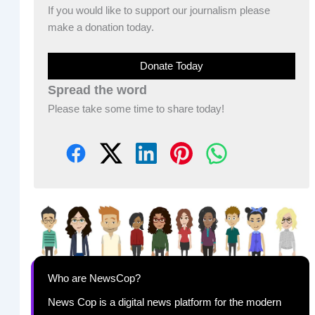
If you would like to support our journalism please
make a donation today.
Donate Today
Spread the word
Please take some time to share today!
Who are NewsCop?
News Cop is a digital news platform for the modern