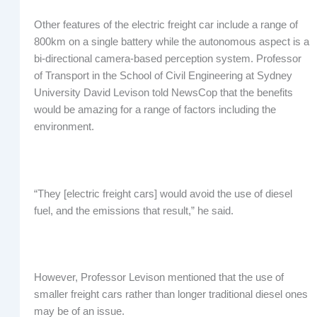
Other features of the electric freight car include a range of
800km on a single battery while the autonomous aspect is a
bi-directional camera-based perception system. Professor
of Transport in the School of Civil Engineering at Sydney
University David Levison told NewsCop that the benefits
would be amazing for a range of factors including the
environment.
“They [electric freight cars] would avoid the use of diesel
fuel, and the emissions that result,” he said.
However, Professor Levison mentioned that the use of
smaller freight cars rather than longer traditional diesel ones
may be of an issue.