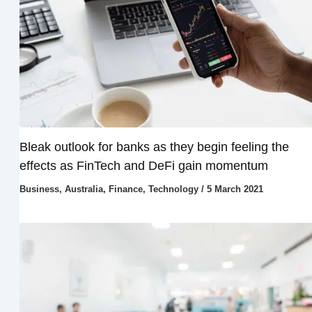
Bleak outlook for banks as they begin feeling the
effects as FinTech and DeFi gain momentum
Business
,
Australia
,
Finance
,
Technology
/
5 March 2021