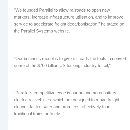
“We founded Parallel to allow railroads to open new
markets, increase infrastructure utilisation, and to improve
service to accelerate freight decarbonisation,” he stated on
the Parallel Systems website.
“Our business model is to give railroads the tools to convert
some of the $700 billion US tucking industry to rail,”
“Parallel’s competitive edge is our autonomous battery-
electric rail vehicles, which are designed to move freight
cleaner, faster, safer and more cost effectively than
traditional trains or trucks.”