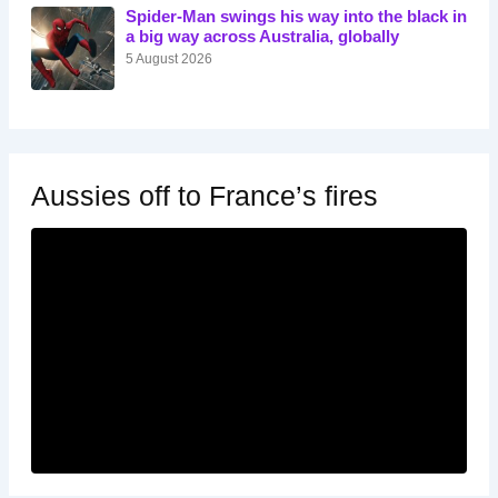
Spider-Man swings his way into the black in
a big way across Australia, globally
5 August 2026
Aussies off to France’s fires