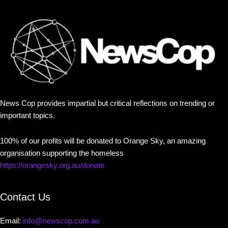
News Cop provides impartial but critical reflections on trending or
important topics.
100% of our profits will be donated to Orange Sky, an amazing
organisation supporting the homeless
https://orangesky.org.au/donate
Contact Us
Email:
info@newscop.com.au