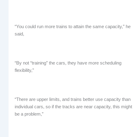
“You could run more trains to attain the same capacity,” he
said,
“By not “training” the cars, they have more scheduling
flexibility,”
“There are upper limits, and trains better use capacity than
individual cars, so if the tracks are near capacity, this might
be a problem,”