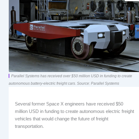
Parallel Systems has received over $50 million USD in funding to create
autonomous battery-electric freight cars. Source: Parallel Systems
Several former Space X engineers have received $50
million USD in funding to create autonomous electric freight
vehicles that would change the future of freight
transportation.