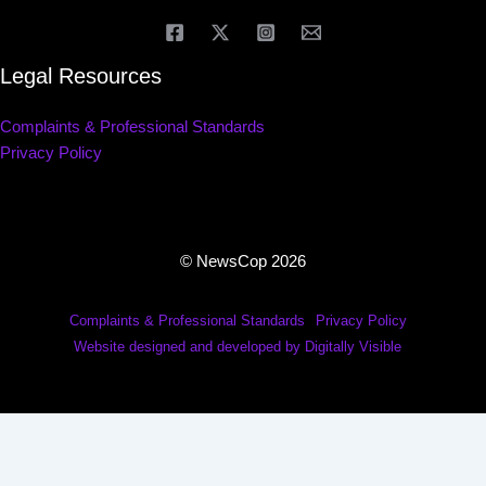
Legal Resources
Complaints & Professional Standards
Privacy Policy
© NewsCop 2026
Complaints & Professional Standards
Privacy Policy
Website designed and developed by Digitally Visible