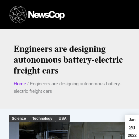
Skip
to
content
Engineers are designing
autonomous battery-electric
freight cars
Home
/
Engineers are designing autonomous battery-
electric freight cars
Science
Technology
USA
Jan
20
2022