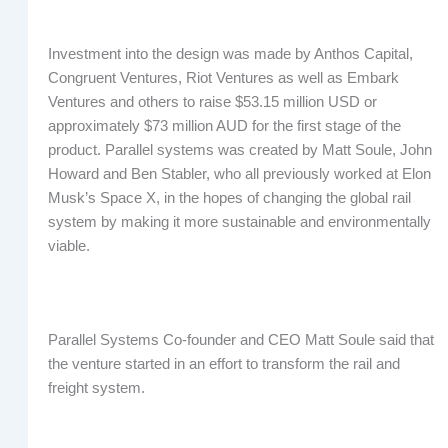
Investment into the design was made by Anthos Capital,
Congruent Ventures, Riot Ventures as well as Embark
Ventures and others to raise $53.15 million USD or
approximately $73 million AUD for the first stage of the
product. Parallel systems was created by Matt Soule, John
Howard and Ben Stabler, who all previously worked at Elon
Musk’s Space X, in the hopes of changing the global rail
system by making it more sustainable and environmentally
viable.
Parallel Systems Co-founder and CEO Matt Soule said that
the venture started in an effort to transform the rail and
freight system.