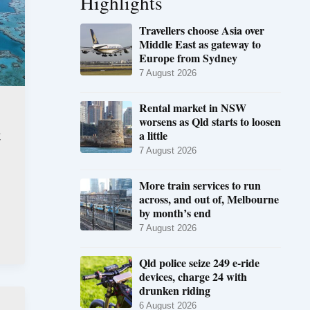
Highlights
Travellers choose Asia over
Middle East as gateway to
Europe from Sydney
7 August 2026
Rental market in NSW
worsens as Qld starts to loosen
t
a little
7 August 2026
More train services to run
across, and out of, Melbourne
by month’s end
7 August 2026
Qld police seize 249 e-ride
devices, charge 24 with
drunken riding
6 August 2026