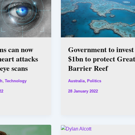
ms can now
Government to invest
heart attacks
$1bn to protect Grea
eye scans
Barrier Reef
,
,
th
Technology
Australia
Politics
22
28 January 2022