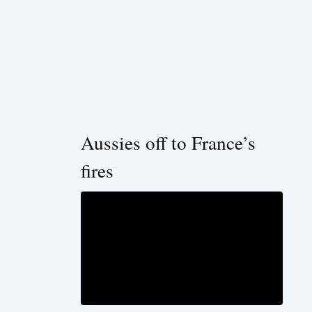
Aussies off to France’s
fires