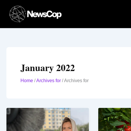
Skip
to
content
January 2022
Home
/
Archives for
/
Archives for