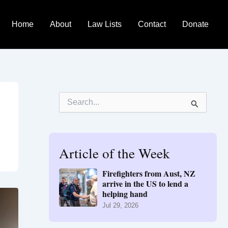
Home
About
Law Lists
Contact
Donate
S
e
a
r
c
h
Article of the Week
f
o
Firefighters from Aust, NZ
r
arrive in the US to lend a
:
helping hand
Jul 29, 2026