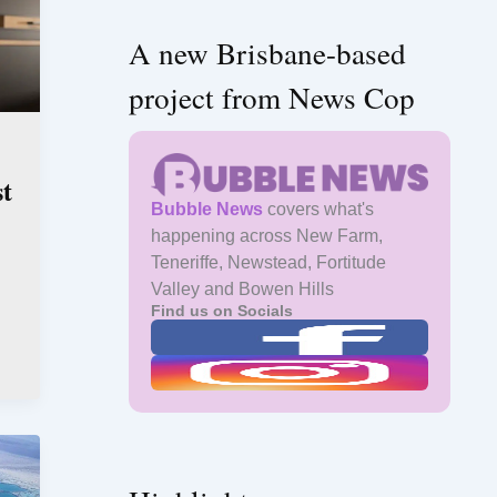
A new Brisbane-based
project from News Cop
st
Bubble News
covers what's
happening across New Farm,
Teneriffe, Newstead, Fortitude
Valley and Bowen Hills
Find us on Socials