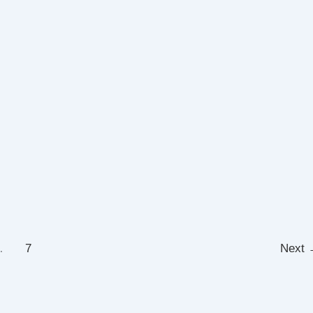
…
7
Next