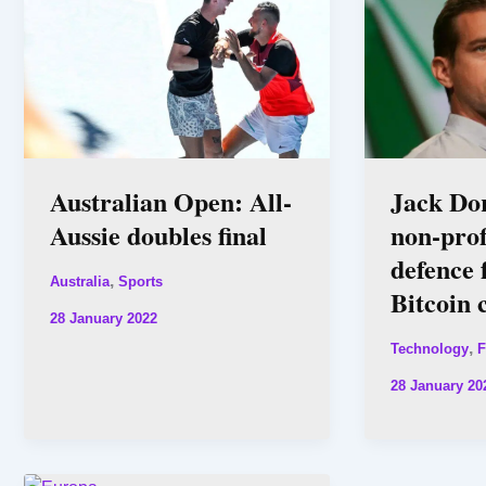
Australian Open: All-
Jack Do
Aussie doubles final
non-prof
defence 
,
Australia
Sports
Bitcoin 
28 January 2022
,
Technology
F
28 January 20