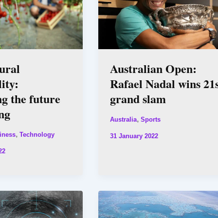
ural
Australian Open:
ity:
Rafael Nadal wins 21
ng the future
grand slam
ng
,
Australia
Sports
,
iness
Technology
31 January 2022
22