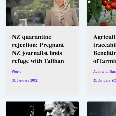
NZ quarantine
Agricult
rejection: Pregnant
traceabil
NZ journalist finds
Benefiti
refuge with Taliban
of farmi
,
World
Australia
Bus
31 January 2022
31 January 20