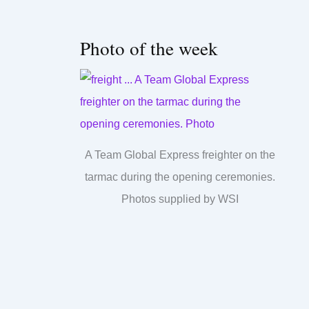
Photo of the week
A Team Global Express freighter on the
tarmac during the opening ceremonies.
Photos supplied by WSI