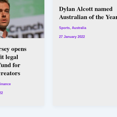
Dylan Alcott named
Australian of the Yea
,
Sports
Australia
27 January 2022
rsey opens
it legal
fund for
creators
inance
22