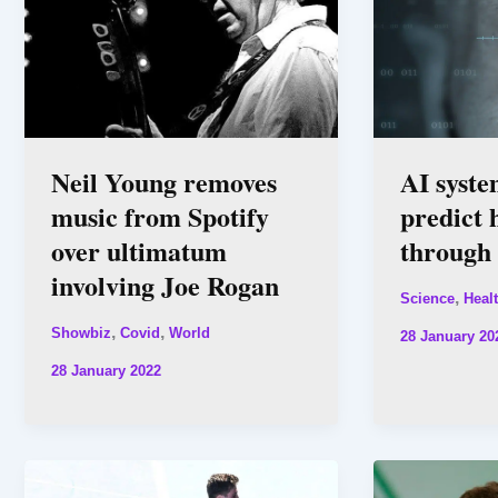
Neil Young removes
AI syste
music from Spotify
predict 
over ultimatum
through 
involving Joe Rogan
,
Science
Heal
,
,
Showbiz
Covid
World
28 January 20
28 January 2022