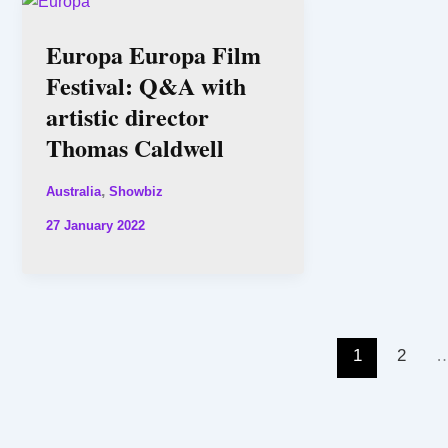
Europa Europa Film
Festival: Q&A with
artistic director
Thomas Caldwell
,
Australia
Showbiz
27 January 2022
1
2