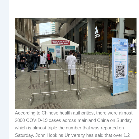
According to Chinese health authorities, there were almost
2000 COVID-19 cases across mainland China on Sunday
which is almost triple the number that was reported on
Saturday. John Hopkins University has said that over 1.2