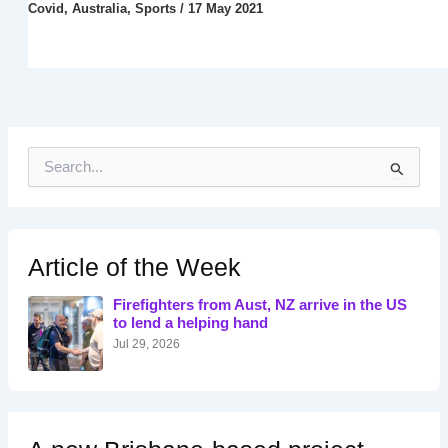
Covid
,
Australia
,
Sports
/
17 May 2021
S
e
a
r
c
h
Article of the Week
f
o
Firefighters from Aust, NZ arrive in the US
r
to lend a helping hand
:
Jul 29, 2026