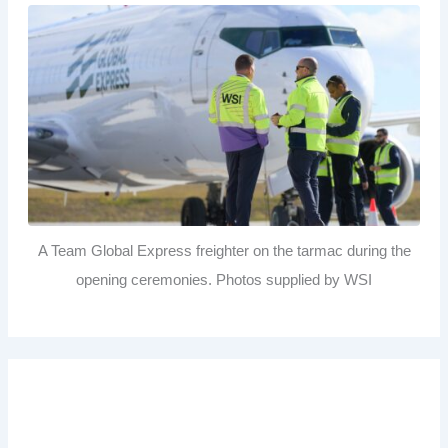
A Team Global Express freighter on the tarmac during the
opening ceremonies. Photos supplied by WSI