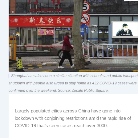
Shanghai has also seen a similar situation with schools and public transport
shutdown with people also urged to stay home as 432 COVID-19 cases were
confirmed over the weekend. Source: Zocalo Public Square.
Largely populated cities across China have gone into
lockdown with conjoining restrictions amid the rapid rise of
COVID-19 that’s seen cases reach over 3000.