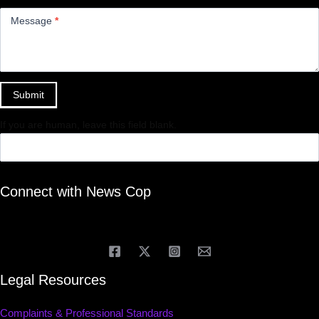
Message
*
Submit
If you are human, leave this field blank.
Connect with News Cop
Legal Resources
Complaints & Professional Standards