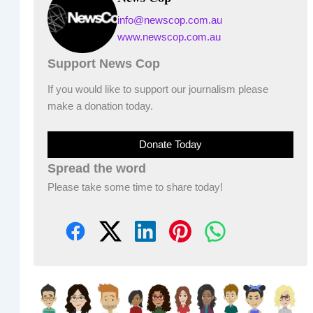
info@newscop.com.au
www.newscop.com.au
Support News Cop
If you would like to support our journalism please
make a donation today.
Donate Today
Spread the word
Please take some time to share today!