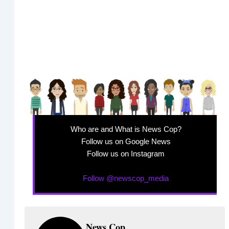
Who are and What is News Cop?
Follow us on Google News
Follow us on Instagram
Follow @newscop_media
News Cop