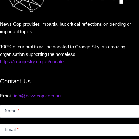
News Cop provides impartial but critical reflections on trending or
important topics.
100% of our profits will be donated to Orange Sky, an amazing
organisation supporting the homeless
https://orangesky.org.au/donate
Contact Us
Email:
info@newscop.com.au
Contact
Us
Name
*
Small
Email
*