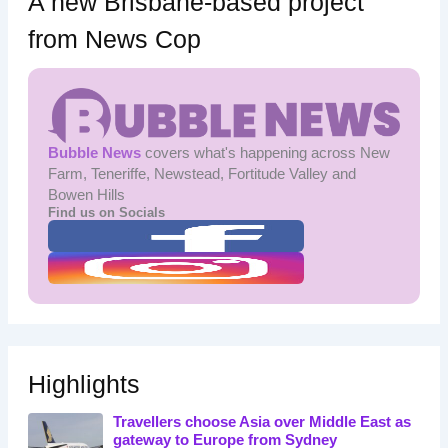
A new Brisbane-based project
from News Cop
Bubble News
covers what's happening across New
Farm, Teneriffe, Newstead, Fortitude Valley and
Bowen Hills
Find us on Socials
Highlights
Travellers choose Asia over Middle East as
gateway to Europe from Sydney