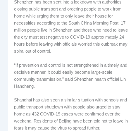
Shenzhen has been sent into a lockdown with authorities
closing public transport and ordering people to work from
home while urging them to only leave their house for
necessities according to the South China Morning Post. 17
million people live in Shenzhen and those who need to leave
the city must test negative to COVID-19 approximately 24
hours before leaving with officials worried this outbreak may
spiral out of control.
“If prevention and control is not strengthened in a timely and
decisive manner, it could easily become large-scale
community transmission,” said Shenzhen health official Lin
Hancheng.
Shanghai has also seen a similar situation with schools and
public transport shutdown with people also urged to stay
home as 432 COVID-19 cases were confirmed over the
weekend. Residents of Beijing have been told not to leave in
fears it may cause the virus to spread further.