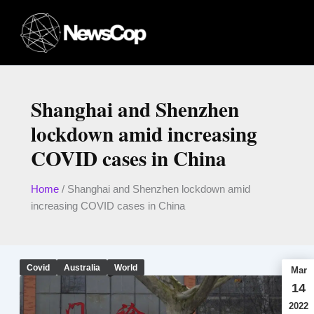
Skip
to
content
Shanghai and Shenzhen
lockdown amid increasing
COVID cases in China
Home
/
Shanghai and Shenzhen lockdown amid
increasing COVID cases in China
Covid
Australia
World
Mar
14
2022