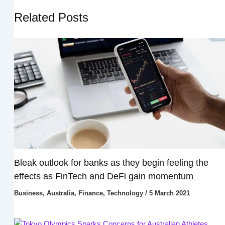
Related Posts
Bleak outlook for banks as they begin feeling the
effects as FinTech and DeFi gain momentum
Business
,
Australia
,
Finance
,
Technology
/
5 March 2021