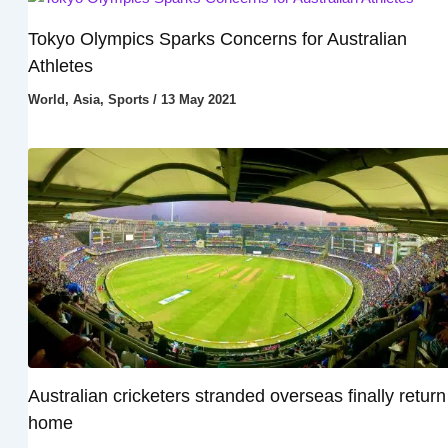
Tokyo Olympics Sparks Concerns for Australian
Athletes
World
,
Asia
,
Sports
/
13 May 2021
Australian cricketers stranded overseas finally return
home