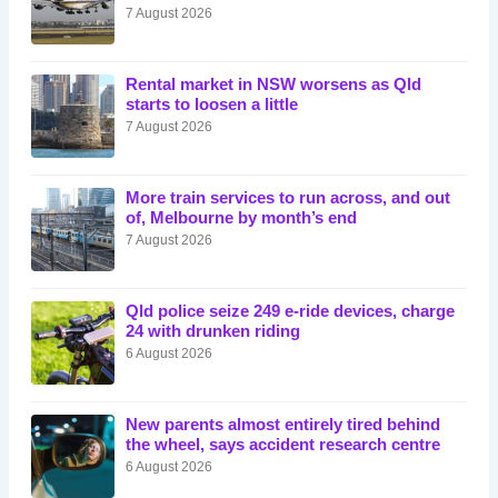
7 August 2026
Rental market in NSW worsens as Qld
starts to loosen a little
7 August 2026
More train services to run across, and out
of, Melbourne by month’s end
7 August 2026
Qld police seize 249 e-ride devices, charge
24 with drunken riding
6 August 2026
New parents almost entirely tired behind
the wheel, says accident research centre
6 August 2026