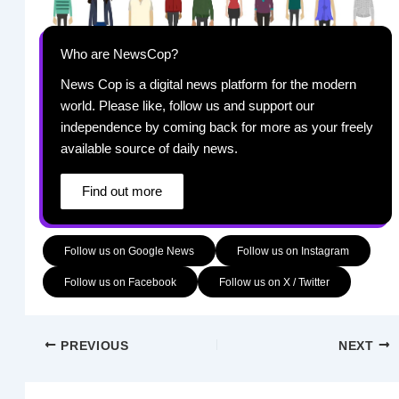
Who are NewsCop?
News Cop is a digital news platform for the modern
world. Please like, follow us and support our
independence by coming back for more as your freely
available source of daily news.
Find out more
Follow us on Google News
Follow us on Instagram
Follow us on Facebook
Follow us on X / Twitter
PREVIOUS
NEXT