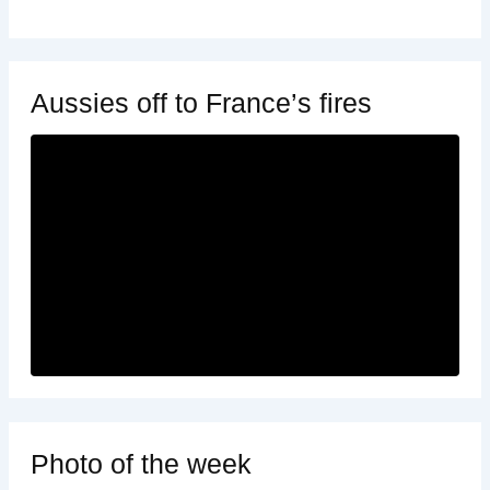
Aussies off to France’s fires
Photo of the week