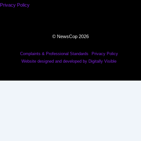
Privacy Policy
© NewsCop 2026
Complaints & Professional Standards
Privacy Policy
Website designed and developed by Digitally Visible