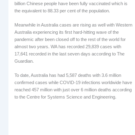
billion Chinese people have been fully vaccinated which is
the equivalent to 88.33 per cent of the population.
Meanwhile in Australia cases are rising as well with Western
Australia experiencing its first hard-hitting wave of the
pandemic after been closed off to the rest of the world for
almost two years. WA has recorded 29,839 cases with
17,641 recorded in the last seven days according to The
Guardian.
To date, Australia has had 5,587 deaths with 3.6 million
confirmed cases while COVID-19 infections worldwide have
reached 457 million with just over 6 million deaths according
to the Centre for Systems Science and Engineering.