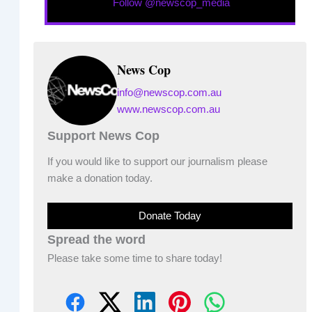
Follow @newscop_media
News Cop
info@newscop.com.au
www.newscop.com.au
Support News Cop
If you would like to support our journalism please
make a donation today.
Donate Today
Spread the word
Please take some time to share today!