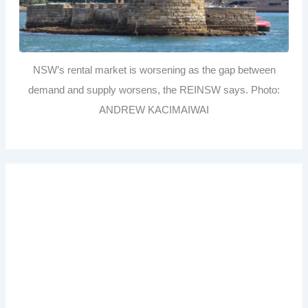
NSW’s rental market is worsening as the gap between
demand and supply worsens, the REINSW says. Photo:
ANDREW KACIMAIWAI