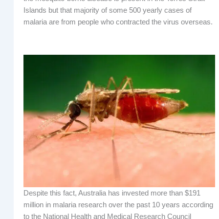
Islands but that majority of some 500 yearly cases of
malaria are from people who contracted the virus overseas.
Despite this fact, Australia has invested more than $191
million in malaria research over the past 10 years according
to the National Health and Medical Research Council