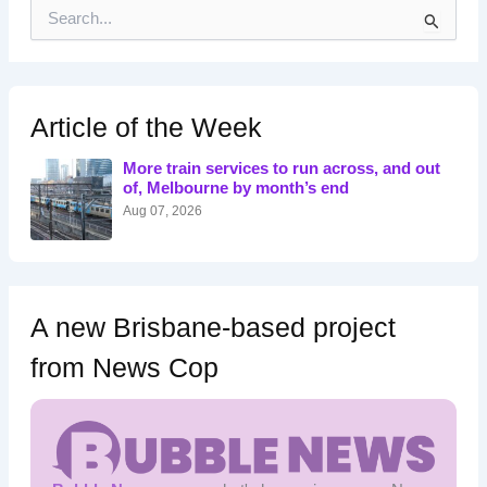
S
e
a
r
c
h
Article of the Week
f
o
More train services to run across, and out
r
of, Melbourne by month’s end
:
Aug 07, 2026
A new Brisbane-based project
from News Cop