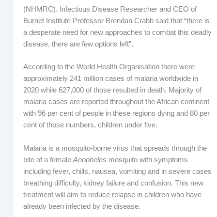
(NHMRC). Infectious Disease Researcher and CEO of
Burnet Institute Professor Brendan Crabb said that “there is
a desperate need for new approaches to combat this deadly
disease, there are few options left”.
According to the World Health Organisation there were
approximately 241 million cases of malaria worldwide in
2020 while 627,000 of those resulted in death. Majority of
malaria cases are reported throughout the African continent
with 96 per cent of people in these regions dying and 80 per
cent of those numbers, children under five.
Malaria is a mosquito-borne virus that spreads through the
bite of a female
Anopheles
mosquito with symptoms
including fever, chills, nausea, vomiting and in severe cases
breathing difficulty, kidney failure and confusion. This new
treatment will aim to reduce relapse in children who have
already been infected by the disease.