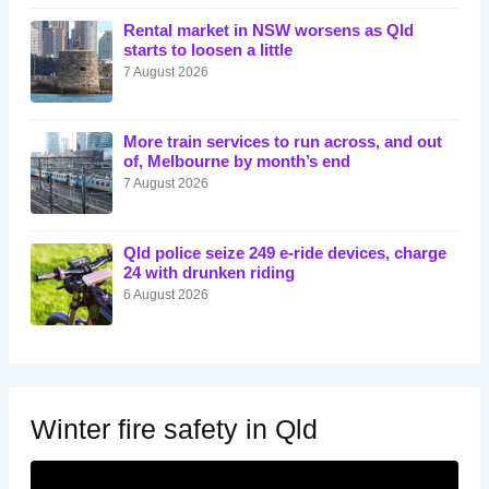
Rental market in NSW worsens as Qld
starts to loosen a little
7 August 2026
More train services to run across, and out
of, Melbourne by month’s end
7 August 2026
Qld police seize 249 e-ride devices, charge
24 with drunken riding
6 August 2026
Winter fire safety in Qld