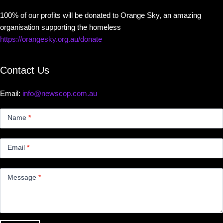
100% of our profits will be donated to Orange Sky, an amazing
organisation supporting the homeless
https://orangesky.org.au/donate
Contact Us
Email:
info@newscop.com.au
Contact
Us
Name
*
Small
Email
*
Message
*