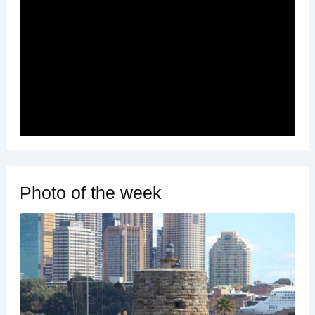
Photo of the week