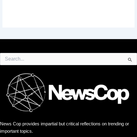
Search
for:
News Cop provides impartial but critical reflections on trending or
important topics.