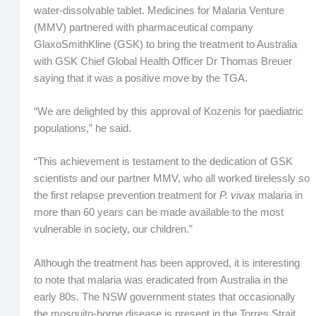
water-dissolvable tablet. Medicines for Malaria Venture
(MMV) partnered with pharmaceutical company
GlaxoSmithKline (GSK) to bring the treatment to Australia
with GSK Chief Global Health Officer Dr Thomas Breuer
saying that it was a positive move by the TGA.
“We are delighted by this approval of Kozenis for paediatric
populations,” he said.
“This achievement is testament to the dedication of GSK
scientists and our partner MMV, who all worked tirelessly so
the first relapse prevention treatment for
P. vivax
malaria in
more than 60 years can be made available to the most
vulnerable in society, our children.”
Although the treatment has been approved, it is interesting
to note that malaria was eradicated from Australia in the
early 80s. The NSW government states that occasionally
the mosquito-borne disease is present in the Torres Strait