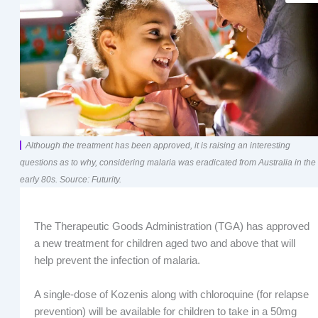
Although the treatment has been approved, it is raising an interesting
questions as to why, considering malaria was eradicated from Australia in the
early 80s. Source: Futurity.
The Therapeutic Goods Administration (TGA) has approved
a new treatment for children aged two and above that will
help prevent the infection of malaria.
A single-dose of Kozenis along with chloroquine (for relapse
prevention) will be available for children to take in a 50mg