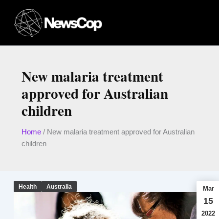
Skip
to
content
New malaria treatment
approved for Australian
children
Home
/
New malaria treatment approved for Australian
children
Health
Australia
Mar
15
2022