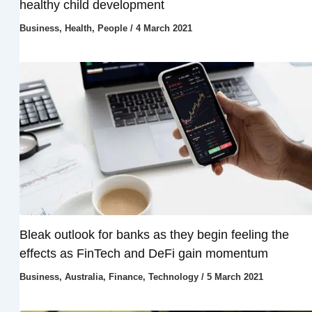
healthy child development
Business
,
Health
,
People
/
4 March 2021
Bleak outlook for banks as they begin feeling the
effects as FinTech and DeFi gain momentum
Business
,
Australia
,
Finance
,
Technology
/
5 March 2021