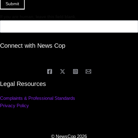
Submit
If you are human, leave this field blank.
Connect with News Cop
Legal Resources
Complaints & Professional Standards
Privacy Policy
© NewsCop 2026