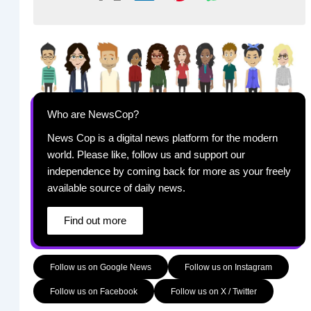
Who are NewsCop?
News Cop is a digital news platform for the modern
world. Please like, follow us and support our
independence by coming back for more as your freely
available source of daily news.
Find out more
Follow us on Google News
Follow us on Instagram
Follow us on Facebook
Follow us on X / Twitter