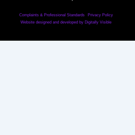
Complaints & Professional Standards
Privacy Policy
Website designed and developed by Digitally Visible