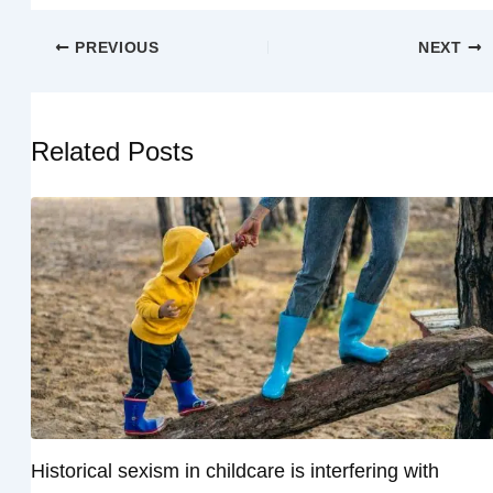
PREVIOUS
NEXT
Related Posts
Historical sexism in childcare is interfering with