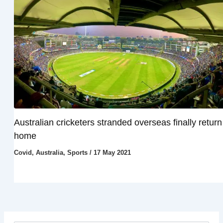
Australian cricketers stranded overseas finally return
home
Covid
,
Australia
,
Sports
/
17 May 2021