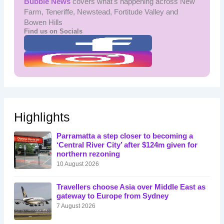
Bubble News
covers what's happening across New
Farm, Teneriffe, Newstead, Fortitude Valley and
Bowen Hills
Find us on Socials
Highlights
Parramatta a step closer to becoming a
‘Central River City’ after $124m given for
northern rezoning
10 August 2026
Travellers choose Asia over Middle East as
gateway to Europe from Sydney
7 August 2026