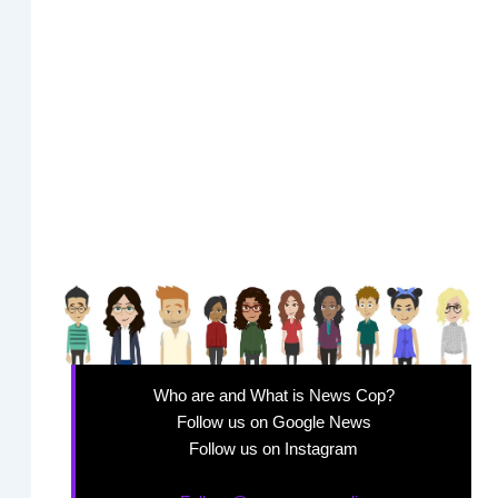
Who are and What is News Cop?
Follow us on Google News
Follow us on Instagram