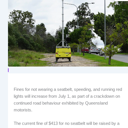
Fines for not wearing a seatbelt, speeding, and running red
lights will increase from July 1, as part of a crackdown on
continued road behaviour exhibited by Queensland
motorists.
The current fine of $413 for no seatbelt will be raised by a