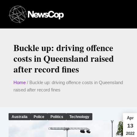
Skip
to
content
Buckle up: driving offence
costs in Queensland raised
after record fines
Home
/
Buckle up: driving offence costs in Queensland
raised after record fines
Australia
Police
Politics
Technology
Apr
13
2022