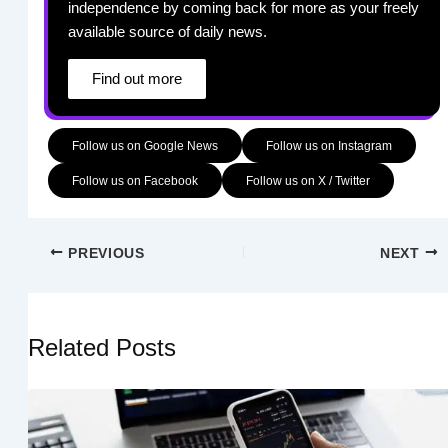
independence by coming back for more as your freely
available source of daily news.
Find out more
Follow us on Google News
Follow us on Instagram
Follow us on Facebook
Follow us on X / Twitter
PREVIOUS
NEXT
Related Posts