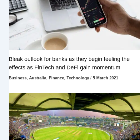
Bleak outlook for banks as they begin feeling the
effects as FinTech and DeFi gain momentum
Business
,
Australia
,
Finance
,
Technology
/
5 March 2021