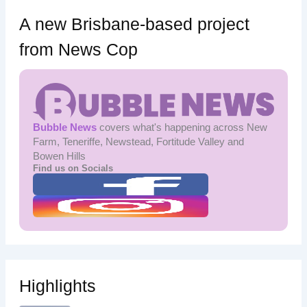
A new Brisbane-based project
from News Cop
Bubble News
covers what's happening across New
Farm, Teneriffe, Newstead, Fortitude Valley and
Bowen Hills
Find us on Socials
Highlights