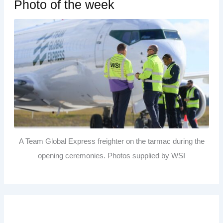
Photo of the week
A Team Global Express freighter on the tarmac during the
opening ceremonies. Photos supplied by WSI