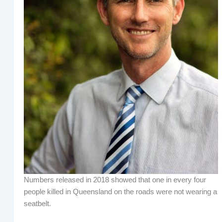
Numbers released in 2018 showed that one in every four
people killed in Queensland on the roads were not wearing a
seatbelt.