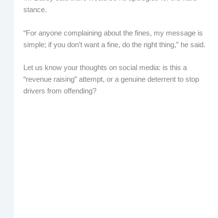
stance.
“For anyone complaining about the fines, my message is
simple; if you don’t want a fine, do the right thing,” he said.
Let us know your thoughts on social media: is this a
“revenue raising” attempt, or a genuine deterrent to stop
drivers from offending?