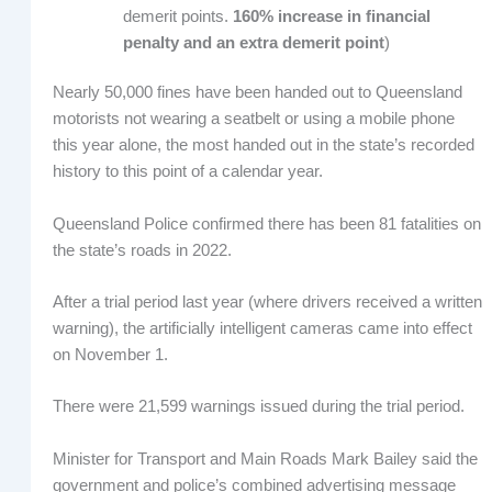
demerit points.
160% increase in financial
penalty and an extra demerit point
)
Nearly 50,000 fines have been handed out to Queensland
motorists not wearing a seatbelt or using a mobile phone
this year alone, the most handed out in the state’s recorded
history to this point of a calendar year.
Queensland Police confirmed there has been 81 fatalities on
the state’s roads in 2022.
After a trial period last year (where drivers received a written
warning), the artificially intelligent cameras came into effect
on November 1.
There were 21,599 warnings issued during the trial period.
Minister for Transport and Main Roads Mark Bailey said the
government and police’s combined advertising message