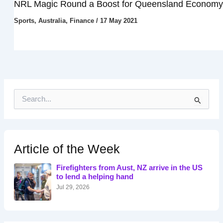
NRL Magic Round a Boost for Queensland Economy
Sports
,
Australia
,
Finance
/
17 May 2021
S
e
a
r
c
h
Article of the Week
f
o
Firefighters from Aust, NZ arrive in the US
r
to lend a helping hand
:
Jul 29, 2026