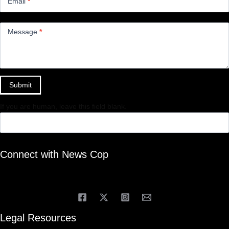
Email
*
Message
*
Submit
If you are human, leave this field blank.
Connect with News Cop
Legal Resources