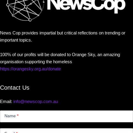
News Cop provides impartial but critical reflections on trending or
important topics.
100% of our profits will be donated to Orange Sky, an amazing
organisation supporting the homeless
https://orangesky.org.au/donate
Contact Us
Email:
info@newscop.com.au
Contact
Us
Name
*
Small