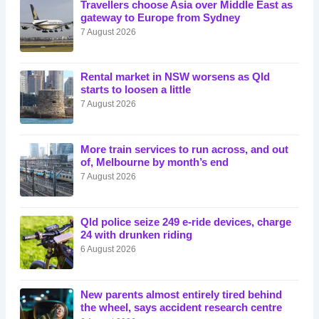
Travellers choose Asia over Middle East as
gateway to Europe from Sydney
7 August 2026
Rental market in NSW worsens as Qld
starts to loosen a little
7 August 2026
More train services to run across, and out
of, Melbourne by month’s end
7 August 2026
Qld police seize 249 e-ride devices, charge
24 with drunken riding
6 August 2026
New parents almost entirely tired behind
the wheel, says accident research centre