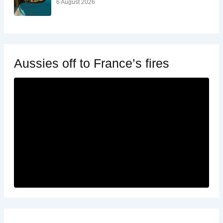
6 August 2026
Aussies off to France’s fires