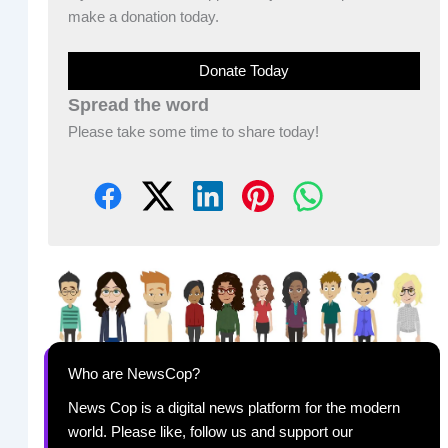
make a donation today.
Donate Today
Spread the word
Please take some time to share today!
Who are NewsCop?
News Cop is a digital news platform for the modern
world. Please like, follow us and support our