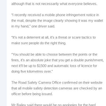
although that is not necessarily what everyone believes.
“I recently received a mobile phone infringement notice in
the mail, despite the image clearly showing it was my wallet
in my hand,” one driver said.
“It’s not a deterrent at all, it’s a threat or scare tactics to
make sure people do the right thing.
“You should be able to choose between the points or the
fines, it’s an absolute joke that you get a double punishment,
next it’ll be up to $1500 and automatic loss of licence for
doing five kilometres over.”
The Road Safety Camera Office confirmed on their website
that all mobile safety detection cameras are checked by an
officer before being issued.
Mr Bailey said there would be no apologies for the hard