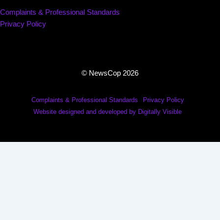
Complaints & Professional Standards
Privacy Policy
© NewsCop 2026
Complaints & Professional Standards
Privacy Policy
Website designed and developed by Digitally Visible