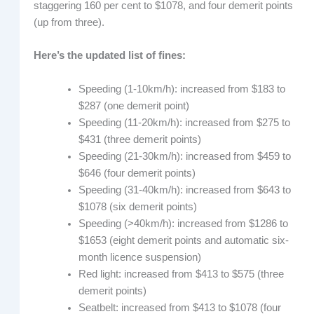
staggering 160 per cent to $1078, and four demerit points
(up from three).
Here’s the updated list of fines:
Speeding (1-10km/h): increased from $183 to
$287 (one demerit point)
Speeding (11-20km/h): increased from $275 to
$431 (three demerit points)
Speeding (21-30km/h): increased from $459 to
$646 (four demerit points)
Speeding (31-40km/h): increased from $643 to
$1078 (six demerit points)
Speeding (>40km/h): increased from $1286 to
$1653 (eight demerit points and automatic six-
month licence suspension)
Red light: increased from $413 to $575 (three
demerit points)
Seatbelt: increased from $413 to $1078 (four