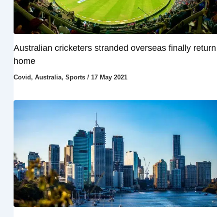
Australian cricketers stranded overseas finally return
home
Covid
,
Australia
,
Sports
/
17 May 2021