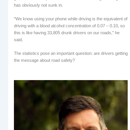
has obviously not sunk in.
“We know using your phone while driving is the equivalent of
driving with a blood alcohol concentration of 0.07 – 0.10, so
this is like having 33,805 drunk drivers on our roads,” he
said.
The statistics pose an important question: are drivers getting
the message about road safety?