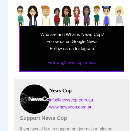
Who are and What is News Cop?
Follow us on Google News
Follow us on Instagram
Follow @newscop_media
News Cop
info@newscop.com.au
www.newscop.com.au
Support News Cop
If you would like to support our journalism please