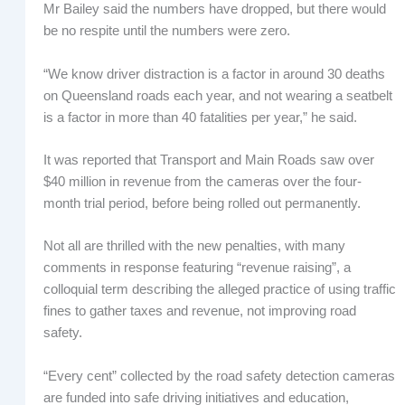
Mr Bailey said the numbers have dropped, but there would
be no respite until the numbers were zero.
“We know driver distraction is a factor in around 30 deaths
on Queensland roads each year, and not wearing a seatbelt
is a factor in more than 40 fatalities per year,” he said.
It was reported that Transport and Main Roads saw over
$40 million in revenue from the cameras over the four-
month trial period, before being rolled out permanently.
Not all are thrilled with the new penalties, with many
comments in response featuring “revenue raising”, a
colloquial term describing the alleged practice of using traffic
fines to gather taxes and revenue, not improving road
safety.
“Every cent” collected by the road safety detection cameras
are funded into safe driving initiatives and education,