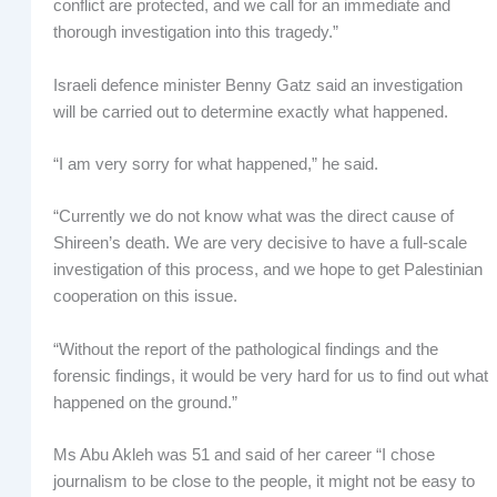
conflict are protected, and we call for an immediate and
thorough investigation into this tragedy.”
Israeli defence minister Benny Gatz said an investigation
will be carried out to determine exactly what happened.
“I am very sorry for what happened,” he said.
“Currently we do not know what was the direct cause of
Shireen’s death. We are very decisive to have a full-scale
investigation of this process, and we hope to get Palestinian
cooperation on this issue.
“Without the report of the pathological findings and the
forensic findings, it would be very hard for us to find out what
happened on the ground.”
Ms Abu Akleh was 51 and said of her career “I chose
journalism to be close to the people, it might not be easy to