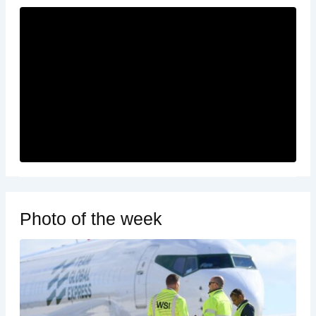
Photo of the week