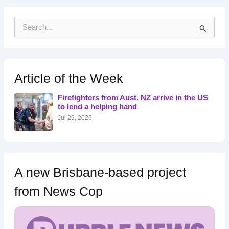
S
e
a
r
c
h
Article of the Week
f
o
Firefighters from Aust, NZ arrive in the US
r
to lend a helping hand
:
Jul 29, 2026
A new Brisbane-based project
from News Cop