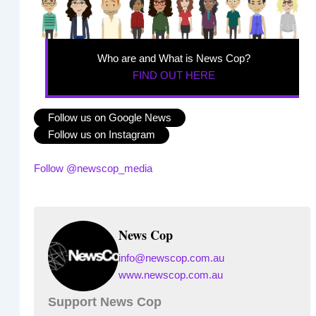
Who are and What is News Cop?
FIND OUT HERE
Follow us on Google News
Follow us on Instagram
Follow @newscop_media
News Cop
info@newscop.com.au
www.newscop.com.au
Support News Cop