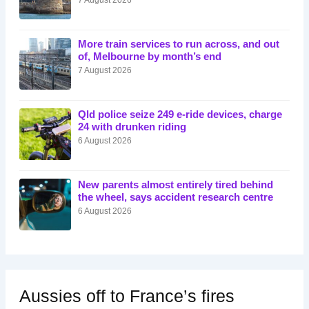
More train services to run across, and out
of, Melbourne by month’s end
7 August 2026
Qld police seize 249 e-ride devices, charge
24 with drunken riding
6 August 2026
New parents almost entirely tired behind
the wheel, says accident research centre
6 August 2026
Aussies off to France’s fires