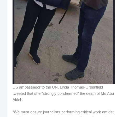
US ambassador to the UN, Linda Thomas-Greenfield
tweeted that she “strongly condemned” the death of Ms Abu
Akleh.
“We must ensure journalists performing critical work amidst