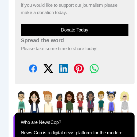
If you would like to support our journalism please
make a donation today.
Donate Today
Spread the word
Please take some time to share today!
Who are NewsCop?
News Cop is a digital news platform for the modern