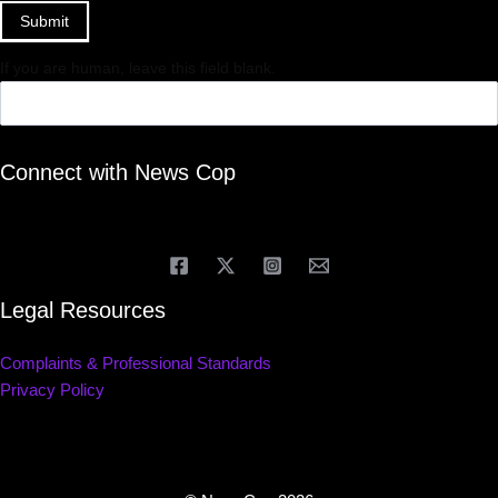
Submit
If you are human, leave this field blank.
Connect with News Cop
Legal Resources
Complaints & Professional Standards
Privacy Policy