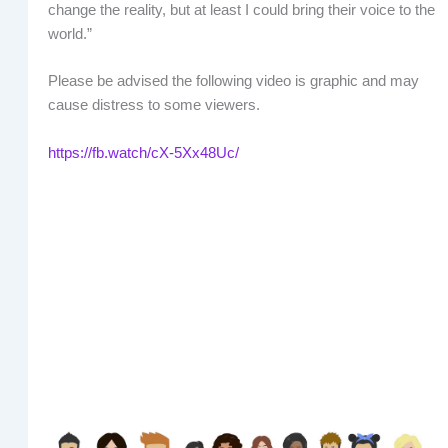
change the reality, but at least I could bring their voice to the
world.”
Please be advised the following video is graphic and may
cause distress to some viewers.
https://fb.watch/cX-5Xx48Uc/