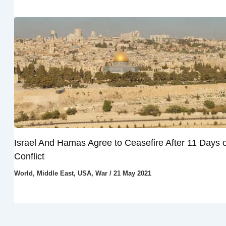
Israel And Hamas Agree to Ceasefire After 11 Days o
Conflict
World
,
Middle East
,
USA
,
War
/
21 May 2021