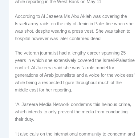
while reporting in the West Bank on May 11.
According to Al Jazeera Ms Abu Akleh was covering the
Israeli army raids on the city of Jenin in Palestine when she
was shot, despite wearing a press vest. She was taken to
hospital however was later confirmed dead.
The veteran journalist had a lengthy career spanning 25
years in which she extensively covered the Israeli-Palestine
conflict. Al Jazeera said she was “a role model for
generations of Arab journalists and a voice for the voiceless”
while being a respected figure throughout much of the
middle east for her reporting.
“Al Jazeera Media Network condemns this heinous crime,
which intends to only prevent the media from conducting
their duty.
“It also calls on the international community to condemn and