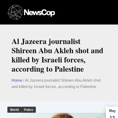
Skip
to
content
Al Jazeera journalist
Shireen Abu Akleh shot and
killed by Israeli forces,
according to Palestine
Home
/
Al Jazeera journalist Shireen Abu Akleh shot
and killed by Israeli forces, according to Palestine
World
Police
May
12