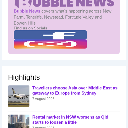
Bubble News
covers what's happening across New
Farm, Teneriffe, Newstead, Fortitude Valley and
Bowen Hills
Find us on Socials
Highlights
Travellers choose Asia over Middle East as
gateway to Europe from Sydney
7 August 2026
Rental market in NSW worsens as Qld
starts to loosen a little
7 August 2026