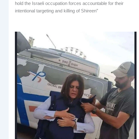
hold the Israeli occupation forces accountable for their
intentional targeting and killing of Shireen”