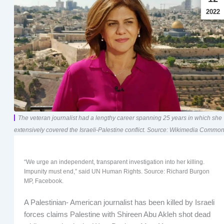
2022
The veteran journalist had a lengthy career spanning 25 years in which she
extensively covered the Israeli-Palestine conflict. Source: Wikimedia Common
“We urge an independent, transparent investigation into her killing.
Impunity must end,” said UN Human Rights. Source: Richard Burgon
MP, Facebook.
A Palestinian- American journalist has been killed by Israeli
forces claims Palestine with Shireen Abu Akleh shot dead