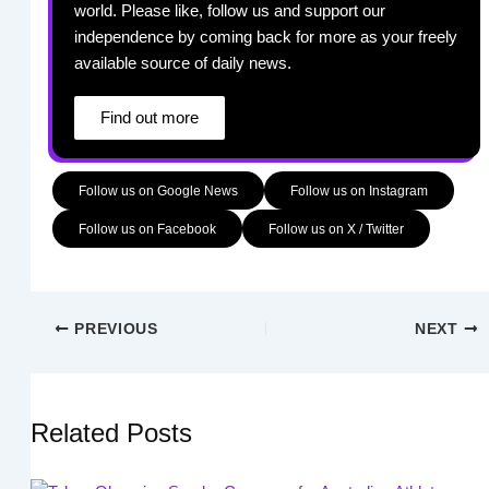
world. Please like, follow us and support our
independence by coming back for more as your freely
available source of daily news.
Find out more
Follow us on Google News
Follow us on Instagram
Follow us on Facebook
Follow us on X / Twitter
PREVIOUS
NEXT
Related Posts