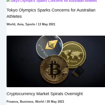
Tokyo Olympics Sparks Concerns for Australian
Athletes
World
,
Asia
,
Sports
/
13 May 2021
Cryptocurrency Market Spirals Overnight
Finance
,
Business
,
World
/
20 May 2021