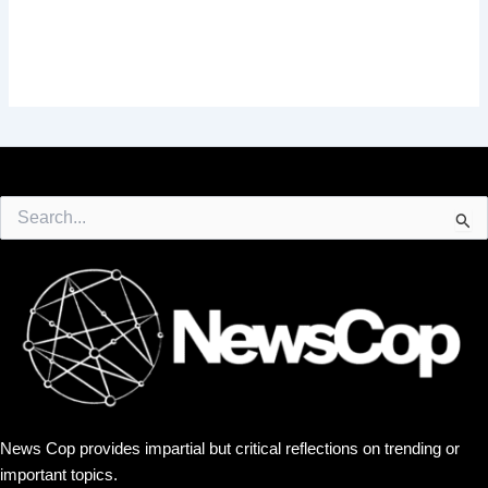
Search
for:
News Cop provides impartial but critical reflections on trending or
important topics.