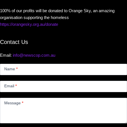
100% of our profits will be donated to Orange Sky, an amazing
organisation supporting the homeless
https://orangesky.org.au/donate
Contact Us
Email:
info@newscop.com.au
Contact
Us
Name
*
Small
Email
*
Message
*