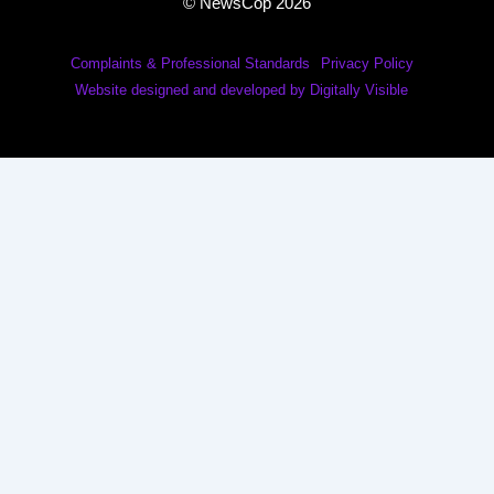
© NewsCop 2026
Complaints & Professional Standards
Privacy Policy
Website designed and developed by Digitally Visible