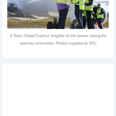
A Team Global Express freighter on the tarmac during the
opening ceremonies. Photos supplied by WSI