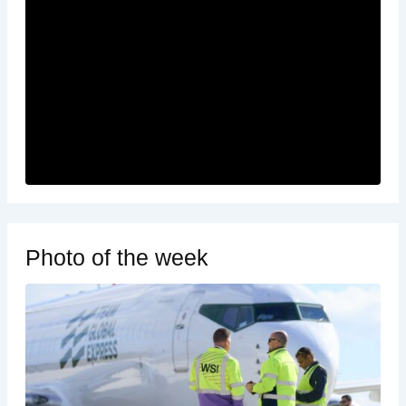
Photo of the week