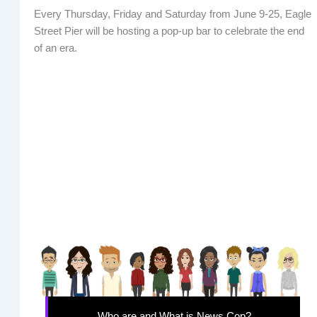
Every Thursday, Friday and Saturday from June 9-25, Eagle
Street Pier will be hosting a pop-up bar to celebrate the end
of an era.
Who are and What is News Cop?