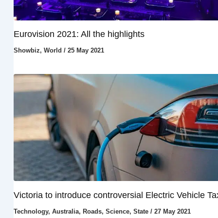
Eurovision 2021: All the highlights
Showbiz
,
World
/
25 May 2021
Victoria to introduce controversial Electric Vehicle Ta
Technology
,
Australia
,
Roads
,
Science
,
State
/
27 May 2021