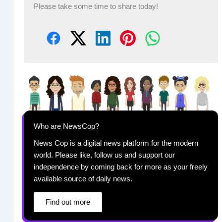
Please take some time to share today!
Who are NewsCop?
News Cop is a digital news platform for the modern
world. Please like, follow us and support our
independence by coming back for more as your freely
available source of daily news.
Find out more