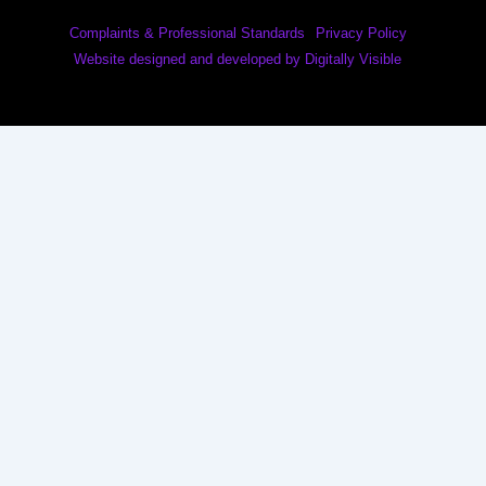
Complaints & Professional Standards
Privacy Policy
Website designed and developed by Digitally Visible