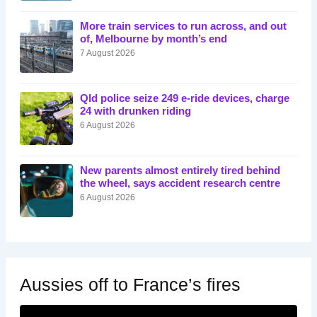
More train services to run across, and out
of, Melbourne by month’s end
7 August 2026
Qld police seize 249 e-ride devices, charge
24 with drunken riding
6 August 2026
New parents almost entirely tired behind
the wheel, says accident research centre
6 August 2026
Aussies off to France’s fires