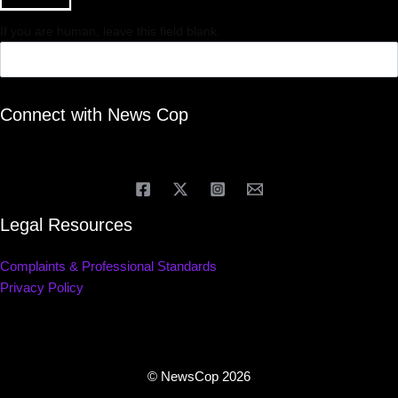
If you are human, leave this field blank.
Connect with News Cop
Legal Resources
Complaints & Professional Standards
Privacy Policy
© NewsCop 2026