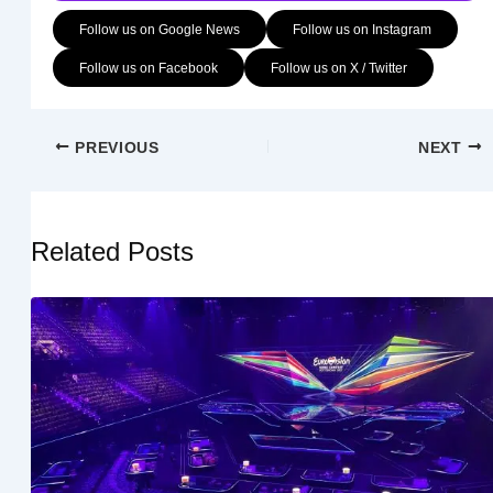
Follow us on Google News
Follow us on Instagram
Follow us on Facebook
Follow us on X / Twitter
PREVIOUS
NEXT
Related Posts