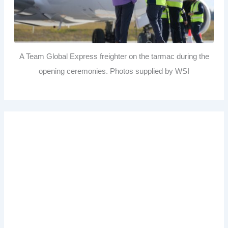
A Team Global Express freighter on the tarmac during the
opening ceremonies. Photos supplied by WSI