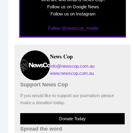
Follow us on Google News
Follow us on Instagram
Follow @newscop_media
News Cop
info@newscop.com.au
www.newscop.com.au
Support News Cop
If you would like to support our journalism please
make a donation today.
Donate Today
Spread the word