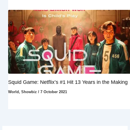
Squid Game: Netflix’s #1 Hit 13 Years in the Making
World
,
Showbiz
/
7 October 2021