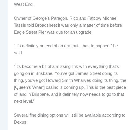
West End.
Owner of George’s Paragon, Rico and Fatcow Michael
Tassis told Broadsheet it was only a matter of time before
Eagle Street Pier was due for an upgrade.
“It’s definitely an end of an era, but it has to happen,” he
said.
“It’s become a bit of a missing link with everything that’s
going on in Brisbane. You’ve got James Street doing its
thing, you’ve got Howard Smith Wharves doing its thing, the
[Queen’s Wharf] casino is coming up. This is the best piece
of land in Brisbane, and it definitely now needs to go to that
next level.”
Several fine dining options will still be available according to
Dexus.