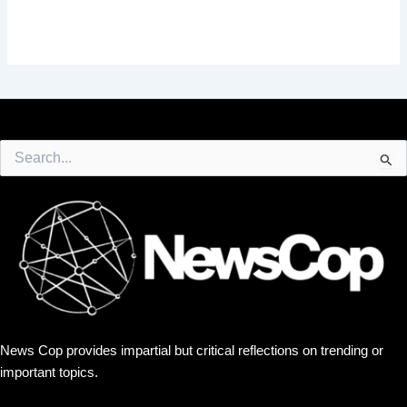
Search
for:
News Cop provides impartial but critical reflections on trending or
important topics.