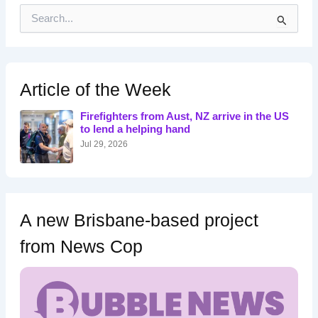
S
e
a
r
c
h
Article of the Week
f
o
Firefighters from Aust, NZ arrive in the US
r
to lend a helping hand
:
Jul 29, 2026
A new Brisbane-based project
from News Cop