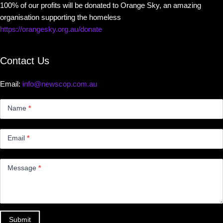
100% of our profits will be donated to Orange Sky, an amazing
organisation supporting the homeless
https://orangesky.org.au/donate
Contact Us
Email:
info@newscop.com.au
Contact
Us
Name
*
Small
Email
*
Message
*
Submit