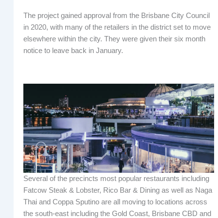
The project gained approval from the Brisbane City Council
in 2020, with many of the retailers in the district set to move
elsewhere within the city. They were given their six month
notice to leave back in January.
Several of the precincts most popular restaurants including
Fatcow Steak & Lobster, Rico Bar & Dining as well as Naga
Thai and Coppa Sputino are all moving to locations across
the south-east including the Gold Coast, Brisbane CBD and