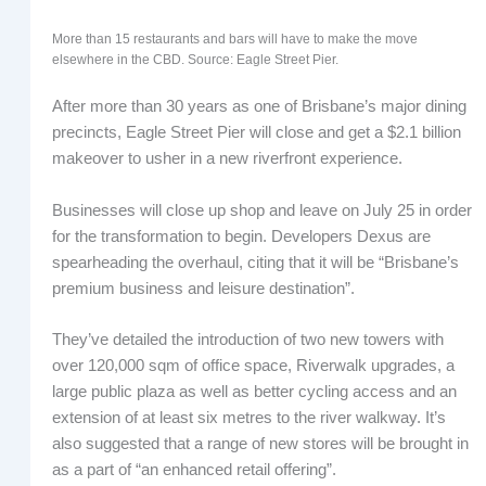
More than 15 restaurants and bars will have to make the move
elsewhere in the CBD. Source: Eagle Street Pier.
After more than 30 years as one of Brisbane’s major dining
precincts, Eagle Street Pier will close and get a $2.1 billion
makeover to usher in a new riverfront experience.
Businesses will close up shop and leave on July 25 in order
for the transformation to begin. Developers Dexus are
spearheading the overhaul, citing that it will be “Brisbane’s
premium business and leisure destination”.
They’ve detailed the introduction of two new towers with
over 120,000 sqm of office space, Riverwalk upgrades, a
large public plaza as well as better cycling access and an
extension of at least six metres to the river walkway. It’s
also suggested that a range of new stores will be brought in
as a part of “an enhanced retail offering”.