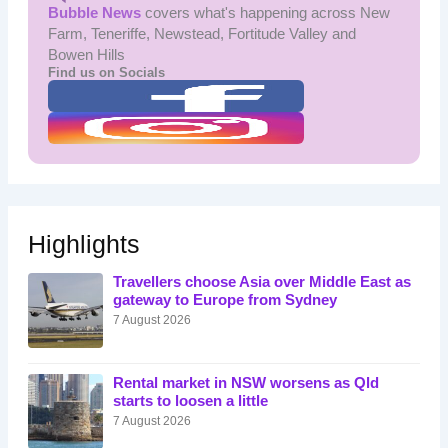
Bubble News
covers what's happening across New
Farm, Teneriffe, Newstead, Fortitude Valley and
Bowen Hills
Find us on Socials
Highlights
Travellers choose Asia over Middle East as
gateway to Europe from Sydney
7 August 2026
Rental market in NSW worsens as Qld
starts to loosen a little
7 August 2026