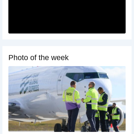
Photo of the week