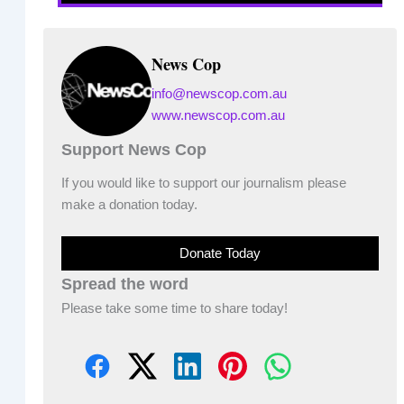
News Cop
info@newscop.com.au
www.newscop.com.au
Support News Cop
If you would like to support our journalism please
make a donation today.
Donate Today
Spread the word
Please take some time to share today!