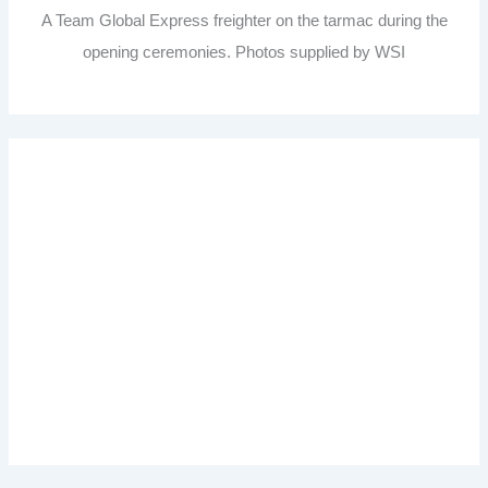
A Team Global Express freighter on the tarmac during the
opening ceremonies. Photos supplied by WSI