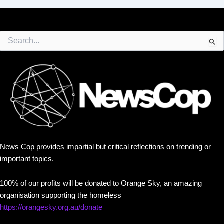
Search
for:
News Cop provides impartial but critical reflections on trending or
important topics.
100% of our profits will be donated to Orange Sky, an amazing
organisation supporting the homeless
https://orangesky.org.au/donate