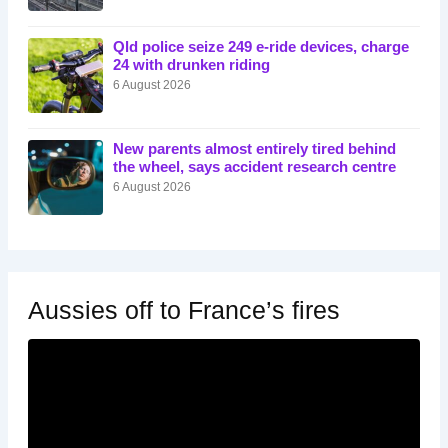
Qld police seize 249 e-ride devices, charge
24 with drunken riding
6 August 2026
New parents almost entirely tired behind
the wheel, says accident research centre
6 August 2026
Aussies off to France’s fires