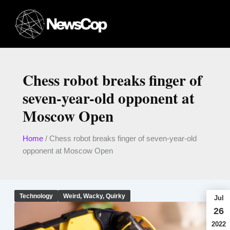
Skip
to
content
Chess robot breaks finger of
seven-year-old opponent at
Moscow Open
Home
/
Chess robot breaks finger of seven-year-old
opponent at Moscow Open
Technology
Weird, Wacky, Quirky
Jul
26
2022