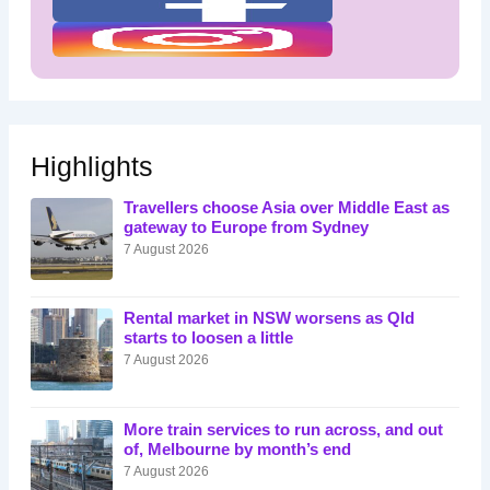
Highlights
Travellers choose Asia over Middle East as
gateway to Europe from Sydney
7 August 2026
Rental market in NSW worsens as Qld
starts to loosen a little
7 August 2026
More train services to run across, and out
of, Melbourne by month’s end
7 August 2026