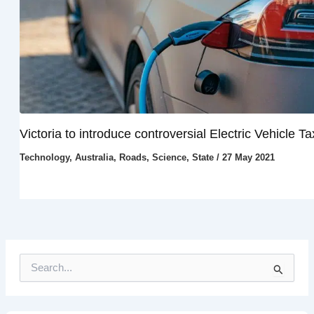
Victoria to introduce controversial Electric Vehicle Ta
Technology
,
Australia
,
Roads
,
Science
,
State
/
27 May 2021
S
e
a
r