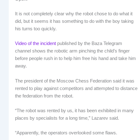
It is not completely clear why the robot chose to do what it
did, but it seems it has something to do with the boy taking
his turns too quickly.
Video of the incident
published by the Baza Telegram
channel shows the robotic arm pinching the child’s finger
before people rush in to help him free his hand and take him
away.
The president of the Moscow Chess Federation said it was
rented to play against competitors and attempted to distance
the federation from the robot.
“The robot was rented by us, it has been exhibited in many
places by specialists for a long time,” Lazarev said.
“Apparently, the operators overlooked some flaws.