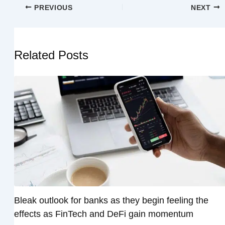
PREVIOUS
NEXT
Related Posts
Bleak outlook for banks as they begin feeling the
effects as FinTech and DeFi gain momentum