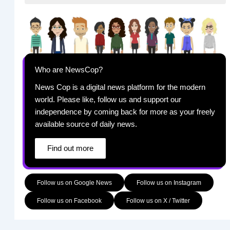
Who are NewsCop?
News Cop is a digital news platform for the modern
world. Please like, follow us and support our
independence by coming back for more as your freely
available source of daily news.
Find out more
Follow us on Google News
Follow us on Instagram
Follow us on Facebook
Follow us on X / Twitter