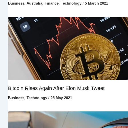
Business
,
Australia
,
Finance
,
Technology
/
5 March 2021
Bitcoin Rises Again After Elon Musk Tweet
Business
,
Technology
/
25 May 2021