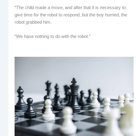
“The child made a move, and after that it is necessary to
give time for the robot to respond, but the boy hurried, the
robot grabbed him.
“We have nothing to do with the robot.”