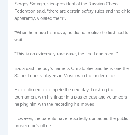
Sergey Smagin, vice-president of the Russian Chess
Federation said, “there are certain safety rules and the child,
apparently, violated them”.
“When he made his move, he did not realise he first had to
wait.
“This is an extremely rare case, the first I can recall.”
Baza said the boy’s name is Christopher and he is one the
30 best chess players in Moscow in the under-nines.
He continued to compete the next day, finishing the
tournament with his finger in a plaster cast and volunteers
helping him with the recording his moves.
However, the parents have reportedly contacted the public
prosecutor’s office.