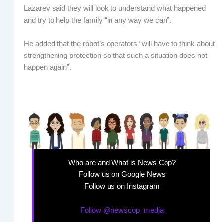
Lazarev said they will look to understand what happened
and try to help the family “in any way we can”.
He added that the robot’s operators “will have to think about
strengthening protection so that such a situation does not
happen again”.
Who are and What is News Cop?
Follow us on Google News
Follow us on Instagram
Follow @newscop_media