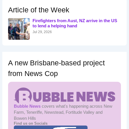
c
h
Article of the Week
f
o
Firefighters from Aust, NZ arrive in the US
r
to lend a helping hand
:
Jul 29, 2026
A new Brisbane-based project
from News Cop
Bubble News
covers what's happening across New
Farm, Teneriffe, Newstead, Fortitude Valley and
Bowen Hills
Find us on Socials