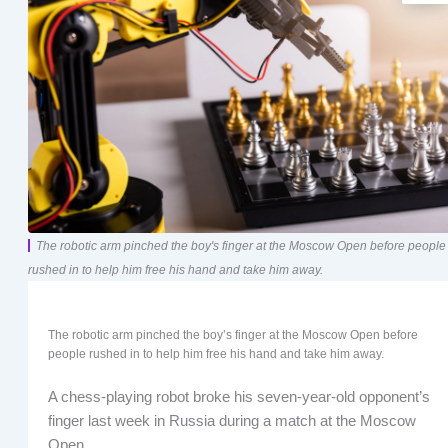
The robotic arm pinched the boy's finger at the Moscow Open before people
rushed in to help him free his hand and take him away.
The robotic arm pinched the boy’s finger at the Moscow Open before
people rushed in to help him free his hand and take him away.
A chess-playing robot broke his seven-year-old opponent’s
finger last week in Russia during a match at the Moscow
Open.