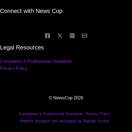
Connect with News Cop
Legal Resources
Complaints & Professional Standards
Privacy Policy
© NewsCop 2026
Complaints & Professional Standards
Privacy Policy
Website designed and developed by Digitally Visible