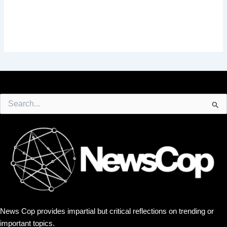
Search
for:
News Cop provides impartial but critical reflections on trending or
important topics.