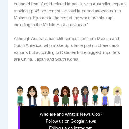
bounded from Covid-related impacts, with Australian exports
making up 46 per cent of the total imported avocados into
Malaysia. Exports to the rest of the world are also up,
including to the Middle East and Japan.”
Although Australia has stiff competition from Mexico and
South America, who make up a large portion of avocado
exports but according to Rabobank the biggest importers
are China, Japan and South Korea.
Who are and What is News Cop?
Follow us on Google News
Follow us on Instagram