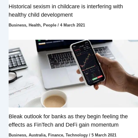
Historical sexism in childcare is interfering with
healthy child development
Business
,
Health
,
People
/
4 March 2021
Bleak outlook for banks as they begin feeling the
effects as FinTech and DeFi gain momentum
Business
,
Australia
,
Finance
,
Technology
/
5 March 2021