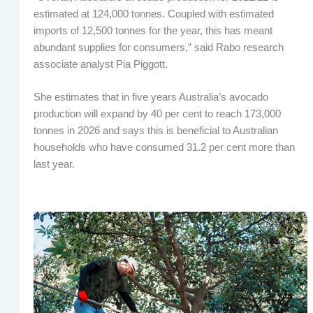
estimated at 124,000 tonnes. Coupled with estimated
imports of 12,500 tonnes for the year, this has meant
abundant supplies for consumers,” said Rabo research
associate analyst Pia Piggott.
She estimates that in five years Australia’s avocado
production will expand by 40 per cent to reach 173,000
tonnes in 2026 and says this is beneficial to Australian
households who have consumed 31.2 per cent more than
last year.