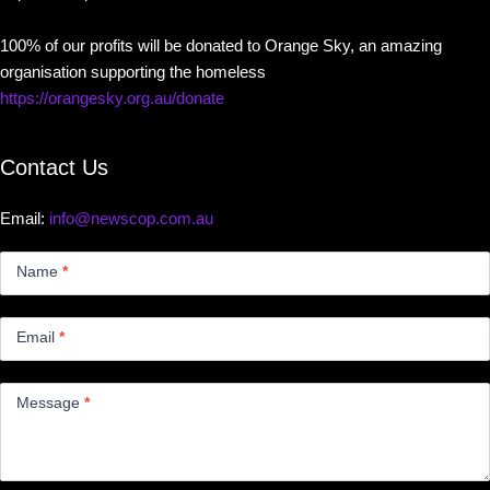
100% of our profits will be donated to Orange Sky, an amazing
organisation supporting the homeless
https://orangesky.org.au/donate
Contact Us
Email:
info@newscop.com.au
Contact
Us
Name
*
Small
Email
*
Message
*