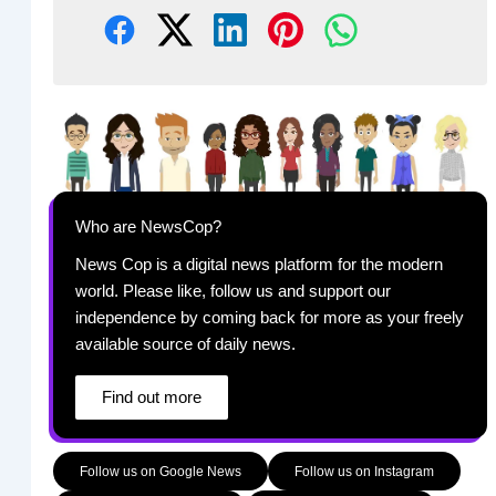
Who are NewsCop?
News Cop is a digital news platform for the modern
world. Please like, follow us and support our
independence by coming back for more as your freely
available source of daily news.
Find out more
Follow us on Google News
Follow us on Instagram