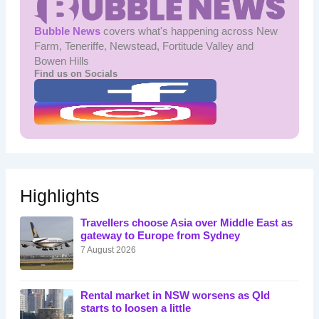
Bubble News
covers what's happening across New
Farm, Teneriffe, Newstead, Fortitude Valley and
Bowen Hills
Find us on Socials
Highlights
Travellers choose Asia over Middle East as
gateway to Europe from Sydney
7 August 2026
Rental market in NSW worsens as Qld
starts to loosen a little