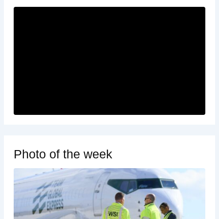
Photo of the week