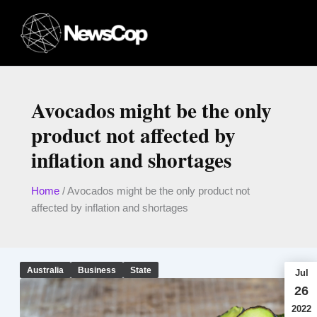
Skip
to
content
Avocados might be the only
product not affected by
inflation and shortages
Home
/
Avocados might be the only product not
affected by inflation and shortages
Australia
Business
State
Jul
26
2022