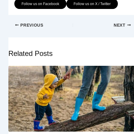
Follow us on Facebook
Follow us on X / Twitter
PREVIOUS
NEXT
Related Posts