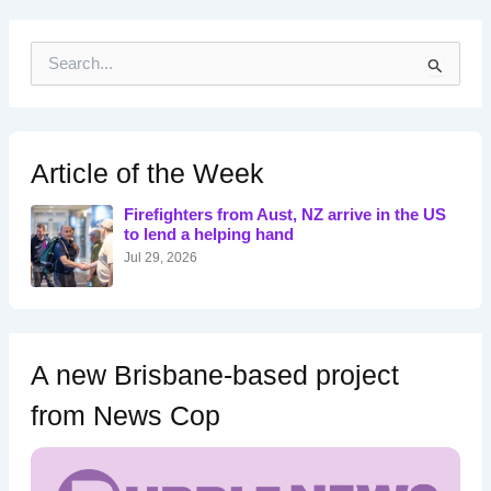
S
e
a
r
c
h
Article of the Week
f
o
Firefighters from Aust, NZ arrive in the US
r
to lend a helping hand
:
Jul 29, 2026
A new Brisbane-based project
from News Cop