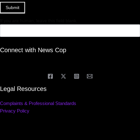
Submit
If you are human, leave this field blank.
Connect with News Cop
Legal Resources
Complaints & Professional Standards
Privacy Policy