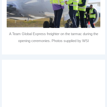
A Team Global Express freighter on the tarmac during the
opening ceremonies. Photos supplied by WSI