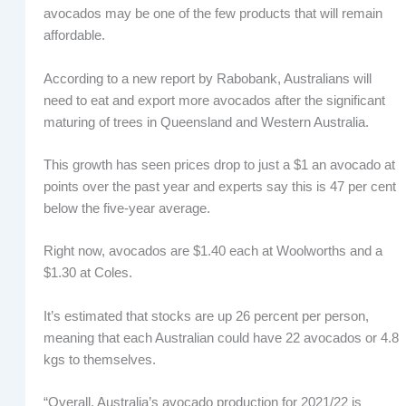
avocados may be one of the few products that will remain
affordable.
According to a new report by Rabobank, Australians will
need to eat and export more avocados after the significant
maturing of trees in Queensland and Western Australia.
This growth has seen prices drop to just a $1 an avocado at
points over the past year and experts say this is 47 per cent
below the five-year average.
Right now, avocados are $1.40 each at Woolworths and a
$1.30 at Coles.
It’s estimated that stocks are up 26 percent per person,
meaning that each Australian could have 22 avocados or 4.8
kgs to themselves.
“Overall, Australia’s avocado production for 2021/22 is