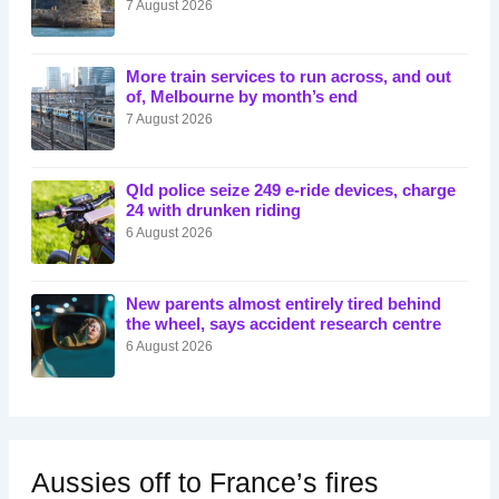
7 August 2026
More train services to run across, and out
of, Melbourne by month’s end
7 August 2026
Qld police seize 249 e-ride devices, charge
24 with drunken riding
6 August 2026
New parents almost entirely tired behind
the wheel, says accident research centre
6 August 2026
Aussies off to France’s fires