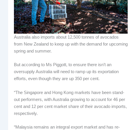
Australia also imports about 12,500 tonnes of avocados
from New Zealand to keep up with the demand for upcoming
spring and summer.
But according to Ms Piggott, to ensure there isn’t an
oversupply Australia will need to ramp up its exportation
efforts, even though they are up 350 per cent.
“The Singapore and Hong Kong markets have been stand-
out performers, with Australia growing to account for 46 per
cent and 12 per cent market share of their avocado imports,
respectively.
“Malaysia remains an integral export market and has re-