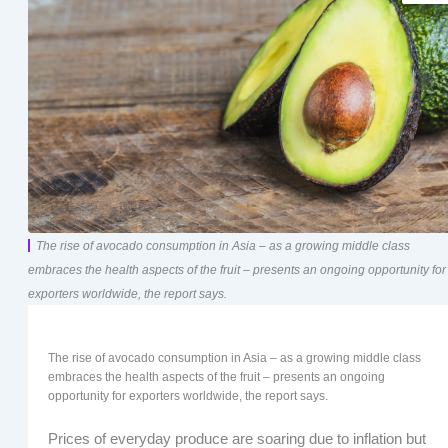
The rise of avocado consumption in Asia – as a growing middle class
embraces the health aspects of the fruit – presents an ongoing opportunity for
exporters worldwide, the report says.
The rise of avocado consumption in Asia – as a growing middle class
embraces the health aspects of the fruit – presents an ongoing
opportunity for exporters worldwide, the report says.
Prices of everyday produce are soaring due to inflation but