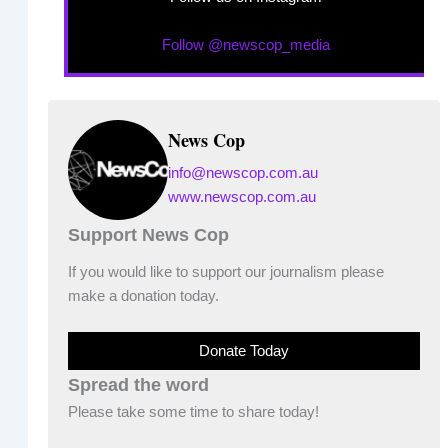
Follow @newscop_media
News Cop
info@newscop.com.au
www.newscop.com.au
Support News Cop
If you would like to support our journalism please
make a donation today.
Donate Today
Spread the word
Please take some time to share today!