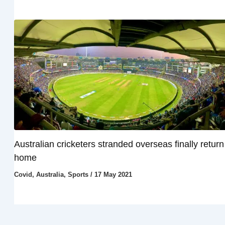
Australian cricketers stranded overseas finally return
home
Covid
,
Australia
,
Sports
/
17 May 2021