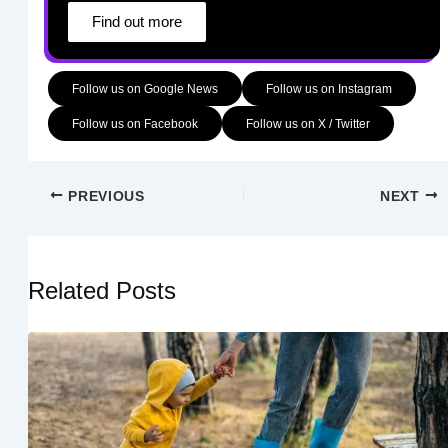
Find out more
Follow us on Google News
Follow us on Instagram
Follow us on Facebook
Follow us on X / Twitter
PREVIOUS
NEXT
Related Posts