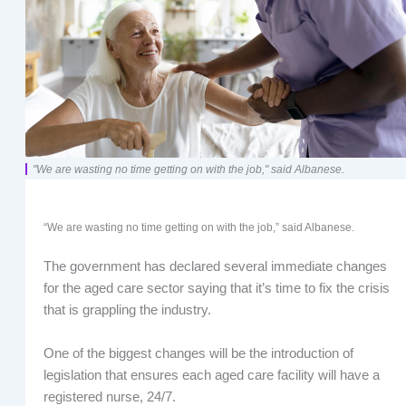
"We are wasting no time getting on with the job," said Albanese.
“We are wasting no time getting on with the job,” said Albanese.
The government has declared several immediate changes
for the aged care sector saying that it’s time to fix the crisis
that is grappling the industry.
One of the biggest changes will be the introduction of
legislation that ensures each aged care facility will have a
registered nurse, 24/7.