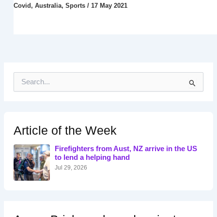
Covid
,
Australia
,
Sports
/
17 May 2021
S
e
a
r
c
h
Article of the Week
f
o
Firefighters from Aust, NZ arrive in the US
r
to lend a helping hand
:
Jul 29, 2026