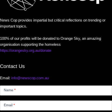
News Cop provides impartial but critical reflections on trending or
important topics.
100% of our profits will be donated to Orange Sky, an amazing
organisation supporting the homeless
https://orangesky.org.au/donate
Contact Us
Email:
info@newscop.com.au
Contact
Us
Name
*
Small
Email
*