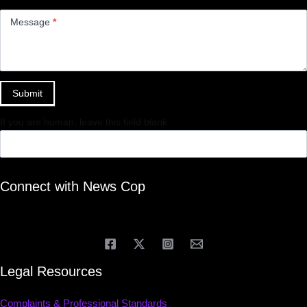
Message
*
Submit
If you are human, leave this field blank.
Connect with News Cop
Legal Resources
Complaints & Professional Standards