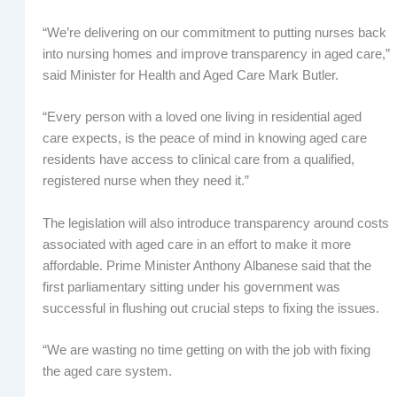
“We’re delivering on our commitment to putting nurses back
into nursing homes and improve transparency in aged care,”
said Minister for Health and Aged Care Mark Butler.
“Every person with a loved one living in residential aged
care expects, is the peace of mind in knowing aged care
residents have access to clinical care from a qualified,
registered nurse when they need it.”
The legislation will also introduce transparency around costs
associated with aged care in an effort to make it more
affordable. Prime Minister Anthony Albanese said that the
first parliamentary sitting under his government was
successful in flushing out crucial steps to fixing the issues.
“We are wasting no time getting on with the job with fixing
the aged care system.