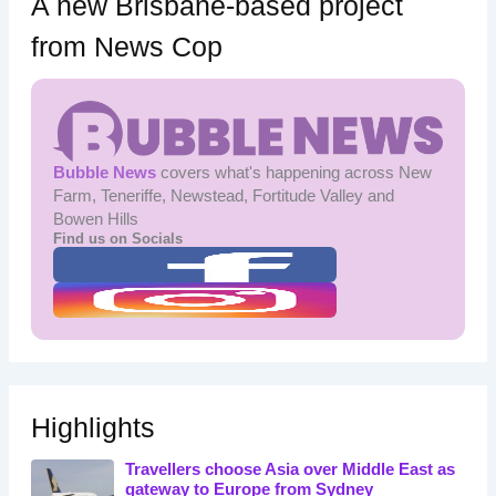
A new Brisbane-based project
from News Cop
Bubble News
covers what's happening across New
Farm, Teneriffe, Newstead, Fortitude Valley and
Bowen Hills
Find us on Socials
Highlights
Travellers choose Asia over Middle East as
gateway to Europe from Sydney