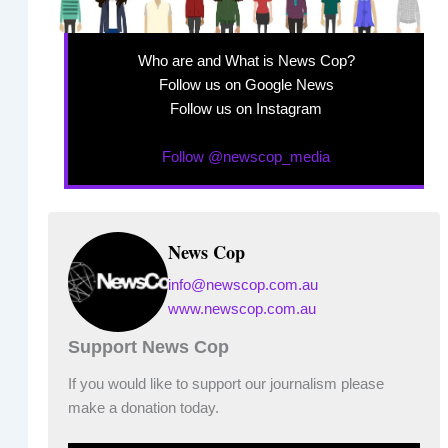
Who are and What is News Cop?
Follow us on Google News
Follow us on Instagram
Follow @newscop_media
News Cop
info@newscop.com.au
www.newscop.com.au
Support News Cop
If you would like to support our journalism please
make a donation today.