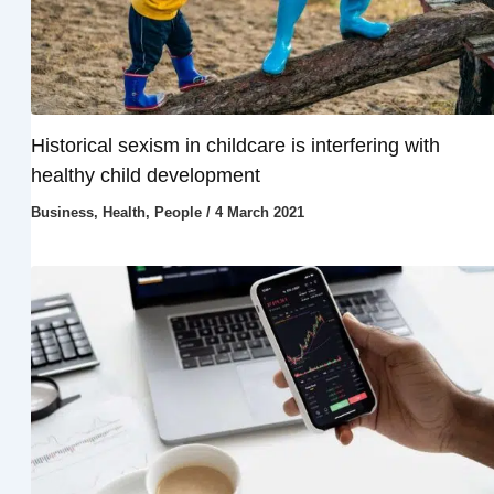
Historical sexism in childcare is interfering with
healthy child development
Business
,
Health
,
People
/
4 March 2021