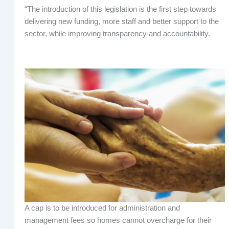
“The introduction of this legislation is the first step towards
delivering new funding, more staff and better support to the
sector, while improving transparency and accountability.
A cap is to be introduced for administration and
management fees so homes cannot overcharge for their