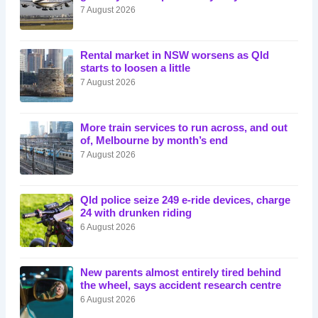
7 August 2026
Rental market in NSW worsens as Qld
starts to loosen a little
7 August 2026
More train services to run across, and out
of, Melbourne by month’s end
7 August 2026
Qld police seize 249 e-ride devices, charge
24 with drunken riding
6 August 2026
New parents almost entirely tired behind
the wheel, says accident research centre
6 August 2026