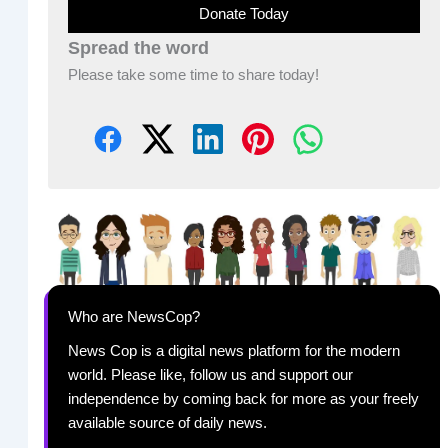
Donate Today
Spread the word
Please take some time to share today!
Who are NewsCop?
News Cop is a digital news platform for the modern
world. Please like, follow us and support our
independence by coming back for more as your freely
available source of daily news.