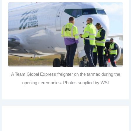
A Team Global Express freighter on the tarmac during the
opening ceremonies. Photos supplied by WSI