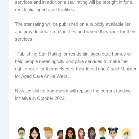
services and in addition a star rating will be brought in for all
residential aged care facilities.
The star rating will be published on a publicly available list
and provide details on facilities and where they rank for their
services.
“Publishing Star Rating for residential aged care homes will
help people meaningfully compare services to make the
right choice for themselves or their loved ones” said Minister
for Aged Care Anika Wells.
New legislative framework will replace the current funding
initiative in October 2022.