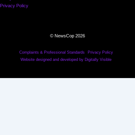
Privacy Policy
© NewsCop 2026
Complaints & Professional Standards
Privacy Policy
Website designed and developed by Digitally Visible