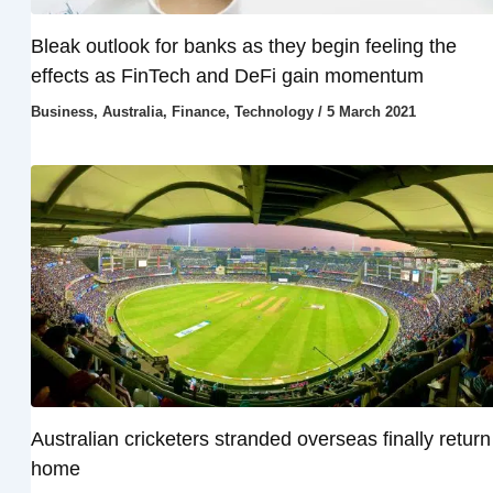
Bleak outlook for banks as they begin feeling the
effects as FinTech and DeFi gain momentum
Business
,
Australia
,
Finance
,
Technology
/
5 March 2021
Australian cricketers stranded overseas finally return
home