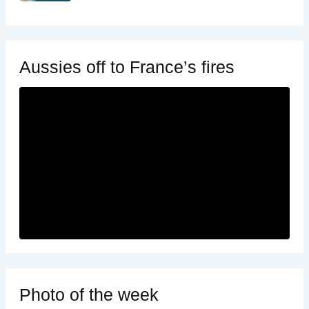
Aussies off to France’s fires
Photo of the week