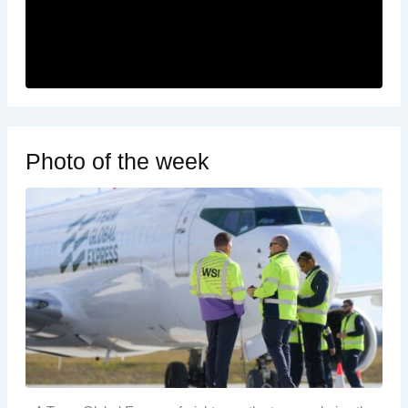
Photo of the week