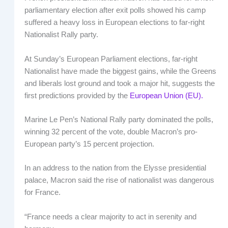
parliamentary election after exit polls showed his camp
suffered a heavy loss in European elections to far-right
Nationalist Rally party.
At Sunday’s European Parliament elections, far-right
Nationalist have made the biggest gains, while the Greens
and liberals lost ground and took a major hit, suggests the
first predictions provided by the
European Union (EU).
Marine Le Pen’s National Rally party dominated the polls,
winning 32 percent of the vote, double Macron’s pro-
European party’s 15 percent projection.
In an address to the nation from the Elysse presidential
palace, Macron said the rise of nationalist was dangerous
for France.
“France needs a clear majority to act in serenity and