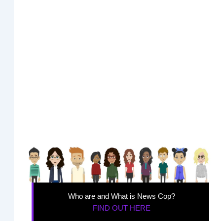
Who are and What is News Cop?
FIND OUT HERE