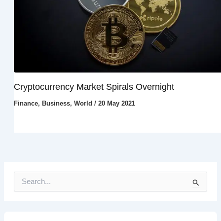
Cryptocurrency Market Spirals Overnight
Finance
,
Business
,
World
/
20 May 2021
S
e
a
r
c