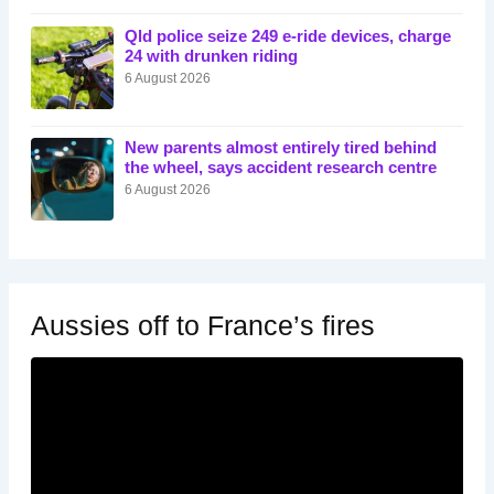
Qld police seize 249 e-ride devices, charge
24 with drunken riding
6 August 2026
New parents almost entirely tired behind
the wheel, says accident research centre
6 August 2026
Aussies off to France’s fires