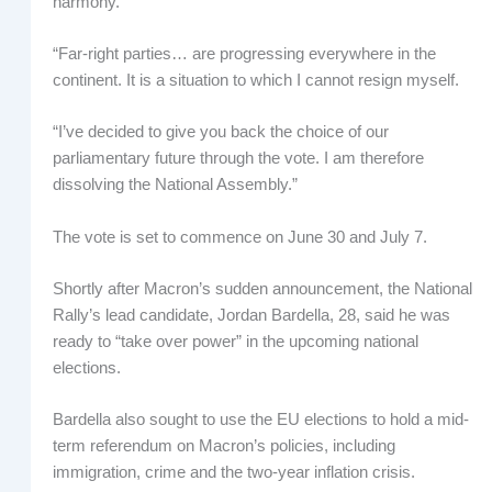
harmony.
“Far-right parties… are progressing everywhere in the
continent. It is a situation to which I cannot resign myself.
“I’ve decided to give you back the choice of our
parliamentary future through the vote. I am therefore
dissolving the National Assembly.”
The vote is set to commence on June 30 and July 7.
Shortly after Macron’s sudden announcement, the National
Rally’s lead candidate, Jordan Bardella, 28, said he was
ready to “take over power” in the upcoming national
elections.
Bardella also sought to use the EU elections to hold a mid-
term referendum on Macron’s policies, including
immigration, crime and the two-year inflation crisis.