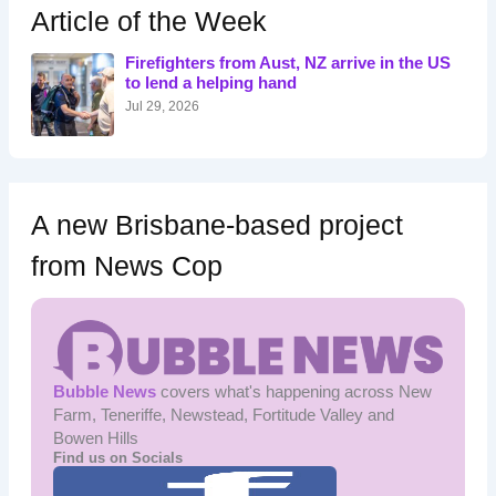
h
Article of the Week
f
o
Firefighters from Aust, NZ arrive in the US
r
to lend a helping hand
:
Jul 29, 2026
A new Brisbane-based project
from News Cop
Bubble News
covers what's happening across New
Farm, Teneriffe, Newstead, Fortitude Valley and
Bowen Hills
Find us on Socials