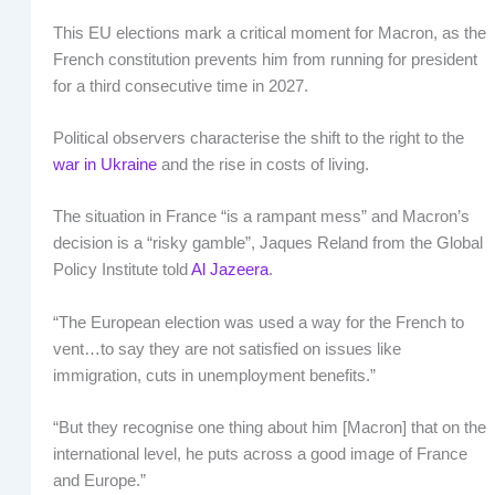
This EU elections mark a critical moment for Macron, as the
French constitution prevents him from running for president
for a third consecutive time in 2027.
Political observers characterise the shift to the right to the
war in Ukraine
and the rise in costs of living.
The situation in France “is a rampant mess” and Macron’s
decision is a “risky gamble”, Jaques Reland from the Global
Policy Institute told
Al Jazeera
.
“The European election was used a way for the French to
vent…to say they are not satisfied on issues like
immigration, cuts in unemployment benefits.”
“But they recognise one thing about him [Macron] that on the
international level, he puts across a good image of France
and Europe.”