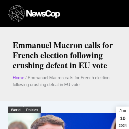
Skip
to
content
Emmanuel Macron calls for
French election following
crushing defeat in EU vote
Home
/
Emmanuel Macron calls for French election
following crushing defeat in EU vote
World
Politics
Jun
10
2024