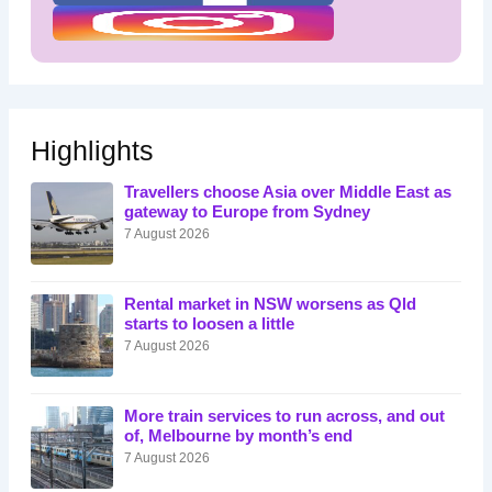
Highlights
Travellers choose Asia over Middle East as
gateway to Europe from Sydney
7 August 2026
Rental market in NSW worsens as Qld
starts to loosen a little
7 August 2026
More train services to run across, and out
of, Melbourne by month’s end
7 August 2026