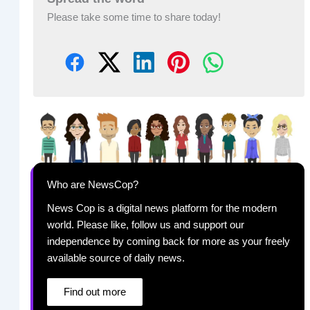
Please take some time to share today!
Who are NewsCop?
News Cop is a digital news platform for the modern
world. Please like, follow us and support our
independence by coming back for more as your freely
available source of daily news.
Find out more