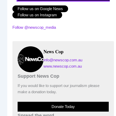
Follow us on Google News
Follow us on Instagram
Follow @newscop_media
News Cop
info@newscop.com.au
www.newscop.com.au
Support News Cop
If you would like to support our journalism please
make a donation today.
Donate Today
Spread the word