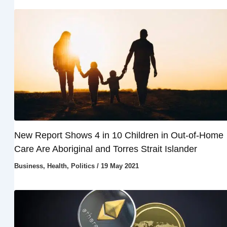
New Report Shows 4 in 10 Children in Out-of-Home
Care Are Aboriginal and Torres Strait Islander
Business
,
Health
,
Politics
/
19 May 2021