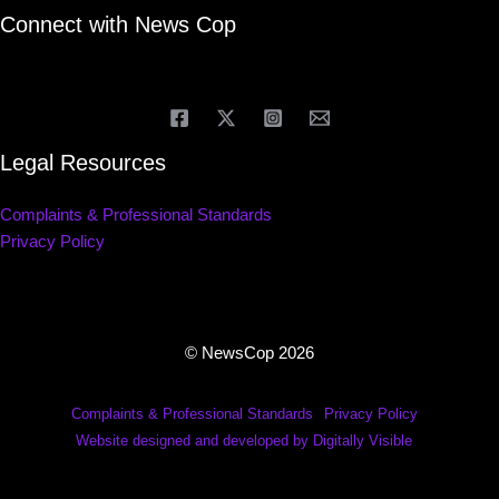
Connect with News Cop
Legal Resources
Complaints & Professional Standards
Privacy Policy
© NewsCop 2026
Complaints & Professional Standards
Privacy Policy
Website designed and developed by Digitally Visible