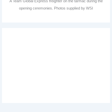
A Team Global Express freighter on the tarmac during the
opening ceremonies. Photos supplied by WSI