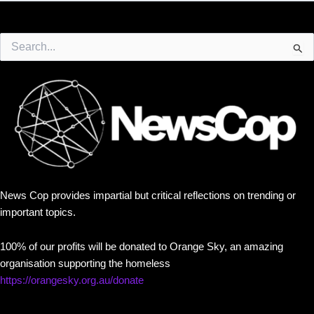
Search
for:
News Cop provides impartial but critical reflections on trending or
important topics.
100% of our profits will be donated to Orange Sky, an amazing
organisation supporting the homeless
https://orangesky.org.au/donate