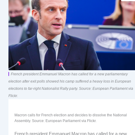
French president Emmanuel Macron has called for a new parliamentary
election after exit polls showed his camp suffered a heavy loss in European
elections to far-right Nationalist Rally party. Source: European Parliament via
Flickr.
Macron calls for French election and decides to dissolve the National
Assembly. Source: European Parliament via Flickr.
French president Emmanuel Macron has called for a new