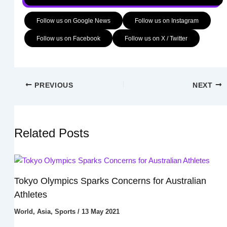
Follow us on Google News
Follow us on Instagram
Follow us on Facebook
Follow us on X / Twitter
PREVIOUS
NEXT
Related Posts
Tokyo Olympics Sparks Concerns for Australian
Athletes
World
,
Asia
,
Sports
/
13 May 2021