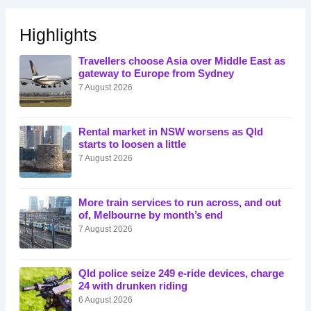
Highlights
Travellers choose Asia over Middle East as
gateway to Europe from Sydney
7 August 2026
Rental market in NSW worsens as Qld
starts to loosen a little
7 August 2026
More train services to run across, and out
of, Melbourne by month’s end
7 August 2026
Qld police seize 249 e-ride devices, charge
24 with drunken riding
6 August 2026