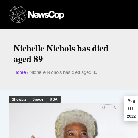
Skip
to
content
Nichelle Nichols has died
aged 89
Home
/
Nichelle Nichols has died aged 89
Showbiz
Space
USA
Aug
01
2022