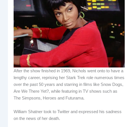
After the show finished in 1969, Nichols went onto to have a
lengthy career, reprising her Stark Trek role numerous times
over the past 50 years and starring in films like Snow Dogs,
Are We There Yet?, while featuring in TV shows such as
The Simpsons, Heroes and Futurama.
William Shatner took to Twitter and expressed his sadness
on the news of her death.