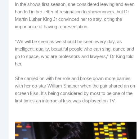
In the shows first season, she considered leaving and even
handed in her letter of resignation to showrunners, but Dr
Martin Luther King Jr convinced her to stay, citing the
importance of having representation.
“We will be seen as we should be seen every day, as
intelligent, quality, beautiful people who can sing, dance and
go to space, who are professors and lawyers,” Dr King told
her.
She carried on with her role and broke down more barries
with her co-star William Shatner when the pair shared an on-
screen kiss. It’s being considered by most to be one of the
first times an interracial kiss was displayed on TV.