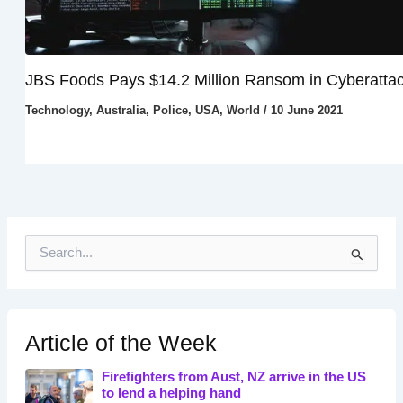
JBS Foods Pays $14.2 Million Ransom in Cyberatta
Technology
,
Australia
,
Police
,
USA
,
World
/
10 June 2021
S
e
a
r
c
h
Article of the Week
f
o
Firefighters from Aust, NZ arrive in the US
r
to lend a helping hand