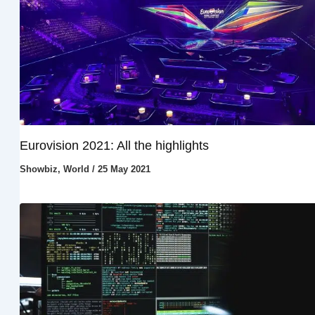
Eurovision 2021: All the highlights
Showbiz
,
World
/
25 May 2021