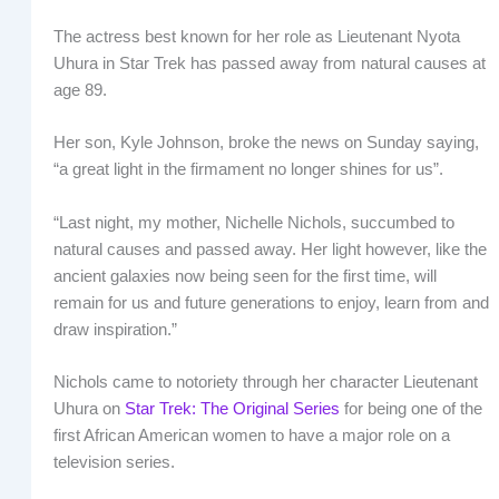
The actress best known for her role as Lieutenant Nyota
Uhura in Star Trek has passed away from natural causes at
age 89.
Her son, Kyle Johnson, broke the news on Sunday saying,
“a great light in the firmament no longer shines for us”.
“Last night, my mother, Nichelle Nichols, succumbed to
natural causes and passed away. Her light however, like the
ancient galaxies now being seen for the first time, will
remain for us and future generations to enjoy, learn from and
draw inspiration.”
Nichols came to notoriety through her character Lieutenant
Uhura on
Star Trek: The Original Series
for being one of the
first African American women to have a major role on a
television series.