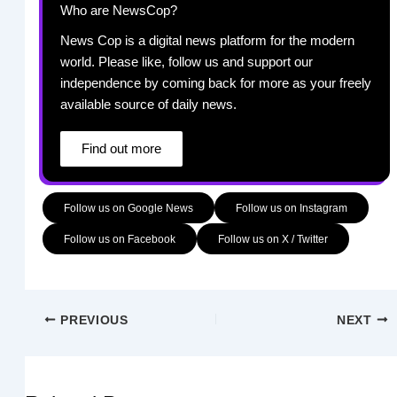
Who are NewsCop?
News Cop is a digital news platform for the modern
world. Please like, follow us and support our
independence by coming back for more as your freely
available source of daily news.
Find out more
Follow us on Google News
Follow us on Instagram
Follow us on Facebook
Follow us on X / Twitter
PREVIOUS
NEXT