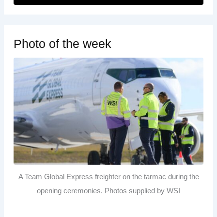
Photo of the week
A Team Global Express freighter on the tarmac during the
opening ceremonies. Photos supplied by WSI