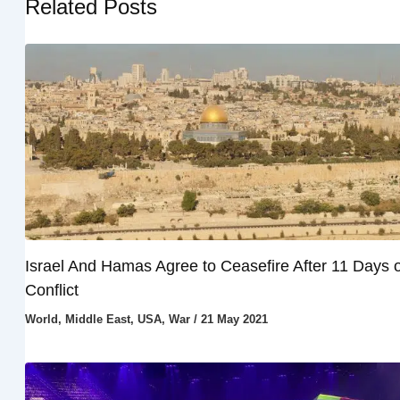
Related Posts
Israel And Hamas Agree to Ceasefire After 11 Days o
Conflict
World
,
Middle East
,
USA
,
War
/
21 May 2021