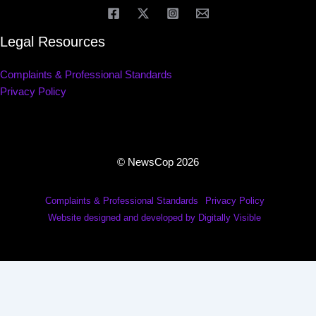
Legal Resources
Complaints & Professional Standards
Privacy Policy
© NewsCop 2026
Complaints & Professional Standards
Privacy Policy
Website designed and developed by Digitally Visible