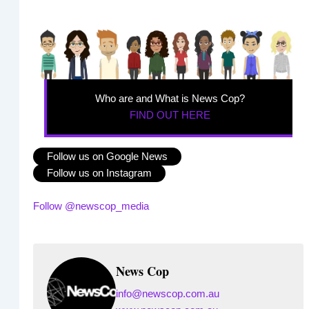
Who are and What is News Cop?
FIND OUT HERE
Follow us on Google News
Follow us on Instagram
Follow @newscop_media
News Cop
info@newscop.com.au