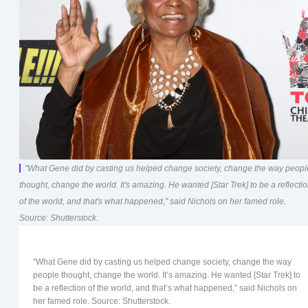
"What Gene did by casting us helped change society, change the way peopl
thought, change the world. It's amazing. He wanted [Star Trek] to be a reflecti
of the world, and that's what happened," said Nichols on her famed role.
Source: Shutterstock.
“What Gene did by casting us helped change society, change the way
people thought, change the world. It’s amazing. He wanted [Star Trek] to
be a reflection of the world, and that’s what happened,” said Nichols on
her famed role. Source: Shutterstock.