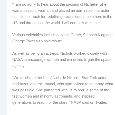
“I am so sorry to hear about the passing of Nichelle. She
was a beautiful woman and played an admirable character
that did so much for redefining social issues both here in the
US and throughout the world. I will certainly miss her”.
Various celebrities including Lynda Carter, Stephen King and
George Takei also paid tribute.
As well as being an actress, Nichols worked closely with
NASA to encourage women and minorities to join the space
agency.
“We celebrate the life of Nichelle Nichols, Star Trek actor,
trailblazer, and role model, who symbolized to so many what
was possible. She partnered with us to recruit some of the
first women and minority astronauts, and inspired
generations to reach for the stars,” NASA said on Twitter.