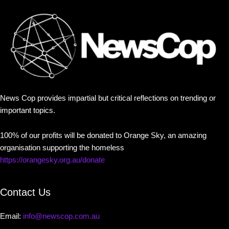
News Cop provides impartial but critical reflections on trending or
important topics.
100% of our profits will be donated to Orange Sky, an amazing
organisation supporting the homeless
https://orangesky.org.au/donate
Contact Us
Email:
info@newscop.com.au
Contact