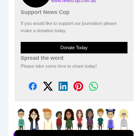
www.newscop.com.au
Support News Cop
If you would like to support our journalism please
make a donation today.
Donate Today
Spread the word
Please take some time to share today!