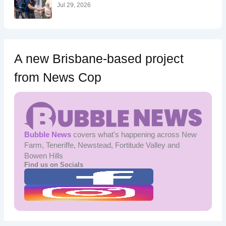
:
Jul 29, 2026
A new Brisbane-based project
from News Cop
Bubble News
covers what's happening across New
Farm, Teneriffe, Newstead, Fortitude Valley and
Bowen Hills
Find us on Socials