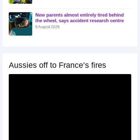
New parents almost entirely tired behind
the wheel, says accident research centre
6 August 2026
Aussies off to France’s fires