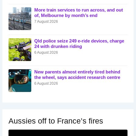
More train services to run across, and out
of, Melbourne by month’s end
7 August 2026
Qld police seize 249 e-ride devices, charge
24 with drunken riding
6 August 2026
New parents almost entirely tired behind
the wheel, says accident research centre
6 August 2026
Aussies off to France’s fires