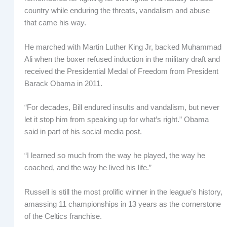
country while enduring the threats, vandalism and abuse
that came his way.
He marched with Martin Luther King Jr, backed Muhammad
Ali when the boxer refused induction in the military draft and
received the Presidential Medal of Freedom from President
Barack Obama in 2011.
“For decades, Bill endured insults and vandalism, but never
let it stop him from speaking up for what’s right.” Obama
said in part of his social media post.
“I learned so much from the way he played, the way he
coached, and the way he lived his life.”
Russell is still the most prolific winner in the league’s history,
amassing 11 championships in 13 years as the cornerstone
of the Celtics franchise.