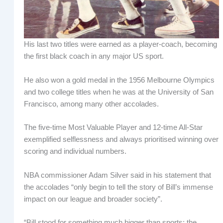
His last two titles were earned as a player-coach, becoming
the first black coach in any major US sport.
He also won a gold medal in the 1956 Melbourne Olympics
and two college titles when he was at the University of San
Francisco, among many other accolades.
The five-time Most Valuable Player and 12-time All-Star
exemplified selflessness and always prioritised winning over
scoring and individual numbers.
NBA commissioner Adam Silver said in his statement that
the accolades “only begin to tell the story of Bill’s immense
impact on our league and broader society”.
“Bill stood for something much bigger than sports: the