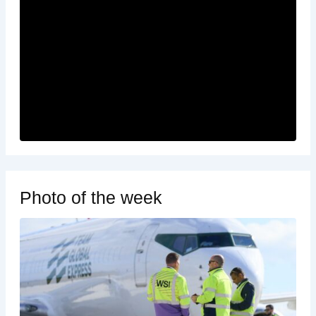
Photo of the week