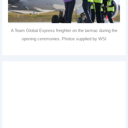
A Team Global Express freighter on the tarmac during the
opening ceremonies. Photos supplied by WSI