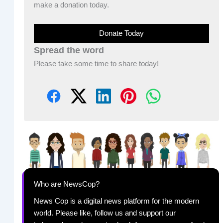
make a donation today.
Donate Today
Spread the word
Please take some time to share today!
Who are NewsCop?
News Cop is a digital news platform for the modern
world. Please like, follow us and support our