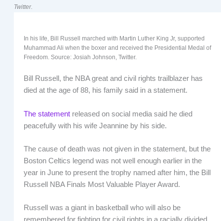
Twitter.
In his life, Bill Russell marched with Martin Luther King Jr, supported
Muhammad Ali when the boxer and received the Presidential Medal of
Freedom. Source: Josiah Johnson, Twitter.
Bill Russell, the NBA great and civil rights trailblazer has
died at the age of 88, his family said in a statement.
The statement
released on social media said he died
peacefully with his wife Jeannine by his side.
The cause of death was not given in the statement, but the
Boston Celtics legend was not well enough earlier in the
year in June to present the trophy named after him, the Bill
Russell NBA Finals Most Valuable Player Award.
Russell was a giant in basketball who will also be
remembered for fighting for civil rights in a racially divided