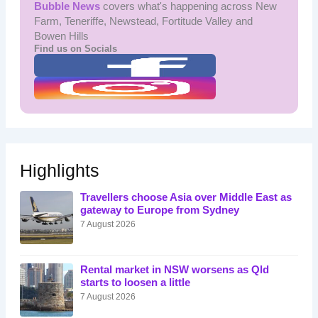
Bubble News
covers what's happening across New
Farm, Teneriffe, Newstead, Fortitude Valley and
Bowen Hills
Find us on Socials
Highlights
Travellers choose Asia over Middle East as
gateway to Europe from Sydney
7 August 2026
Rental market in NSW worsens as Qld
starts to loosen a little
7 August 2026