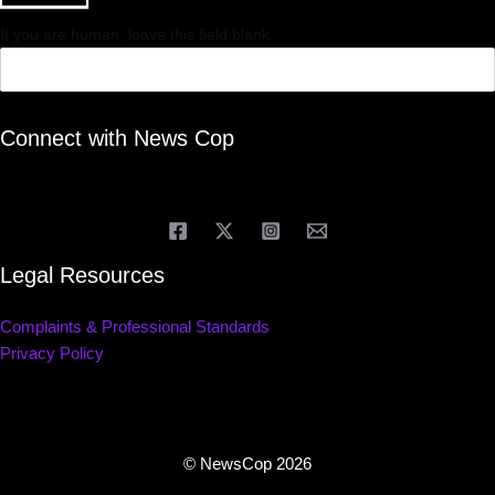
If you are human, leave this field blank.
Connect with News Cop
Legal Resources
Complaints & Professional Standards
Privacy Policy
© NewsCop 2026