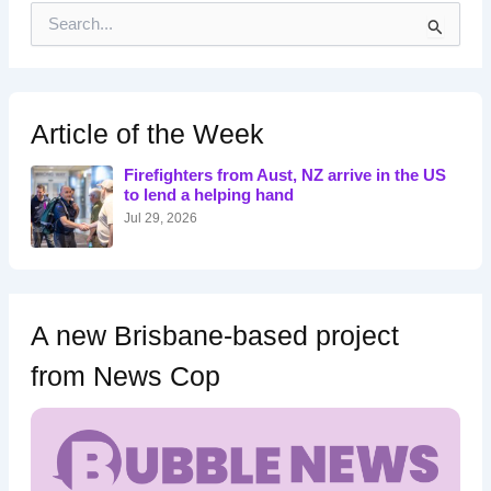
S
e
a
r
c
h
Article of the Week
f
o
Firefighters from Aust, NZ arrive in the US
r
to lend a helping hand
:
Jul 29, 2026
A new Brisbane-based project
from News Cop