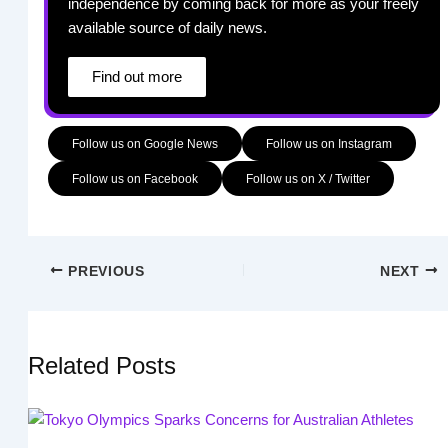
independence by coming back for more as your freely
available source of daily news.
Find out more
Follow us on Google News
Follow us on Instagram
Follow us on Facebook
Follow us on X / Twitter
PREVIOUS
NEXT
Related Posts