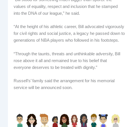
values of equality, respect and inclusion that he stamped
into the DNA of our league,” he said.
“At the height of his athletic career, Bill advocated vigorously
for civil rights and social justice, a legacy he passed down to
generations of NBA players who followed in his footsteps.
“Through the taunts, threats and unthinkable adversity, Bill
rose above it all and remained true to his belief that
everyone deserves to be treated with dignity.”
Russell’s’ family said the arrangement for his memorial
service will be announced soon.