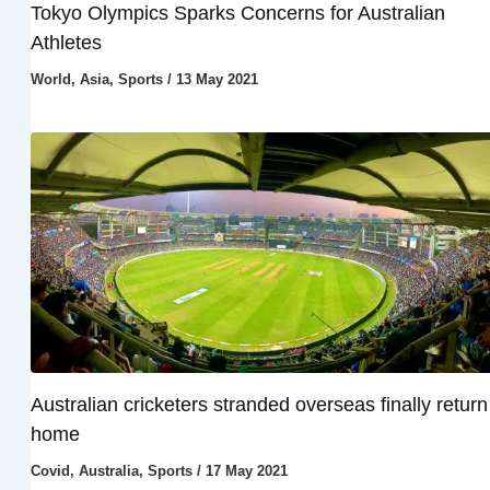
Tokyo Olympics Sparks Concerns for Australian
Athletes
World
,
Asia
,
Sports
/
13 May 2021
Australian cricketers stranded overseas finally return
home
Covid
,
Australia
,
Sports
/
17 May 2021