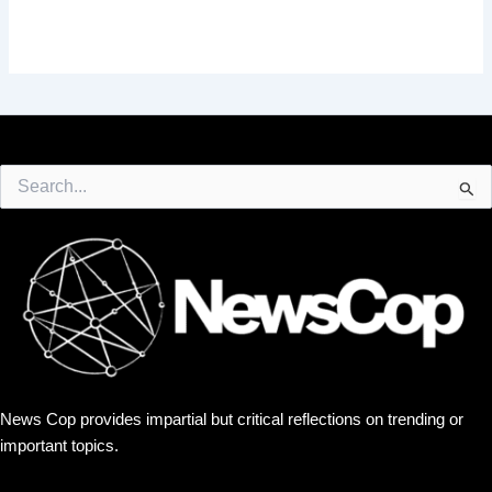
Search
for:
News Cop provides impartial but critical reflections on trending or
important topics.