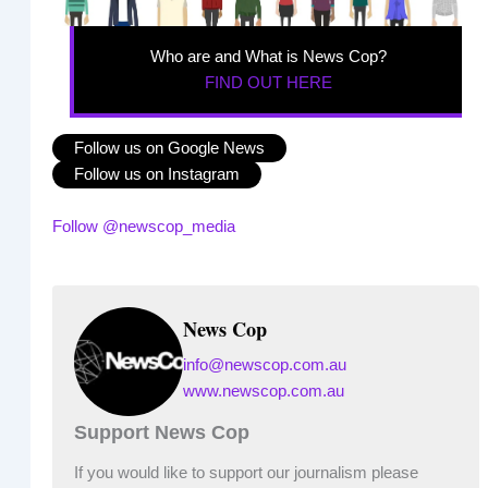
Who are and What is News Cop?
FIND OUT HERE
Follow us on Google News
Follow us on Instagram
Follow @newscop_media
News Cop
info@newscop.com.au
www.newscop.com.au
Support News Cop
If you would like to support our journalism please