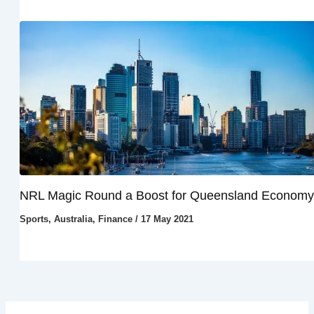
NRL Magic Round a Boost for Queensland Economy
Sports
,
Australia
,
Finance
/
17 May 2021