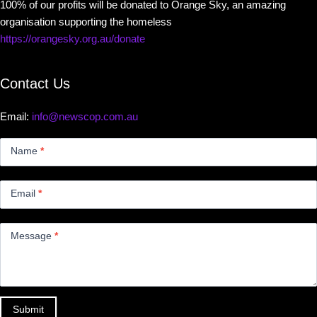
100% of our profits will be donated to Orange Sky, an amazing
organisation supporting the homeless
https://orangesky.org.au/donate
Contact Us
Email:
info@newscop.com.au
Contact
Us
Name
*
Small
Email
*
Message
*
Submit