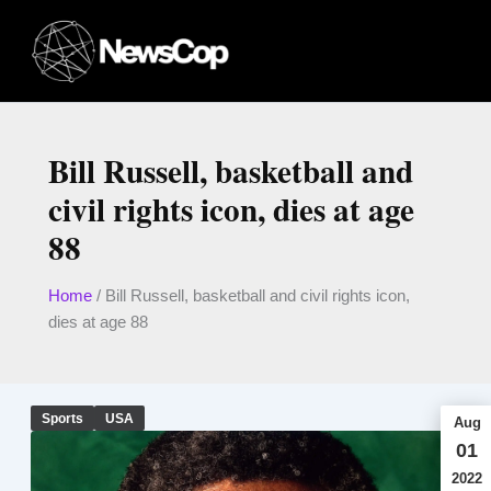
Skip
to
content
Bill Russell, basketball and
civil rights icon, dies at age
88
Home
/
Bill Russell, basketball and civil rights icon,
dies at age 88
Sports
USA
Aug
01
2022