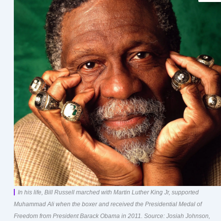
In his life, Bill Russell marched with Martin Luther King Jr, supported
Muhammad Ali when the boxer and received the Presidential Medal of
Freedom from President Barack Obama in 2011. Source: Josiah Johnson,