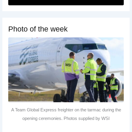
Photo of the week
A Team Global Express freighter on the tarmac during the
opening ceremonies. Photos supplied by WSI