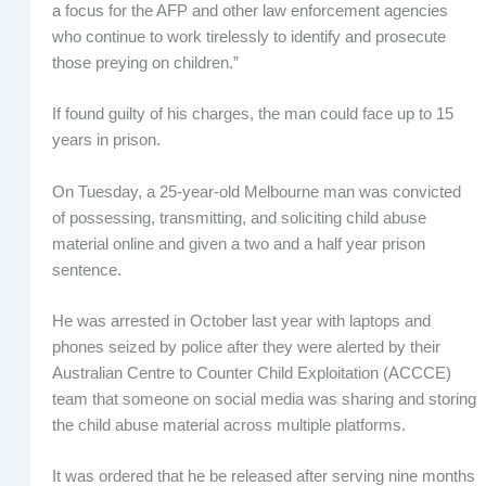
a focus for the AFP and other law enforcement agencies
who continue to work tirelessly to identify and prosecute
those preying on children.”
If found guilty of his charges, the man could face up to 15
years in prison.
On Tuesday, a 25-year-old Melbourne man was convicted
of possessing, transmitting, and soliciting child abuse
material online and given a two and a half year prison
sentence.
He was arrested in October last year with laptops and
phones seized by police after they were alerted by their
Australian Centre to Counter Child Exploitation (ACCCE)
team that someone on social media was sharing and storing
the child abuse material across multiple platforms.
It was ordered that he be released after serving nine months