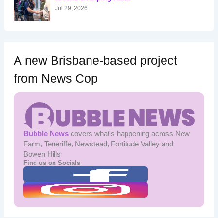
:
Jul 29, 2026
A new Brisbane-based project
from News Cop
Bubble News
covers what's happening across New
Farm, Teneriffe, Newstead, Fortitude Valley and
Bowen Hills
Find us on Socials