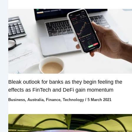
Bleak outlook for banks as they begin feeling the
effects as FinTech and DeFi gain momentum
Business
,
Australia
,
Finance
,
Technology
/
5 March 2021