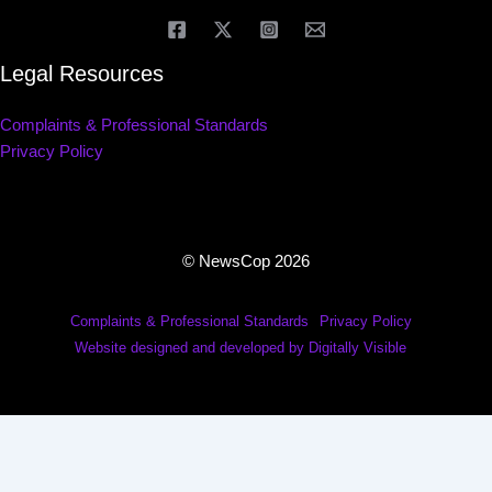
Legal Resources
Complaints & Professional Standards
Privacy Policy
© NewsCop 2026
Complaints & Professional Standards
Privacy Policy
Website designed and developed by Digitally Visible