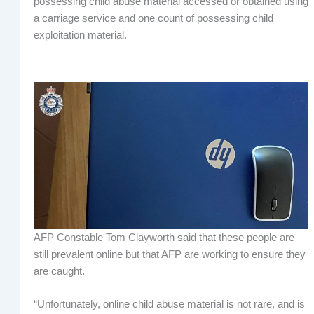
possessing child abuse material accessed or obtained using
a carriage service and one count of possessing child
exploitation material.
AFP Constable Tom Clayworth said that these people are
still prevalent online but that AFP are working to ensure they
are caught.
“Unfortunately, online child abuse material is not rare, and is