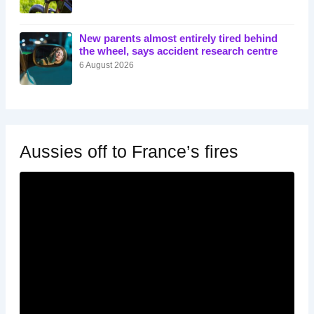
New parents almost entirely tired behind
the wheel, says accident research centre
6 August 2026
Aussies off to France’s fires