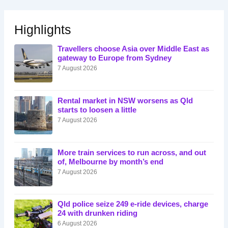
Highlights
Travellers choose Asia over Middle East as
gateway to Europe from Sydney
7 August 2026
Rental market in NSW worsens as Qld
starts to loosen a little
7 August 2026
More train services to run across, and out
of, Melbourne by month’s end
7 August 2026
Qld police seize 249 e-ride devices, charge
24 with drunken riding
6 August 2026