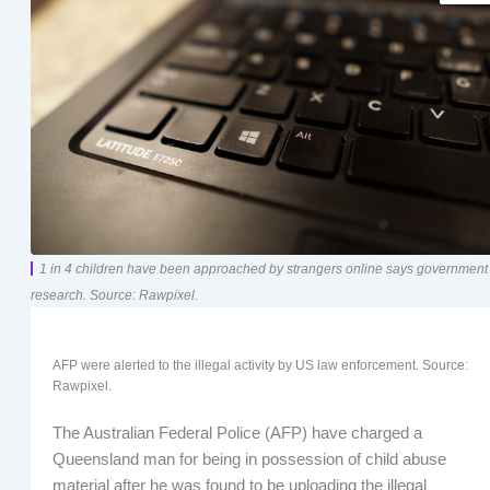
1 in 4 children have been approached by strangers online says government
research. Source: Rawpixel.
AFP were alerted to the illegal activity by US law enforcement. Source:
Rawpixel.
The Australian Federal Police (AFP) have charged a
Queensland man for being in possession of child abuse
material after he was found to be uploading the illegal