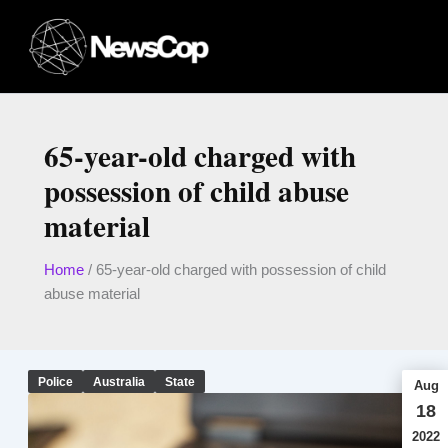
Skip
to
content
65-year-old charged with
possession of child abuse
material
Home
/
65-year-old charged with possession of child
abuse material
Police
Australia
State
Aug
18
2022