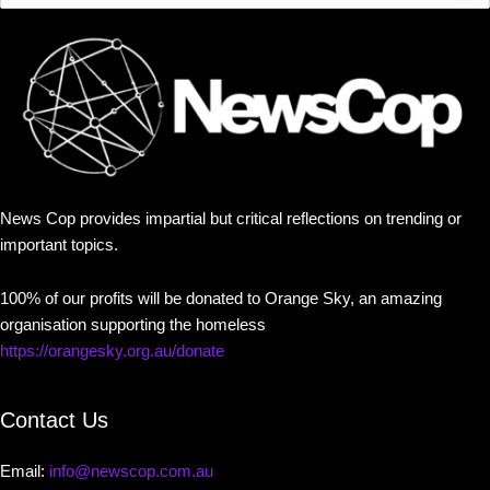
News Cop provides impartial but critical reflections on trending or
important topics.
100% of our profits will be donated to Orange Sky, an amazing
organisation supporting the homeless
https://orangesky.org.au/donate
Contact Us
Email:
info@newscop.com.au