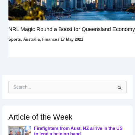
NRL Magic Round a Boost for Queensland Economy
Sports
,
Australia
,
Finance
/
17 May 2021
S
e
a
r
c
h
Article of the Week
f
o
Firefighters from Aust, NZ arrive in the US
r
to lend a helping hand