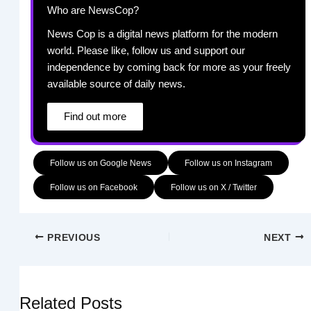
Who are NewsCop?
News Cop is a digital news platform for the modern
world. Please like, follow us and support our
independence by coming back for more as your freely
available source of daily news.
Find out more
Follow us on Google News
Follow us on Instagram
Follow us on Facebook
Follow us on X / Twitter
PREVIOUS
NEXT
Related Posts