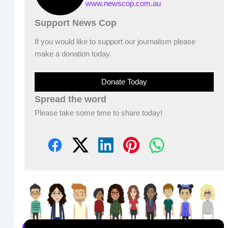
www.newscop.com.au
Support News Cop
If you would like to support our journalism please
make a donation today.
Donate Today
Spread the word
Please take some time to share today!