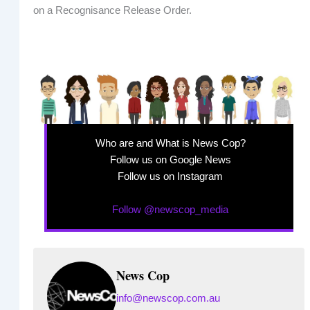
on a Recognisance Release Order.
Who are and What is News Cop?
Follow us on Google News
Follow us on Instagram
Follow @newscop_media
News Cop
info@newscop.com.au