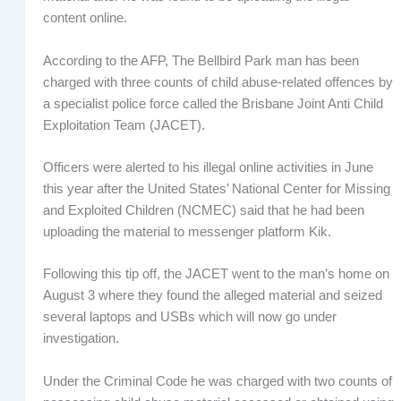
content online.
According to the AFP, The Bellbird Park man has been
charged with three counts of child abuse-related offences by
a specialist police force called the Brisbane Joint Anti Child
Exploitation Team (JACET).
Officers were alerted to his illegal online activities in June
this year after the United States’ National Center for Missing
and Exploited Children (NCMEC) said that he had been
uploading the material to messenger platform Kik.
Following this tip off, the JACET went to the man’s home on
August 3 where they found the alleged material and seized
several laptops and USBs which will now go under
investigation.
Under the Criminal Code he was charged with two counts of