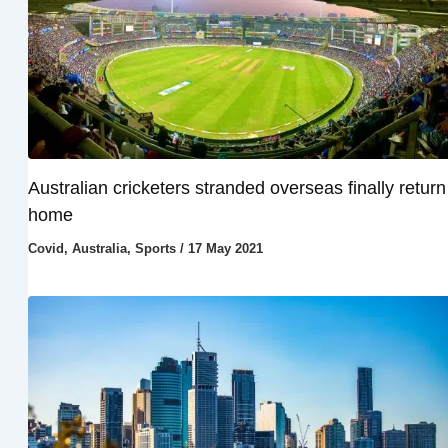
Australian cricketers stranded overseas finally return
home
Covid
,
Australia
,
Sports
/
17 May 2021