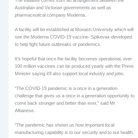
The initiative comes from an arrangement between the
Australian and Victorian governments as well as
pharmaceutical company Moderna.
A facility will be established at Monash University which will
see the Moderna COVID-19 vaccine- Spikevax-developed
to help fight future outbreaks or pandemics.
It’s hopeful that once the facility becomes operational, over
100 million vaccines can be produced yearly with the Prime
Minister saying it’ll also support local industry and jobs.
“The COVID-19 pandemic is a once in a generation
challenge that gives us a once in a generation opportunity to
come back stronger and better than ever,” said Mr
Albanese.
“The pandemic has shown us how important local
manufacturing capability is to our security and to our health.