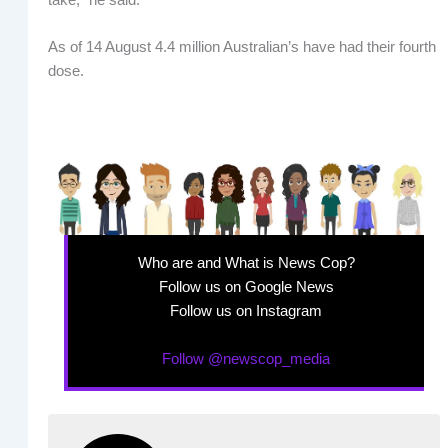
As of 14 August 4.4 million Australian’s have had their fourth
dose.
Who are and What is News Cop?
Follow us on Google News
Follow us on Instagram
Follow @newscop_media