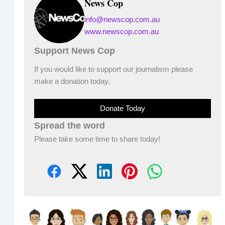
News Cop
info@newscop.com.au
www.newscop.com.au
Support News Cop
If you would like to support our journalism please
make a donation today.
Donate Today
Spread the word
Please take some time to share today!