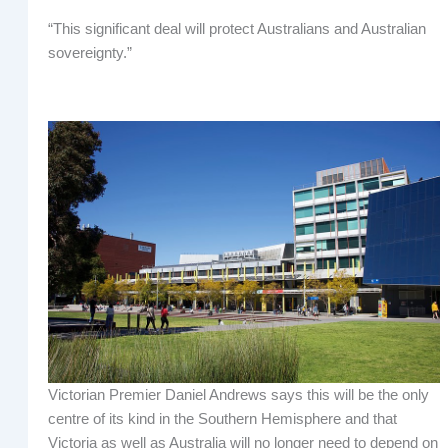
“This significant deal will protect Australians and Australian
sovereignty.”
Victorian Premier Daniel Andrews says this will be the only
centre of its kind in the Southern Hemisphere and that
Victoria as well as Australia will no longer need to depend on