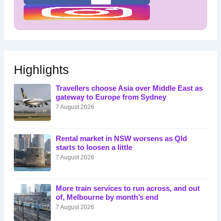
Highlights
Travellers choose Asia over Middle East as
gateway to Europe from Sydney
7 August 2026
Rental market in NSW worsens as Qld
starts to loosen a little
7 August 2026
More train services to run across, and out
of, Melbourne by month’s end
7 August 2026