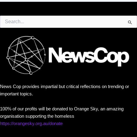
Search
for:
News Cop provides impartial but critical reflections on trending or
important topics.
100% of our profits will be donated to Orange Sky, an amazing
organisation supporting the homeless
https://orangesky.org.au/donate