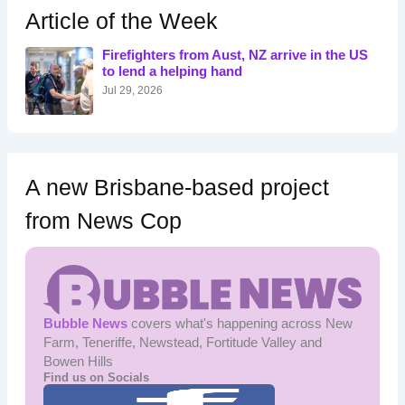
h
Article of the Week
f
o
Firefighters from Aust, NZ arrive in the US
r
to lend a helping hand
:
Jul 29, 2026
A new Brisbane-based project
from News Cop
Bubble News
covers what's happening across New
Farm, Teneriffe, Newstead, Fortitude Valley and
Bowen Hills
Find us on Socials