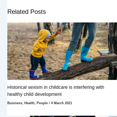
Related Posts
Historical sexism in childcare is interfering with
healthy child development
Business
,
Health
,
People
/
4 March 2021