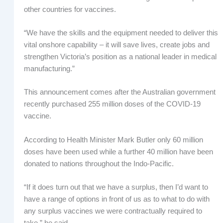
other countries for vaccines.
“We have the skills and the equipment needed to deliver this
vital onshore capability – it will save lives, create jobs and
strengthen Victoria’s position as a national leader in medical
manufacturing.”
This announcement comes after the Australian government
recently purchased 255 million doses of the COVID-19
vaccine.
According to Health Minister Mark Butler only 60 million
doses have been used while a further 40 million have been
donated to nations throughout the Indo-Pacific.
“If it does turn out that we have a surplus, then I’d want to
have a range of options in front of us as to what to do with
any surplus vaccines we were contractually required to
take,” he said.