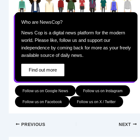
Who are NewsCop?
News Cop is a digital news platform for the modern
world. Please like, follow us and support our
independence by coming back for more as your freely
available source of daily news.
Find out more
Follow us on Google News
Follow us on Instagram
Follow us on Facebook
Follow us on X / Twitter
PREVIOUS
NEXT