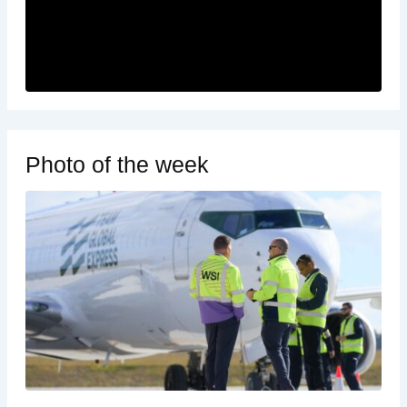
Photo of the week