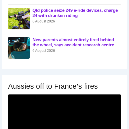
Qld police seize 249 e-ride devices, charge
24 with drunken riding
6 August 2026
New parents almost entirely tired behind
the wheel, says accident research centre
6 August 2026
Aussies off to France’s fires