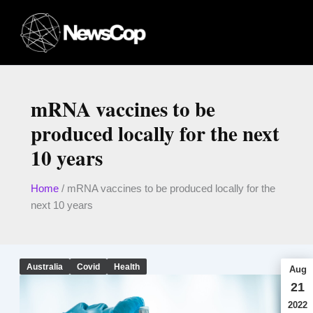
Skip
to
content
mRNA vaccines to be
produced locally for the next
10 years
Home
/
mRNA vaccines to be produced locally for the
next 10 years
Australia
Covid
Health
Aug
21
2022