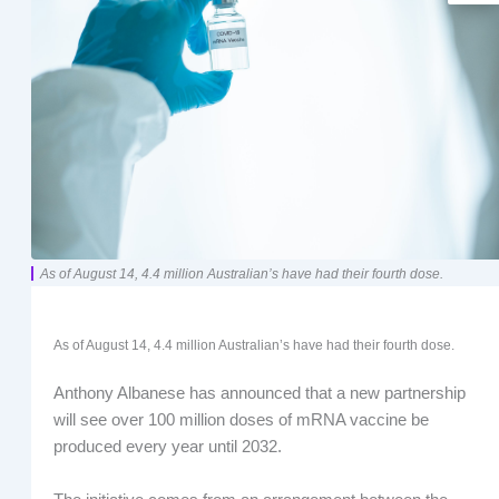
As of August 14, 4.4 million Australian’s have had their fourth dose.
As of August 14, 4.4 million Australian’s have had their fourth dose.
Anthony Albanese has announced that a new partnership
will see over 100 million doses of mRNA vaccine be
produced every year until 2032.