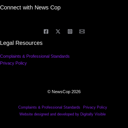
Connect with News Cop
Legal Resources
Complaints & Professional Standards
Privacy Policy
© NewsCop 2026
Complaints & Professional Standards
Privacy Policy
Website designed and developed by Digitally Visible