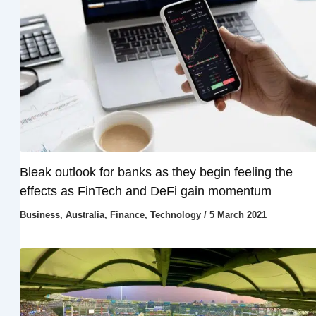
Bleak outlook for banks as they begin feeling the
effects as FinTech and DeFi gain momentum
Business
,
Australia
,
Finance
,
Technology
/
5 March 2021