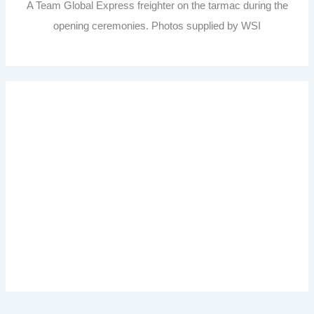
A Team Global Express freighter on the tarmac during the
opening ceremonies. Photos supplied by WSI