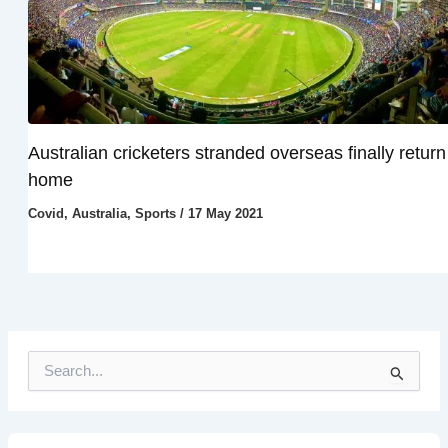
Australian cricketers stranded overseas finally return
home
Covid
,
Australia
,
Sports
/
17 May 2021
S
e
a
r
c