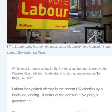
The Labour party has won the most recent UK election in a landslide. Image
source: Tom Page, via Flickr.
While voter turnout was low for the UK election, the push to remove the
Conservative party from leadership was strong. Image source:
Tom
Page
, via Flickr
Labour has gained victory in the recent UK election by a
landslide, ending 14 years of the conservative party’s
government.