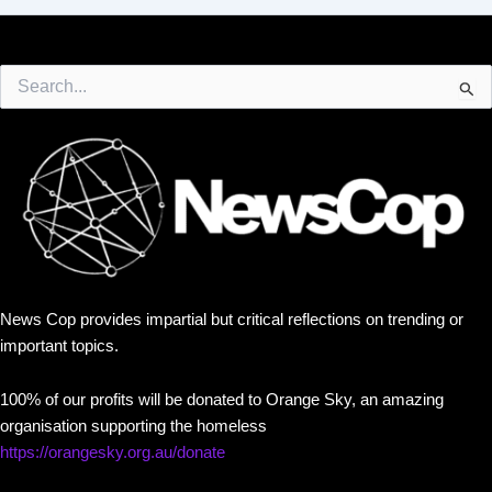
Search
for:
News Cop provides impartial but critical reflections on trending or
important topics.
100% of our profits will be donated to Orange Sky, an amazing
organisation supporting the homeless
https://orangesky.org.au/donate