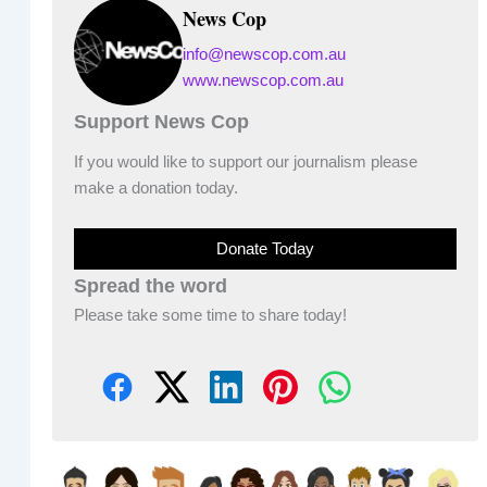
News Cop
info@newscop.com.au
www.newscop.com.au
Support News Cop
If you would like to support our journalism please
make a donation today.
Donate Today
Spread the word
Please take some time to share today!