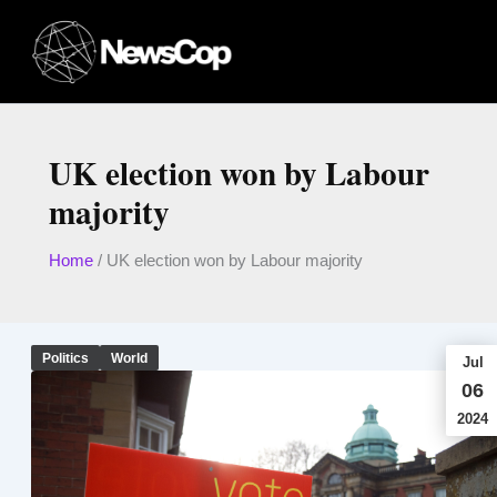
Skip
to
content
UK election won by Labour
majority
Home
/
UK election won by Labour majority
Politics
World
Jul
06
2024