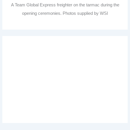
A Team Global Express freighter on the tarmac during the
opening ceremonies. Photos supplied by WSI