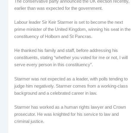
The conservative party announced the UK election recently,
earlier than was expected for the government.
Labour leader Sir Keir Starmer is set to become the next
prime minister of the United Kingdom, winning his seat in the
constituency of Holborn and St Pancras.
He thanked his family and staff, before addressing his
constituents, stating “whether you voted for me or not, I will
serve every person in this constituency”.
Starmer was not expected as a leader, with polls tending to
judge him negatively. Starmer comes from a working-class
background and a celebrated career in law.
Starmer has worked as a human rights lawyer and Crown
prosecutor. He was knighted for his service to law and
criminal justice.