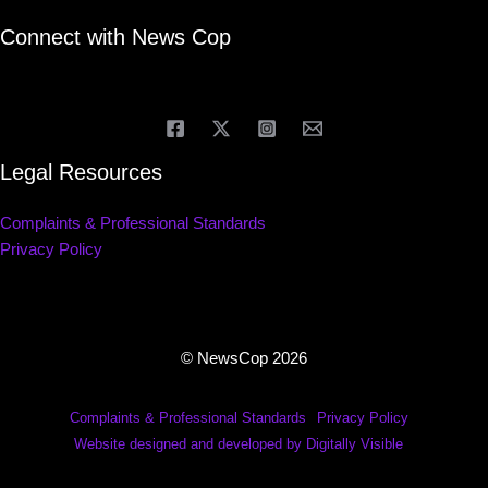
Connect with News Cop
Legal Resources
Complaints & Professional Standards
Privacy Policy
© NewsCop 2026
Complaints & Professional Standards
Privacy Policy
Website designed and developed by Digitally Visible