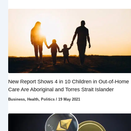
New Report Shows 4 in 10 Children in Out-of-Home
Care Are Aboriginal and Torres Strait Islander
Business
,
Health
,
Politics
/
19 May 2021