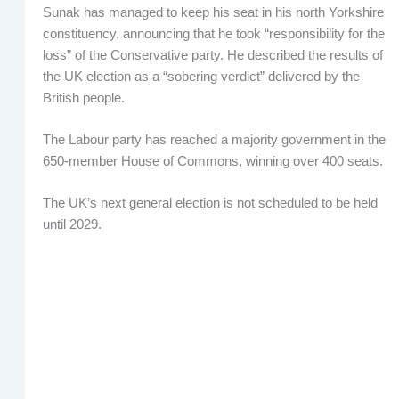
Sunak has managed to keep his seat in his north Yorkshire
constituency, announcing that he took “responsibility for the
loss” of the Conservative party. He described the results of
the UK election as a “sobering verdict” delivered by the
British people.
The Labour party has reached a majority government in the
650-member House of Commons, winning over 400 seats.
The UK’s next general election is not scheduled to be held
until 2029.