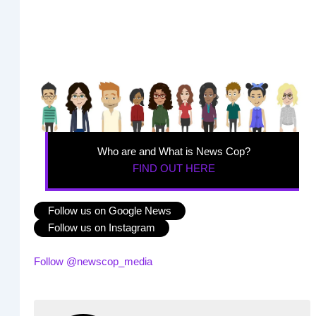
Who are and What is News Cop?
FIND OUT HERE
Follow us on Google News
Follow us on Instagram
Follow @newscop_media