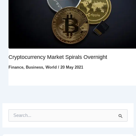
Cryptocurrency Market Spirals Overnight
Finance
,
Business
,
World
/
20 May 2021
S
e
a
r