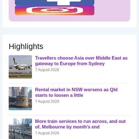
Highlights
Travellers choose Asia over Middle East as
gateway to Europe from Sydney
7 August 2026
Rental market in NSW worsens as Qld
starts to loosen a little
7 August 2026
More train services to run across, and out
of, Melbourne by month’s end
7 August 2026