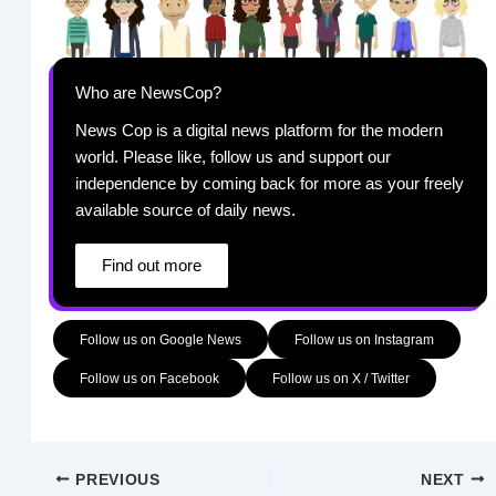
Who are NewsCop?
News Cop is a digital news platform for the modern
world. Please like, follow us and support our
independence by coming back for more as your freely
available source of daily news.
Find out more
Follow us on Google News
Follow us on Instagram
Follow us on Facebook
Follow us on X / Twitter
PREVIOUS
NEXT