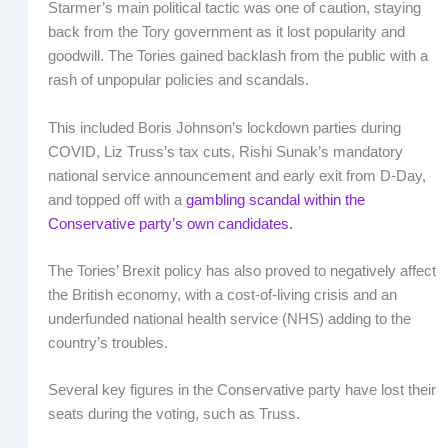
Starmer’s main political tactic was one of caution, staying
back from the Tory government as it lost popularity and
goodwill. The Tories gained backlash from the public with a
rash of unpopular policies and scandals.
This included Boris Johnson’s lockdown parties during
COVID, Liz Truss’s tax cuts, Rishi Sunak’s mandatory
national service announcement and early exit from D-Day,
and topped off with a
gambling scandal within the
Conservative party’s own candidates.
The Tories’ Brexit policy has also proved to negatively affect
the British economy, with a cost-of-living crisis and an
underfunded national health service (NHS) adding to the
country’s troubles.
Several key figures in the Conservative party have lost their
seats during the voting, such as Truss.