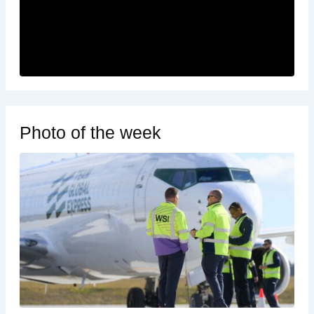
Photo of the week