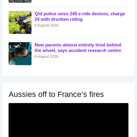
Qld police seize 249 e-ride devices, charge
24 with drunken riding
6 August 2026
New parents almost entirely tired behind
the wheel, says accident research centre
6 August 2026
Aussies off to France’s fires