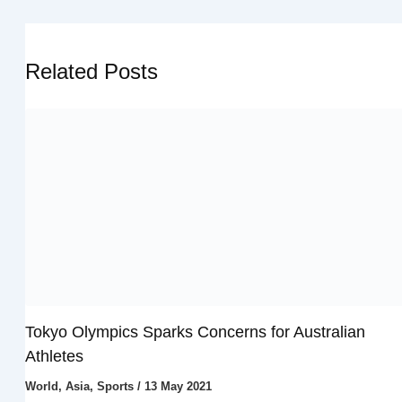
Related Posts
Tokyo Olympics Sparks Concerns for Australian
Athletes
World
,
Asia
,
Sports
/
13 May 2021