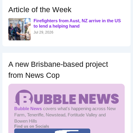
c
h
Article of the Week
f
o
Firefighters from Aust, NZ arrive in the US
r
to lend a helping hand
:
Jul 29, 2026
A new Brisbane-based project
from News Cop
Bubble News
covers what's happening across New
Farm, Teneriffe, Newstead, Fortitude Valley and
Bowen Hills
Find us on Socials