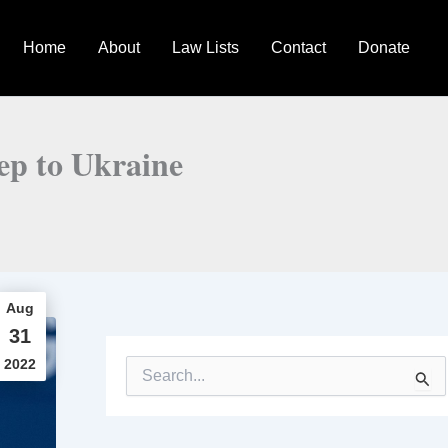
Home
About
Law Lists
Contact
Donate
ep to Ukraine
Aug
31
2022
S
e
a
r
c