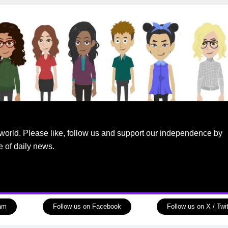
world. Please like, follow us and support our independence by
e of daily news.
ram
Follow us on Facebook
Follow us on X / Twit