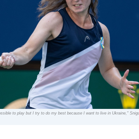
sible to play but I try to do my best because I want to live in Ukraine," Snigu