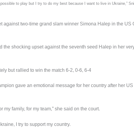
possible to play but I try to do my best because I want to live in Ukraine,” Sn
pset against two-time grand slam winner Simona Halep in the US
d the shocking upset against the seventh seed Halep in her very 
ly but rallied to win the match 6-2, 0-6, 6-4
mpion gave an emotional message for her country after her US
for my family, for my team,” she said on the court.
Ukraine, I try to support my country.