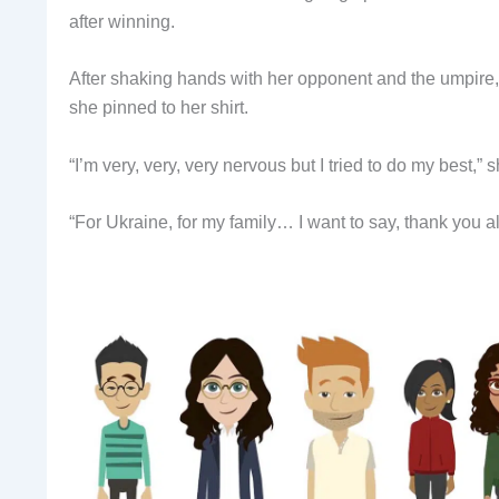
after winning.
After shaking hands with her opponent and the umpire
she pinned to her shirt.
“I’m very, very, very nervous but I tried to do my best,” 
“For Ukraine, for my family… I want to say, thank you al