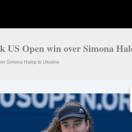
ock US Open win over Simona Hal
ver Simona Halep to Ukraine