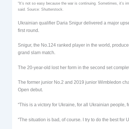
“It’s not so easy because the war is continuing. Sometimes, it’s im
said. Source: Shutterstock.
Ukrainian qualifier Daria Snigur delivered a major u
first round.
Snigur, the No.124 ranked player in the world, produce
grand slam match.
The 20-year-old lost her form in the second set complete
The former junior No.2 and 2019 junior Wimbledon cha
Open debut.
“This is a victory for Ukraine, for all Ukrainian people, 
“The situation is bad, of course. I try to do the best for 