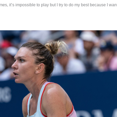
es, it’s impossible to play but I try to do my best because I want