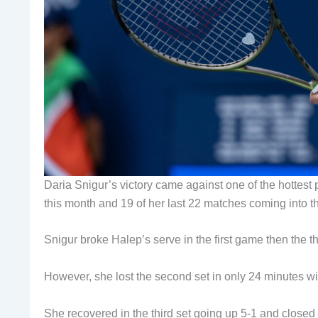
Daria Snigur’s victory came against one of the hottest
this month and 19 of her last 22 matches coming into 
Snigur broke Halep’s serve in the first game then the thir
However, she lost the second set in only 24 minutes wi
She recovered in the third set going up 5-1 and closed 