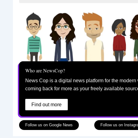
Who are NewsCop?
News Cop is a digital news platform for the modern 
coming back for more as your freely available sourc
Find out more
Follow us on Google News
Follow us on Instag