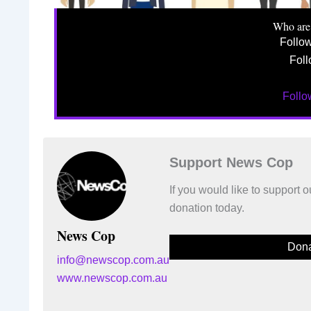
Who are
Follo
Foll
Foll
Support News Cop
If you would like to support
donation today.
News Cop
Dona
info@newscop.com.au
www.newscop.com.au