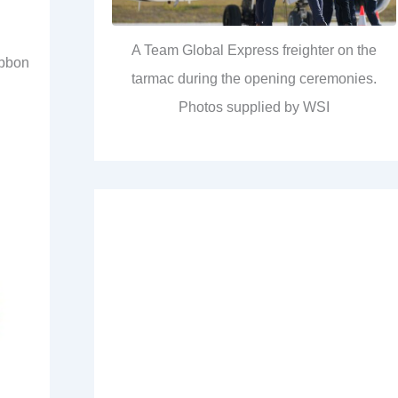
A Team Global Express freighter on the
ibbon
tarmac during the opening ceremonies.
Photos supplied by WSI