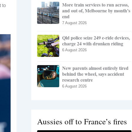
More train services to run across,
 to
and out of, Melbourne by month’s
end
7 August 2026
Qld police seize 249 e-ride devices,
charge 24 with drunken riding
6 August 2026
New parents almost entirely tired
behind the wheel, says accident
research centre
6 August 2026
Aussies off to France’s fires