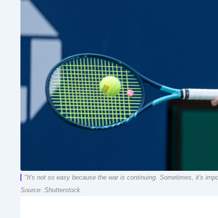
"It's not so easy because the war is continuing. Sometimes, it's impos
Source: Shutterstock.