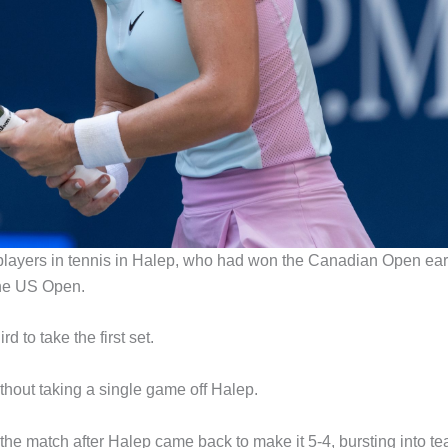
 players in tennis in Halep, who had won the Canadian Open ear
the US Open.
d to take the first set.
thout taking a single game off Halep.
the match after Halep came back to make it 5-4, bursting into te