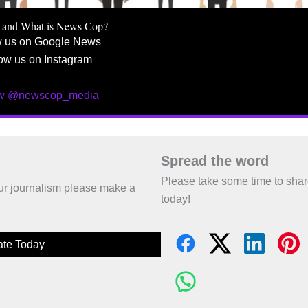
 and What is News Cop?
w us on Google News
ow us on Instagram
ow @newscop_media
Spread the word
Please take some time to sha
 our journalism please make a
today!
te Today