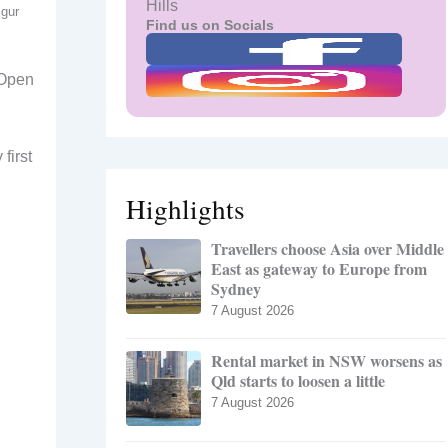
Hills
igur
Find us on Socials
 Open
first
Highlights
Travellers choose Asia over Middle
East as gateway to Europe from
Sydney
7 August 2026
Rental market in NSW worsens as
Qld starts to loosen a little
7 August 2026