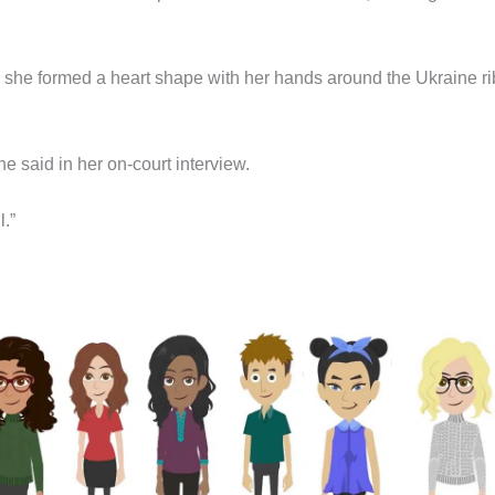
, she formed a heart shape with her hands around the Ukraine r
she said in her on-court interview.
l.”