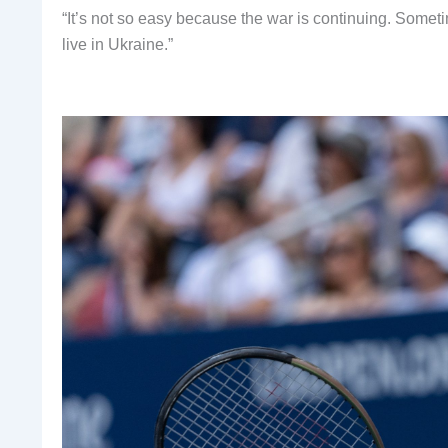
“It’s not so easy because the war is continuing. Sometim
live in Ukraine.”