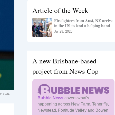
h
Article of the Week
f
o
Firefighters from Aust, NZ arrive
r
in the US to lend a helping hand
:
Jul 29, 2026
A new Brisbane-based
project from News Cop
r said.
Bubble News
covers what's
happening across New Farm, Teneriffe,
Newstead, Fortitude Valley and Bowen