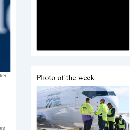
Photo of the week
lier
ars