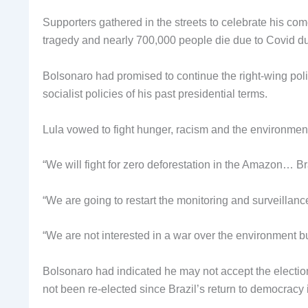
Supporters gathered in the streets to celebrate his c
tragedy and nearly 700,000 people die due to Covid du
Bolsonaro had promised to continue the right-wing poli
socialist policies of his past presidential terms.
Lula vowed to fight hunger, racism and the environmen
“We will fight for zero deforestation in the Amazon… Br
“We are going to restart the monitoring and surveillanc
“We are not interested in a war over the environment bu
Bolsonaro had indicated he may not accept the election r
not been re-elected since Brazil’s return to democracy 