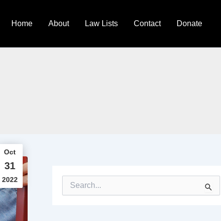
Home
About
Law Lists
Contact
Donate
Oct
31
2022
S
e
a
r
c