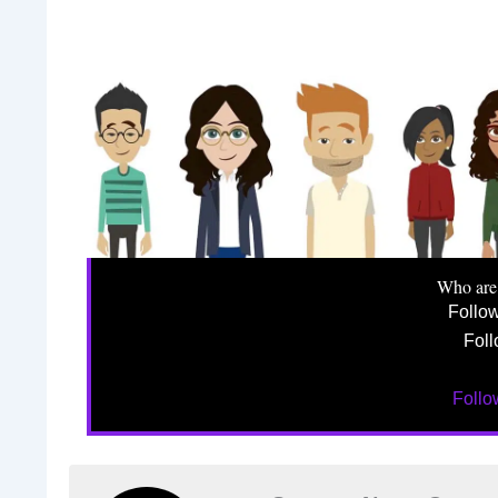
Who are
Follo
Foll
Foll