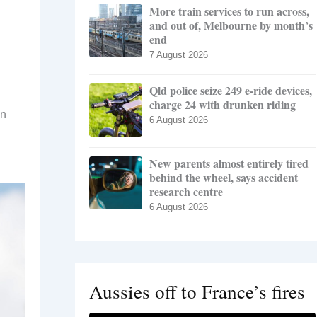
More train services to run across,
and out of, Melbourne by month’s
end
7 August 2026
Qld police seize 249 e-ride devices,
charge 24 with drunken riding
in
6 August 2026
New parents almost entirely tired
behind the wheel, says accident
research centre
6 August 2026
Aussies off to France’s fires