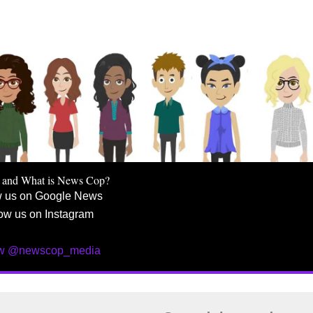
 and What is News Cop?
w us on Google News
ow us on Instagram
ow @newscop_media