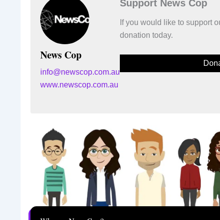
Support News Cop
If you would like to support
donation today.
News Cop
Dona
info@newscop.com.au
www.newscop.com.au