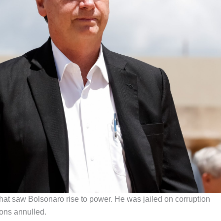
hat saw Bolsonaro rise to power. He was jailed on corruption
ions annulled.