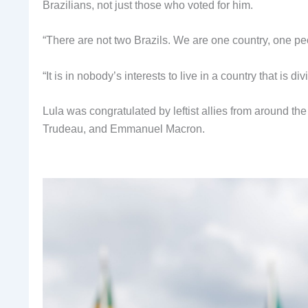
Brazilians, not just those who voted for him.
“There are not two Brazils. We are one country, one peo
“It is in nobody’s interests to live in a country that is d
Lula was congratulated by leftist allies from around th
Trudeau, and Emmanuel Macron.