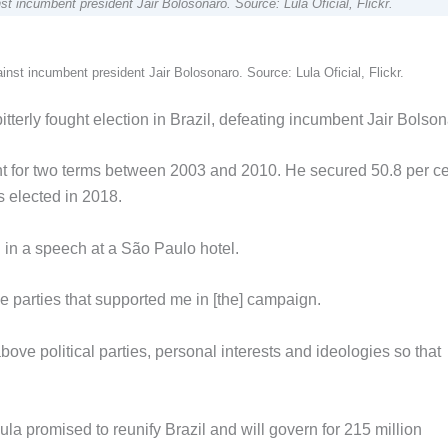
st incumbent president Jair Bolosonaro. Source: Lula Oficial, Flickr.
inst incumbent president Jair Bolosonaro. Source: Lula Oficial, Flickr.
tterly fought election in Brazil, defeating incumbent Jair Bolson
t for two terms between 2003 and 2010. He secured 50.8 per ce
s elected in 2018.
d in a speech at a São Paulo hotel.
the parties that supported me in [the] campaign.
bove political parties, personal interests and ideologies so that
Lula promised to reunify Brazil and will govern for 215 million