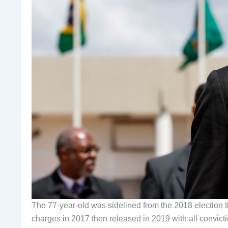
The 77-year-old was sidelined from the 2018 election t
charges in 2017 then released in 2019 with all convict