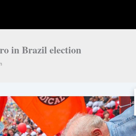
o in Brazil election
on