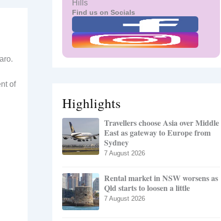
Hills
Find us on Socials
aro.
nt of
Highlights
Travellers choose Asia over Middle
East as gateway to Europe from
Sydney
7 August 2026
Rental market in NSW worsens as
Qld starts to loosen a little
7 August 2026