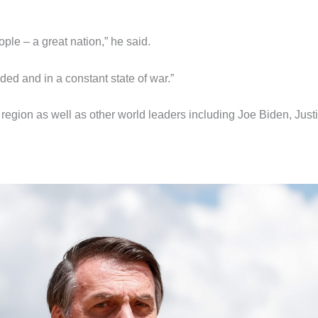
ple – a great nation,” he said.
ivided and in a constant state of war.”
e region as well as other world leaders including Joe Biden, Just