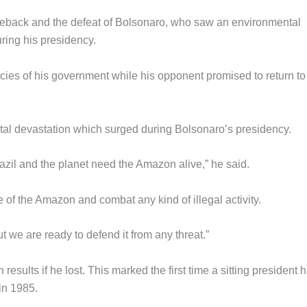
omeback and the defeat of Bolsonaro, who saw an environmental
ring his presidency.
cies of his government while his opponent promised to return to
tal devastation which surged during Bolsonaro’s presidency.
azil and the planet need the Amazon alive,” he said.
e of the Amazon and combat any kind of illegal activity.
t we are ready to defend it from any threat.”
esults if he lost. This marked the first time a sitting president 
in 1985.