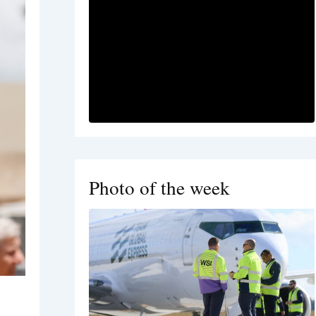
Photo of the week