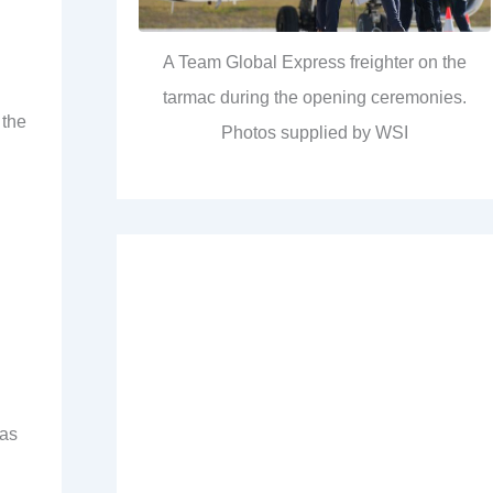
A Team Global Express freighter on the
tarmac during the opening ceremonies.
 the
Photos supplied by WSI
has