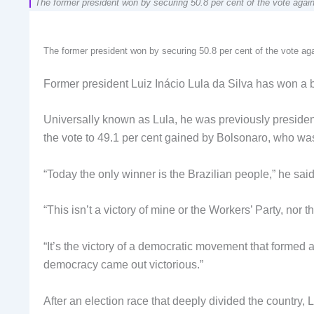
The former president won by securing 50.8 per cent of the vote again
The former president won by securing 50.8 per cent of the vote aga
Former president Luiz Inácio Lula da Silva has won a bi
Universally known as Lula, he was previously presiden
the vote to 49.1 per cent gained by Bolsonaro, who wa
“Today the only winner is the Brazilian people,” he sai
“This isn’t a victory of mine or the Workers’ Party, nor 
“It’s the victory of a democratic movement that formed a
democracy came out victorious.”
After an election race that deeply divided the country, 