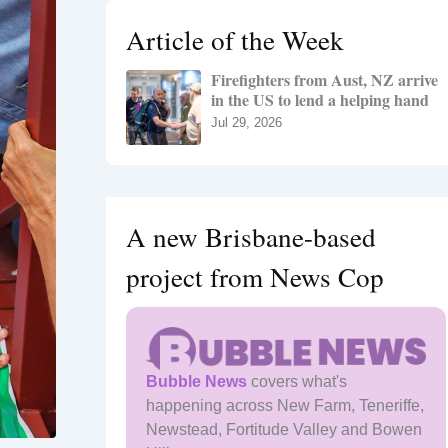
h
Article of the Week
f
o
Firefighters from Aust, NZ arrive
r
in the US to lend a helping hand
:
Jul 29, 2026
A new Brisbane-based
project from News Cop
Bubble News
covers what's
happening across New Farm, Teneriffe,
Newstead, Fortitude Valley and Bowen