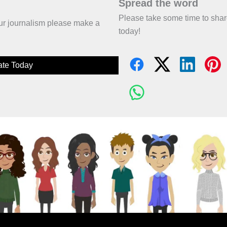
Spread the word
Please take some time to sha
 our journalism please make a
today!
te Today