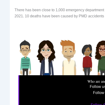
There has been close to 1,000 emergency department 
2021. 10 deaths have been caused by PMD accidents s
Who are an
Follow u
Follow
Follow