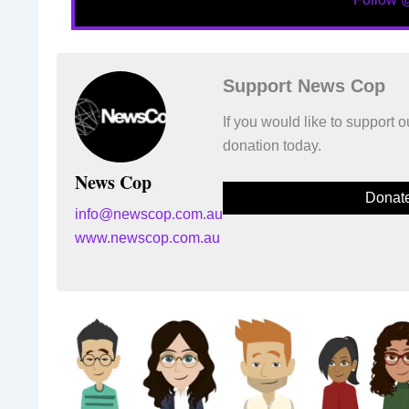
Support News Cop
If you would like to support
donation today.
News Cop
Donat
info@newscop.com.au
www.newscop.com.au