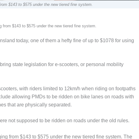
 from $143 to $575 under the new tiered fine system.
ng from $143 to $575 under the new tiered fine system.
sland today, one of them a hefty fine of up to $1078 for using
ng state legislation for e-scooters, or personal mobility
scooters, with riders limited to 12km/h when riding on footpaths
lude allowing PMDs to be ridden on bike lanes on roads with
nes that are physically separated.
re not supposed to be ridden on roads under the old rules.
ging from $143 to $575 under the new tiered fine system. The