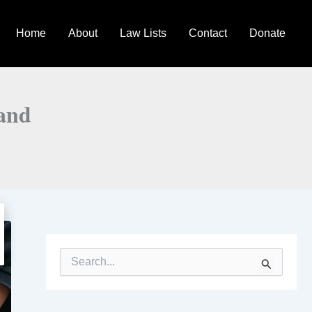
Home
About
Law Lists
Contact
Donate
land
S
e
a
r
c