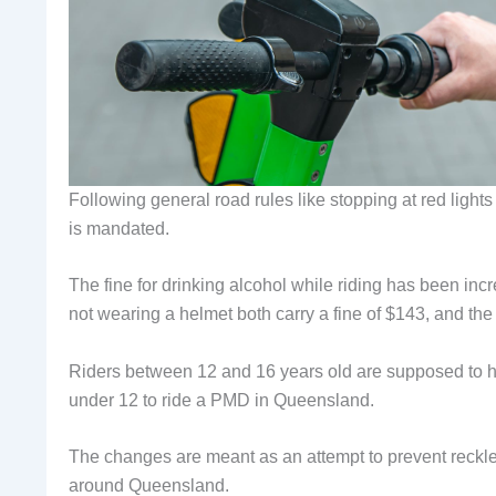
Following general road rules like stopping at red light
is mandated.
The fine for drinking alcohol while riding has been in
not wearing a helmet both carry a fine of $143, and the
Riders between 12 and 16 years old are supposed to hav
under 12 to ride a PMD in Queensland.
The changes are meant as an attempt to prevent reckles
around Queensland.