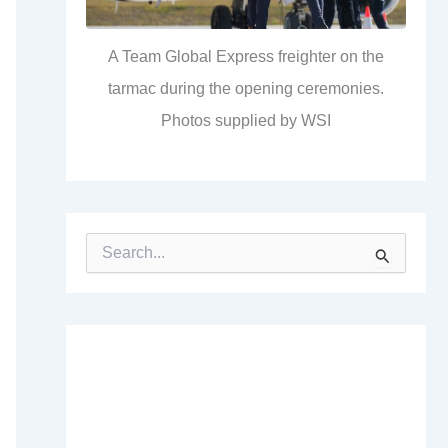
A Team Global Express freighter on the
tarmac during the opening ceremonies.
Photos supplied by WSI
S
e
a
r
c
h
f
o
r
: