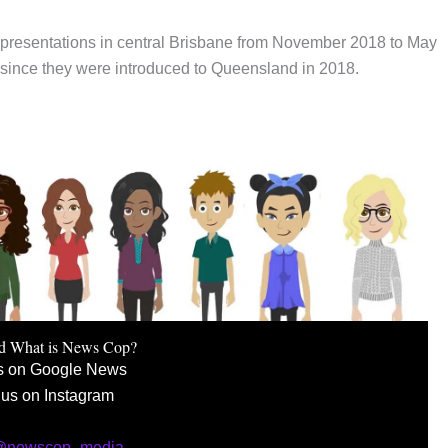
presentations in central Brisbane from November 2018 to May
ince they were introduced to Queensland in 2018.
d What is News Cop?
s on Google News
 us on Instagram
 @newscop_media