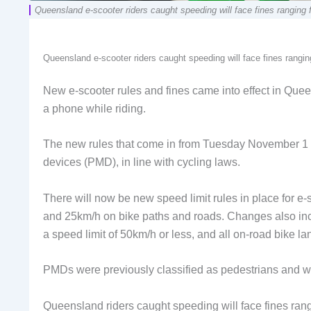
Queensland e-scooter riders caught speeding will face fines ranging
Queensland e-scooter riders caught speeding will face fines rangi
New e-scooter rules and fines came into effect in Queen
a phone while riding.
The new rules that come in from Tuesday November 1 bri
devices (PMD), in line with cycling laws.
There will now be new speed limit rules in place for e-
and 25km/h on bike paths and roads. Changes also inc
a speed limit of 50km/h or less, and all on-road bike la
PMDs were previously classified as pedestrians and we
Queensland riders caught speeding will face fines ran