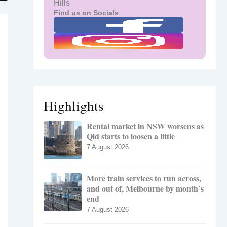
Hills
Find us on Socials
Highlights
Rental market in NSW worsens as
Qld starts to loosen a little
7 August 2026
More train services to run across,
and out of, Melbourne by month’s
end
7 August 2026