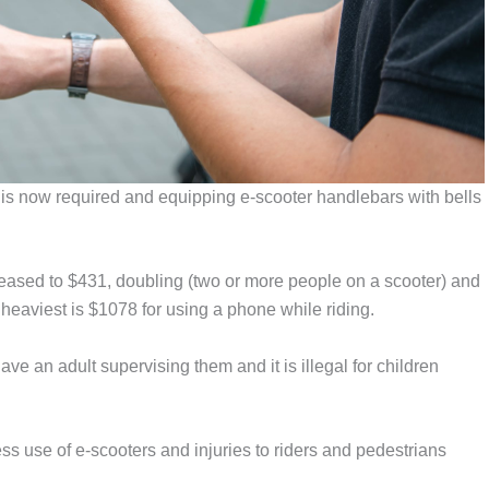
s is now required and equipping e-scooter handlebars with bells
creased to $431, doubling (two or more people on a scooter) and
 heaviest is $1078 for using a phone while riding.
e an adult supervising them and it is illegal for children
s use of e-scooters and injuries to riders and pedestrians