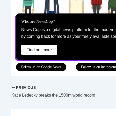
Who are NewsCop?
News Cop is a digital news platform for the modern 
by coming back for more as your freely available so
Find out more
Follow us on Google News
Follow us on Instagram
PREVIOUS
Katie Ledecky breaks the 1500m world record