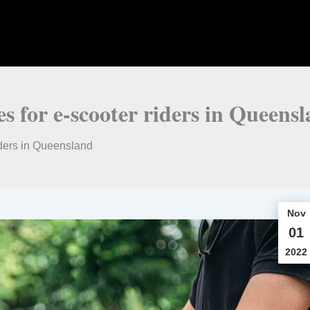
es for e-scooter riders in Queens
iders in Queensland
Nov
01
2022