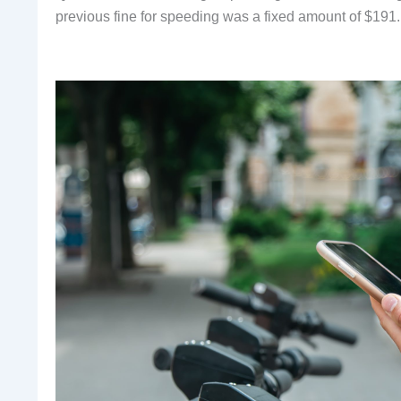
previous fine for speeding was a fixed amount of $191.