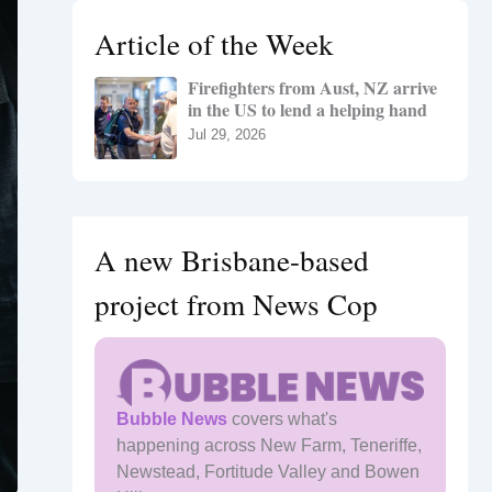
h
Article of the Week
f
o
Firefighters from Aust, NZ arrive
r
in the US to lend a helping hand
:
Jul 29, 2026
A new Brisbane-based
project from News Cop
Bubble News
covers what's
happening across New Farm, Teneriffe,
Newstead, Fortitude Valley and Bowen