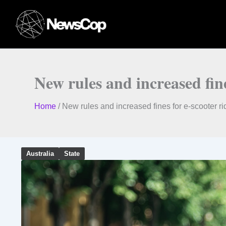
Skip
to
content
New rules and increased fin
Home
/
New rules and increased fines for e-scooter r
Australia
State