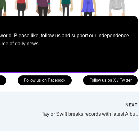
world. Please like, follow us and support our independence
urce of daily news.
Follow us on Facebook
Follow us on X / Twitter
NEX
Taylor Swift breaks records with latest