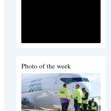
Photo of the week