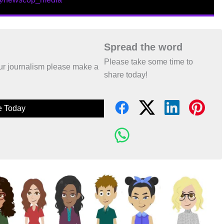
Spread the word
Please take some time to
 our journalism please make a
share today!
e Today