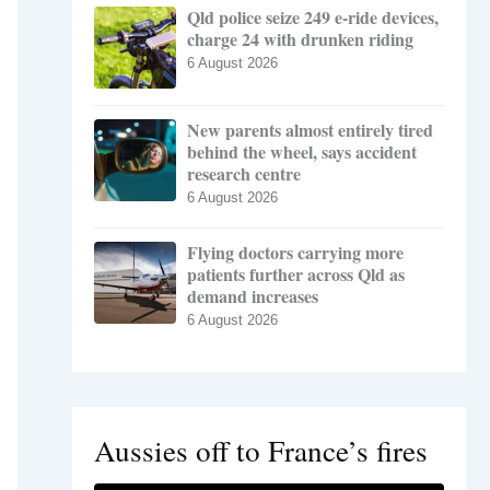
Qld police seize 249 e-ride devices,
charge 24 with drunken riding
6 August 2026
New parents almost entirely tired
behind the wheel, says accident
research centre
6 August 2026
Flying doctors carrying more
patients further across Qld as
demand increases
6 August 2026
Aussies off to France’s fires