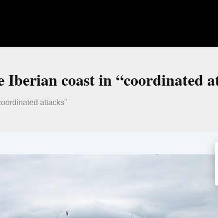
e Iberian coast in “coordinated a
“coordinated attacks”