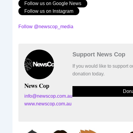
Follow us on Google News
Follow us on Instagram
Follow @newscop_media
Support News Cop
If you would like to support
donation today.
News Cop
Dona
info@newscop.com.au
www.newscop.com.au