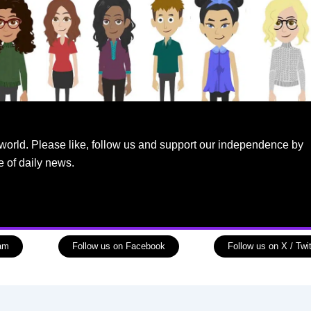
world. Please like, follow us and support our independence by
e of daily news.
ram
Follow us on Facebook
Follow us on X / Twit