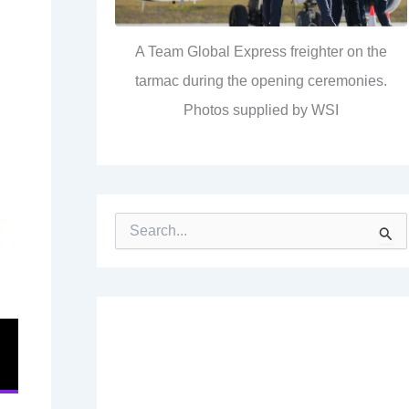
A Team Global Express freighter on the
tarmac during the opening ceremonies.
Photos supplied by WSI
S
e
a
r
c
h
f
o
r
: