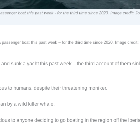
 passenger boat this past week - for the third time since 2020. Image credit: J
 a passenger boat this past week – for the third time since 2020. Image credit
ed and sunk a yacht this past week – the third account of them sin
ous to humans, despite their threatening moniker.
an by a wild killer whale.
us to anyone deciding to go boating in the region off the Iberi