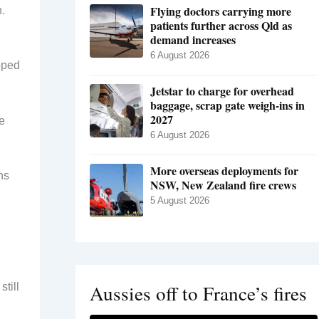
Flying doctors carrying more
.
patients further across Qld as
demand increases
6 August 2026
opped
Jetstar to charge for overhead
baggage, scrap gate weigh-ins in
2027
he
6 August 2026
More overseas deployments for
ns
NSW, New Zealand fire crews
5 August 2026
Aussies off to France’s fires
till