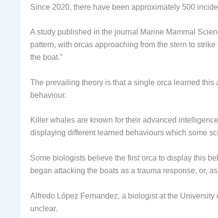
Since 2020, there have been approximately 500 incident
A study published in the journal Marine Mammal Science 
pattern, with orcas approaching from the stern to strik
the boat.”
The prevailing theory is that a single orca learned thi
behaviour.
Killer whales are known for their advanced intelligenc
displaying different learned behaviours which some scie
Some biologists believe the first orca to display this
began attacking the boats as a trauma response, or, as
Alfredo López Fernandez, a biologist at the University o
unclear.