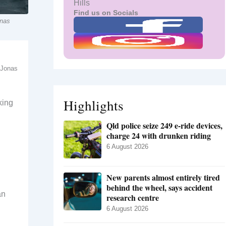
Hills
Find us on Socials
onas
: Jonas
Highlights
king
Qld police seize 249 e-ride devices,
charge 24 with drunken riding
6 August 2026
New parents almost entirely tired
behind the wheel, says accident
an
research centre
6 August 2026