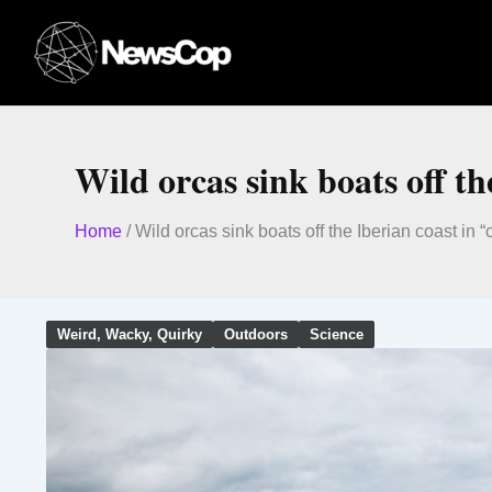
Skip
to
content
Wild orcas sink boats off th
Home
/
Wild orcas sink boats off the Iberian coast in 
Weird, Wacky, Quirky
Outdoors
Science