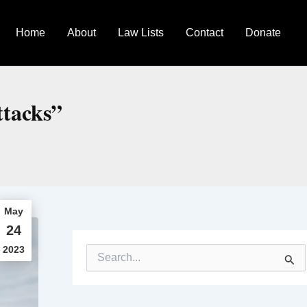
Home
About
Law Lists
Contact
Donate
ttacks”
May
24
2023
S
e
a
r
c