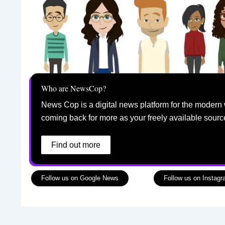
Who are NewsCop?
News Cop is a digital news platform for the modern 
coming back for more as your freely available sourc
Find out more
Follow us on Google News
Follow us on Instag