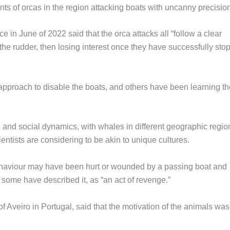
s of orcas in the region attacking boats with uncanny precision
in June of 2022 said that the orca attacks all “follow a clear
e the rudder, then losing interest once they have successfully st
s approach to disable the boats, and others have been learning t
e and social dynamics, with whales in different geographic regio
ntists are considering to be akin to unique cultures.
 behaviour may have been hurt or wounded by a passing boat and
 some have described it, as “an act of revenge.”
f Aveiro in Portugal, said that the motivation of the animals was s