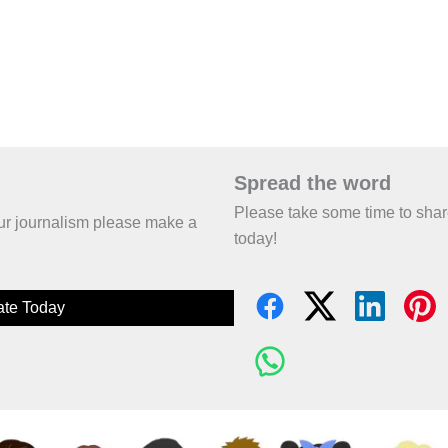
Spread the word
Please take some time to sha
 our journalism please make a
today!
te Today