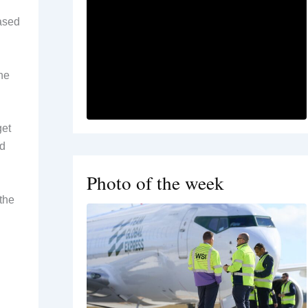
based
he
get
nd
Photo of the week
the