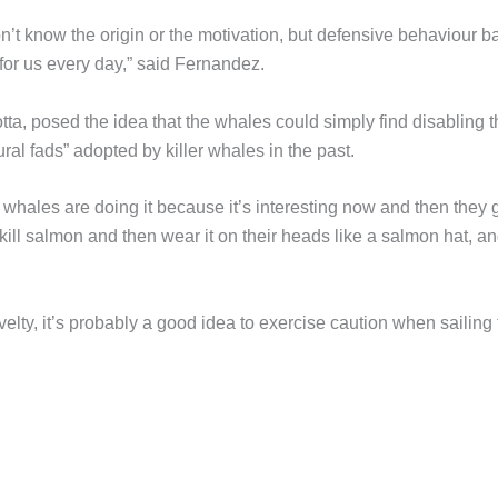
n’t know the origin or the motivation, but defensive behaviour 
h for us every day,” said Fernandez.
ta, posed the idea that the whales could simply find disabling t
tural fads” adopted by killer whales in the past.
er whales are doing it because it’s interesting now and then they 
 kill salmon and then wear it on their heads like a salmon hat, a
lty, it’s probably a good idea to exercise caution when sailing 