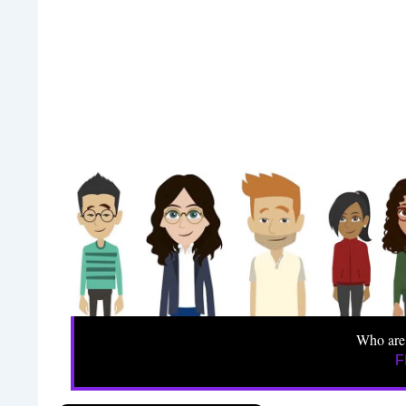
Who are
F