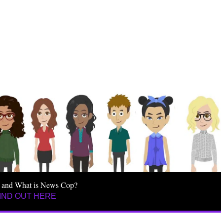
 and What is News Cop?
IND OUT HERE