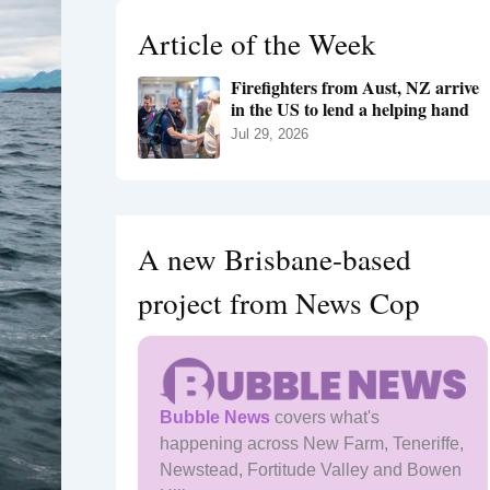
h
Article of the Week
f
o
Firefighters from Aust, NZ arrive
r
in the US to lend a helping hand
:
Jul 29, 2026
A new Brisbane-based
project from News Cop
Bubble News
covers what's
happening across New Farm, Teneriffe,
Newstead, Fortitude Valley and Bowen