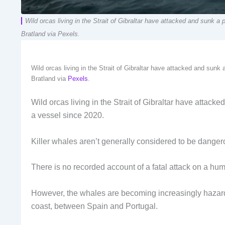
Wild orcas living in the Strait of Gibraltar have attacked and sunk a
Bratland via Pexels.
Wild orcas living in the Strait of Gibraltar have attacked and sunk
Bratland via
Pexels
.
Wild orcas living in the Strait of Gibraltar have attack
a vessel since 2020.
Killer whales aren’t generally considered to be danger
There is no recorded account of a fatal attack on a hum
However, the whales are becoming increasingly hazardo
coast, between Spain and Portugal.