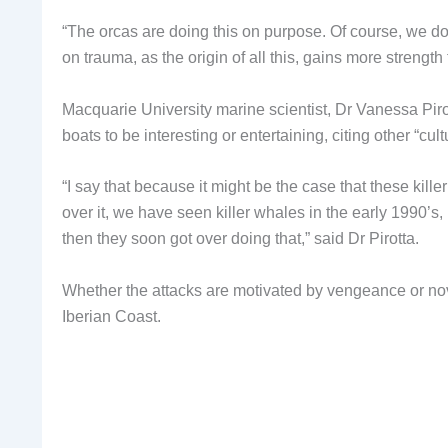
“The orcas are doing this on purpose. Of course, we do
on trauma, as the origin of all this, gains more strengt
Macquarie University marine scientist, Dr Vanessa Pirot
boats to be interesting or entertaining, citing other “cul
“I say that because it might be the case that these kill
over it, we have seen killer whales in the early 1990’s,
then they soon got over doing that,” said Dr Pirotta.
Whether the attacks are motivated by vengeance or nove
Iberian Coast.