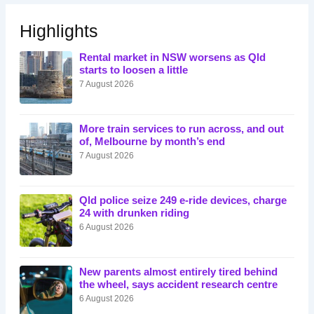
Highlights
Rental market in NSW worsens as Qld
starts to loosen a little
7 August 2026
More train services to run across, and out
of, Melbourne by month’s end
7 August 2026
Qld police seize 249 e-ride devices, charge
24 with drunken riding
6 August 2026
New parents almost entirely tired behind
the wheel, says accident research centre
6 August 2026