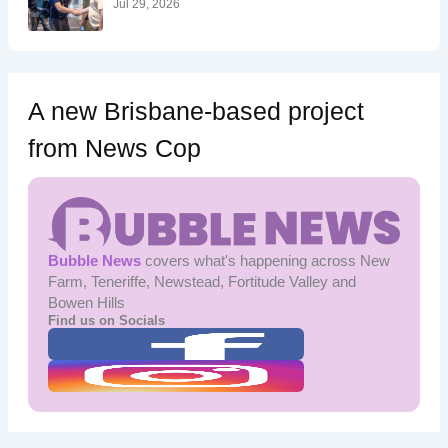
Jul 29, 2026
A new Brisbane-based project
from News Cop
Bubble News
covers what's happening across New
Farm, Teneriffe, Newstead, Fortitude Valley and
Bowen Hills
Find us on Socials