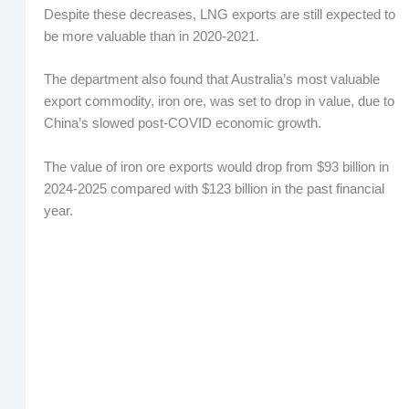
Despite these decreases, LNG exports are still expected to
be more valuable than in 2020-2021.
The department also found that Australia’s most valuable
export commodity, iron ore, was set to drop in value, due to
China’s slowed post-COVID economic growth.
The value of iron ore exports would drop from $93 billion in
2024-2025 compared with $123 billion in the past financial
year.