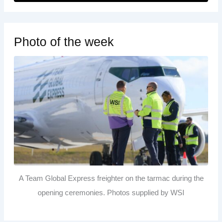
Photo of the week
A Team Global Express freighter on the tarmac during the
opening ceremonies. Photos supplied by WSI