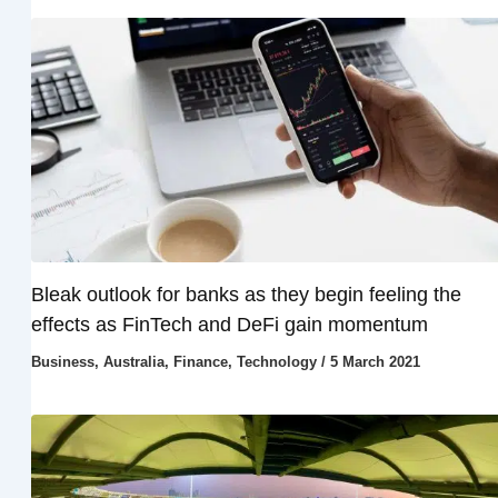
Bleak outlook for banks as they begin feeling the
effects as FinTech and DeFi gain momentum
Business
,
Australia
,
Finance
,
Technology
/
5 March 2021