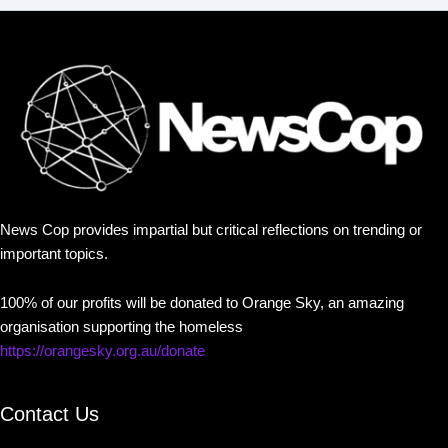
News Cop provides impartial but critical reflections on trending or
important topics.
100% of our profits will be donated to Orange Sky, an amazing
organisation supporting the homeless
https://orangesky.org.au/donate
Contact Us