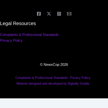
Legal Resources
Complaints & Professional Standards
Privacy Policy
© NewsCop 2026
Complaints & Professional Standards
Privacy Policy
Website designed and developed by Digitally Visible