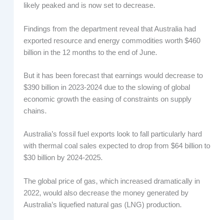
likely peaked and is now set to decrease.
Findings from the department reveal that Australia had
exported resource and energy commodities worth $460
billion in the 12 months to the end of June.
But it has been forecast that earnings would decrease to
$390 billion in 2023-2024 due to the slowing of global
economic growth the easing of constraints on supply
chains.
Australia’s fossil fuel exports look to fall particularly hard
with thermal coal sales expected to drop from $64 billion to
$30 billion by 2024-2025.
The global price of gas, which increased dramatically in
2022, would also decrease the money generated by
Australia’s liquefied natural gas (LNG) production.