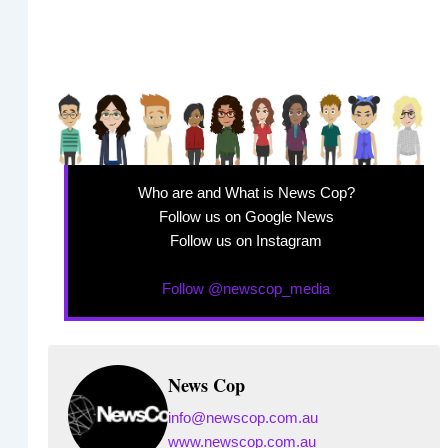
Who are and What is News Cop?
Follow us on Google News
Follow us on Instagram
Follow @newscop_media
News Cop
info@newscop.com.au
www.newscop.com.au