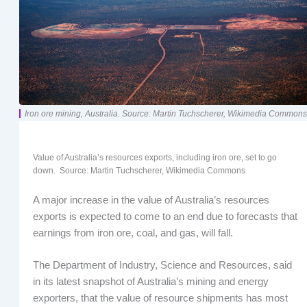
Iron ore mining, Australia. Source: Martin Tuchscherer, Wikimedia Commons
Value of Australia’s resources exports, including iron ore, set to go
down. Source: Martin Tuchscherer, Wikimedia Commons
A major increase in the value of Australia’s resources
exports is expected to come to an end due to forecasts that
earnings from iron ore, coal, and gas, will fall.
The Department of Industry, Science and Resources, said
in its latest snapshot of Australia’s mining and energy
exporters, that the value of resource shipments has most