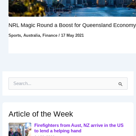
NRL Magic Round a Boost for Queensland Economy
Sports
,
Australia
,
Finance
/
17 May 2021
S
e
a
r
c
h
Article of the Week
f
o
Firefighters from Aust, NZ arrive in the US
r
to lend a helping hand
: