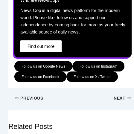
Who are NewsCop?
News Cop is a digital news platform for the modern
world. Please like, follow us and support our
independence by coming back for more as your freely
available source of daily news.
Find out more
Follow us on Google News
Follow us on Instagram
Follow us on Facebook
Follow us on X / Twitter
PREVIOUS
NEXT
Related Posts