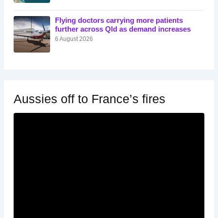
Flying doctors carrying more patients
further across Qld as demand increases
6 August 2026
Aussies off to France’s fires