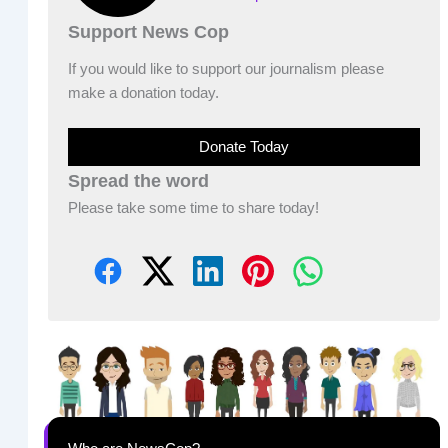
Support News Cop
If you would like to support our journalism please
make a donation today.
Donate Today
Spread the word
Please take some time to share today!