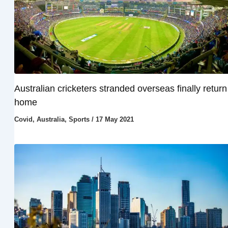
Australian cricketers stranded overseas finally return
home
Covid
,
Australia
,
Sports
/
17 May 2021