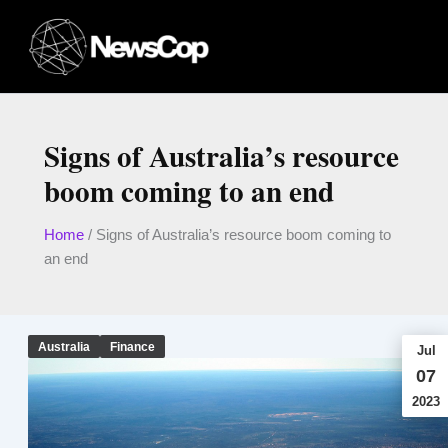
Skip
to
content
Signs of Australia’s resource
boom coming to an end
Home
/
Signs of Australia’s resource boom coming to
an end
Australia
Finance
Jul
07
2023