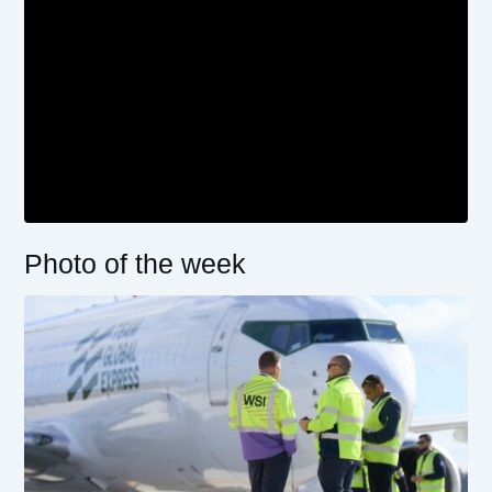
Photo of the week