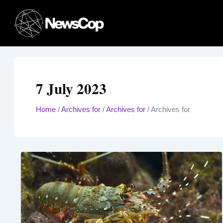
Skip
to
content
7 July 2023
Home
/
Archives for
/
Archives for
/
Archives for