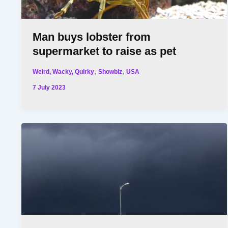
Man buys lobster from
supermarket to raise as pet
,
,
Weird, Wacky, Quirky
Showbiz
USA
7 July 2023