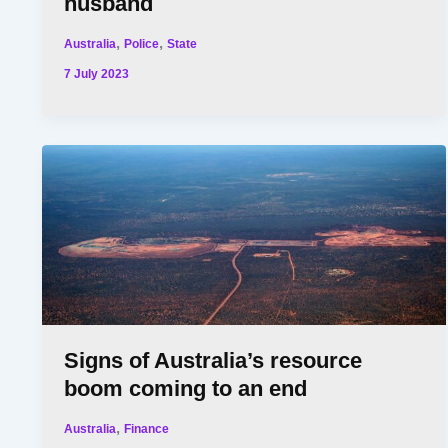
husband
,
,
Australia
Police
State
7 July 2023
Signs of Australia’s resource
boom coming to an end
,
Australia
Finance