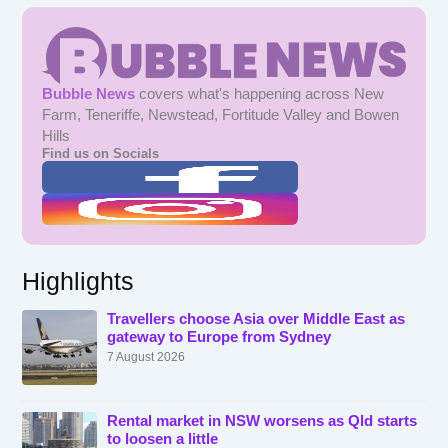
Bubble News
covers what's happening across New
Farm, Teneriffe, Newstead, Fortitude Valley and Bowen
Hills
Find us on Socials
Highlights
Travellers choose Asia over Middle East as
gateway to Europe from Sydney
7 August 2026
Rental market in NSW worsens as Qld starts
to loosen a little