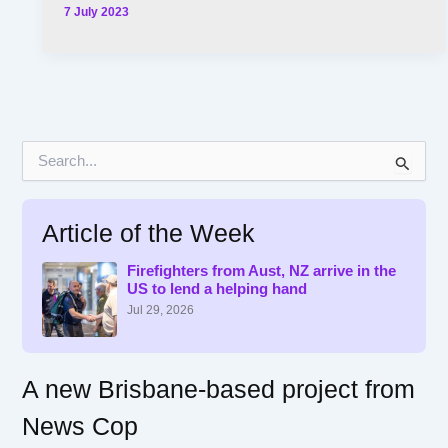
7 July 2023
S
e
a
r
Article of the Week
c
h
f
Firefighters from Aust, NZ arrive in the
US to lend a helping hand
o
r
Jul 29, 2026
:
A new Brisbane-based project from
News Cop