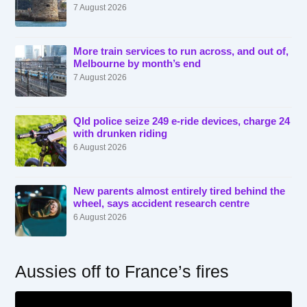
7 August 2026
More train services to run across, and out of,
Melbourne by month’s end
7 August 2026
Qld police seize 249 e-ride devices, charge 24
with drunken riding
6 August 2026
New parents almost entirely tired behind the
wheel, says accident research centre
6 August 2026
Aussies off to France’s fires