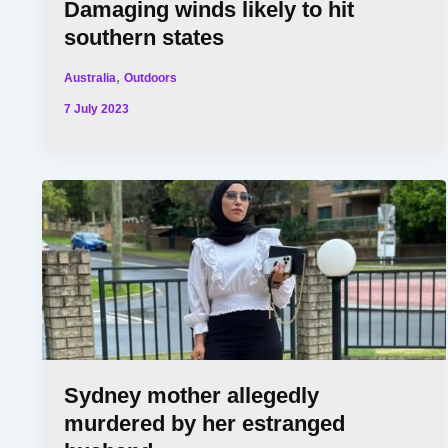
Damaging winds likely to hit
southern states
,
Australia
Outdoors
7 July 2023
Sydney mother allegedly
murdered by her estranged