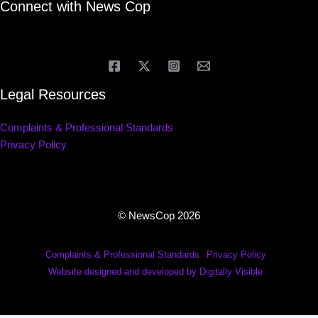
Connect with News Cop
Legal Resources
Complaints & Professional Standards
Privacy Policy
© NewsCop 2026
Complaints & Professional Standards
Privacy Policy
Website designed and developed by Digitally Visible