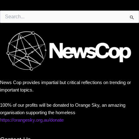
Search
for:
News Cop provides impartial but critical reflections on trending or
important topics.
100% of our profits will be donated to Orange Sky, an amazing
organisation supporting the homeless
https://orangesky.org.au/donate