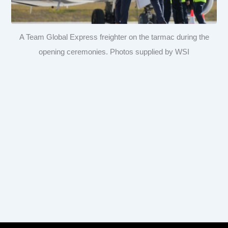
A Team Global Express freighter on the tarmac during the
opening ceremonies. Photos supplied by WSI