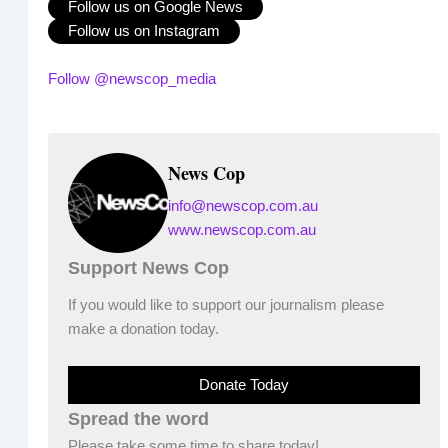
Follow us on Google News
Follow us on Instagram
Follow @newscop_media
News Cop
info@newscop.com.au
www.newscop.com.au
Support News Cop
If you would like to support our journalism please
make a donation today.
Donate Today
Spread the word
Please take some time to share today!