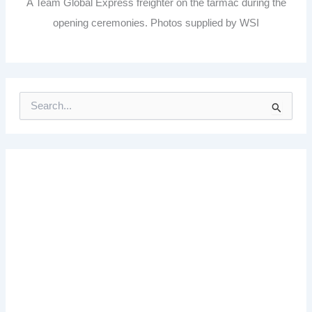
A Team Global Express freighter on the tarmac during the
opening ceremonies. Photos supplied by WSI
S
e
a
r
c
h
f
o
r
: