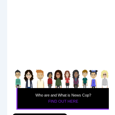
Who are and What is News Cop?
FIND OUT HERE