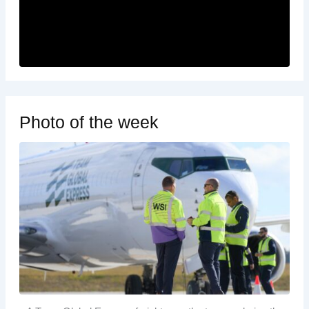
Photo of the week