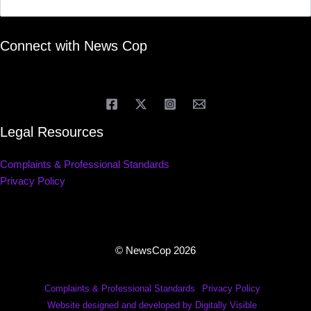
Connect with News Cop
Legal Resources
Complaints & Professional Standards
Privacy Policy
© NewsCop 2026
Complaints & Professional Standards
Privacy Policy
Website designed and developed by Digitally Visible