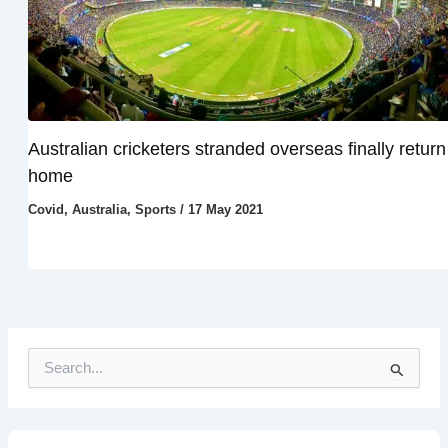
Australian cricketers stranded overseas finally return
home
Covid
,
Australia
,
Sports
/
17 May 2021
S
e
a
r
c