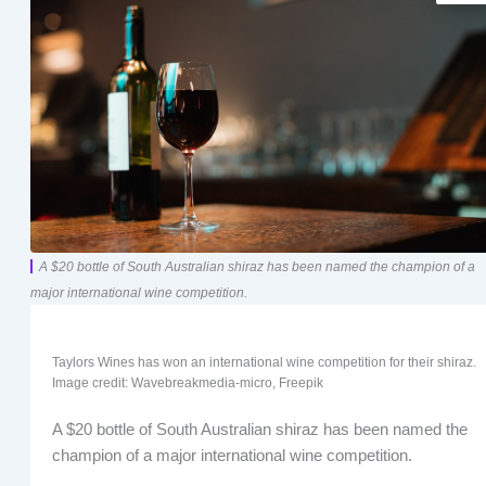
A $20 bottle of South Australian shiraz has been named the champion of a
major international wine competition.
Taylors Wines has won an international wine competition for their shiraz.
Image credit: Wavebreakmedia-micro, Freepik
A $20 bottle of South Australian shiraz has been named the
champion of a major international wine competition.