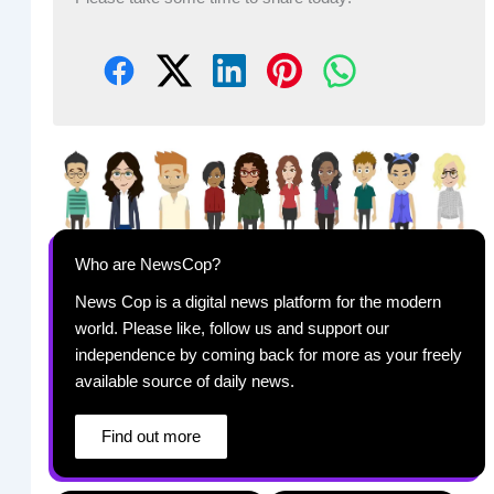
Who are NewsCop?
News Cop is a digital news platform for the modern
world. Please like, follow us and support our
independence by coming back for more as your freely
available source of daily news.
Find out more