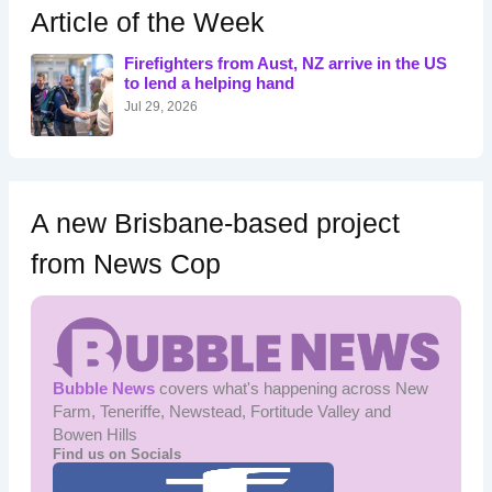
h
Article of the Week
f
o
Firefighters from Aust, NZ arrive in the US
r
to lend a helping hand
:
Jul 29, 2026
A new Brisbane-based project
from News Cop
Bubble News
covers what's happening across New
Farm, Teneriffe, Newstead, Fortitude Valley and
Bowen Hills
Find us on Socials