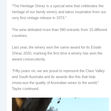
“The Heritage Shiraz is a special wine that celebrates the
heritage of our family winery and takes inspiration from our
very first vintage release in 1973.”
The wine defeated more than 580 entrants from 15 different
countries.
Last year, the winery won the same award for its Estate
Shiraz 2020, marking the first time a winery has won the
award consecutively.
“Fifty years on, we are proud to represent the Clare Valley
and South Australia and its awards like this that help
showcase the quality of Australian wines to the world,”
Taylor continued.