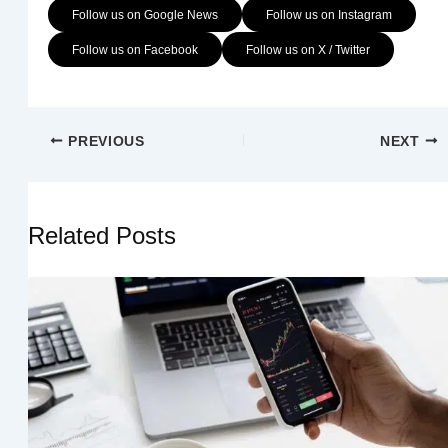
Follow us on Google News
Follow us on Instagram
Follow us on Facebook
Follow us on X / Twitter
PREVIOUS
NEXT
Related Posts