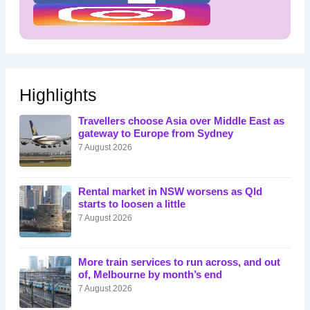
Highlights
Travellers choose Asia over Middle East as
gateway to Europe from Sydney
7 August 2026
Rental market in NSW worsens as Qld
starts to loosen a little
7 August 2026
More train services to run across, and out
of, Melbourne by month’s end
7 August 2026