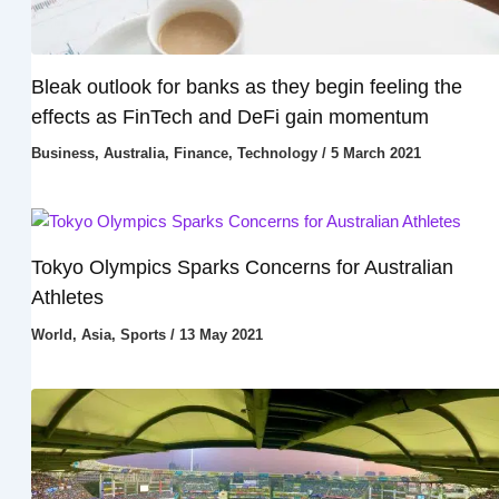
Bleak outlook for banks as they begin feeling the
effects as FinTech and DeFi gain momentum
Business
,
Australia
,
Finance
,
Technology
/
5 March 2021
Tokyo Olympics Sparks Concerns for Australian
Athletes
World
,
Asia
,
Sports
/
13 May 2021