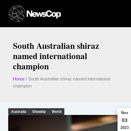
Skip
to
content
South Australian shiraz
named international
champion
Home
/
South Australian shiraz named international
champion
Australia
Showbiz
World
Nov
03
2023