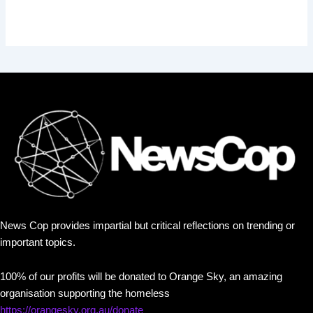
News Cop provides impartial but critical reflections on trending or
important topics.
100% of our profits will be donated to Orange Sky, an amazing
organisation supporting the homeless
https://orangesky.org.au/donate