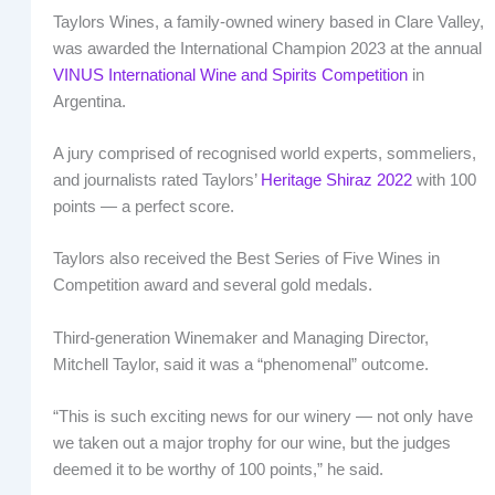
Taylors Wines, a family-owned winery based in Clare Valley,
was awarded the International Champion 2023 at the annual
VINUS International Wine and Spirits Competition
in
Argentina.
A jury comprised of recognised world experts, sommeliers,
and journalists rated Taylors’
Heritage Shiraz 2022
with 100
points — a perfect score.
Taylors also received the Best Series of Five Wines in
Competition award and several gold medals.
Third-generation Winemaker and Managing Director,
Mitchell Taylor, said it was a “phenomenal” outcome.
“This is such exciting news for our winery — not only have
we taken out a major trophy for our wine, but the judges
deemed it to be worthy of 100 points,” he said.