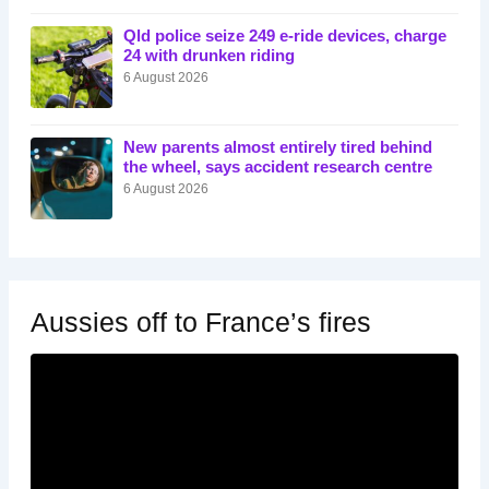
Qld police seize 249 e-ride devices, charge
24 with drunken riding
6 August 2026
New parents almost entirely tired behind
the wheel, says accident research centre
6 August 2026
Aussies off to France’s fires