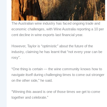
The Australian wine industry has faced ongoing trade and
economic challenges, with Wine Australia reporting a 10 per
cent decline in wine exports last financial year.
However, Taylor is “optimistic” about the future of the
industry, claiming he has learnt that “not every year can be
rosy”.
“One thing is certain — the wine community knows how to
navigate itself during challenging times to come out stronger
on the other side,” he said.
“Winning this award is one of those times we get to come
together and celebrate.”