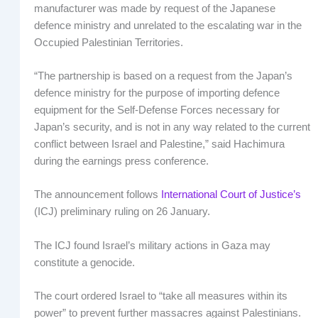
manufacturer was made by request of the Japanese
defence ministry and unrelated to the escalating war in the
Occupied Palestinian Territories.
“The partnership is based on a request from the Japan’s
defence ministry for the purpose of importing defence
equipment for the Self-Defense Forces necessary for
Japan’s security, and is not in any way related to the current
conflict between Israel and Palestine,” said Hachimura
during the earnings press conference.
The announcement follows
International Court of Justice’s
(ICJ) preliminary ruling on 26 January.
The ICJ found Israel’s military actions in Gaza may
constitute a genocide.
The court ordered Israel to “take all measures within its
power” to prevent further massacres against Palestinians.