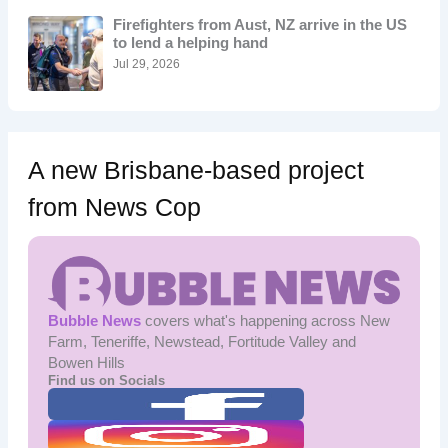
o
Firefighters from Aust, NZ arrive in the US
r
to lend a helping hand
:
Jul 29, 2026
A new Brisbane-based project
from News Cop
Bubble News
covers what's happening across New
Farm, Teneriffe, Newstead, Fortitude Valley and
Bowen Hills
Find us on Socials