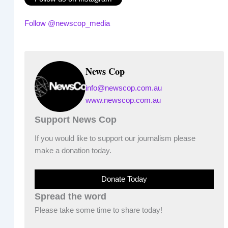
Follow @newscop_media
News Cop
info@newscop.com.au
www.newscop.com.au
Support News Cop
If you would like to support our journalism please
make a donation today.
Donate Today
Spread the word
Please take some time to share today!