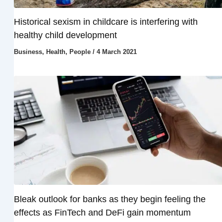
Historical sexism in childcare is interfering with
healthy child development
Business
,
Health
,
People
/
4 March 2021
Bleak outlook for banks as they begin feeling the
effects as FinTech and DeFi gain momentum