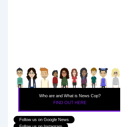
Who are and What is News Cop?
FIND OUT HERE
Follow us on Google News
Follow us on Instagram