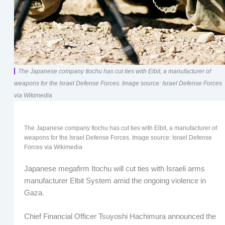
The Japanese company Itochu has cut ties with Elbit, a manufacturer of
weapons for the Israel Defense Forces. Image source: Israel Defense Forces
via Wikimedia
The Japanese company Itochu has cut ties with Elbit, a manufacturer of
weapons for the Israel Defense Forces. Image source: Israel Defense
Forces via Wikimedia
Japanese megafirm Itochu will cut ties with Israeli arms
manufacturer Elbit System amid the ongoing violence in
Gaza.
Chief Financial Officer Tsuyoshi Hachimura announced the