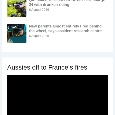
24 with drunken riding
6 August 2026
New parents almost entirely tired behind
the wheel, says accident research centre
6 August 2026
Aussies off to France’s fires