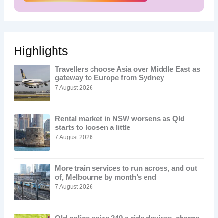
Highlights
Travellers choose Asia over Middle East as
gateway to Europe from Sydney
7 August 2026
Rental market in NSW worsens as Qld
starts to loosen a little
7 August 2026
More train services to run across, and out
of, Melbourne by month’s end
7 August 2026
Qld police seize 249 e-ride devices, charge