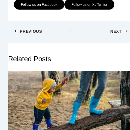
Follow us on Facebook
Follow us on X / Twitter
PREVIOUS
NEXT
Related Posts