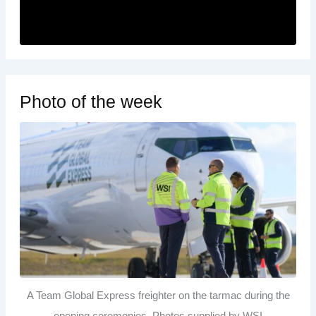
Photo of the week
A Team Global Express freighter on the tarmac during the