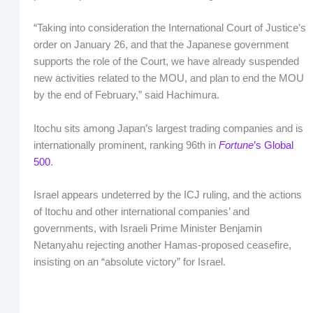
“Taking into consideration the International Court of Justice’s
order on January 26, and that the Japanese government
supports the role of the Court, we have already suspended
new activities related to the MOU, and plan to end the MOU
by the end of February,” said Hachimura.
Itochu sits among Japan’s largest trading companies and is
internationally prominent, ranking 96th in
Fortune
’s Global
500
.
Israel appears undeterred by the ICJ ruling, and the actions
of Itochu and other international companies’ and
governments, with Israeli Prime Minister Benjamin
Netanyahu rejecting another Hamas-proposed ceasefire,
insisting on an “absolute victory” for Israel.