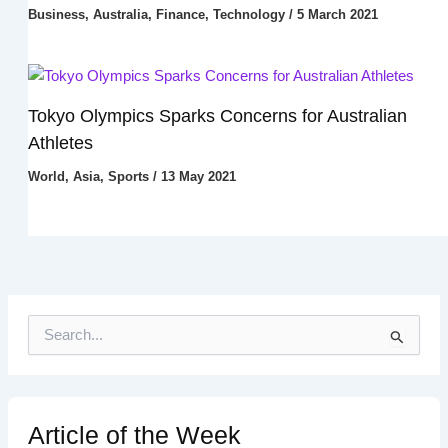
Business
,
Australia
,
Finance
,
Technology
/
5 March 2021
Tokyo Olympics Sparks Concerns for Australian
Athletes
World
,
Asia
,
Sports
/
13 May 2021
S
e
a
r
c
h
Article of the Week
f