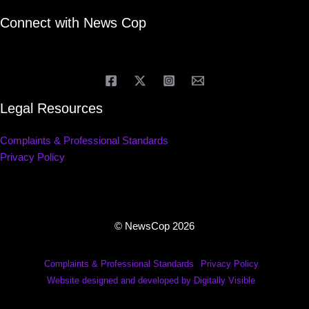
Connect with News Cop
Legal Resources
Complaints & Professional Standards
Privacy Policy
© NewsCop 2026
Complaints & Professional Standards
Privacy Policy
Website designed and developed by Digitally Visible