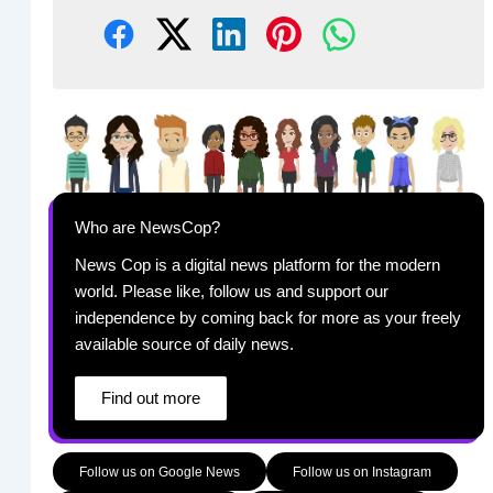
Who are NewsCop?
News Cop is a digital news platform for the modern
world. Please like, follow us and support our
independence by coming back for more as your freely
available source of daily news.
Find out more
Follow us on Google News
Follow us on Instagram