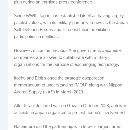
plan during an earnings press conference.
Since WWII, Japan has established itself as having largely
pacifist values, with its military primarily known as the Japan
Self-Defence Forces and its constitution prohibiting
participation in conflicts.
However, since the previous Abe government, Japanese
companies are allowed to collaborate with military
organisations for the purpose of exchanging technology.
Itochu and Elbit signed the strategic cooperation
memorandum of understanding (MOU) along with Nippon
Aircraft Supply (NAS) in March 2023.
After Israel declared war on Gaza in October 2023, anti-war
activists in Japan organised to protest Itochu’s involvement.
Hachimura said the partnership with Israel’s largest arms