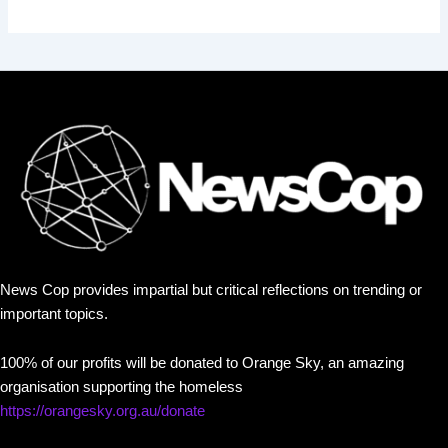
News Cop provides impartial but critical reflections on trending or
important topics.
100% of our profits will be donated to Orange Sky, an amazing
organisation supporting the homeless
https://orangesky.org.au/donate