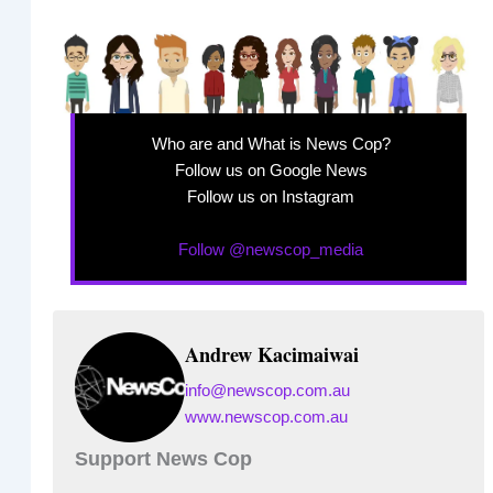
Who are and What is News Cop?
Follow us on Google News
Follow us on Instagram
Follow @newscop_media
Andrew Kacimaiwai
info@newscop.com.au
www.newscop.com.au
Support News Cop