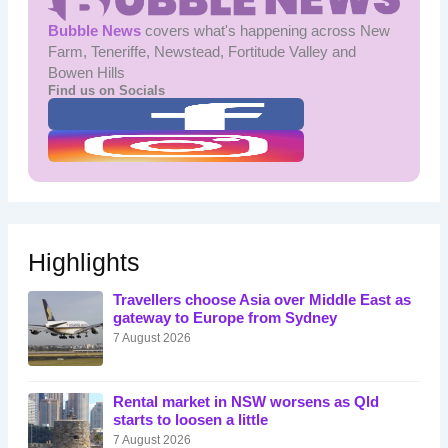
Bubble News
covers what's happening across New
Farm, Teneriffe, Newstead, Fortitude Valley and
Bowen Hills
Find us on Socials
Highlights
Travellers choose Asia over Middle East as
gateway to Europe from Sydney
7 August 2026
Rental market in NSW worsens as Qld
starts to loosen a little
7 August 2026