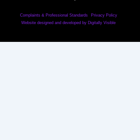
Complaints & Professional Standards
Privacy Policy
Website designed and developed by Digitally Visible