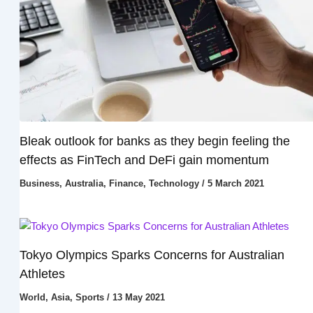
Bleak outlook for banks as they begin feeling the
effects as FinTech and DeFi gain momentum
Business
,
Australia
,
Finance
,
Technology
/
5 March 2021
Tokyo Olympics Sparks Concerns for Australian
Athletes
World
,
Asia
,
Sports
/
13 May 2021