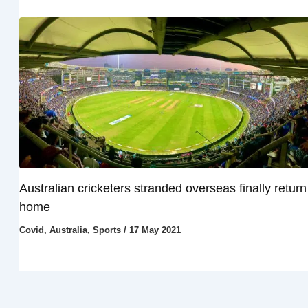
Australian cricketers stranded overseas finally return
home
Covid
,
Australia
,
Sports
/
17 May 2021