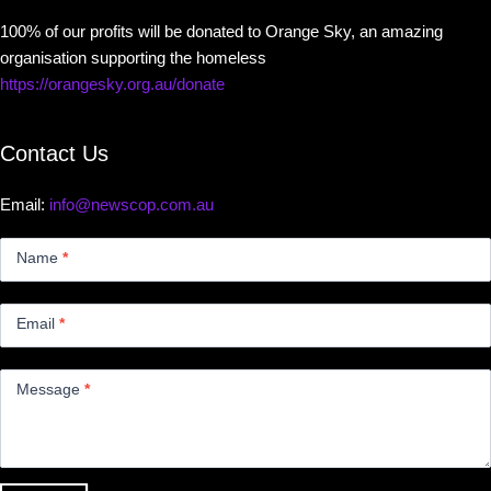
100% of our profits will be donated to Orange Sky, an amazing
organisation supporting the homeless
https://orangesky.org.au/donate
Contact Us
Email:
info@newscop.com.au
Contact
Us
Name
*
Small
Email
*
Message
*