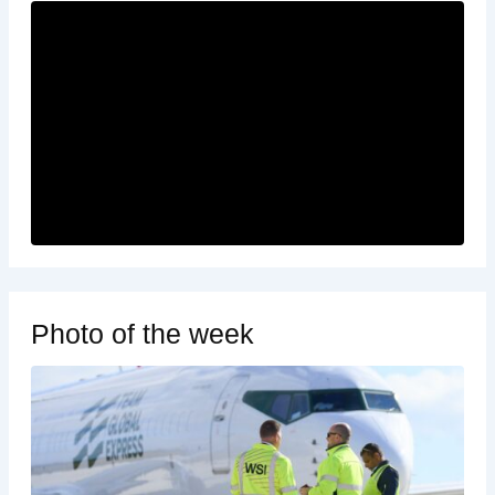
Photo of the week