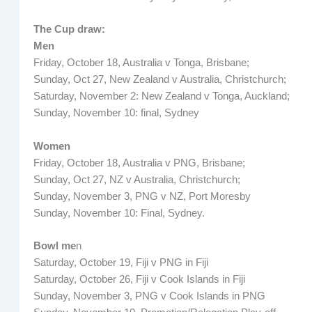
The Cup draw:
Men
Friday, October 18, Australia v Tonga, Brisbane;
Sunday, Oct 27, New Zealand v Australia, Christchurch;
Saturday, November 2: New Zealand v Tonga, Auckland;
Sunday, November 10: final, Sydney
Women
Friday, October 18, Australia v PNG, Brisbane;
Sunday, Oct 27, NZ v Australia, Christchurch;
Sunday, November 3, PNG v NZ, Port Moresby
Sunday, November 10: Final, Sydney.
Bowl me
n
Saturday, October 19, Fiji v PNG in Fiji
Saturday, October 26, Fiji v Cook Islands in Fiji
Sunday, November 3, PNG v Cook Islands in PNG