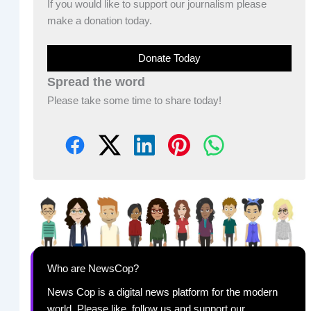
If you would like to support our journalism please
make a donation today.
Donate Today
Spread the word
Please take some time to share today!
Who are NewsCop?
News Cop is a digital news platform for the modern
world. Please like, follow us and support our