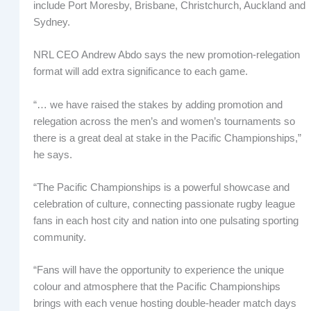
include Port Moresby, Brisbane, Christchurch, Auckland and
Sydney.
NRL CEO Andrew Abdo says the new promotion-relegation
format will add extra significance to each game.
“… we have raised the stakes by adding promotion and
relegation across the men’s and women’s tournaments so
there is a great deal at stake in the Pacific Championships,”
he says.
“The Pacific Championships is a powerful showcase and
celebration of culture, connecting passionate rugby league
fans in each host city and nation into one pulsating sporting
community.
“Fans will have the opportunity to experience the unique
colour and atmosphere that the Pacific Championships
brings with each venue hosting double-header match days