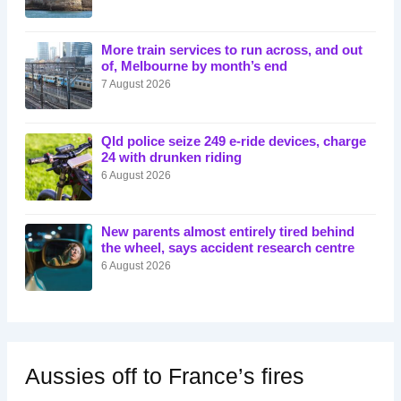
More train services to run across, and out
of, Melbourne by month’s end
7 August 2026
Qld police seize 249 e-ride devices, charge
24 with drunken riding
6 August 2026
New parents almost entirely tired behind
the wheel, says accident research centre
6 August 2026
Aussies off to France’s fires