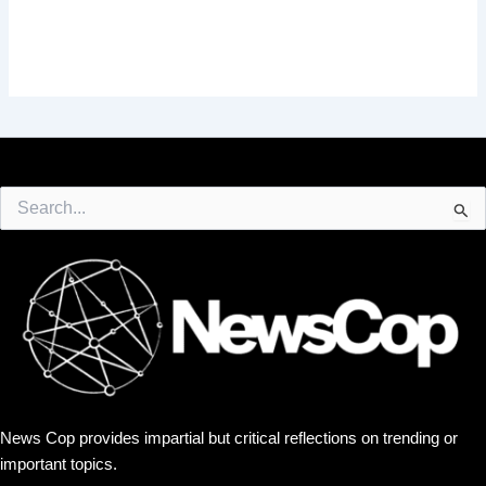
Search
for:
News Cop provides impartial but critical reflections on trending or
important topics.