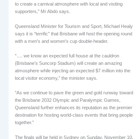
to create a carnival atmosphere with local and visiting
supporters,” Mr Abdo says.
Queensland Minister for Tourism and Sport, Michael Healy
says it is “terrific” that Brisbane will host the opening round
with a men’s and women’s cup double-header.
“…. we know an expected full house at the cauldron
(Brisbane’s Suncorp Stadium) will create an amazing
atmosphere while injecting an expected $7 million into the
local visitor economy,” the minister says.
“As we continue to pave the green and gold runway toward
the Brisbane 2032 Olympic and Paralympic Games,
Queensland further enhances its reputation as the premier
destination for hosting world-class events that bring people
together.”
The finals will be held in Sydney on Sunday, November 10.