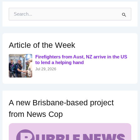
S
e
a
r
c
h
Article of the Week
f
o
Firefighters from Aust, NZ arrive in the US
r
to lend a helping hand
:
Jul 29, 2026
A new Brisbane-based project
from News Cop