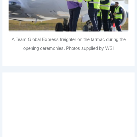
A Team Global Express freighter on the tarmac during the
opening ceremonies. Photos supplied by WSI