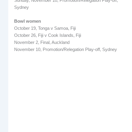
Sunday, November 10, Promotion/Relegation Play-off,
Sydney
Bowl women
October 19, Tonga v Samoa, Fiji
October 26, Fiji v Cook Islands, Fiji
November 2, Final, Auckland
November 10, Promotion/Relegation Play-off, Sydney