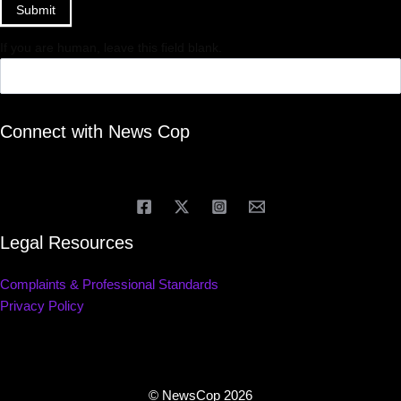
Submit
If you are human, leave this field blank.
Connect with News Cop
Legal Resources
Complaints & Professional Standards
Privacy Policy
© NewsCop 2026