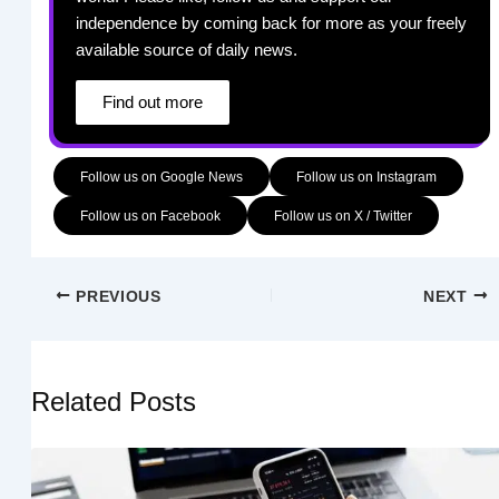
independence by coming back for more as your freely
available source of daily news.
Find out more
Follow us on Google News
Follow us on Instagram
Follow us on Facebook
Follow us on X / Twitter
PREVIOUS
NEXT
Related Posts