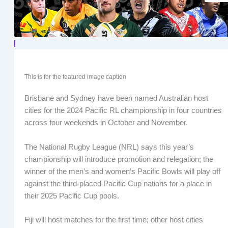
This is for the featured image caption
Brisbane and Sydney have been named Australian host
cities for the 2024 Pacific RL championship in four countries
across four weekends in October and November.
The National Rugby League (NRL) says this year’s
championship will introduce promotion and relegation; the
winner of the men’s and women’s Pacific Bowls will play off
against the third-placed Pacific Cup nations for a place in
their 2025 Pacific Cup pools.
Fiji will host matches for the first time; other host cities