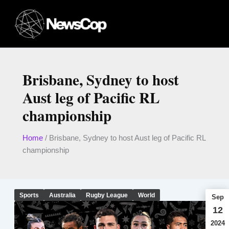
Skip
to
content
Brisbane, Sydney to host
Aust leg of Pacific RL
championship
Home
/
Brisbane, Sydney to host Aust leg of Pacific RL
championship
Sports
Australia
Rugby League
World
Sep
12
2024