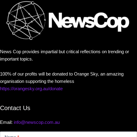
News Cop provides impartial but critical reflections on trending or
important topics.
100% of our profits will be donated to Orange Sky, an amazing
organisation supporting the homeless
https://orangesky.org.au/donate
Contact Us
Email:
info@newscop.com.au
Contact
Us
Name
*