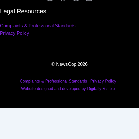
Legal Resources
Complaints & Professional Standards
Privacy Policy
© NewsCop 2026
Complaints & Professional Standards
Privacy Policy
Website designed and developed by Digitally Visible