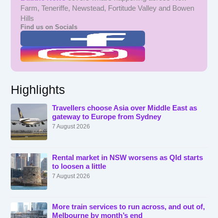
Farm, Teneriffe, Newstead, Fortitude Valley and Bowen
Hills
Find us on Socials
Highlights
Travellers choose Asia over Middle East as
gateway to Europe from Sydney
7 August 2026
Rental market in NSW worsens as Qld starts
to loosen a little
7 August 2026
More train services to run across, and out of,
Melbourne by month’s end