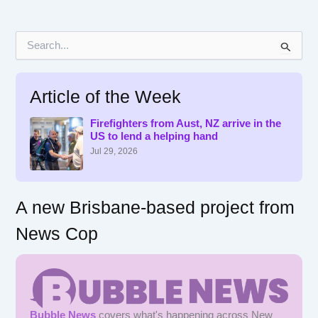
S
e
a
r
Article of the Week
c
h
f
Firefighters from Aust, NZ arrive in the
US to lend a helping hand
o
r
Jul 29, 2026
:
A new Brisbane-based project from
News Cop
Bubble News
covers what's happening across New