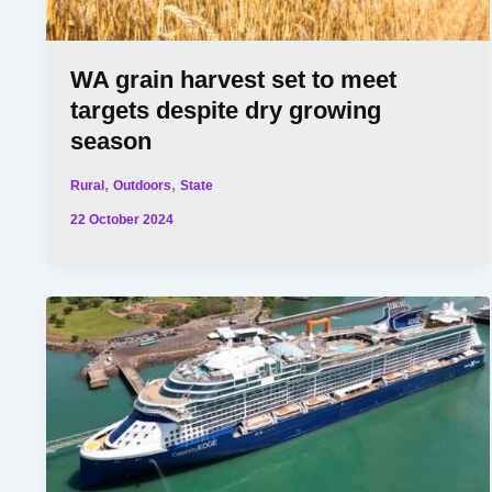
WA grain harvest set to meet
targets despite dry growing
season
,
,
Rural
Outdoors
State
22 October 2024