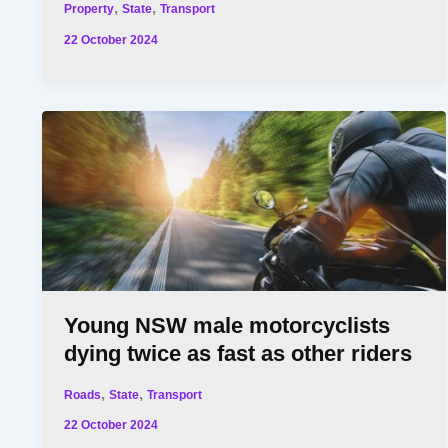
,
,
Property
State
Transport
22 October 2024
Young NSW male motorcyclists
dying twice as fast as other riders
,
,
Roads
State
Transport
22 October 2024