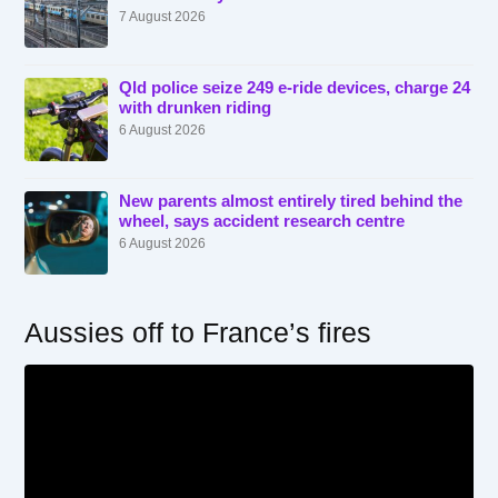
7 August 2026
Qld police seize 249 e-ride devices, charge 24
with drunken riding
6 August 2026
New parents almost entirely tired behind the
wheel, says accident research centre
6 August 2026
Aussies off to France’s fires