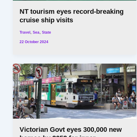
NT tourism eyes record-breaking
cruise ship visits
,
,
Travel
Sea
State
22 October 2024
Victorian Govt eyes 300,000 new