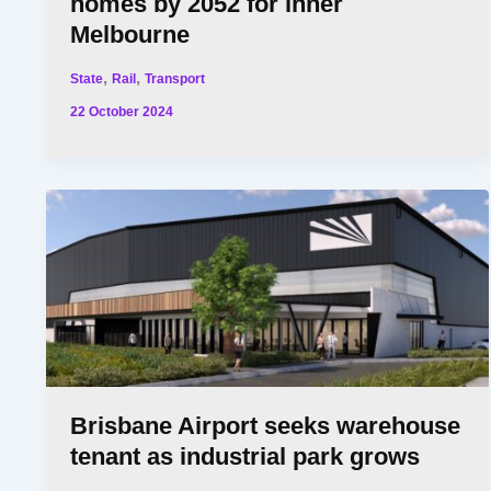
homes by 2052 for inner
Melbourne
,
,
State
Rail
Transport
22 October 2024
Brisbane Airport seeks warehouse
tenant as industrial park grows