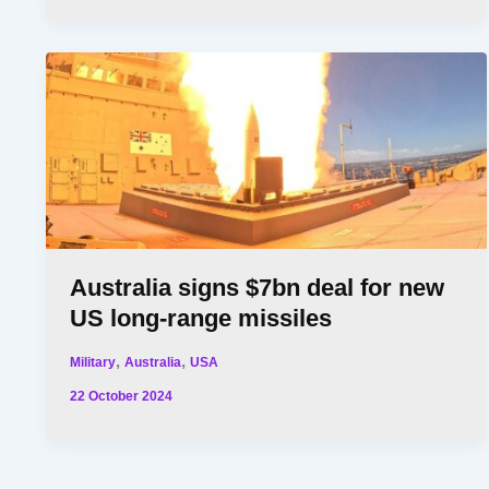
Australia signs $7bn deal for new
US long-range missiles
,
,
Military
Australia
USA
22 October 2024