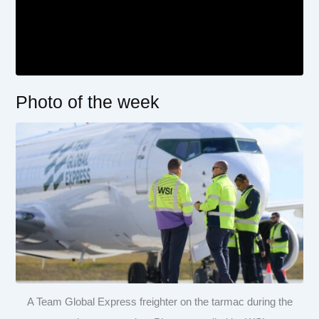
Photo of the week
A Team Global Express freighter on the tarmac during the