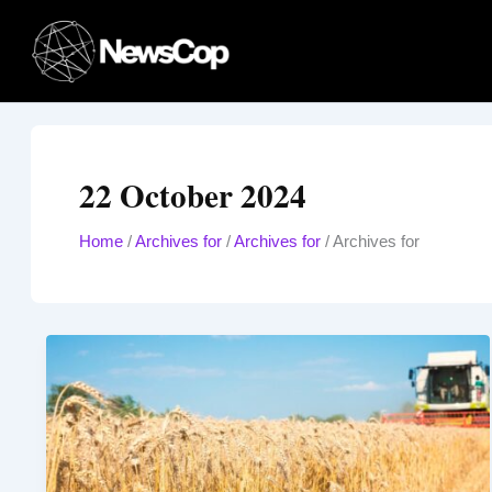
Skip
to
content
22 October 2024
Home
/
Archives for
/
Archives for
/
Archives for