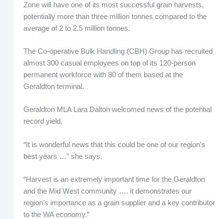
Zone will have one of its most successful grain harvests,
potentially more than three million tonnes compared to the
average of 2 to 2.5 million tonnes.
The Co-operative Bulk Handling (CBH) Group has recruited
almost 300 casual employees on top of its 120-person
permanent workforce with 80 of them based at the
Geraldton terminal.
Geraldton MLA Lara Dalton welcomed news of the potential
record yield.
“It is wonderful news that this could be one of our region’s
best years …” she says.
“Harvest is an extremely important time for the Geraldton
and the Mid West community …. it demonstrates our
region’s importance as a grain supplier and a key contributor
to the WA economy.”