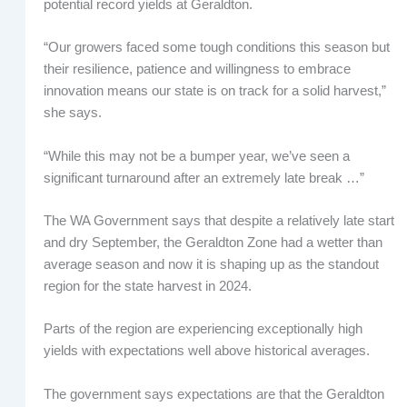
potential record yields at Geraldton.
“Our growers faced some tough conditions this season but
their resilience, patience and willingness to embrace
innovation means our state is on track for a solid harvest,”
she says.
“While this may not be a bumper year, we’ve seen a
significant turnaround after an extremely late break …”
The WA Government says that despite a relatively late start
and dry September, the Geraldton Zone had a wetter than
average season and now it is shaping up as the standout
region for the state harvest in 2024.
Parts of the region are experiencing exceptionally high
yields with expectations well above historical averages.
The government says expectations are that the Geraldton