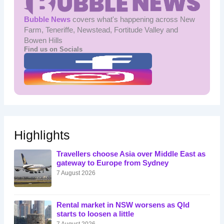
Bubble News
covers what's happening across New
Farm, Teneriffe, Newstead, Fortitude Valley and
Bowen Hills
Find us on Socials
Highlights
Travellers choose Asia over Middle East as
gateway to Europe from Sydney
7 August 2026
Rental market in NSW worsens as Qld
starts to loosen a little
7 August 2026