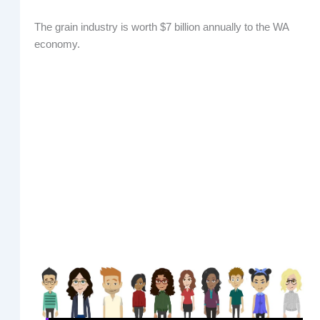
The grain industry is worth $7 billion annually to the WA
economy.