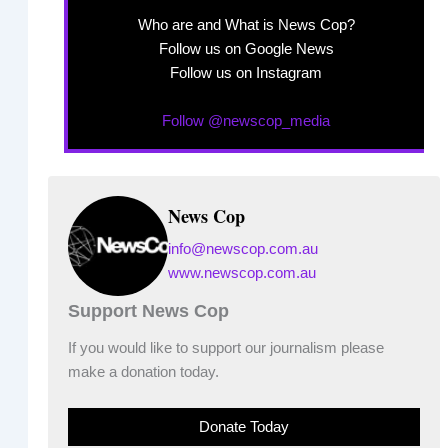
Who are and What is News Cop?
Follow us on Google News
Follow us on Instagram
Follow @newscop_media
News Cop
info@newscop.com.au
www.newscop.com.au
Support News Cop
If you would like to support our journalism please
make a donation today.
Donate Today