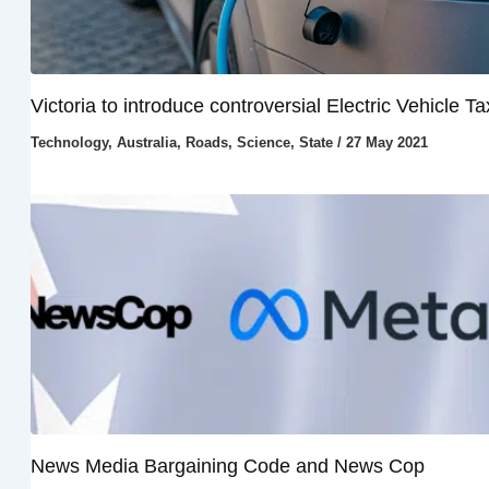
Victoria to introduce controversial Electric Vehicle Ta
Technology
,
Australia
,
Roads
,
Science
,
State
/
27 May 2021
News Media Bargaining Code and News Cop