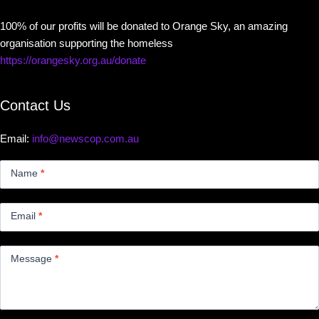
100% of our profits will be donated to Orange Sky, an amazing
organisation supporting the homeless
https://orangesky.org.au/donate
Contact Us
Email:
info@newscop.com.au
Contact
Us
Name
*
Small
Email
*
Message
*