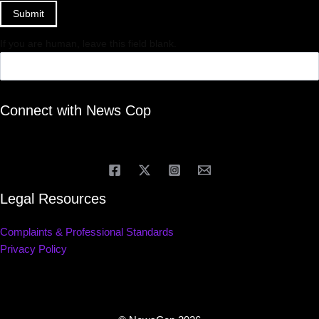
Submit
If you are human, leave this field blank.
Connect with News Cop
Legal Resources
Complaints & Professional Standards
Privacy Policy