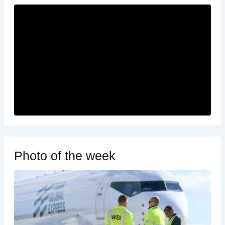
Photo of the week