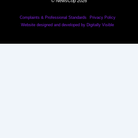
© NewsCop 2026
Complaints & Professional Standards
Privacy Policy
Website designed and developed by Digitally Visible