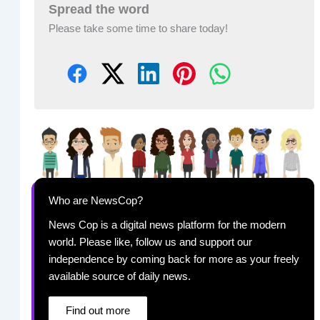
Spread the word
Please take some time to share today!
Who are NewsCop?
News Cop is a digital news platform for the modern
world. Please like, follow us and support our
independence by coming back for more as your freely
available source of daily news.
Find out more