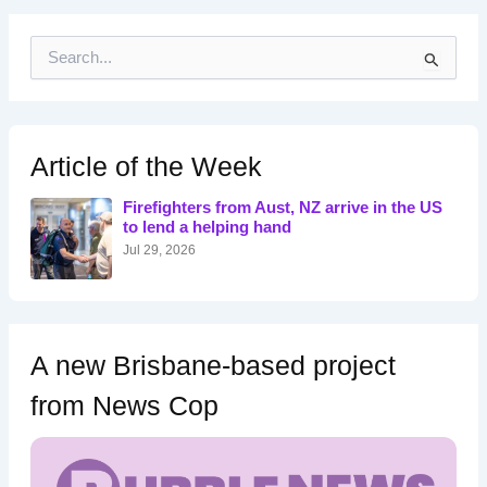
S
e
a
r
c
h
Article of the Week
f
o
Firefighters from Aust, NZ arrive in the US
r
to lend a helping hand
:
Jul 29, 2026
A new Brisbane-based project
from News Cop