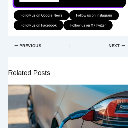
Follow us on Google News
Follow us on Instagram
Follow us on Facebook
Follow us on X / Twitter
PREVIOUS
NEXT
Related Posts