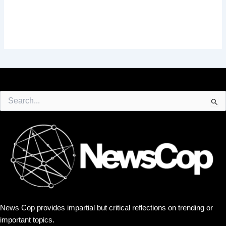
Search
for:
News Cop provides impartial but critical reflections on trending or
important topics.