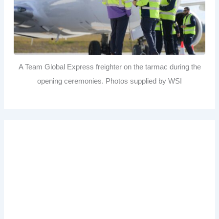
A Team Global Express freighter on the tarmac during the
opening ceremonies. Photos supplied by WSI