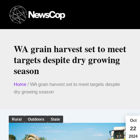
Skip
to
content
WA grain harvest set to meet
targets despite dry growing
season
Home
/
WA grain harvest set to meet targets despite
dry growing season
Rural
Outdoors
State
Oct
22
2024