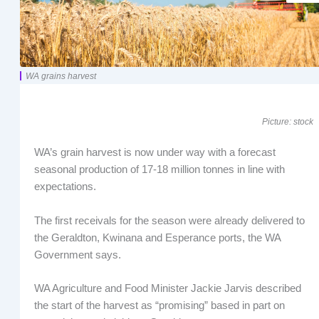
WA grains harvest
Picture: stock
WA’s grain harvest is now under way with a forecast
seasonal production of 17-18 million tonnes in line with
expectations.
The first receivals for the season were already delivered to
the Geraldton, Kwinana and Esperance ports, the WA
Government says.
WA Agriculture and Food Minister Jackie Jarvis described
the start of the harvest as “promising” based in part on