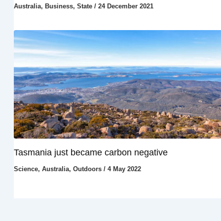
Australia
,
Business
,
State
/
24 December 2021
Tasmania just became carbon negative
Science
,
Australia
,
Outdoors
/
4 May 2022