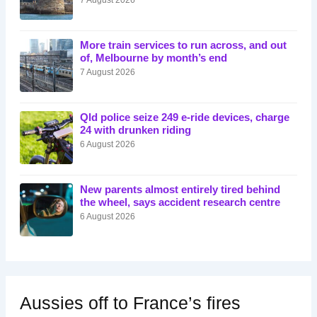
More train services to run across, and out
of, Melbourne by month’s end
7 August 2026
Qld police seize 249 e-ride devices, charge
24 with drunken riding
6 August 2026
New parents almost entirely tired behind
the wheel, says accident research centre
6 August 2026
Aussies off to France’s fires