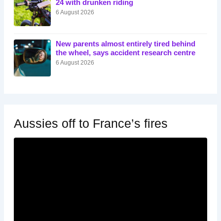
24 with drunken riding
6 August 2026
New parents almost entirely tired behind
the wheel, says accident research centre
6 August 2026
Aussies off to France’s fires