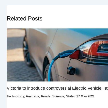
Related Posts
Victoria to introduce controversial Electric Vehicle Ta
Technology
,
Australia
,
Roads
,
Science
,
State
/
27 May 2021