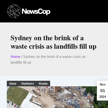
Skip
to
content
Sydney on the brink of a
waste crisis as landfills fill up
Home
/
Sydney on the brink of a waste crisis as
landfills fill up
State
Outdoors
Roads
Nov
01
2024