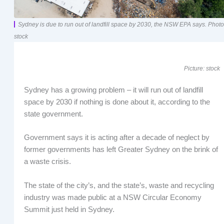
Sydney is due to run out of landfill space by 2030, the NSW EPA says. Photo
stock
Picture: stock
Sydney has a growing problem – it will run out of landfill
space by 2030 if nothing is done about it, according to the
state government.
Government says it is acting after a decade of neglect by
former governments has left Greater Sydney on the brink of
a waste crisis.
The state of the city’s, and the state’s, waste and recycling
industry was made public at a NSW Circular Economy
Summit just held in Sydney.