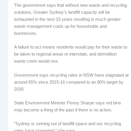
The government says that without new waste and recycling
solutions, Greater Sydney’s landfill capacity will be
exhausted in the next 10 years resulting in much greater
waste management costs up for households and
businesses.
A failure to act means residents would pay for their waste to
be taken to regional areas or interstate, and demolition
waste costs would rise.
Government says recycling rates in NSW have stagnated at
around 65% since 2015-16 compared to an 80% target by
2030.
State Environment Minister Penny Sharpe says red bins
may become a thing of the past if there is no action.
“Sydney is running out of landfill space and our recycling
rates have stagnated,” she says.