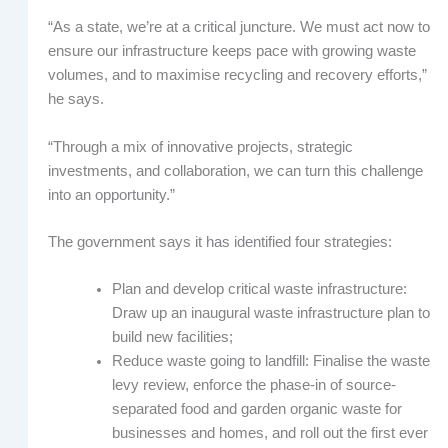
“As a state, we’re at a critical juncture. We must act now to
ensure our infrastructure keeps pace with growing waste
volumes, and to maximise recycling and recovery efforts,”
he says.
“Through a mix of innovative projects, strategic
investments, and collaboration, we can turn this challenge
into an opportunity.”
The government says it has identified four strategies:
Plan and develop critical waste infrastructure:
Draw up an inaugural waste infrastructure plan to
build new facilities;
Reduce waste going to landfill: Finalise the waste
levy review, enforce the phase-in of source-
separated food and garden organic waste for
businesses and homes, and roll out the first ever