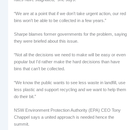
“We are at a point that if we don’t take urgent action, our red
bins won’t be able to be collected in a few years.”
Sharpe blames former governments for the problem, saying
they were briefed about this issue.
“Not all the decisions we need to make will be easy or even
popular but I’d rather make the hard decisions than have
bins that can’t be collected.
“We know the public wants to see less waste in landfill, use
less plastic and support recycling and we want to help them
do their bit.”
NSW Environment Protection Authority (EPA) CEO Tony
Chappel says a united approach is needed hence the
summit.