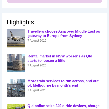
Highlights
Travellers choose Asia over Middle East as
gateway to Europe from Sydney
7 August 2026
Rental market in NSW worsens as Qld
starts to loosen a little
7 August 2026
More train services to run across, and out
of, Melbourne by month’s end
7 August 2026
Qld police seize 249 e-ride devices, charge