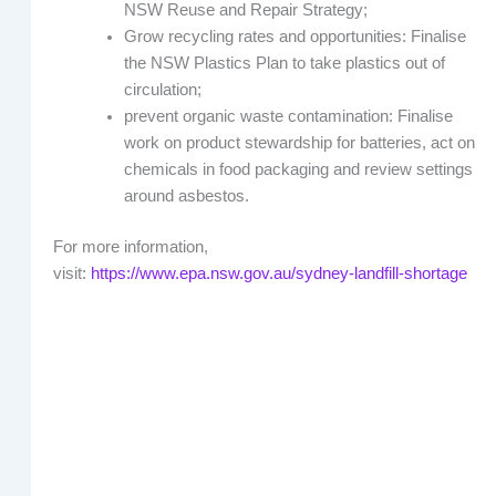
NSW Reuse and Repair Strategy;
Grow recycling rates and opportunities: Finalise
the NSW Plastics Plan to take plastics out of
circulation;
prevent organic waste contamination: Finalise
work on product stewardship for batteries, act on
chemicals in food packaging and review settings
around asbestos.
For more information,
visit:
https://www.epa.nsw.gov.au/sydney-landfill-shortage