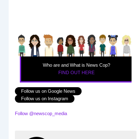
Who are and What is News Cop?
FIND OUT HERE
Follow us on Google News
Follow us on Instagram
Follow @newscop_media