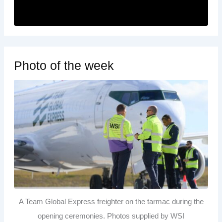
Photo of the week
A Team Global Express freighter on the tarmac during the
opening ceremonies. Photos supplied by WSI