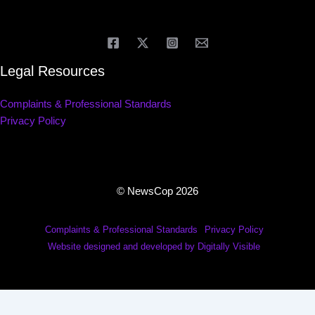
Legal Resources
Complaints & Professional Standards
Privacy Policy
© NewsCop 2026
Complaints & Professional Standards
Privacy Policy
Website designed and developed by Digitally Visible