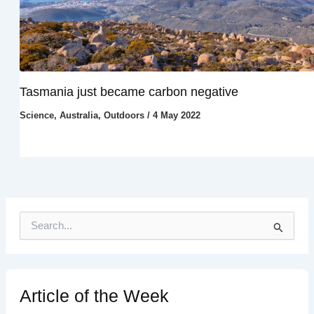
Tasmania just became carbon negative
Science
,
Australia
,
Outdoors
/
4 May 2022
S
e
a
r
c
h
Article of the Week
f