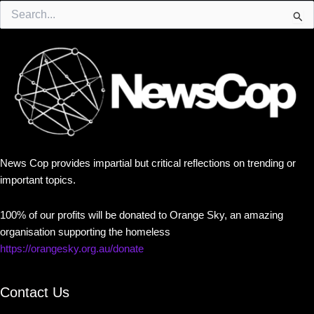
Search
for:
News Cop provides impartial but critical reflections on trending or
important topics.
100% of our profits will be donated to Orange Sky, an amazing
organisation supporting the homeless
https://orangesky.org.au/donate
Contact Us