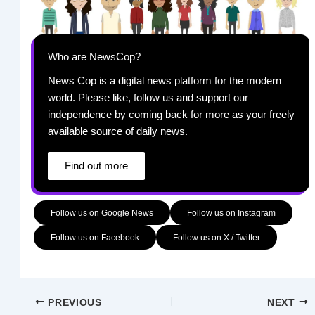
Who are NewsCop?
News Cop is a digital news platform for the modern
world. Please like, follow us and support our
independence by coming back for more as your freely
available source of daily news.
Find out more
Follow us on Google News
Follow us on Instagram
Follow us on Facebook
Follow us on X / Twitter
PREVIOUS
NEXT