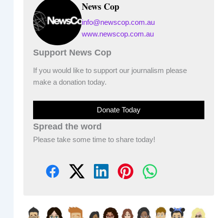
News Cop
info@newscop.com.au
www.newscop.com.au
Support News Cop
If you would like to support our journalism please
make a donation today.
Donate Today
Spread the word
Please take some time to share today!