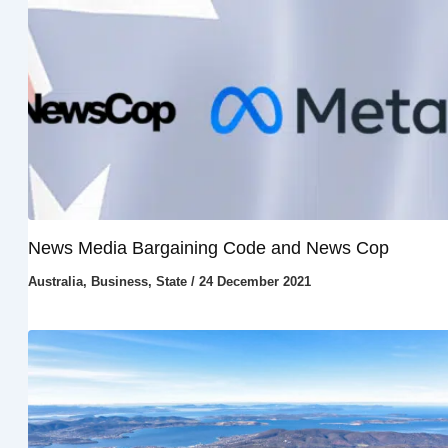
News Media Bargaining Code and News Cop
Australia
,
Business
,
State
/
24 December 2021