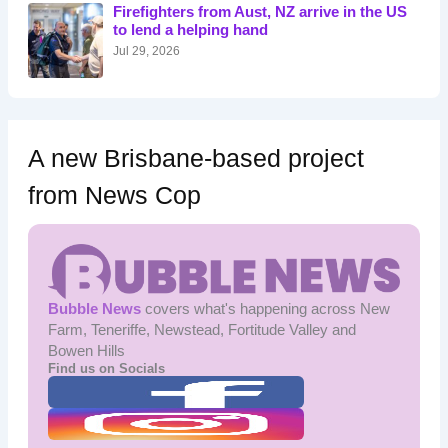
o
Firefighters from Aust, NZ arrive in the US
r
to lend a helping hand
:
Jul 29, 2026
A new Brisbane-based project
from News Cop
Bubble News
covers what's happening across New
Farm, Teneriffe, Newstead, Fortitude Valley and
Bowen Hills
Find us on Socials