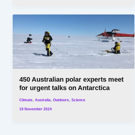
450 Australian polar experts meet
for urgent talks on Antarctica
,
,
,
Climate
Australia
Outdoors
Science
19 November 2024