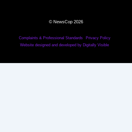
© NewsCop 2026
Complaints & Professional Standards
Privacy Policy
Website designed and developed by Digitally Visible