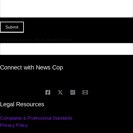
Submit
If you are human, leave this field blank.
Connect with News Cop
Legal Resources
Complaints & Professional Standards
Privacy Policy