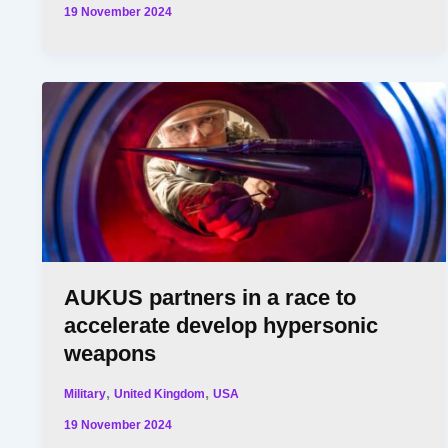
19 November 2024
AUKUS partners in a race to
accelerate develop hypersonic
weapons
,
,
Military
United Kingdom
USA
19 November 2024