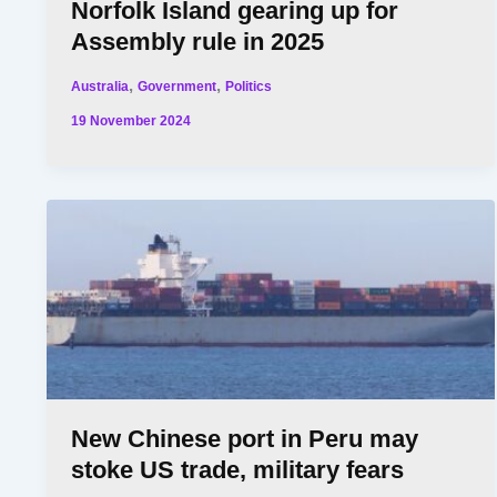
Norfolk Island gearing up for
Assembly rule in 2025
,
,
Australia
Government
Politics
19 November 2024
New Chinese port in Peru may
stoke US trade, military fears