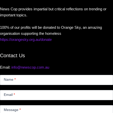
News Cop provides impartial but critical reflections on trending or
important topics.
100% of our profits will be donated to Orange Sky, an amazing
organisation supporting the homeless
https://orangesky.org.au/donate
Contact Us
Email:
info@newscop.com.au
Contact
Us
Name
*
Small
Email
*
Message
*