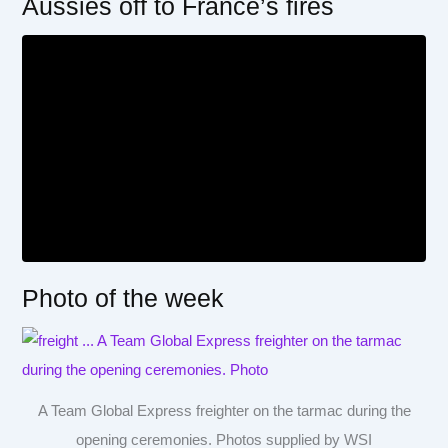
Aussies off to France’s fires
Photo of the week
A Team Global Express freighter on the tarmac during the
opening ceremonies. Photos supplied by WSI