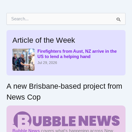
S
e
a
r
Article of the Week
c
h
f
Firefighters from Aust, NZ arrive in the
US to lend a helping hand
o
r
Jul 29, 2026
:
A new Brisbane-based project from
News Cop
Bubble News
covers what's happening across New