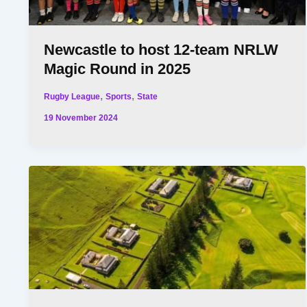
Newcastle to host 12-team NRLW
Magic Round in 2025
,
,
Rugby League
Sports
State
19 November 2024