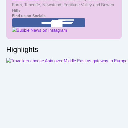
Farm, Teneriffe, Newstead, Fortitude Valley and Bowen
Hills
Find us on Socials
Highlights