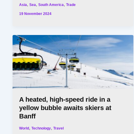
,
,
,
Asia
Sea
South America
Trade
19 November 2024
A heated, high-speed ride in a
yellow bubble awaits skiers at
Banff
,
,
World
Technology
Travel