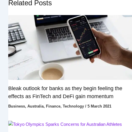
Related Posts
Bleak outlook for banks as they begin feeling the
effects as FinTech and DeFi gain momentum
Business
,
Australia
,
Finance
,
Technology
/
5 March 2021