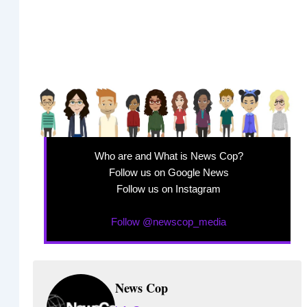
Who are and What is News Cop?
Follow us on Google News
Follow us on Instagram
Follow @newscop_media
News Cop