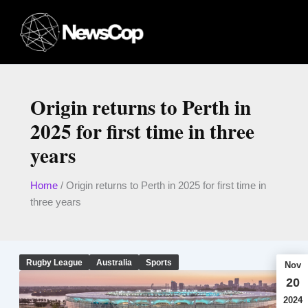
Skip
to
content
Origin returns to Perth in
2025 for first time in three
years
Home
/
Origin returns to Perth in 2025 for first time in
three years
Rugby League
Australia
Sports
Nov
20
2024