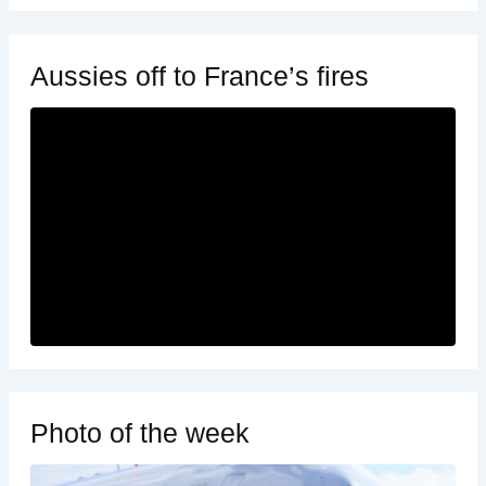
Aussies off to France’s fires
Photo of the week