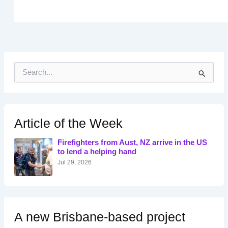
S
e
a
r
c
h
Article of the Week
f
o
Firefighters from Aust, NZ arrive in the US
r
to lend a helping hand
:
Jul 29, 2026
A new Brisbane-based project