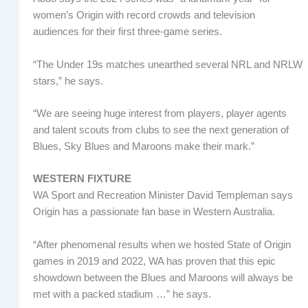
women’s Origin with record crowds and television
audiences for their first three-game series.
“The Under 19s matches unearthed several NRL and NRLW
stars,” he says.
“We are seeing huge interest from players, player agents
and talent scouts from clubs to see the next generation of
Blues, Sky Blues and Maroons make their mark.”
WESTERN FIXTURE
WA Sport and Recreation Minister David Templeman says
Origin has a passionate fan base in Western Australia.
“After phenomenal results when we hosted State of Origin
games in 2019 and 2022, WA has proven that this epic
showdown between the Blues and Maroons will always be
met with a packed stadium …” he says.