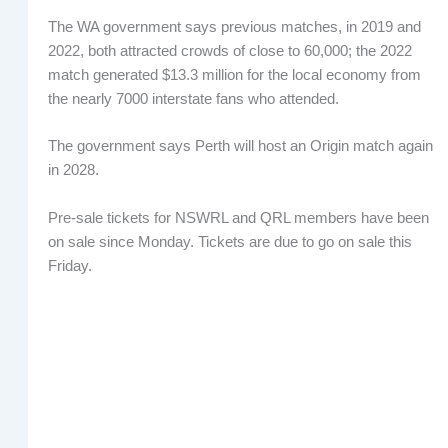
The WA government says previous matches, in 2019 and
2022, both attracted crowds of close to 60,000; the 2022
match generated $13.3 million for the local economy from
the nearly 7000 interstate fans who attended.
The government says Perth will host an Origin match again
in 2028.
Pre-sale tickets for NSWRL and QRL members have been
on sale since Monday. Tickets are due to go on sale this
Friday.