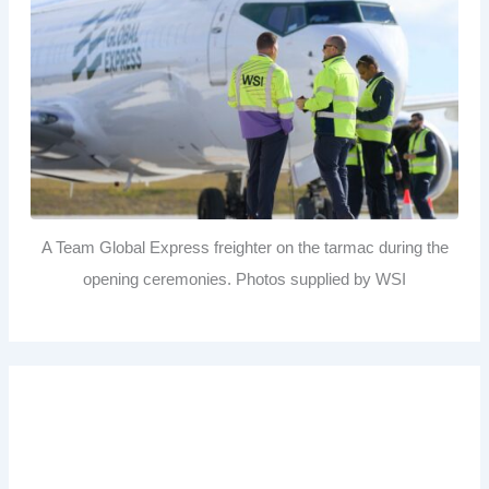
A Team Global Express freighter on the tarmac during the
opening ceremonies. Photos supplied by WSI