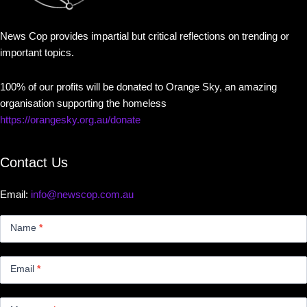
News Cop provides impartial but critical reflections on trending or
important topics.
100% of our profits will be donated to Orange Sky, an amazing
organisation supporting the homeless
https://orangesky.org.au/donate
Contact Us
Email:
info@newscop.com.au
Contact
Us
Name
*
Small
Email
*