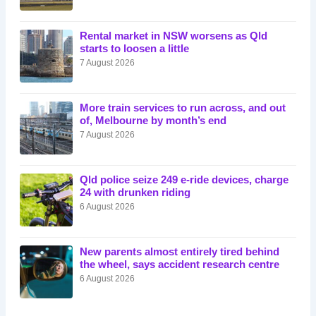
Rental market in NSW worsens as Qld
starts to loosen a little
7 August 2026
More train services to run across, and out
of, Melbourne by month’s end
7 August 2026
Qld police seize 249 e-ride devices, charge
24 with drunken riding
6 August 2026
New parents almost entirely tired behind
the wheel, says accident research centre
6 August 2026