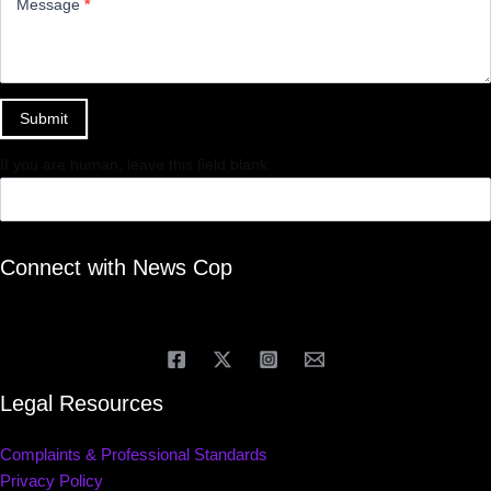
Message
*
Submit
If you are human, leave this field blank.
Connect with News Cop
Legal Resources
Complaints & Professional Standards
Privacy Policy