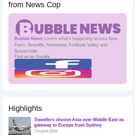
from News Cop
Bubble News
covers what's happening across New
Farm, Teneriffe, Newstead, Fortitude Valley and
Bowen Hills
Find us on Socials
Highlights
Travellers choose Asia over Middle East as
gateway to Europe from Sydney
7 August 2026