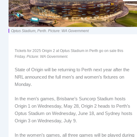
Optus Stadium, Perth. Picture: WA Government
Tickets for 2025 Origin 2 at Optus Stadium in Perth go on sale this
Friday.
Picture: WA Government.
State of Origin will be returning to Perth next year after the
NRL announced the full men’s and women’s fixtures on
Monday.
In the men’s games, Brisbane’s Suncorp Stadium hosts
Origin 1 on Wednesday, May 28, Origin 2 heads to Perth’s
Optus Stadium on Wednesday, June 18, and Sydney hosts
Origin 3 on Wednesday, July 9.
In the women’s games, all three games will be played during