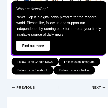
Who are NewsCop?
News Cop is a digital news platform for the modern
world. Please like, follow us and support our
independence by coming back for more as your freely
available source of daily news.
Find out more
Follow us on Google News
Follow us on Instagram
Follow us on Facebook
Follow us on X / Twitter
PREVIOUS
NEXT