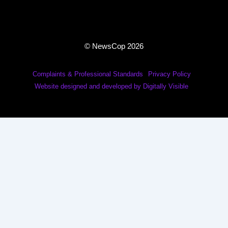
© NewsCop 2026
Complaints & Professional Standards
Privacy Policy
Website designed and developed by Digitally Visible