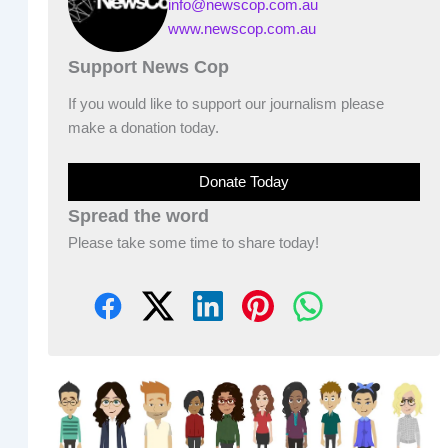
info@newscop.com.au
www.newscop.com.au
Support News Cop
If you would like to support our journalism please
make a donation today.
Donate Today
Spread the word
Please take some time to share today!