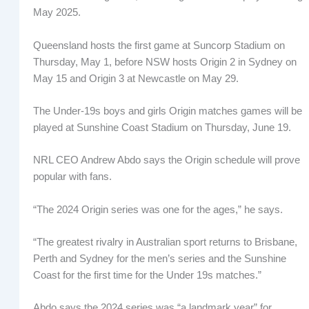
May 2025.
Queensland hosts the first game at Suncorp Stadium on
Thursday, May 1, before NSW hosts Origin 2 in Sydney on
May 15 and Origin 3 at Newcastle on May 29.
The Under-19s boys and girls Origin matches games will be
played at Sunshine Coast Stadium on Thursday, June 19.
NRL CEO Andrew Abdo says the Origin schedule will prove
popular with fans.
“The 2024 Origin series was one for the ages,” he says.
“The greatest rivalry in Australian sport returns to Brisbane,
Perth and Sydney for the men’s series and the Sunshine
Coast for the first time for the Under 19s matches.”
Abdo says the 2024 series was “a landmark year” for