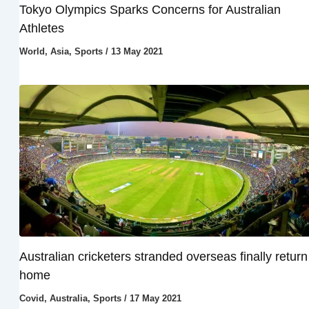
Tokyo Olympics Sparks Concerns for Australian
Athletes
World
,
Asia
,
Sports
/
13 May 2021
Australian cricketers stranded overseas finally return
home
Covid
,
Australia
,
Sports
/
17 May 2021