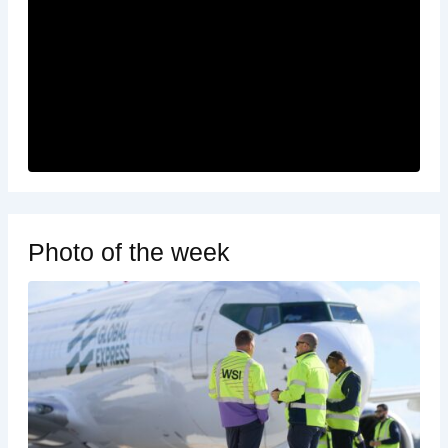
Photo of the week