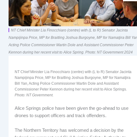
NT Chief Minister Lia Finocchiaro (centre) with (L to R) Senator Jacinta
Nampijinpa Price, MP for Braitling Joshua Burgoyne, MP for Namatjira Bill Ya
Acting Police Commissioner Martin Dole and Assistant Commissioner Peter
Kennon during her recent visit to Alice Spring. Photo: NT Government 2024
NT Chief Minister Lia Finocchiaro (centre) with (L to R) Senator Jacinta
Nampijinpa Price, MP for Braitling Joshua Burgoyne, MP for Namatjira
Bill Yan, Acting Police Commissioner Martin Dole and Assistant
Commissioner Peter Kennon during her recent visit to Alice Springs.
Photo: NT Government.
Alice Springs police have been given the go-ahead to use
drones to support officers and track offenders.
The Northern Territory has welcomed a decision by the