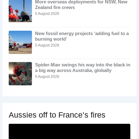
More overseas deployments for NSW, New
Zealand fire crews
5 August 2026
New fossil energy projects ‘adding fuel to a
burning world’
5 August 2026
Spider-Man swings his way into the black in
a big way across Australia, globally
5 August 2026
Aussies off to France’s fires