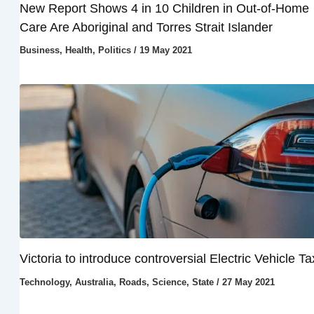
New Report Shows 4 in 10 Children in Out-of-Home
Care Are Aboriginal and Torres Strait Islander
Business
,
Health
,
Politics
/
19 May 2021
Victoria to introduce controversial Electric Vehicle Ta
Technology
,
Australia
,
Roads
,
Science
,
State
/
27 May 2021