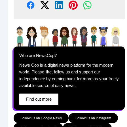
Who are NewsCop?
News Cop is a digital news platform for the modern
world. Please like, follow us and support our
independence by coming back for more as your freely
available source of daily news.
Find out more
Follow us on Google News
Follow us on Instagram