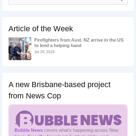
e
a
r
c
h
Article of the Week
f
o
Firefighters from Aust, NZ arrive in the US
r
to lend a helping hand
:
Jul 29, 2026
A new Brisbane-based project
from News Cop
Bubble News
covers what's happening across New