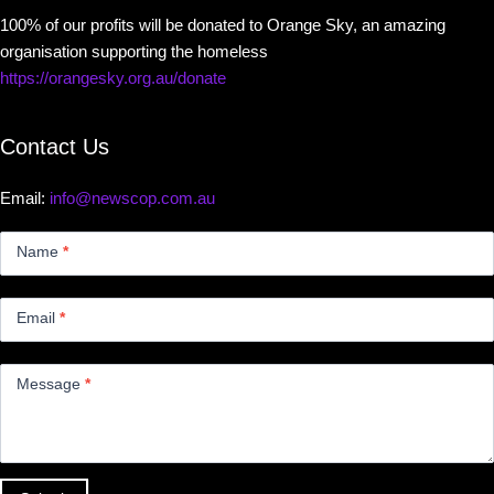
100% of our profits will be donated to Orange Sky, an amazing
organisation supporting the homeless
https://orangesky.org.au/donate
Contact Us
Email:
info@newscop.com.au
Contact
Us
Name
*
Small
Email
*
Message
*