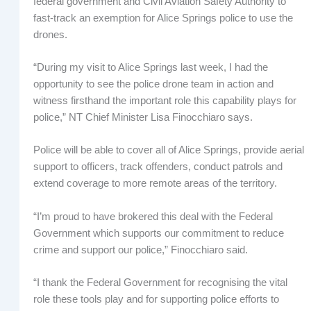
federal government and Civil Aviation Safety Authority to
fast-track an exemption for Alice Springs police to use the
drones.
“During my visit to Alice Springs last week, I had the
opportunity to see the police drone team in action and
witness firsthand the important role this capability plays for
police,” NT Chief Minister Lisa Finocchiaro says.
Police will be able to cover all of Alice Springs, provide aerial
support to officers, track offenders, conduct patrols and
extend coverage to more remote areas of the territory.
“I’m proud to have brokered this deal with the Federal
Government which supports our commitment to reduce
crime and support our police,” Finocchiaro said.
“I thank the Federal Government for recognising the vital
role these tools play and for supporting police efforts to