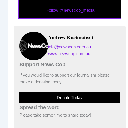
Follow @newscop_media
Andrew Kacimaiwai
info@newscop.com.au
www.newscop.com.au
Support News Cop
If you would like to support our journalism please
make a donation today.
Donate Today
Spread the word
Please take some time to share today!