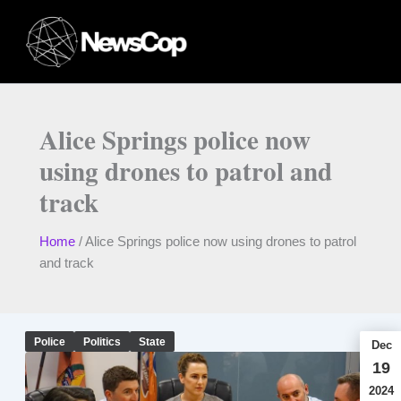
Skip
to
content
Alice Springs police now
using drones to patrol and
track
Home
/
Alice Springs police now using drones to patrol
and track
Police
Politics
State
Dec
19
2024