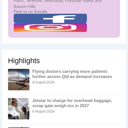
Farm, Teneriffe, Newstead, Fortitude Valley and
Bowen Hills
Find us on Socials
Highlights
Flying doctors carrying more patients
further across Qld as demand increases
6 August 2026
Jetstar to charge for overhead baggage,
scrap gate weigh-ins in 2027
6 August 2026