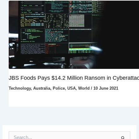
JBS Foods Pays $14.2 Million Ransom in Cyberatta
Technology
,
Australia
,
Police
,
USA
,
World
/
10 June 2021
S