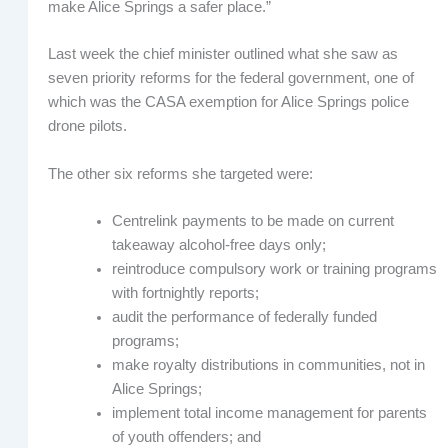
make Alice Springs a safer place.”
Last week the chief minister outlined what she saw as
seven priority reforms for the federal government, one of
which was the CASA exemption for Alice Springs police
drone pilots.
The other six reforms she targeted were:
Centrelink payments to be made on current
takeaway alcohol-free days only;
reintroduce compulsory work or training programs
with fortnightly reports;
audit the performance of federally funded
programs;
make royalty distributions in communities, not in
Alice Springs;
implement total income management for parents
of youth offenders; and