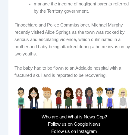
manage the income of negligent parents referred
by the Territory government.
Finocchiaro and Police Commissioner, Michael Murphy
recently visited Alice Springs as the town was rocked by
serious and escalating violence, which culminated in a
mother and baby being attacked during a home invasion by
two youths.
The baby had to be flown to an Adelaide hospital with a
fractured skull and is reported to be recovering.
Who are and What is News Cop?
Follow us on Google News
Follow us on Instagram