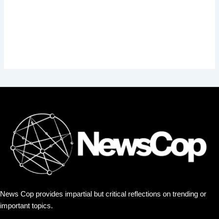
News Cop provides impartial but critical reflections on trending or
important topics.