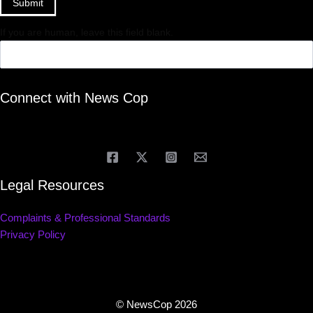
Submit
If you are human, leave this field blank.
Connect with News Cop
Legal Resources
Complaints & Professional Standards
Privacy Policy
© NewsCop 2026