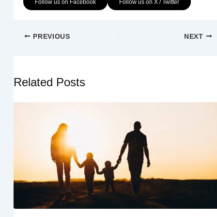
Follow us on Facebook
Follow us on X / Twitter
PREVIOUS
NEXT
Related Posts