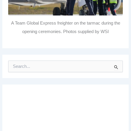
A Team Global Express freighter on the tarmac during the
opening ceremonies. Photos supplied by WSI
S
e
a
r
c
h
f
o
r
: