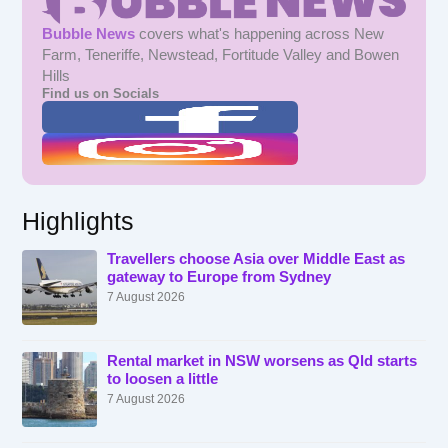
Bubble News
covers what's happening across New
Farm, Teneriffe, Newstead, Fortitude Valley and Bowen
Hills
Find us on Socials
Highlights
Travellers choose Asia over Middle East as
gateway to Europe from Sydney
7 August 2026
Rental market in NSW worsens as Qld starts
to loosen a little
7 August 2026