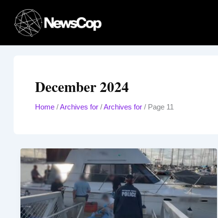
Skip
to
content
December 2024
Home
/
Archives for
/
Archives for
/
Page 11