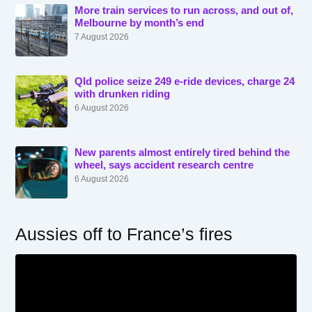
More train services to run across, and out of,
Melbourne by month’s end
7 August 2026
Qld police seize 249 e-ride devices, charge 24
with drunken riding
6 August 2026
New parents almost entirely tired behind the
wheel, says accident research centre
6 August 2026
Aussies off to France’s fires