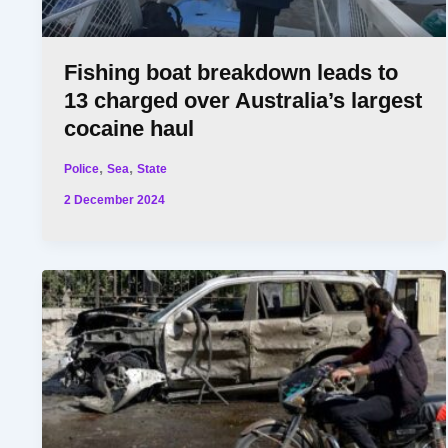
Fishing boat breakdown leads to
13 charged over Australia’s largest
cocaine haul
,
,
Police
Sea
State
2 December 2024