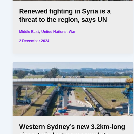
Renewed fighting in Syria is a
threat to the region, says UN
,
,
Middle East
United Nations
War
2 December 2024
Western Sydney’s new 3.2km-long