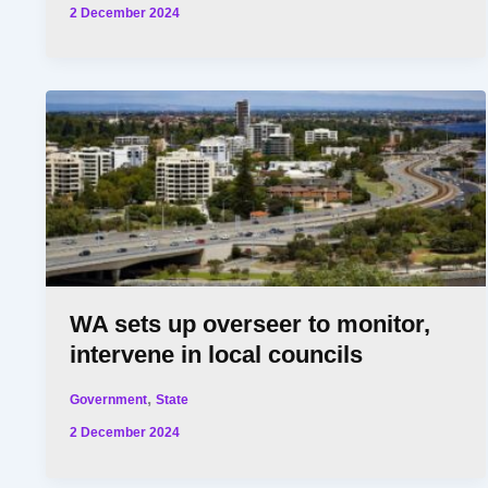
2 December 2024
WA sets up overseer to monitor,
intervene in local councils
,
Government
State
2 December 2024