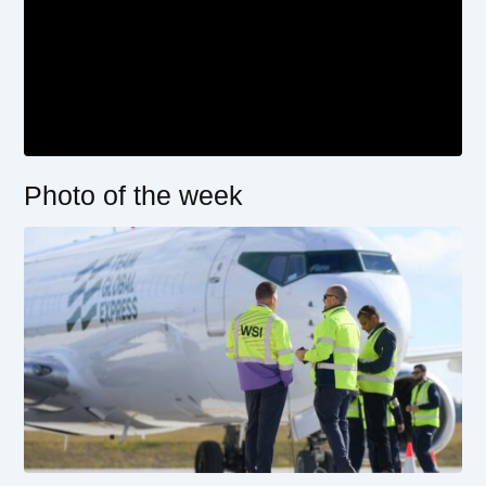
Photo of the week