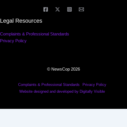
Legal Resources
Complaints & Professional Standards
Privacy Policy
© NewsCop 2026
Complaints & Professional Standards
Privacy Policy
Website designed and developed by Digitally Visible