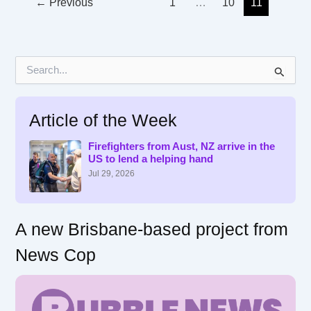
←
Previous
1
…
10
11
S
e
a
r
Article of the Week
c
h
f
Firefighters from Aust, NZ arrive in the
US to lend a helping hand
o
r
Jul 29, 2026
:
A new Brisbane-based project from
News Cop