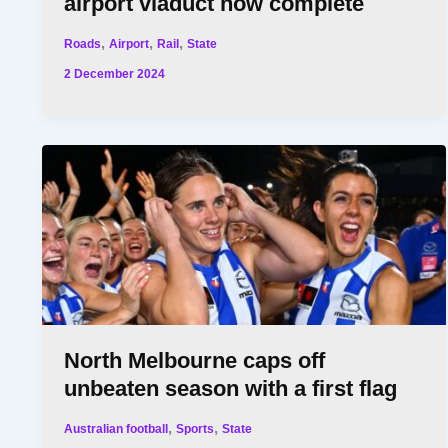
airport viaduct now complete
,
,
,
Roads
Airport
Rail
State
2 December 2024
North Melbourne caps off
unbeaten season with a first flag
,
,
Australian football
Sports
State