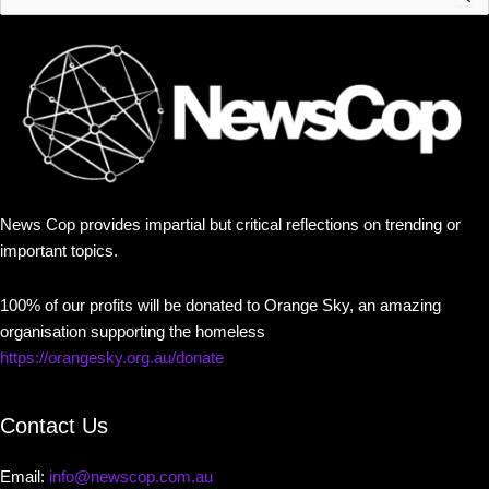
for:
News Cop provides impartial but critical reflections on trending or
important topics.
100% of our profits will be donated to Orange Sky, an amazing
organisation supporting the homeless
https://orangesky.org.au/donate
Contact Us
Email:
info@newscop.com.au