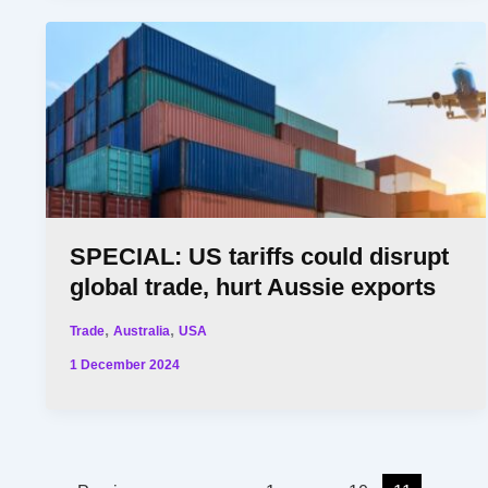
SPECIAL: US tariffs could disrupt
global trade, hurt Aussie exports
,
,
Trade
Australia
USA
1 December 2024