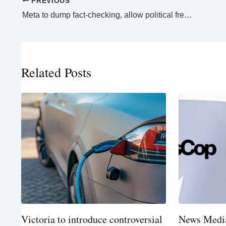
PREVIOUS
Meta to dump fact-checking, allow political freer-for-all on social media platforms
Related Posts
Victoria to introduce controversial
News Media