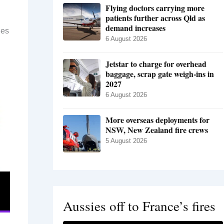
Flying doctors carrying more
patients further across Qld as
demand increases
des
6 August 2026
Jetstar to charge for overhead
baggage, scrap gate weigh-ins in
2027
6 August 2026
More overseas deployments for
NSW, New Zealand fire crews
5 August 2026
Aussies off to France’s fires