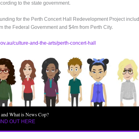
cording to the state government.
, funding for the Perth Concert Hall Redevelopment Project inclu
m the Federal Government and $4m from Perth City.
ov.au/culture-and-the-arts/perth-concert-hall
 and What is News Cop?
IND OUT HERE