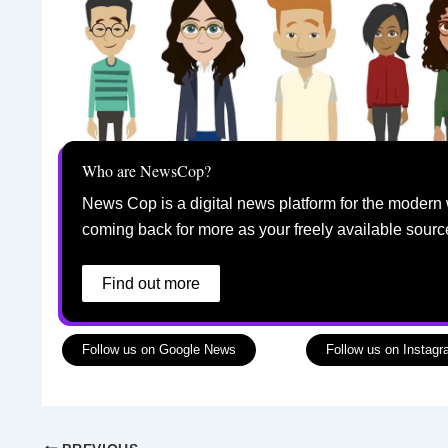
Who are NewsCop?
News Cop is a digital news platform for the modern 
coming back for more as your freely available sourc
Find out more
Follow us on Google News
Follow us on Instag