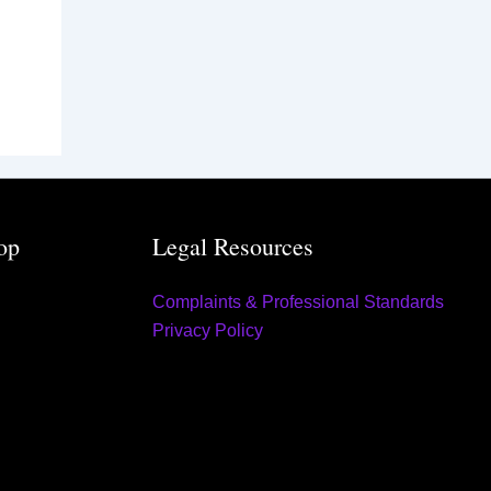
op
Legal Resources
Complaints & Professional Standards
Privacy Policy