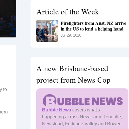
h
Article of the Week
f
o
Firefighters from Aust, NZ arrive
r
in the US to lend a helping hand
:
Jul 29, 2026
A new Brisbane-based
s.
project from News Cop
y to
Bubble News
covers what's
hern
happening across New Farm, Teneriffe,
Newstead, Fortitude Valley and Bowen