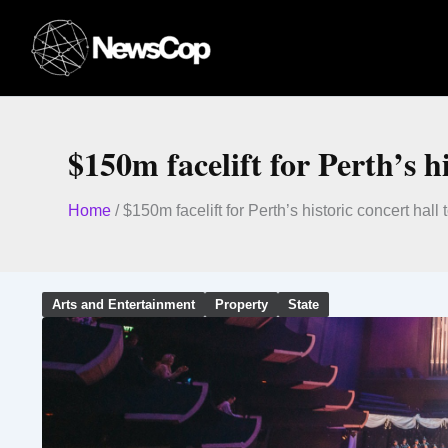
Skip
to
content
$150m facelift for Perth’s h
Home
/
$150m facelift for Perth’s historic concert hall 
Arts and Entertainment
Property
State