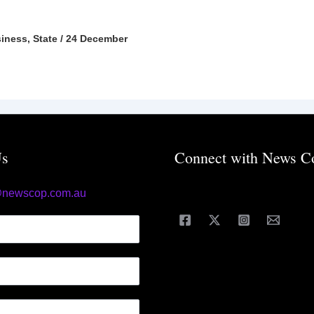
iness
,
State
/
24 December
Us
Connect with News C
@newscop.com.au