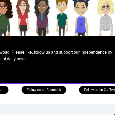
world. Please like, follow us and support our independence by
e of daily news.
ram
Follow us on Facebook
Follow us on X / Twit