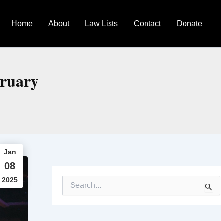
Home
About
Law Lists
Contact
Donate
bruary
Jan
08
2025
S
e
a
r
c