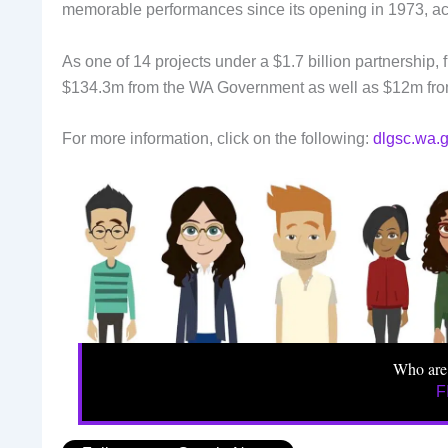
memorable performances since its opening in 1973, ac
As one of 14 projects under a $1.7 billion partnership
$134.3m from the WA Government as well as $12m fro
For more information, click on the following:
dlgsc.wa.g
Who are
F