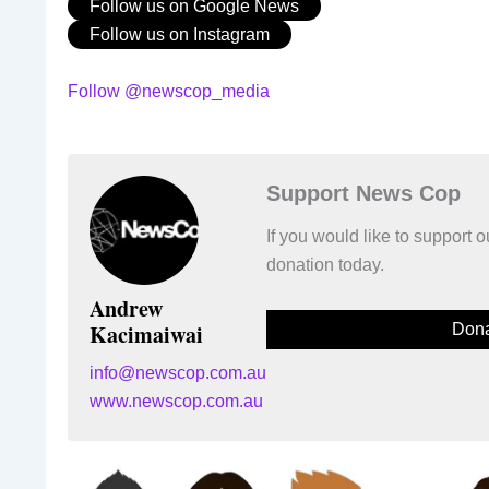
Follow us on Google News
Follow us on Instagram
Follow @newscop_media
Support News Cop
If you would like to support
donation today.
Andrew
Kacimaiwai
Dona
info@newscop.com.au
www.newscop.com.au