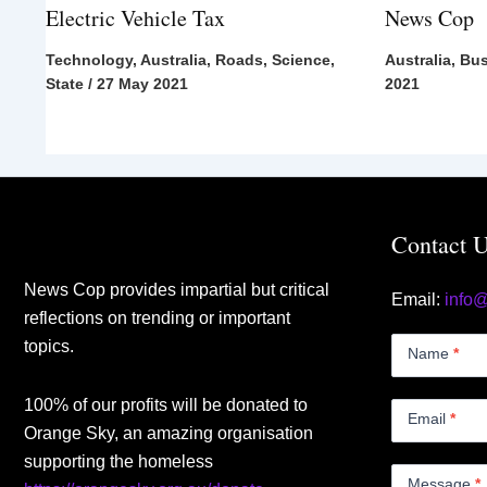
Electric Vehicle Tax
News Cop
Technology
,
Australia
,
Roads
,
Science
,
Australia
,
Bus
State
/
27 May 2021
2021
Contact 
News Cop provides impartial but critical
Email:
info
reflections on trending or important
Contact
topics.
Us
Name
*
Small
100% of our profits will be donated to
Email
*
Orange Sky, an amazing organisation
supporting the homeless
Message
*