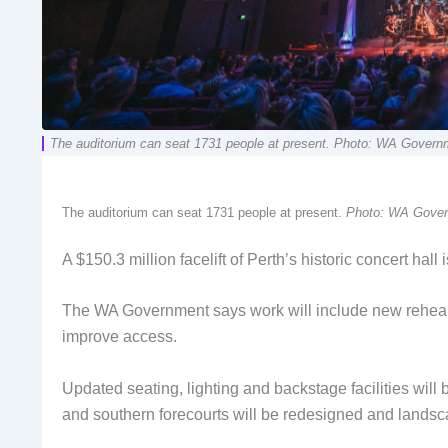
The auditorium can seat 1731 people at present. Photo: WA Govern
The auditorium can seat 1731 people at present.
Photo: WA Gove
A $150.3 million facelift of Perth’s historic concert hall 
The WA Government says work will include new rehears
improve access.
Updated seating, lighting and backstage facilities will 
and southern forecourts will be redesigned and lands