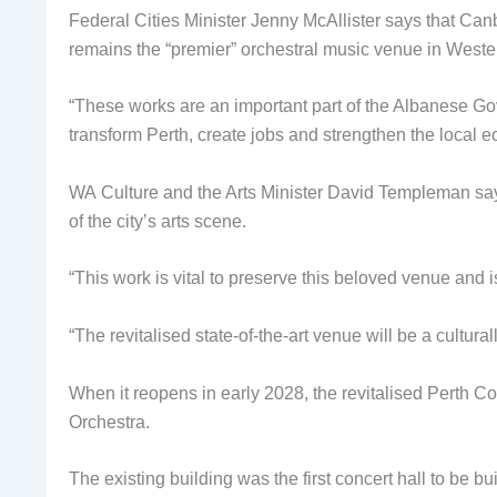
Federal Cities Minister Jenny McAllister says that Canb
remains the “premier” orchestral music venue in Wester
“These works are an important part of the Albanese Go
transform Perth, create jobs and strengthen the local 
WA Culture and the Arts Minister David Templeman says 
of the city’s arts scene.
“This work is vital to preserve this beloved venue and is
“The revitalised state-of-the-art venue will be a cultur
When it reopens in early 2028, the revitalised Perth C
Orchestra.
The existing building was the first concert hall to be b