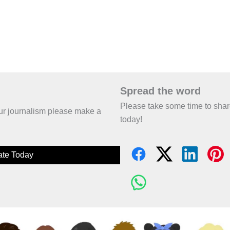
Spread the word
Please take some time to sha
 our journalism please make a
today!
te Today