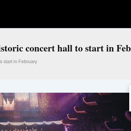
istoric concert hall to start in Fe
to start in February