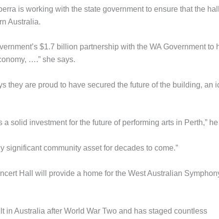
erra is working with the state government to ensure that the hal
n Australia.
vernment’s $1.7 billion partnership with the WA Government to 
economy, ….” she says.
they are proud to have secured the future of the building, an 
 a solid investment for the future of performing arts in Perth,” he
ally significant community asset for decades to come.”
oncert Hall will provide a home for the West Australian Symphon
uilt in Australia after World War Two and has staged countless