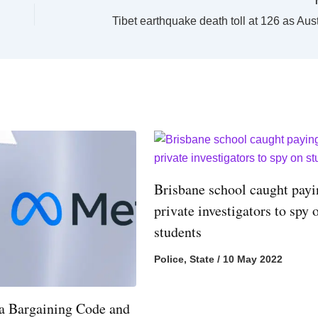
Brisbane school caught pay
private investigators to spy 
students
Police
,
State
/
10 May 2022
 Bargaining Code and