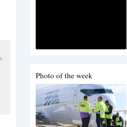
re
Photo of the week