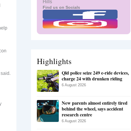
Hills
l
Find us on Socials
help
icon
Highlights
Qld police seize 249 e-ride devices,
 said.
charge 24 with drunken riding
6 August 2026
New parents almost entirely tired
y
behind the wheel, says accident
research centre
6 August 2026