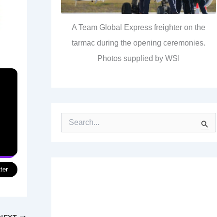
A Team Global Express freighter on the
tarmac during the opening ceremonies.
Photos supplied by WSI
S
e
a
r
c
h
ter
f
o
r
: