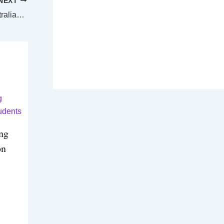
NEXT
Tibet earthquake death toll at 126 as Australian community mourns
ing
on