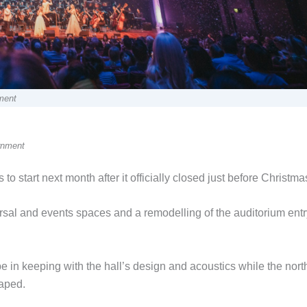
ment
rnment
is to start next month after it officially closed just before Christma
al and events spaces and a remodelling of the auditorium entr
be in keeping with the hall’s design and acoustics while the nort
caped.