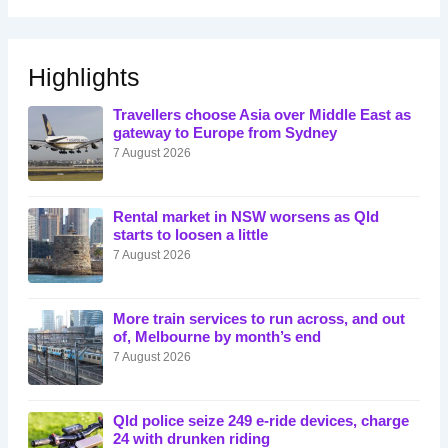
Highlights
Travellers choose Asia over Middle East as
gateway to Europe from Sydney
7 August 2026
Rental market in NSW worsens as Qld
starts to loosen a little
7 August 2026
More train services to run across, and out
of, Melbourne by month’s end
7 August 2026
Qld police seize 249 e-ride devices, charge
24 with drunken riding