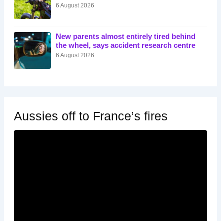
6 August 2026
New parents almost entirely tired behind
the wheel, says accident research centre
6 August 2026
Aussies off to France’s fires