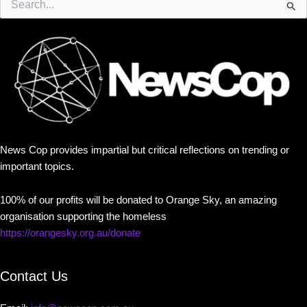
for:
News Cop provides impartial but critical reflections on trending or
important topics.
100% of our profits will be donated to Orange Sky, an amazing
organisation supporting the homeless
https://orangesky.org.au/donate
Contact Us