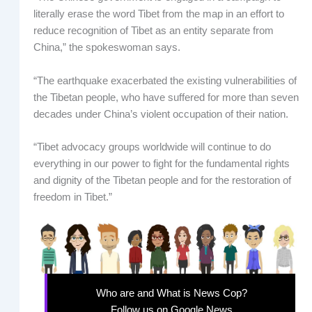
literally erase the word Tibet from the map in an effort to
reduce recognition of Tibet as an entity separate from
China,” the spokeswoman says.
“The earthquake exacerbated the existing vulnerabilities of
the Tibetan people, who have suffered for more than seven
decades under China’s violent occupation of their nation.
“Tibet advocacy groups worldwide will continue to do
everything in our power to fight for the fundamental rights
and dignity of the Tibetan people and for the restoration of
freedom in Tibet.”
Who are and What is News Cop?
Follow us on Google News