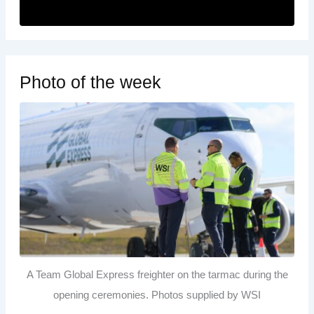
Photo of the week
A Team Global Express freighter on the tarmac during the
opening ceremonies. Photos supplied by WSI