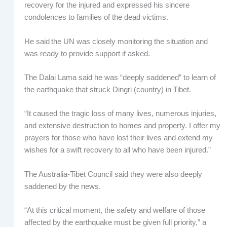
recovery for the injured and expressed his sincere
condolences to families of the dead victims.
He said the UN was closely monitoring the situation and
was ready to provide support if asked.
The Dalai Lama said he was “deeply saddened” to learn of
the earthquake that struck Dingri (country) in Tibet.
“It caused the tragic loss of many lives, numerous injuries,
and extensive destruction to homes and property. I offer my
prayers for those who have lost their lives and extend my
wishes for a swift recovery to all who have been injured.”
The Australia-Tibet Council said they were also deeply
saddened by the news.
“At this critical moment, the safety and welfare of those
affected by the earthquake must be given full priority,” a