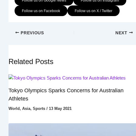
Follow us on Google News
Follow us on Instagram
Follow us on Facebook
Follow us on X / Twitter
PREVIOUS
NEXT
Related Posts
Tokyo Olympics Sparks Concerns for Australian
Athletes
World
,
Asia
,
Sports
/
13 May 2021