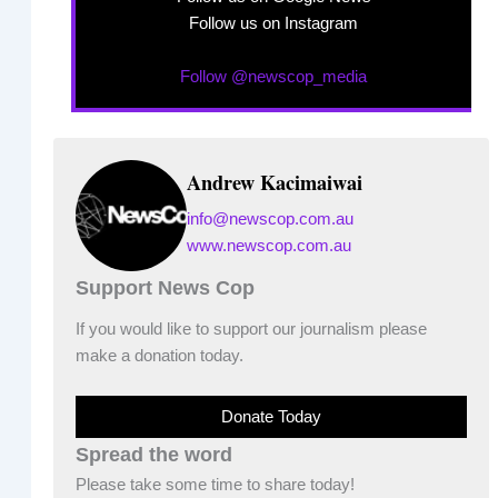
Follow us on Instagram
Follow @newscop_media
Andrew Kacimaiwai
info@newscop.com.au
www.newscop.com.au
Support News Cop
If you would like to support our journalism please
make a donation today.
Donate Today
Spread the word
Please take some time to share today!