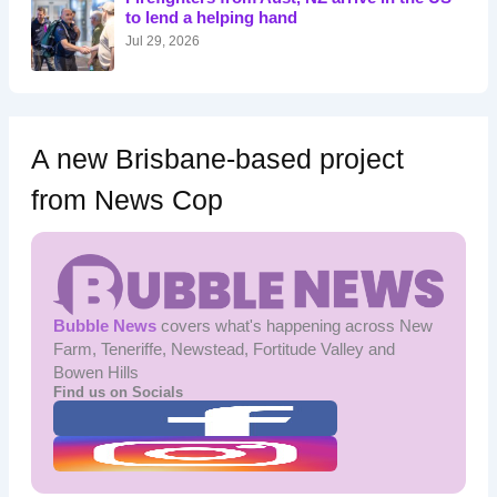
r
to lend a helping hand
:
Jul 29, 2026
A new Brisbane-based project
from News Cop
Bubble News
covers what's happening across New
Farm, Teneriffe, Newstead, Fortitude Valley and
Bowen Hills
Find us on Socials