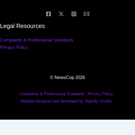
Legal Resources
Complaints & Professional Standards
Privacy Policy
© NewsCop 2026
Complaints & Professional Standards
Privacy Policy
Website designed and developed by Digitally Visible