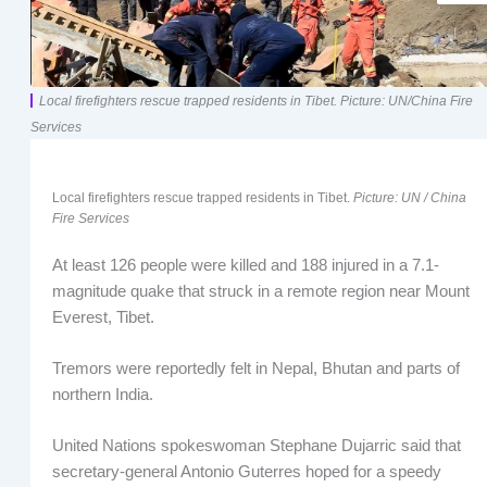
Local firefighters rescue trapped residents in Tibet. Picture: UN/China Fire
Services
Local firefighters rescue trapped residents in Tibet.
Picture: UN / China
Fire Services
At least 126 people were killed and 188 injured in a 7.1-
magnitude quake that struck in a remote region near Mount
Everest, Tibet.
Tremors were reportedly felt in Nepal, Bhutan and parts of
northern India.
United Nations spokeswoman Stephane Dujarric said that
secretary-general Antonio Guterres hoped for a speedy