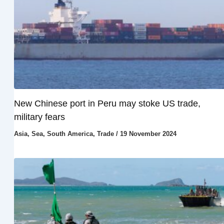
New Chinese port in Peru may stoke US trade,
military fears
Asia
,
Sea
,
South America
,
Trade
/
19 November 2024