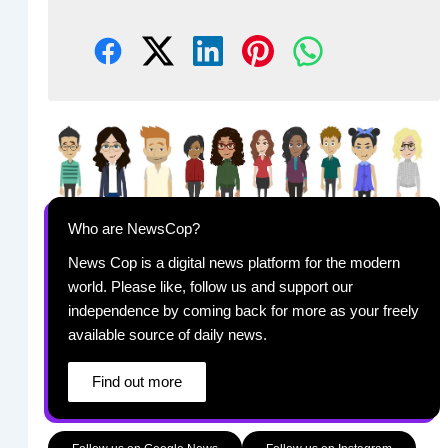
Who are NewsCop?
News Cop is a digital news platform for the modern
world. Please like, follow us and support our
independence by coming back for more as your freely
available source of daily news.
Find out more