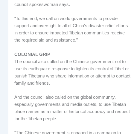
council spokeswoman says.
“To this end, we call on world governments to provide
support and oversight to all of China’s disaster relief efforts
in order to ensure impacted Tibetan communities receive
the required aid and assistance.”
COLONIAL GRIP
The council also called on the Chinese government not to
use its earthquake response to tighten its control of Tibet or
punish Tibetans who share information or attempt to contact
family and friends.
And the council also called on the global community,
especially governments and media outlets, to use Tibetan
place names as a matter of historical accuracy and respect
for the Tibetan people.
“The Chinese government is engaged in a campaign to