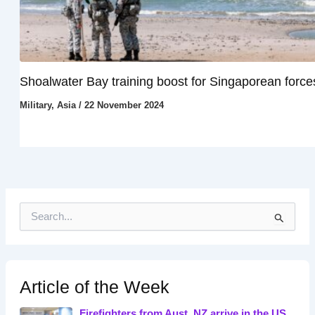
Shoalwater Bay training boost for Singaporean force
Military
,
Asia
/
22 November 2024
S
e
a
r
c
h
Article of the Week
f
o
Firefighters from Aust, NZ arrive in the US