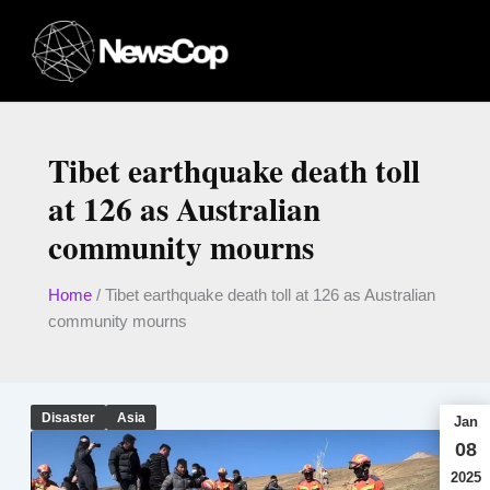
Skip
to
content
Tibet earthquake death toll
at 126 as Australian
community mourns
Home
/
Tibet earthquake death toll at 126 as Australian
community mourns
Disaster
Asia
Jan
08
2025