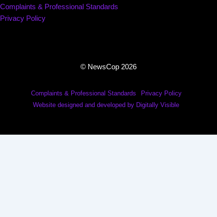
Complaints & Professional Standards
Privacy Policy
© NewsCop 2026
Complaints & Professional Standards
Privacy Policy
Website designed and developed by Digitally Visible