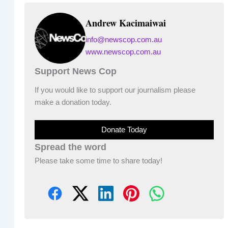
Andrew Kacimaiwai
info@newscop.com.au
www.newscop.com.au
Support News Cop
If you would like to support our journalism please
make a donation today.
Donate Today
Spread the word
Please take some time to share today!