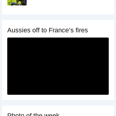
Aussies off to France’s fires
Photo of the week