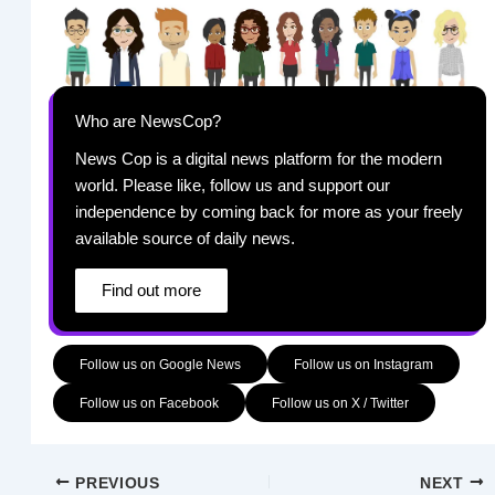
Who are NewsCop?
News Cop is a digital news platform for the modern
world. Please like, follow us and support our
independence by coming back for more as your freely
available source of daily news.
Find out more
Follow us on Google News
Follow us on Instagram
Follow us on Facebook
Follow us on X / Twitter
PREVIOUS
NEXT