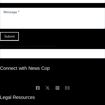
Message
*
Submit
If you are human, leave this field blank.
Connect with News Cop
Legal Resources