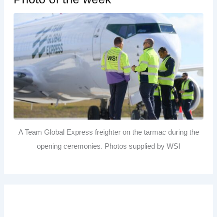
A Team Global Express freighter on the tarmac during the
opening ceremonies. Photos supplied by WSI