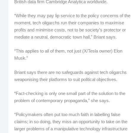
British data firm Cambridge Analytica worldwide.
“While they may pay lip service to the policy concerns of the
moment, tech oligarchs run their companies to maximise
profits and minimise costs, not to be society’s protector or
mediate a neutral, democratic town hall,” Briant says.
“This applies to all of them, not just (X/Tesla owner) Elon
Musk.”
Briant says there are no safeguards against tech oligarchs
weaponising their platforms to suit political objectives.
“Fact-checking is only one small part of the solution to the
problem of contemporary propaganda,” she says.
“Policymakers often put too much faith in labelling false
claims; in so doing, they miss an opportunity to take on the
larger problems of a manipulative technology infrastructure