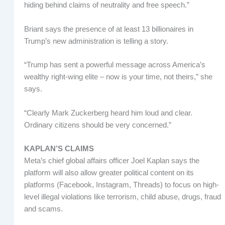
hiding behind claims of neutrality and free speech.”
Briant says the presence of at least 13 billionaires in
Trump’s new administration is telling a story.
“Trump has sent a powerful message across America’s
wealthy right-wing elite – now is your time, not theirs,” she
says.
“Clearly Mark Zuckerberg heard him loud and clear.
Ordinary citizens should be very concerned.”
KAPLAN’S CLAIMS
Meta’s chief global affairs officer Joel Kaplan says the
platform will also allow greater political content on its
platforms (Facebook, Instagram, Threads) to focus on high-
level illegal violations like terrorism, child abuse, drugs, fraud
and scams.