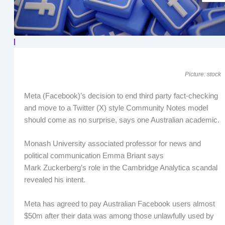
Picture: stock
Meta (Facebook)’s decision to end third party fact-checking
and move to a Twitter (X) style Community Notes model
should come as no surprise, says one Australian academic.
Monash University associated professor for news and
political communication Emma Briant says
Mark Zuckerberg’s role in the Cambridge Analytica scandal
revealed his intent.
Meta has agreed to pay Australian Facebook users almost
$50m after their data was among those unlawfully used by