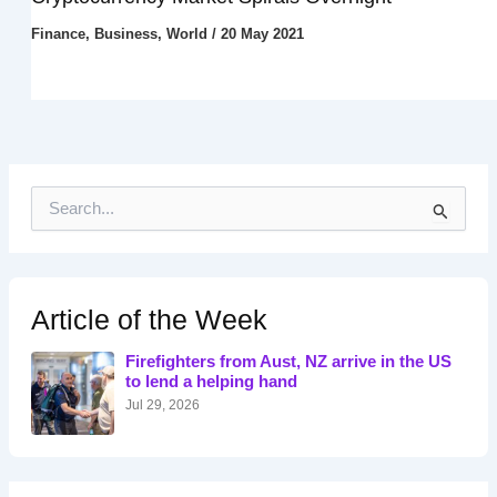
Finance
,
Business
,
World
/
20 May 2021
S
e
a
r
c
h
Article of the Week
f
o
Firefighters from Aust, NZ arrive in the US
r
to lend a helping hand
:
Jul 29, 2026