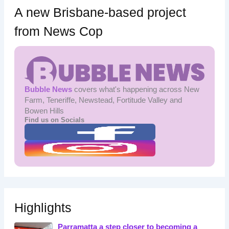
A new Brisbane-based project
from News Cop
Bubble News
covers what's happening across New
Farm, Teneriffe, Newstead, Fortitude Valley and
Bowen Hills
Find us on Socials
Highlights
Parramatta a step closer to becoming a