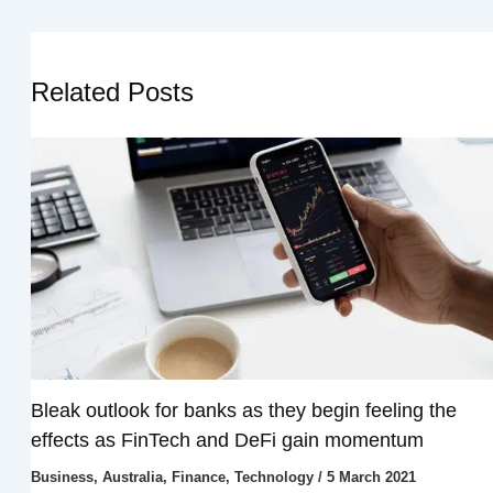
Related Posts
Bleak outlook for banks as they begin feeling the
effects as FinTech and DeFi gain momentum
Business
,
Australia
,
Finance
,
Technology
/
5 March 2021