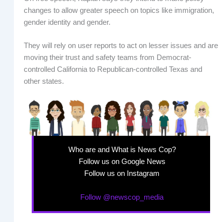
changes to allow greater speech on topics like immigration,
gender identity and gender.
They will rely on user reports to act on lesser issues and are
moving their trust and safety teams from Democrat-
controlled California to Republican-controlled Texas and
other states.
Who are and What is News Cop?
Follow us on Google News
Follow us on Instagram
Follow @newscop_media