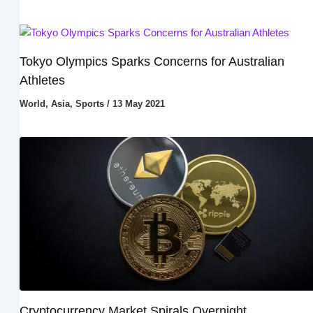
Tokyo Olympics Sparks Concerns for Australian
Athletes
World
,
Asia
,
Sports
/
13 May 2021
Cryptocurrency Market Spirals Overnight