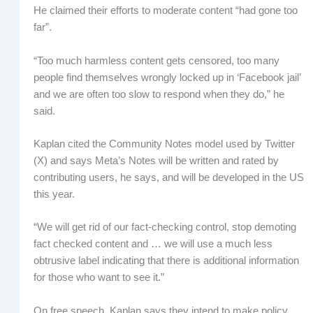
He claimed their efforts to moderate content “had gone too
far”.
“Too much harmless content gets censored, too many
people find themselves wrongly locked up in ‘Facebook jail’
and we are often too slow to respond when they do,” he
said.
Kaplan cited the Community Notes model used by Twitter
(X) and says Meta’s Notes will be written and rated by
contributing users, he says, and will be developed in the US
this year.
“We will get rid of our fact-checking control, stop demoting
fact checked content and … we will use a much less
obtrusive label indicating that there is additional information
for those who want to see it.”
On free speech, Kaplan says they intend to make policy