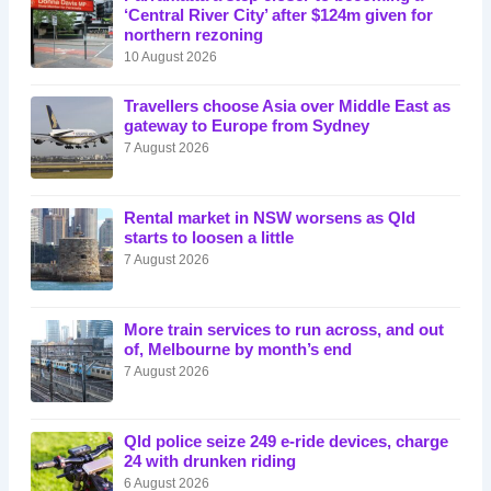
‘Central River City’ after $124m given for
northern rezoning
10 August 2026
Travellers choose Asia over Middle East as
gateway to Europe from Sydney
7 August 2026
Rental market in NSW worsens as Qld
starts to loosen a little
7 August 2026
More train services to run across, and out
of, Melbourne by month’s end
7 August 2026
Qld police seize 249 e-ride devices, charge
24 with drunken riding
6 August 2026