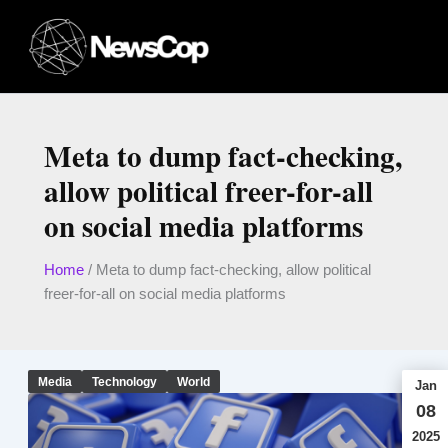
Skip
to
content
Meta to dump fact-checking,
allow political freer-for-all
on social media platforms
Home
/
Meta to dump fact-checking, allow political
freer-for-all on social media platforms
Media
Technology
World
Jan
08
2025