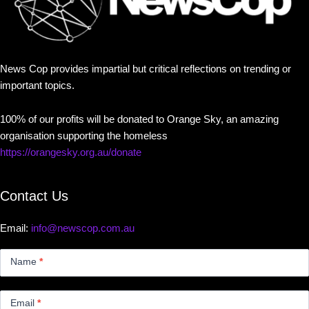
News Cop provides impartial but critical reflections on trending or
important topics.
100% of our profits will be donated to Orange Sky, an amazing
organisation supporting the homeless
https://orangesky.org.au/donate
Contact Us
Email:
info@newscop.com.au
Contact
Us
Name
*
Small
Email
*