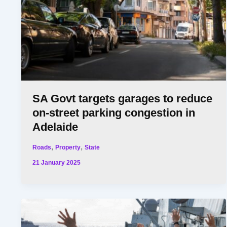
SA Govt targets garages to reduce
on-street parking congestion in
Adelaide
,
,
Roads
Property
State
21 January 2025