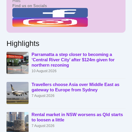
Hills
Find us on Socials
Highlights
Parramatta a step closer to becoming a
‘Central River City’ after $124m given for
northern rezoning
10 August 2026
Travellers choose Asia over Middle East as
gateway to Europe from Sydney
7 August 2026
Rental market in NSW worsens as Qld starts
to loosen a little
7 August 2026