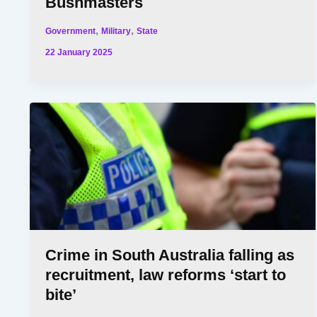
Bushmasters
,
,
Government
Military
State
22 January 2025
Crime in South Australia falling as
recruitment, law reforms ‘start to
bite’