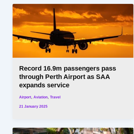
Record 16.9m passengers pass
through Perth Airport as SAA
expands service
,
,
Airport
Aviation
Travel
21 January 2025