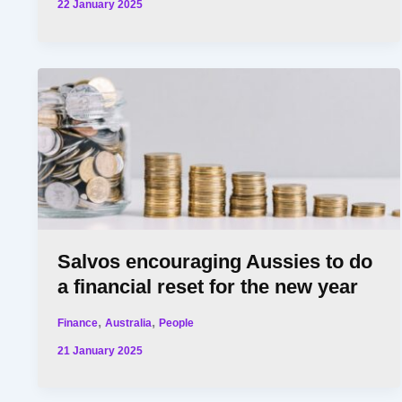
22 January 2025
Salvos encouraging Aussies to do
a financial reset for the new year
,
,
Finance
Australia
People
21 January 2025