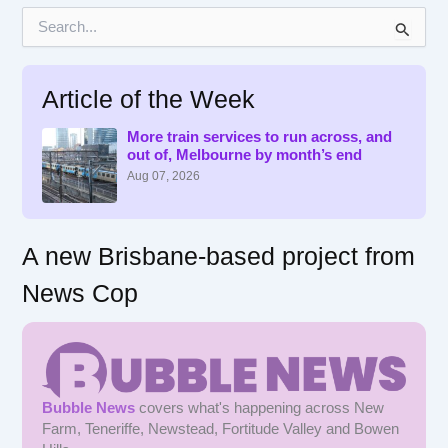
S
e
a
r
Article of the Week
c
h
f
More train services to run across, and
out of, Melbourne by month’s end
o
r
Aug 07, 2026
:
A new Brisbane-based project from
News Cop
Bubble News
covers what's happening across New
Farm, Teneriffe, Newstead, Fortitude Valley and Bowen