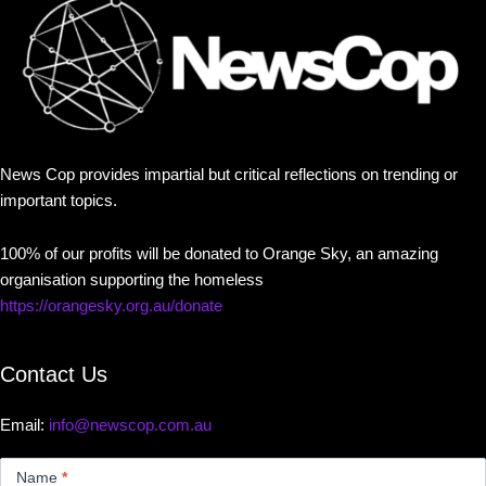
News Cop provides impartial but critical reflections on trending or
important topics.
100% of our profits will be donated to Orange Sky, an amazing
organisation supporting the homeless
https://orangesky.org.au/donate
Contact Us
Email:
info@newscop.com.au
Contact
Us
Name
*