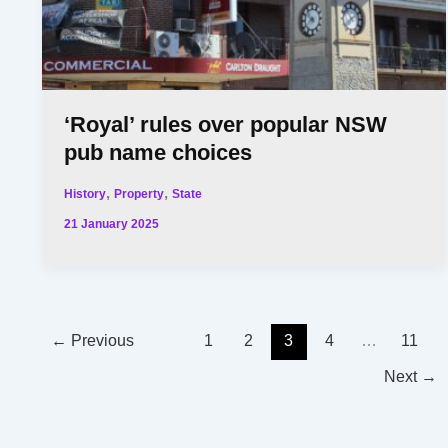
‘Royal’ rules over popular NSW
pub name choices
,
,
History
Property
State
21 January 2025
←
Previous
1
2
3
4
…
11
Next
→