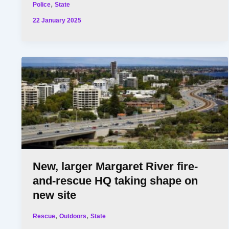
,
Police
State
22 January 2025
New, larger Margaret River fire-
and-rescue HQ taking shape on
new site
,
,
Rescue
Outdoors
State