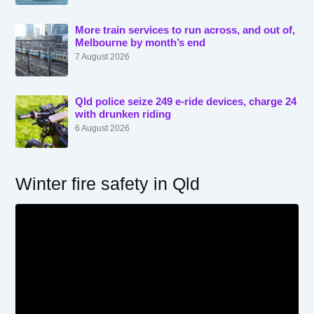
More train services to run across, and out of,
Melbourne by month’s end
7 August 2026
Qld police seize 249 e-ride devices, charge 24
with drunken riding
6 August 2026
Winter fire safety in Qld