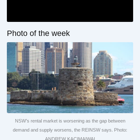
Photo of the week
NSW’s rental market is worsening as the gap between
demand and supply worsens, the REINSW says. Photo:
ANDREW KACIMAIWAI