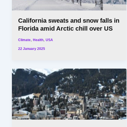
California sweats and snow falls in
Florida amid Arctic chill over US
,
,
Climate
Health
USA
22 January 2025