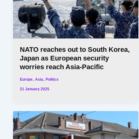
NATO reaches out to South Korea,
Japan as European security
worries reach Asia-Pacific
,
,
Europe
Asia
Politics
21 January 2025