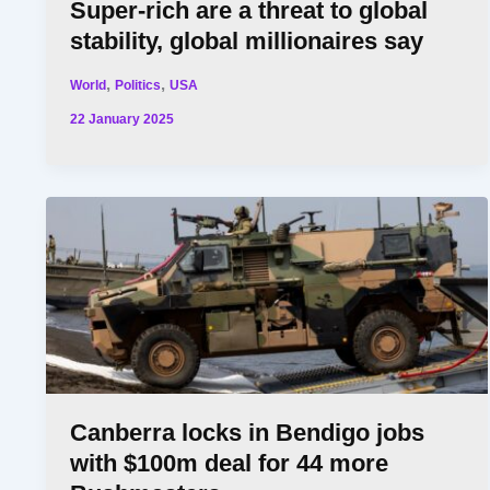
Super-rich are a threat to global
stability, global millionaires say
,
,
World
Politics
USA
22 January 2025
Canberra locks in Bendigo jobs
with $100m deal for 44 more