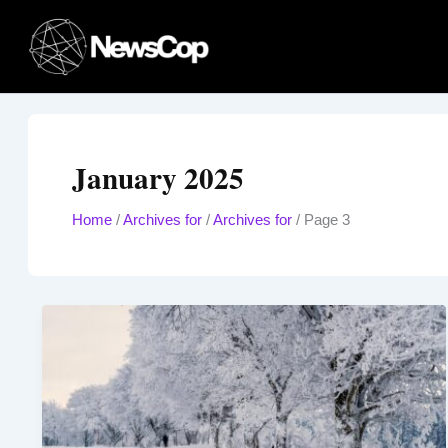
Skip
to
content
January 2025
Home
/
Archives for
/
Archives for
/
Page 3