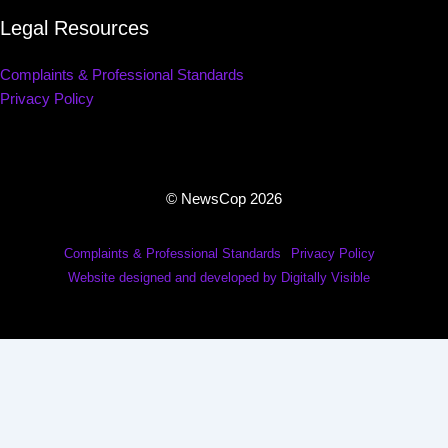
Legal Resources
Complaints & Professional Standards
Privacy Policy
© NewsCop 2026
Complaints & Professional Standards
Privacy Policy
Website designed and developed by Digitally Visible