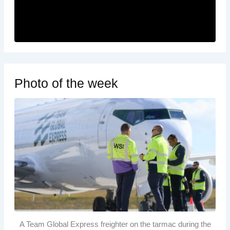
Photo of the week
A Team Global Express freighter on the tarmac during the