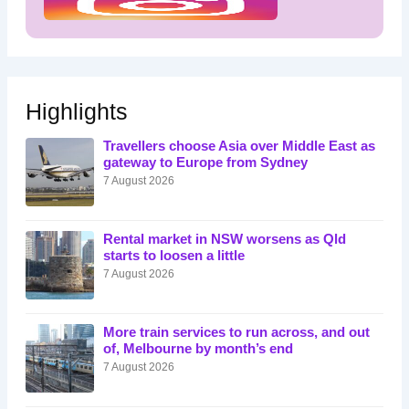
Highlights
Travellers choose Asia over Middle East as
gateway to Europe from Sydney
7 August 2026
Rental market in NSW worsens as Qld
starts to loosen a little
7 August 2026
More train services to run across, and out
of, Melbourne by month’s end
7 August 2026