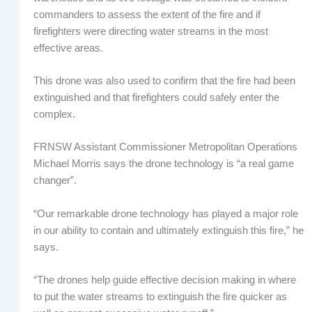
commanders to assess the extent of the fire and if
firefighters were directing water streams in the most
effective areas.
This drone was also used to confirm that the fire had been
extinguished and that firefighters could safely enter the
complex.
FRNSW Assistant Commissioner Metropolitan Operations
Michael Morris says the drone technology is “a real game
changer”.
“Our remarkable drone technology has played a major role
in our ability to contain and ultimately extinguish this fire,” he
says.
“The drones help guide effective decision making in where
to put the water streams to extinguish the fire quicker as