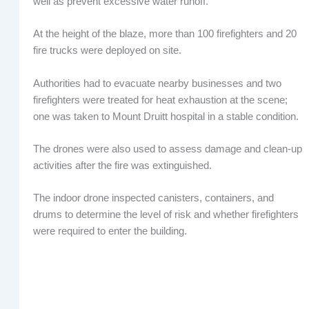
well as prevent excessive water runoff.”
At the height of the blaze, more than 100 firefighters and 20
fire trucks were deployed on site.
Authorities had to evacuate nearby businesses and two
firefighters were treated for heat exhaustion at the scene;
one was taken to Mount Druitt hospital in a stable condition.
The drones were also used to assess damage and clean-up
activities after the fire was extinguished.
The indoor drone inspected canisters, containers, and
drums to determine the level of risk and whether firefighters
were required to enter the building.