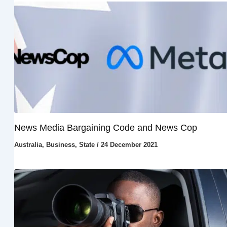
News Media Bargaining Code and News Cop
Australia
,
Business
,
State
/
24 December 2021