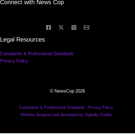
Connect with News Cop
Legal Resources
Complaints & Professional Standards
Privacy Policy
© NewsCop 2026
Complaints & Professional Standards
Privacy Policy
Website designed and developed by Digitally Visible