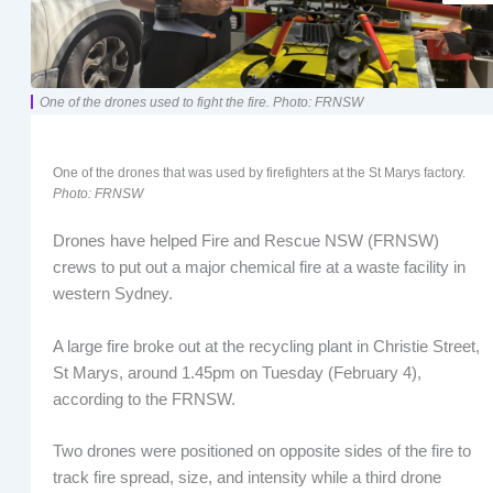
One of the drones used to fight the fire. Photo: FRNSW
One of the drones that was used by firefighters at the St Marys factory.
Photo: FRNSW
Drones have helped Fire and Rescue NSW (FRNSW)
crews to put out a major chemical fire at a waste facility in
western Sydney.
A large fire broke out at the recycling plant in Christie Street,
St Marys, around 1.45pm on Tuesday (February 4),
according to the FRNSW.
Two drones were positioned on opposite sides of the fire to
track fire spread, size, and intensity while a third drone