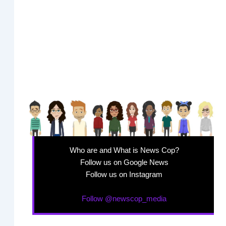
Who are and What is News Cop?
Follow us on Google News
Follow us on Instagram
Follow @newscop_media