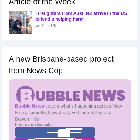
Article of the Week
f
o
Firefighters from Aust, NZ arrive in the US
r
to lend a helping hand
:
Jul 29, 2026
A new Brisbane-based project
from News Cop
Bubble News
covers what's happening across New
Farm, Teneriffe, Newstead, Fortitude Valley and
Bowen Hills
Find us on Socials