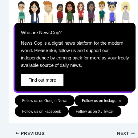
Who are NewsCop?
News Cop is a digital news platform for the modern
world. Please like, follow us and support our
independence by coming back for more as your freely
available source of daily news.
Find out more
Follow us on Google News
Follow us on Instagram
Follow us on Facebook
Follow us on X / Twitter
PREVIOUS
NEXT