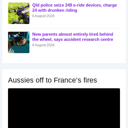
Qld police seize 249 e-ride devices, charge
24 with drunken riding
6 August 2026
New parents almost entirely tired behind
the wheel, says accident research centre
6 August 2026
Aussies off to France’s fires