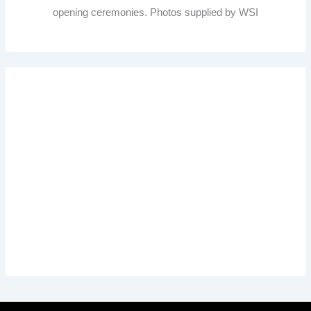
opening ceremonies. Photos supplied by WSI