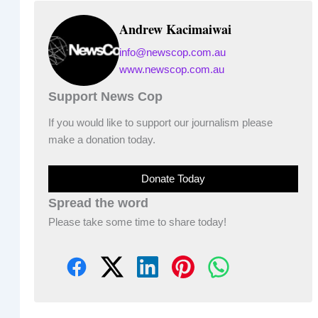
Andrew Kacimaiwai
info@newscop.com.au
www.newscop.com.au
Support News Cop
If you would like to support our journalism please
make a donation today.
Donate Today
Spread the word
Please take some time to share today!