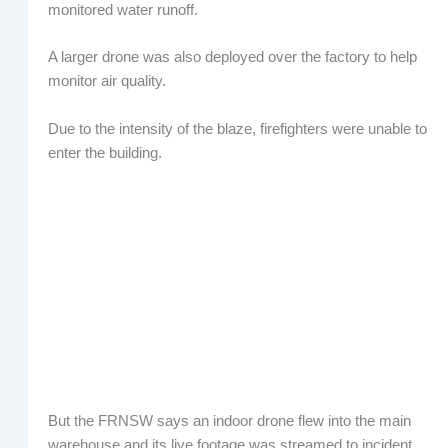
monitored water runoff.
A larger drone was also deployed over the factory to help
monitor air quality.
Due to the intensity of the blaze, firefighters were unable to
enter the building.
But the FRNSW says an indoor drone flew into the main
warehouse and its live footage was streamed to incident