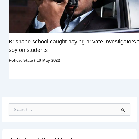
Brisbane school caught paying private investigators 
spy on students
Police
,
State
/
10 May 2022
S
e
a
r
c
h