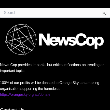
Search
for:
News Cop provides impartial but critical reflections on trending or
important topics.
100% of our profits will be donated to Orange Sky, an amazing
organisation supporting the homeless
https://orangesky.org.au/donate
Contact Us