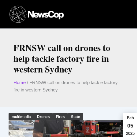
Skip
to
content
FRNSW call on drones to
help tackle factory fire in
western Sydney
Home
/
FRNSW call on drones to help tackle factory
fire in western Sydney
multimedia
Drones
Fires
State
Feb
05
2025