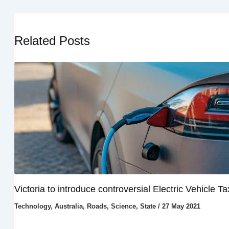
Related Posts
Victoria to introduce controversial Electric Vehicle Ta
Technology
,
Australia
,
Roads
,
Science
,
State
/
27 May 2021