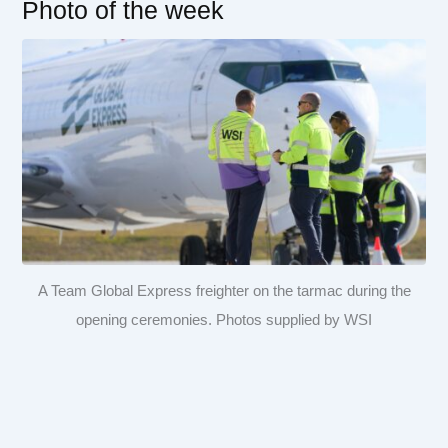
Photo of the week
A Team Global Express freighter on the tarmac during the
opening ceremonies. Photos supplied by WSI