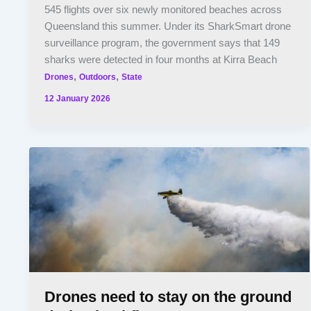
545 flights over six newly monitored beaches across
Queensland this summer. Under its SharkSmart drone
surveillance program, the government says that 149
sharks were detected in four months at Kirra Beach
,
,
Drones
Outdoors
State
12 January 2026
Drones need to stay on the ground