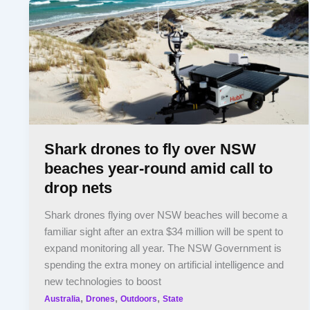
Shark drones to fly over NSW
beaches year-round amid call to
drop nets
Shark drones flying over NSW beaches will become a
familiar sight after an extra $34 million will be spent to
expand monitoring all year. The NSW Government is
spending the extra money on artificial intelligence and
new technologies to boost
,
,
,
Australia
Drones
Outdoors
State