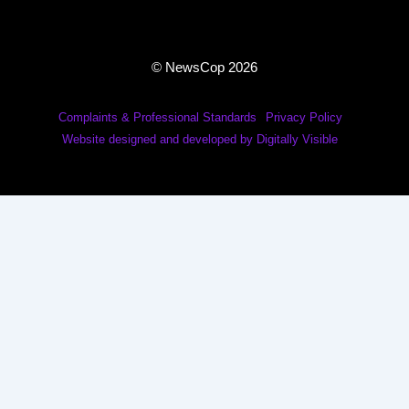
© NewsCop 2026
Complaints & Professional Standards
Privacy Policy
Website designed and developed by Digitally Visible