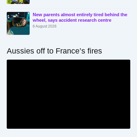
New parents almost entirely tired behind the
wheel, says accident research centre
6 August 2026
Aussies off to France’s fires