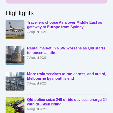
Highlights
Travellers choose Asia over Middle East as
gateway to Europe from Sydney
7 August 2026
Rental market in NSW worsens as Qld starts
to loosen a little
7 August 2026
More train services to run across, and out of,
Melbourne by month’s end
7 August 2026
Qld police seize 249 e-ride devices, charge 24
with drunken riding
6 August 2026