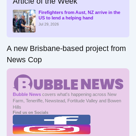
Article of the Week
h
f
Firefighters from Aust, NZ arrive in the
US to lend a helping hand
o
r
Jul 29, 2026
:
A new Brisbane-based project from
News Cop
Bubble News
covers what's happening across New
Farm, Teneriffe, Newstead, Fortitude Valley and Bowen
Hills
Find us on Socials