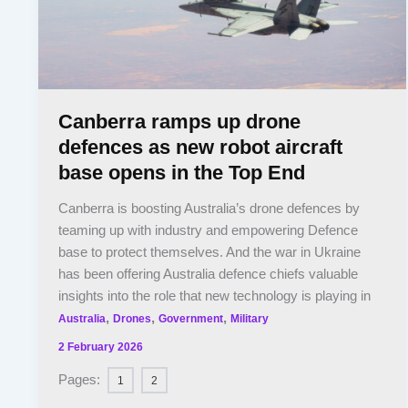
Canberra ramps up drone
defences as new robot aircraft
base opens in the Top End
Canberra is boosting Australia’s drone defences by
teaming up with industry and empowering Defence
base to protect themselves. And the war in Ukraine
has been offering Australia defence chiefs valuable
insights into the role that new technology is playing in
,
,
,
Australia
Drones
Government
Military
2 February 2026
Pages:
1
2