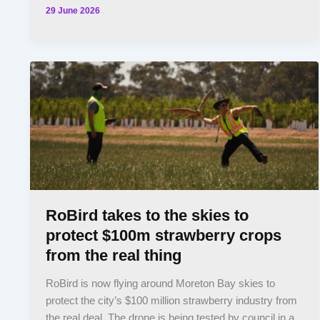
29 June 2026
RoBird takes to the skies to
protect $100m strawberry crops
from the real thing
RoBird is now flying around Moreton Bay skies to
protect the city’s $100 million strawberry industry from
the real deal. The drone is being tested by council in a