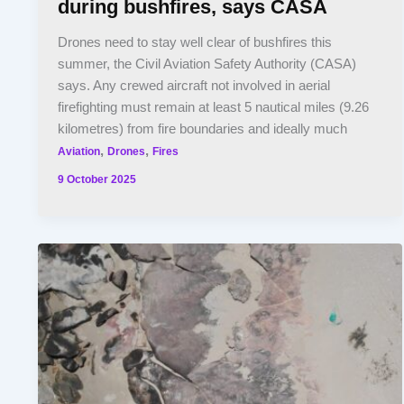
during bushfires, says CASA
Drones need to stay well clear of bushfires this
summer, the Civil Aviation Safety Authority (CASA)
says. Any crewed aircraft not involved in aerial
firefighting must remain at least 5 nautical miles (9.26
kilometres) from fire boundaries and ideally much
,
,
Aviation
Drones
Fires
9 October 2025