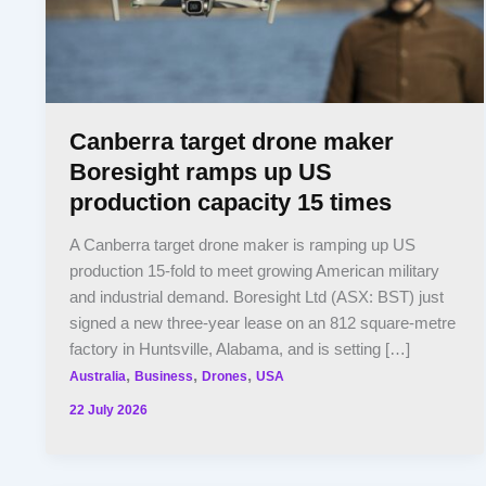
Canberra target drone maker
Boresight ramps up US
production capacity 15 times
A Canberra target drone maker is ramping up US
production 15-fold to meet growing American military
and industrial demand. Boresight Ltd (ASX: BST) just
signed a new three-year lease on an 812 square-metre
factory in Huntsville, Alabama, and is setting […]
,
,
,
Australia
Business
Drones
USA
22 July 2026