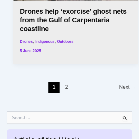
Drones help ‘exorcise’ ghost nets
from the Gulf of Carpentaria
coastline
,
,
Drones
Indigenous
Outdoors
5 June 2025
1
2
Next
→
S
e
a
r
c