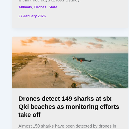
within three days across Sydney,
,
,
Animals
Drones
State
27 January 2026
Drones detect 149 sharks at six
Qld beaches as monitoring efforts
take off
Almost 150 sharks have been detected by drones in