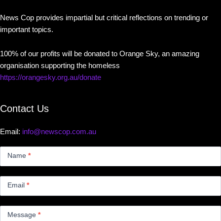
News Cop provides impartial but critical reflections on trending or
important topics.
100% of our profits will be donated to Orange Sky, an amazing
organisation supporting the homeless
https://orangesky.org.au/donate
Contact Us
Email:
info@newscop.com.au
Contact
Us
Name
*
Small
Email
*
Message
*