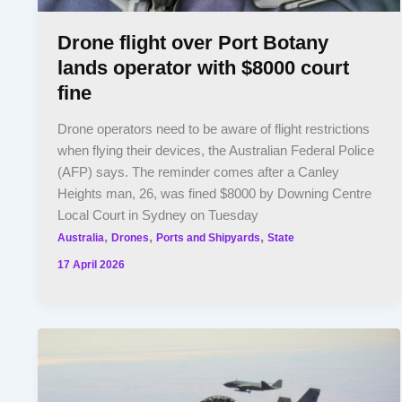
Drone flight over Port Botany
lands operator with $8000 court
fine
Drone operators need to be aware of flight restrictions
when flying their devices, the Australian Federal Police
(AFP) says. The reminder comes after a Canley
Heights man, 26, was fined $8000 by Downing Centre
Local Court in Sydney on Tuesday
,
,
,
Australia
Drones
Ports and Shipyards
State
17 April 2026