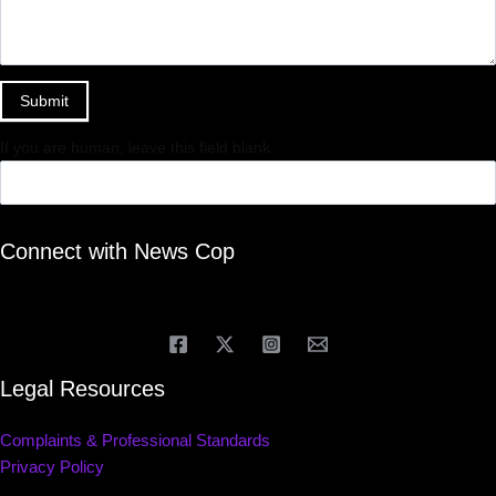
Submit
If you are human, leave this field blank.
Connect with News Cop
Legal Resources
Complaints & Professional Standards
Privacy Policy