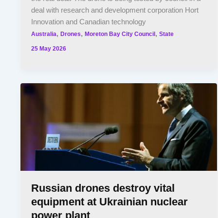
deal with research and development corporation Hort
Innovation and Canadian technology
,
,
,
Australia
Drones
Moreton Bay City Council
State
25 May 2026
Russian drones destroy vital
equipment at Ukrainian nuclear
power plant