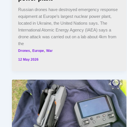
Russian drones have destroyed emergency response
equipment at Europe’s largest nuclear power plant,
located in Ukraine, the United Nations says. The
International Atomic Energy Agency (IAEA) says a
drone attack was carried out on a lab about 4km from
the
,
,
Drones
Europe
War
12 May 2026