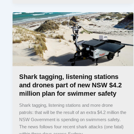
Shark tagging, listening stations
and drones part of new NSW $4.2
million plan for swimmer safety
Shark tagging, listening stations and more drone
patrols: that will be the result of an extra $4.2 million the
NSW Government is spending on swimmers safety.
The news follows four recent shark attacks (one fatal)