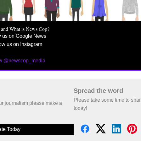
 and What is News Cop?
w us on Google News
ow us on Instagram
ow @newscop_media
Spread the word
Please take some time to sha
 our journalism please make a
today!
te Today