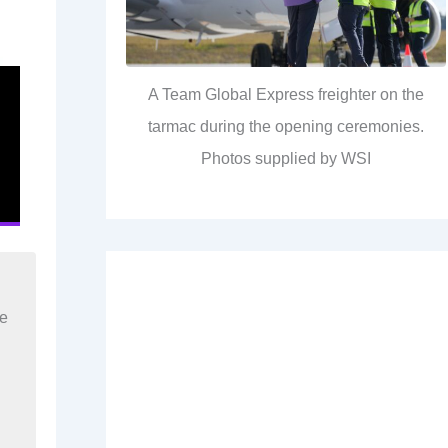
A Team Global Express freighter on the
tarmac during the opening ceremonies.
Photos supplied by WSI
re