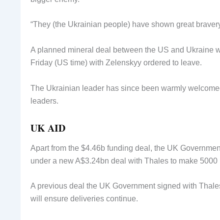
“They (the Ukrainian people) have shown great braver
A planned mineral deal between the US and Ukraine wa
Friday (US time) with Zelenskyy ordered to leave.
The Ukrainian leader has since been warmly welcomed 
leaders.
UK AID
Apart from the $4.46b funding deal, the UK Government
under a new A$3.24bn deal with Thales to make 5000 li
A previous deal the UK Government signed with Thales
will ensure deliveries continue.