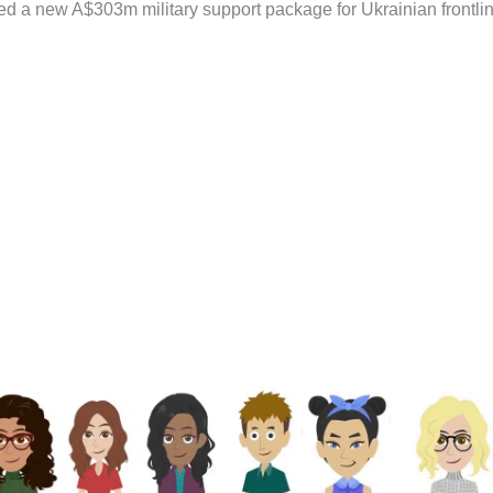
d a new A$303m military support package for Ukrainian frontli