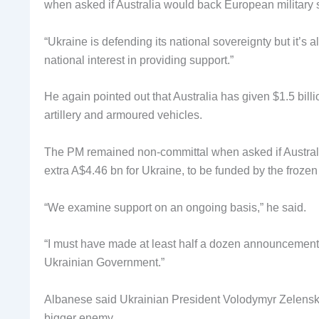
when asked if Australia would back European military s
“Ukraine is defending its national sovereignty but it’s a
national interest in providing support.”
He again pointed out that Australia has given $1.5 billi
artillery and armoured vehicles.
The PM remained non-committal when asked if Australia
extra A$4.46 bn for Ukraine, to be funded by the frozen
“We examine support on an ongoing basis,” he said.
“I must have made at least half a dozen announcements
Ukrainian Government.”
Albanese said Ukrainian President Volodymyr Zelenskyy
bigger enemy.