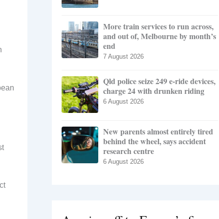
More train services to run across,
and out of, Melbourne by month’s
end
n
7 August 2026
Qld police seize 249 e-ride devices,
pean
charge 24 with drunken riding
6 August 2026
New parents almost entirely tired
behind the wheel, says accident
st
research centre
6 August 2026
ct