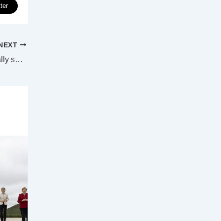
ter
NEXT
Sydney’s hidden St James tunnels to finally see the light of day