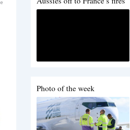
Aussies off to France’s fires
ne
Photo of the week