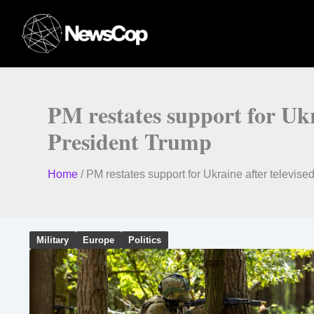
Skip
to
content
PM restates support for Uk
President Trump
Home
/
PM restates support for Ukraine after telev
Military
Europe
Politics