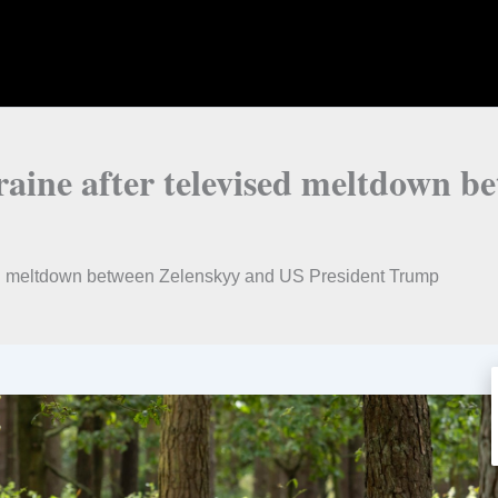
raine after televised meltdown 
ised meltdown between Zelenskyy and US President Trump