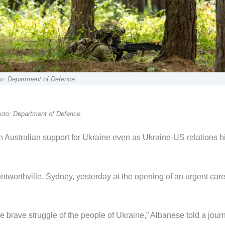
oto: Department of Defence.
oto: Department of Defence.
Australian support for Ukraine even as Ukraine-US relations hi
ntworthville, Sydney, yesterday at the opening of an urgent car
 brave struggle of the people of Ukraine,” Albanese told a journ