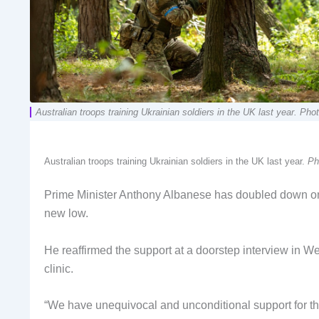
Australian troops training Ukrainian soldiers in the UK last year. Ph
Australian troops training Ukrainian soldiers in the UK last year.
Ph
Prime Minister Anthony Albanese has doubled down on 
new low.
He reaffirmed the support at a doorstep interview in We
clinic.
“We have unequivocal and unconditional support for the