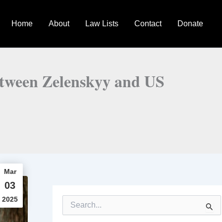
Home
About
Law Lists
Contact
Donate
between Zelenskyy and US
Mar
03
2025
S
e
a