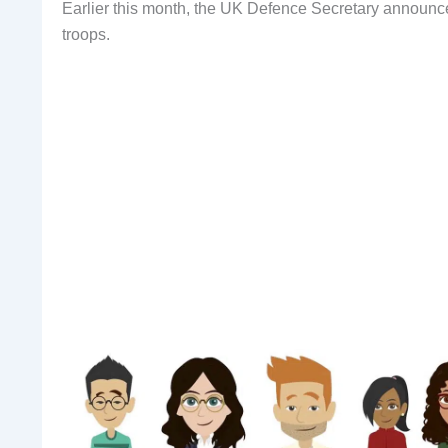
Earlier this month, the UK Defence Secretary announce
troops.