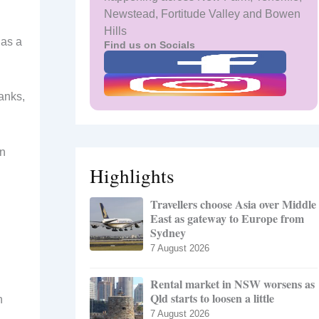
Newstead, Fortitude Valley and Bowen
Hills
has a
Find us on Socials
tanks,
an
Highlights
Travellers choose Asia over Middle
East as gateway to Europe from
Sydney
7 August 2026
Rental market in NSW worsens as
Qld starts to loosen a little
h
7 August 2026