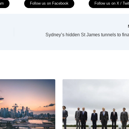
ram
Follow us on Facebook
Follow us on X / Twit