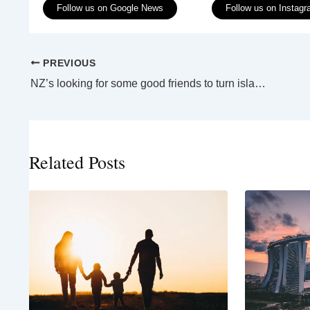
Follow us on Google News
Follow us on Instag
PREVIOUS
NZ’s looking for some good friends to turn islands into bird havens
Related Posts