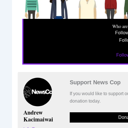
Who are
Follo
Foll
Foll
Support News Cop
If you would like to support
donation today.
Andrew
Dona
Kacimaiwai