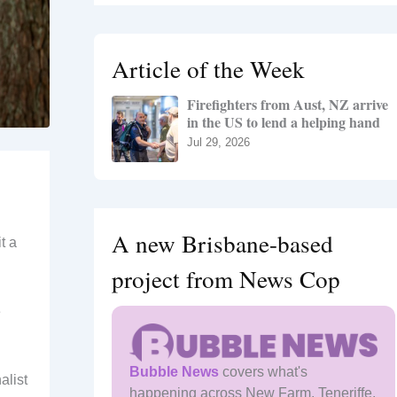
r
c
h
Article of the Week
f
o
Firefighters from Aust, NZ arrive
r
in the US to lend a helping hand
:
Jul 29, 2026
A new Brisbane-based
t a
project from News Cop
e
Bubble News
covers what's
alist
happening across New Farm, Teneriffe,