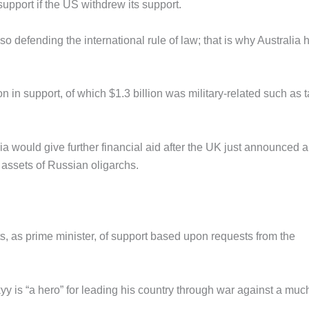
upport if the US withdrew its support.
lso defending the international rule of law; that is why Australia 
on in support, of which $1.3 billion was military-related such as 
 would give further financial aid after the UK just announced 
 assets of Russian oligarchs.
, as prime minister, of support based upon requests from the
 is “a hero” for leading his country through war against a muc