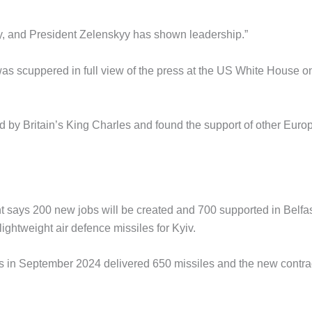
y, and President Zelenskyy has shown leadership.”
s scuppered in full view of the press at the US White House o
by Britain’s King Charles and found the support of other Euro
 says 200 new jobs will be created and 700 supported in Belfa
ghtweight air defence missiles for Kyiv.
 in September 2024 delivered 650 missiles and the new contra