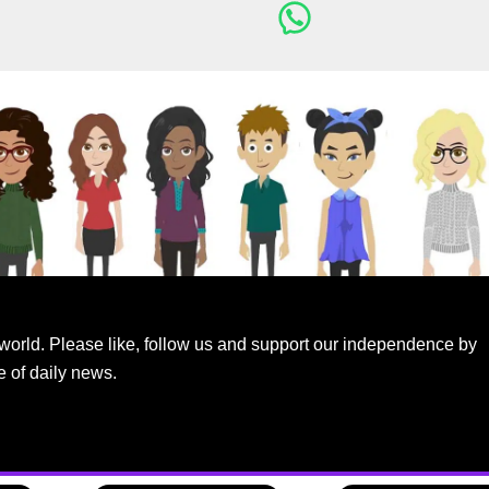
world. Please like, follow us and support our independence by
e of daily news.