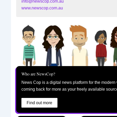
info@newscop.com.au
www.newscop.com.au
Who are NewsCop?
News Cop is a digital news platform for the modern 
coming back for more as your freely available sourc
Find out more