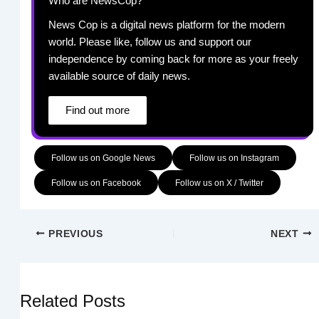
Who are NewsCop?
News Cop is a digital news platform for the modern
world. Please like, follow us and support our
independence by coming back for more as your freely
available source of daily news.
Find out more
Follow us on Google News
Follow us on Instagram
Follow us on Facebook
Follow us on X / Twitter
PREVIOUS
NEXT
Related Posts