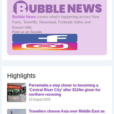
Bubble News
covers what's happening across New
Farm, Teneriffe, Newstead, Fortitude Valley and
Bowen Hills
Find us on Socials
Highlights
Parramatta a step closer to becoming a
‘Central River City’ after $124m given for
northern rezoning
10 August 2026
Travellers choose Asia over Middle East as