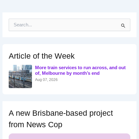
S
e
a
r
c
h
Article of the Week
f
o
More train services to run across, and out
r
of, Melbourne by month’s end
:
Aug 07, 2026
A new Brisbane-based project
from News Cop