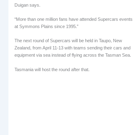
Duigan says.
“More than one million fans have attended Supercars events
at Symmons Plains since 1995.”
The next round of Supercars will be held in Taupo, New
Zealand, from April 11-13 with teams sending their cars and
equipment via sea instead of flying across the Tasman Sea.
Tasmania will host the round after that.