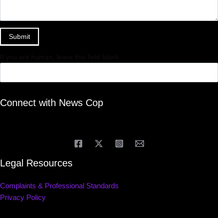
Submit
If you are human, leave this field blank.
Connect with News Cop
Legal Resources
Complaints & Professional Standards
Privacy Policy