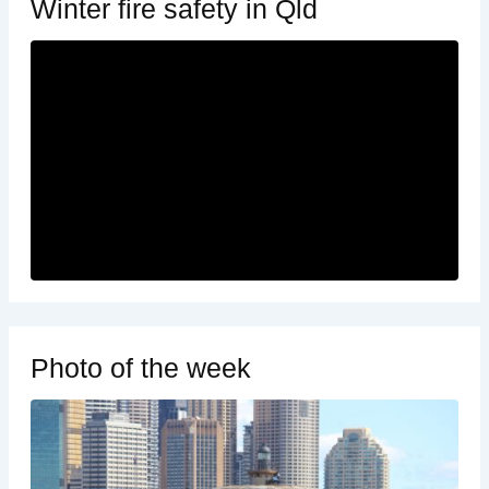
Winter fire safety in Qld
Photo of the week