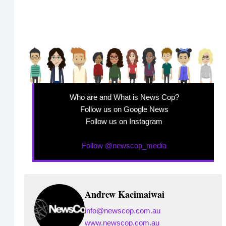
Who are and What is News Cop?
Follow us on Google News
Follow us on Instagram
Follow @newscop_media
Andrew Kacimaiwai
info@newscop.com.au
www.newscop.com.au