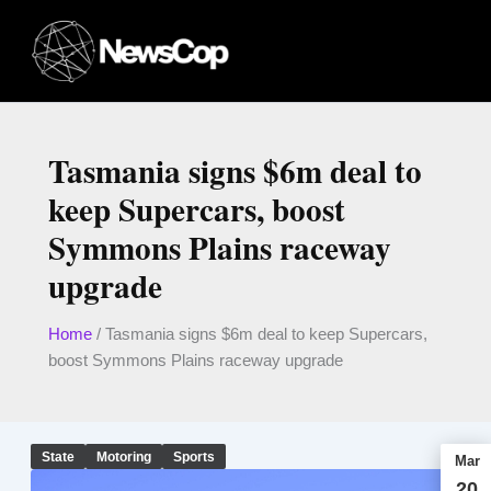
Skip
to
content
Tasmania signs $6m deal to
keep Supercars, boost
Symmons Plains raceway
upgrade
Home
/
Tasmania signs $6m deal to keep Supercars,
boost Symmons Plains raceway upgrade
State
Motoring
Sports
Mar
20