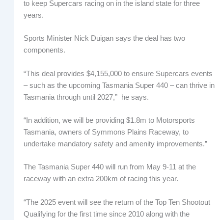
to keep Supercars racing on in the island state for three
years.
Sports Minister Nick Duigan says the deal has two
components.
“This deal provides $4,155,000 to ensure Supercars events
– such as the upcoming Tasmania Super 440 – can thrive in
Tasmania through until 2027,” he says.
“In addition, we will be providing $1.8m to Motorsports
Tasmania, owners of Symmons Plains Raceway, to
undertake mandatory safety and amenity improvements.”
The Tasmania Super 440 will run from May 9-11 at the
raceway with an extra 200km of racing this year.
“The 2025 event will see the return of the Top Ten Shootout
Qualifying for the first time since 2010 along with the