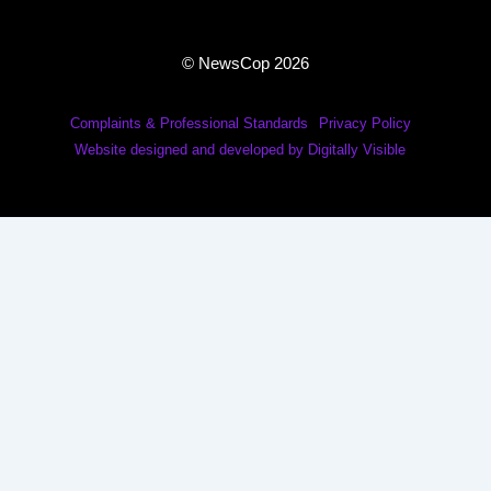
© NewsCop 2026
Complaints & Professional Standards
Privacy Policy
Website designed and developed by Digitally Visible