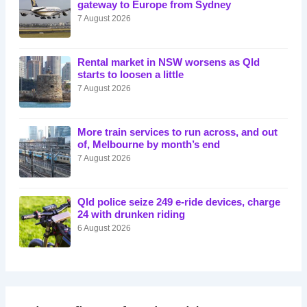
gateway to Europe from Sydney
7 August 2026
Rental market in NSW worsens as Qld
starts to loosen a little
7 August 2026
More train services to run across, and out
of, Melbourne by month’s end
7 August 2026
Qld police seize 249 e-ride devices, charge
24 with drunken riding
6 August 2026