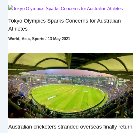
Tokyo Olympics Sparks Concerns for Australian
Athletes
World
,
Asia
,
Sports
/
13 May 2021
Australian cricketers stranded overseas finally return