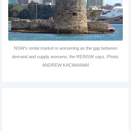
NSW’s rental market is worsening as the gap between
demand and supply worsens, the REINSW says. Photo:
ANDREW KACIMAIWAI