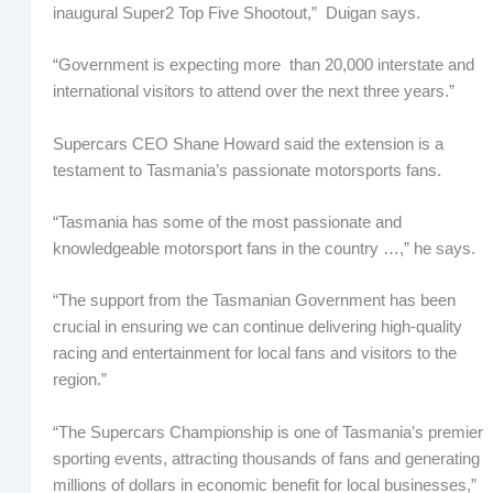
inaugural Super2 Top Five Shootout,” Duigan says.
“Government is expecting more than 20,000 interstate and
international visitors to attend over the next three years.”
Supercars CEO Shane Howard said the extension is a
testament to Tasmania’s passionate motorsports fans.
“Tasmania has some of the most passionate and
knowledgeable motorsport fans in the country …,” he says.
“The support from the Tasmanian Government has been
crucial in ensuring we can continue delivering high-quality
racing and entertainment for local fans and visitors to the
region.”
“The Supercars Championship is one of Tasmania’s premier
sporting events, attracting thousands of fans and generating
millions of dollars in economic benefit for local businesses,”