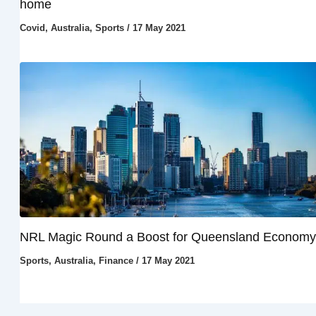
home
Covid
,
Australia
,
Sports
/
17 May 2021
NRL Magic Round a Boost for Queensland Economy
Sports
,
Australia
,
Finance
/
17 May 2021