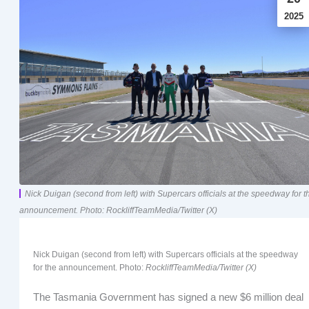
2025
Nick Duigan (second from left) with Supercars officials at the speedway for t
announcement. Photo: RockliffTeamMedia/Twitter (X)
Nick Duigan (second from left) with Supercars officials at the speedway
for the announcement. Photo:
RockliffTeamMedia/Twitter (X)
The Tasmania Government has signed a new $6 million deal