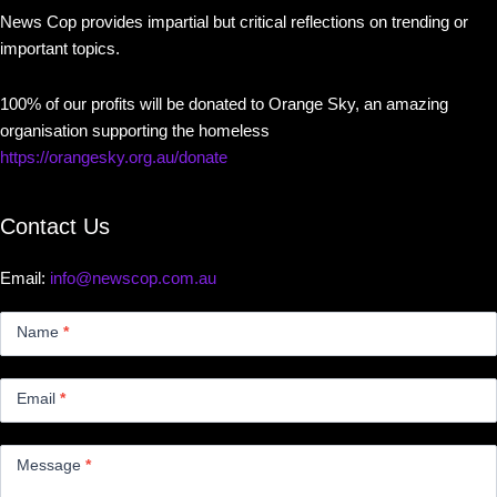
News Cop provides impartial but critical reflections on trending or
important topics.
100% of our profits will be donated to Orange Sky, an amazing
organisation supporting the homeless
https://orangesky.org.au/donate
Contact Us
Email:
info@newscop.com.au
Contact
Us
Name
*
Small
Email
*
Message
*