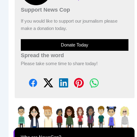
Support News Cop
If you would like to support our journalism please
make a donation today.
Donate Today
Spread the word
Please take some time to share today!