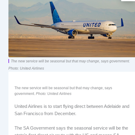
The new service will be seasonal but that may change, says government.
Photo: United Airlines
The new service will be seasonal but that may change, says
government.
Photo: United Airlines
United Airlines is to start flying direct between Adelaide and
San Francisco from December.
The SA Government says the seasonal service will be the