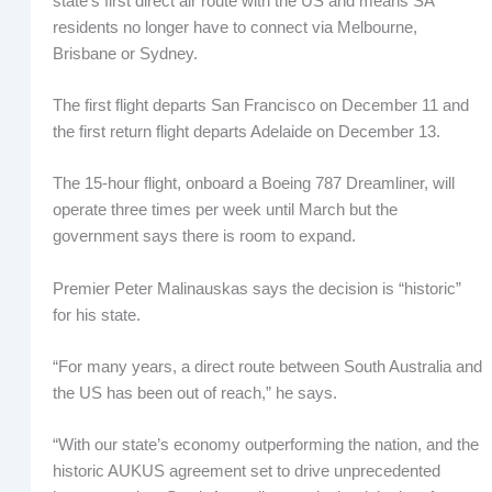
state’s first direct air route with the US and means SA
residents no longer have to connect via Melbourne,
Brisbane or Sydney.
The first flight departs San Francisco on December 11 and
the first return flight departs Adelaide on December 13.
The 15-hour flight, onboard a Boeing 787 Dreamliner, will
operate three times per week until March but the
government says there is room to expand.
Premier Peter Malinauskas says the decision is “historic”
for his state.
“For many years, a direct route between South Australia and
the US has been out of reach,” he says.
“With our state’s economy outperforming the nation, and the
historic AUKUS agreement set to drive unprecedented