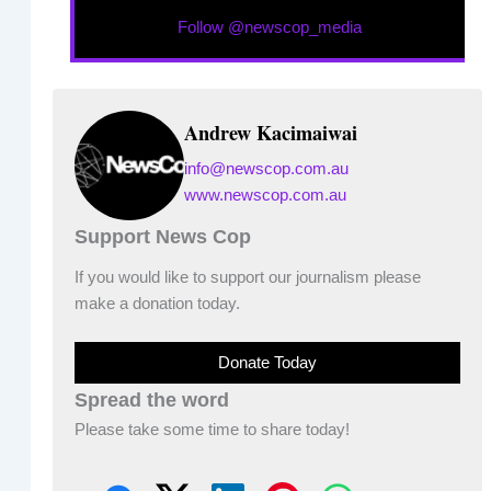
Follow @newscop_media
Andrew Kacimaiwai
info@newscop.com.au
www.newscop.com.au
Support News Cop
If you would like to support our journalism please
make a donation today.
Donate Today
Spread the word
Please take some time to share today!