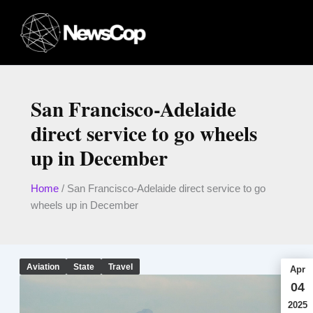
Skip
to
content
San Francisco-Adelaide
direct service to go wheels
up in December
Home
/
San Francisco-Adelaide direct service to go
wheels up in December
Aviation
State
Travel
Apr
04
2025