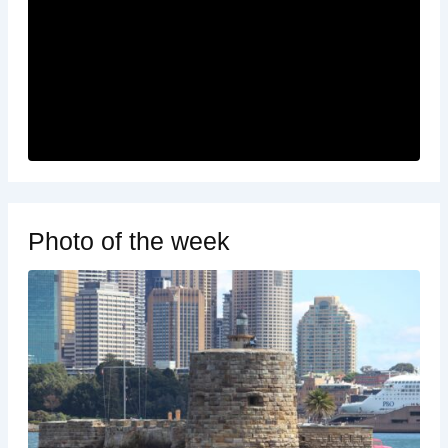
Photo of the week