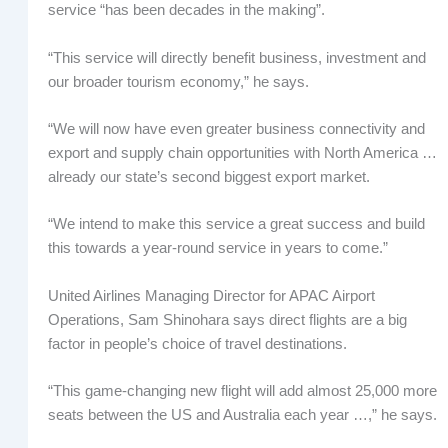
service “has been decades in the making”.
“This service will directly benefit business, investment and
our broader tourism economy,” he says.
“We will now have even greater business connectivity and
export and supply chain opportunities with North America …
already our state’s second biggest export market.
“We intend to make this service a great success and build
this towards a year-round service in years to come.”
United Airlines Managing Director for APAC Airport
Operations, Sam Shinohara says direct flights are a big
factor in people’s choice of travel destinations.
“This game-changing new flight will add almost 25,000 more
seats between the US and Australia each year …,” he says.