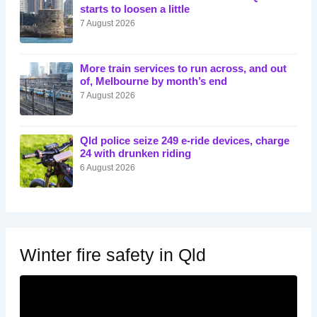
starts to loosen a little
7 August 2026
More train services to run across, and out
of, Melbourne by month’s end
7 August 2026
Qld police seize 249 e-ride devices, charge
24 with drunken riding
6 August 2026
Winter fire safety in Qld