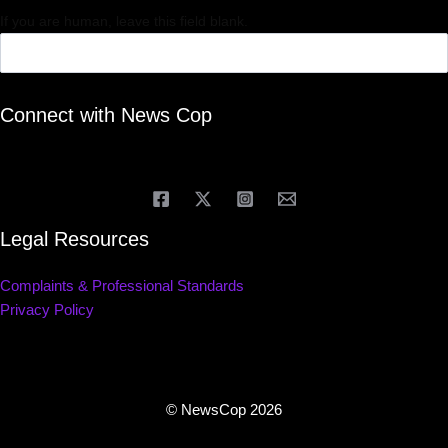
If you are human, leave this field blank.
Connect with News Cop
Legal Resources
Complaints & Professional Standards
Privacy Policy
© NewsCop 2026