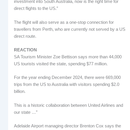
investment into South Australia, now is the right time for
direct flights to the US.”
The flight will also serve as a one-stop connection for
travellers from Perth, who are currently not served by a US
direct route.
REACTION
SA Tourism Minister Zoe Bettison says more than 44,000
US tourists visited the state, spending $77 million.
For the year ending December 2024, there were 669,000
trips from the US to Australia with visitors spending $2.0
billion.
This is a historic collaboration between United Airlines and
our state …”
Adelaide Airport managing director Brenton Cox says the