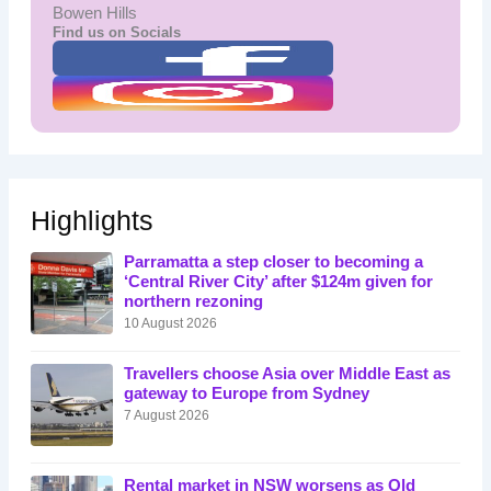
Bowen Hills
Find us on Socials
Highlights
Parramatta a step closer to becoming a
‘Central River City’ after $124m given for
northern rezoning
10 August 2026
Travellers choose Asia over Middle East as
gateway to Europe from Sydney
7 August 2026
Rental market in NSW worsens as Qld