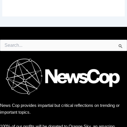
Search
for:
News Cop provides impartial but critical reflections on trending or
important topics.
100% of our profits will be donated to Orange Sky, an amazing