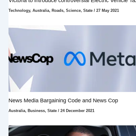
Victoria to introduce controversial Electric Vehicle Ta
Technology
,
Australia
,
Roads
,
Science
,
State
/
27 May 2021
News Media Bargaining Code and News Cop
Australia
,
Business
,
State
/
24 December 2021