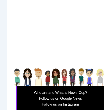
Who are and What is News Cop?
Follow us on Google News
Follow us on Instagram