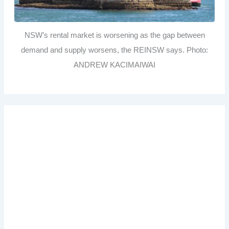
NSW’s rental market is worsening as the gap between
demand and supply worsens, the REINSW says. Photo:
ANDREW KACIMAIWAI