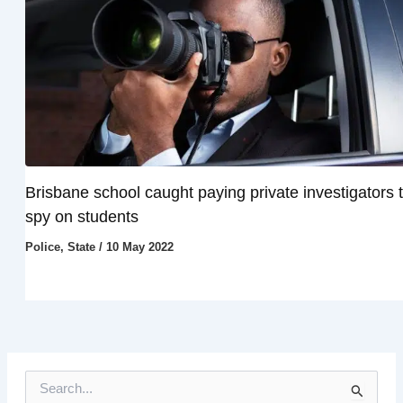
Brisbane school caught paying private investigators 
spy on students
Police
,
State
/
10 May 2022
S
e