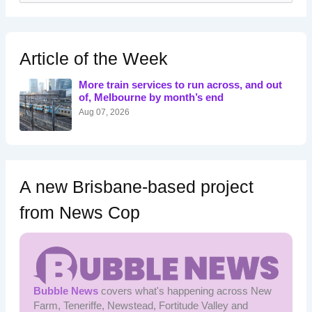
a
r
c
h
Article of the Week
f
o
More train services to run across, and out
r
of, Melbourne by month’s end
:
Aug 07, 2026
A new Brisbane-based project
from News Cop
Bubble News
covers what's happening across New
Farm, Teneriffe, Newstead, Fortitude Valley and