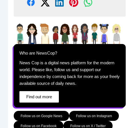
Who are NewsCop?
News Cop is a digital news platform for the modern
world. Please like, follow us and support our
independence by coming back for more as your freely
available source of daily news.
Find out more
Follow us on Google News
Follow us on Instagram
Follow us on Facebook
Follow us on X / Twitter