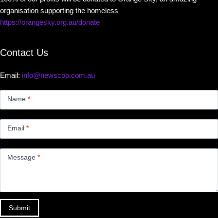
organisation supporting the homeless
https://orangesky.org.au/donate
Contact Us
Email:
info@newscop.com.au
Contact
Us
Name
*
Small
Email
*
Message
*
Submit