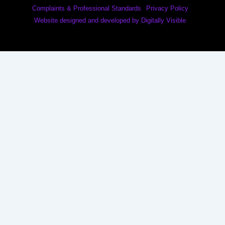
Complaints & Professional Standards
Privacy Policy
Website designed and developed by Digitally Visible