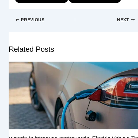
PREVIOUS
NEXT
Related Posts