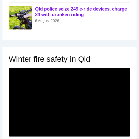
Qld police seize 249 e-ride devices, charge
24 with drunken riding
6 August 2026
Winter fire safety in Qld