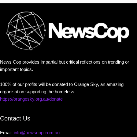
News Cop provides impartial but critical reflections on trending or
important topics.
100% of our profits will be donated to Orange Sky, an amazing
organisation supporting the homeless
https://orangesky.org.au/donate
Contact Us
Email:
info@newscop.com.au