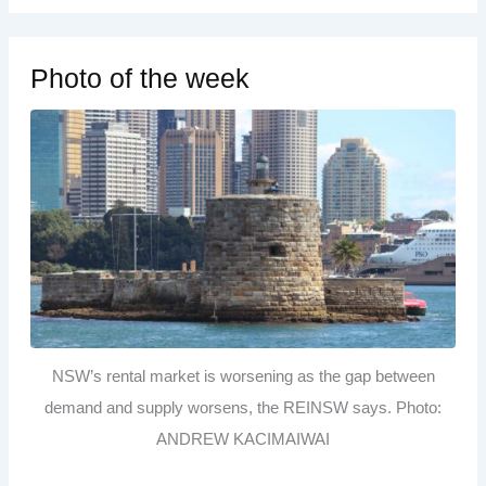
Photo of the week
NSW’s rental market is worsening as the gap between
demand and supply worsens, the REINSW says. Photo:
ANDREW KACIMAIWAI