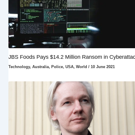
JBS Foods Pays $14.2 Million Ransom in Cyberatta
Technology
,
Australia
,
Police
,
USA
,
World
/
10 June 2021