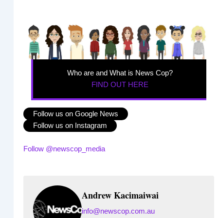
Who are and What is News Cop?
FIND OUT HERE
Follow us on Google News
Follow us on Instagram
Follow @newscop_media
Andrew Kacimaiwai
info@newscop.com.au