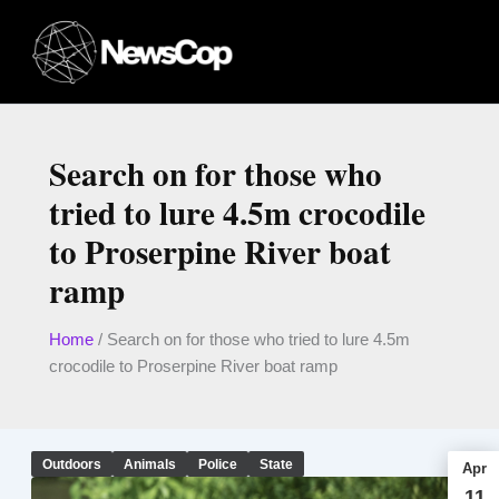
Skip
to
content
Search on for those who
tried to lure 4.5m crocodile
to Proserpine River boat
ramp
Home
/
Search on for those who tried to lure 4.5m
crocodile to Proserpine River boat ramp
Outdoors
Animals
Police
State
Apr
11