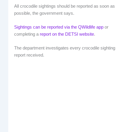
All crocodile sightings should be reported as soon as
possible, the government says.
Sightings can be reported via the QWildlife app
or
completing a
report on the DETSI website
.
The department investigates every crocodile sighting
report received.