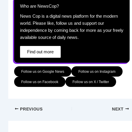
Who are NewsCop?
News Cop is a digital news platform for the modern
world. Please like, follow us and support our
independence by coming back for more as your freely
available source of daily news.
Find out more
Follow us on Google News
Follow us on Instagram
Follow us on Facebook
Follow us on X / Twitter
PREVIOUS
NEXT