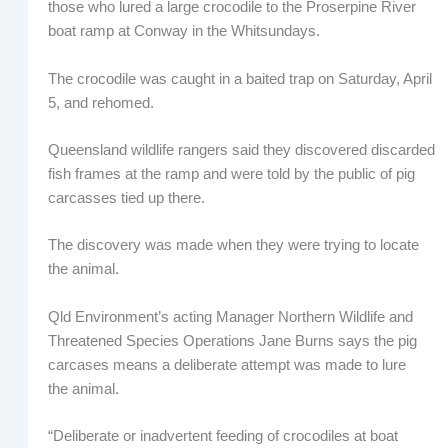
those who lured a large crocodile to the Proserpine River
boat ramp at Conway in the Whitsundays.
The crocodile was caught in a baited trap on Saturday, April
5, and rehomed.
Queensland wildlife rangers said they discovered discarded
fish frames at the ramp and were told by the public of pig
carcasses tied up there.
The discovery was made when they were trying to locate
the animal.
Qld Environment’s acting Manager Northern Wildlife and
Threatened Species Operations Jane Burns says the pig
carcases means a deliberate attempt was made to lure
the animal.
“Deliberate or inadvertent feeding of crocodiles at boat