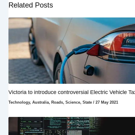
Related Posts
Victoria to introduce controversial Electric Vehicle Ta
Technology
,
Australia
,
Roads
,
Science
,
State
/
27 May 2021