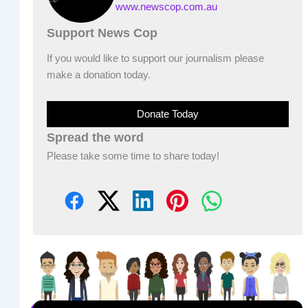
www.newscop.com.au
Support News Cop
If you would like to support our journalism please
make a donation today.
Donate Today
Spread the word
Please take some time to share today!