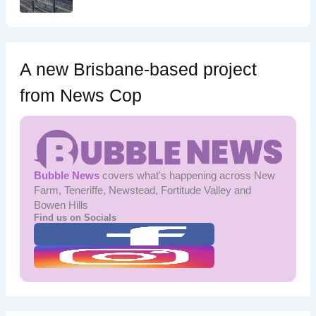
A new Brisbane-based project
from News Cop
Bubble News
covers what's happening across New
Farm, Teneriffe, Newstead, Fortitude Valley and
Bowen Hills
Find us on Socials