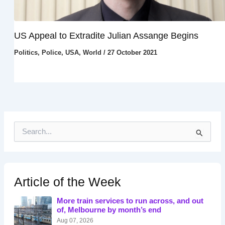
US Appeal to Extradite Julian Assange Begins
Politics
,
Police
,
USA
,
World
/
27 October 2021
S
e
a
r
c
h
Article of the Week
f
o
More train services to run across, and out
r
of, Melbourne by month’s end
:
Aug 07, 2026