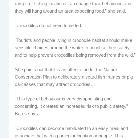
ramps or fishing locations can change their behaviour, and
they will hang around an area expecting food,” she said.
“Crocodiles do not need to be fed.
“Tourists and people living in crocodile habitat should make
sensible choices around the water to prioritise their safety
and to help prevent crocodiles being removed from the wild.”
She points out that it is an offence under the Nature
Conservation Plan to deliberately discard fish frames or pig
carcasses that may attract crocodiles.
“This type of behaviour is very disappointing and
concerning. It creates an increased risk to public safety,”
Burns says.
“Crocodiles can become habituated to an easy meal and
associate that with a particular location or people. This