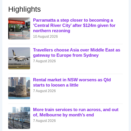
Highlights
Parramatta a step closer to becoming a
‘Central River City’ after $124m given for
northern rezoning
10 August 2026
Travellers choose Asia over Middle East as
gateway to Europe from Sydney
7 August 2026
Rental market in NSW worsens as Qld
starts to loosen a little
7 August 2026
More train services to run across, and out
of, Melbourne by month’s end
7 August 2026