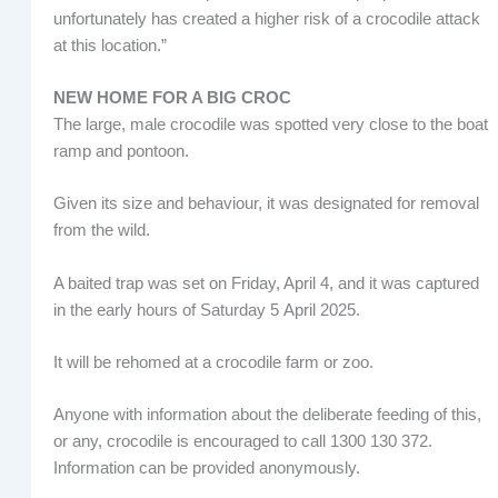
unfortunately has created a higher risk of a crocodile attack
at this location.”
NEW HOME FOR A BIG CROC
The large, male crocodile was spotted very close to the boat
ramp and pontoon.
Given its size and behaviour, it was designated for removal
from the wild.
A baited trap was set on Friday, April 4, and it was captured
in the early hours of Saturday 5 April 2025.
It will be rehomed at a crocodile farm or zoo.
Anyone with information about the deliberate feeding of this,
or any, crocodile is encouraged to call 1300 130 372.
Information can be provided anonymously.