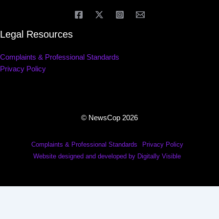
Legal Resources
Complaints & Professional Standards
Privacy Policy
© NewsCop 2026
Complaints & Professional Standards
Privacy Policy
Website designed and developed by Digitally Visible