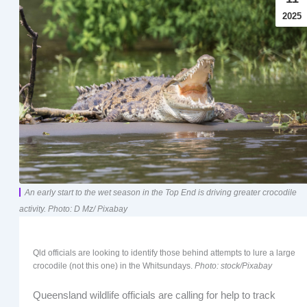
2025
An early start to the wet season in the Top End is driving greater crocodile
activity. Photo: D Mz/ Pixabay
Qld officials are looking to identify those behind attempts to lure a large
crocodile (not this one) in the Whitsundays.
Photo: stock/Pixabay
Queensland wildlife officials are calling for help to track