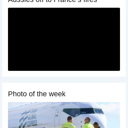
Photo of the week