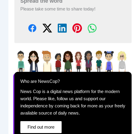
Spread the word
Please take some time to share today!
Who are NewsCop?
News Cop is a digital news platform for the modern
world. Please like, follow us and support our
independence by coming back for more as your freely
available source of daily news.
Find out more