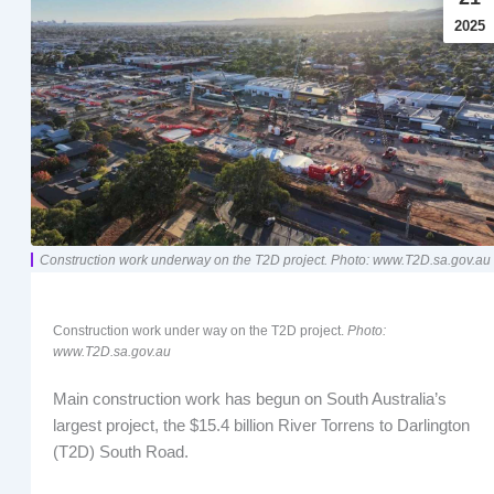
2025
Construction work underway on the T2D project. Photo: www.T2D.sa.gov.au
Construction work under way on the T2D project.
Photo:
www.T2D.sa.gov.au
Main construction work has begun on South Australia’s
largest project, the $15.4 billion River Torrens to Darlington
(T2D) South Road.