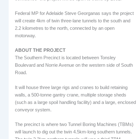
Federal MP for Adelaide Steve Georganas says the project
will create 4km of twin three-lane tunnels to the south and
2.2 kilometres to the north, connected by an open
motorway.
ABOUT THE PROJECT
The Southern Precinct is located between Tonsley
Boulevard and Norrie Avenue on the western side of South
Road.
It will house three large rigs and cranes to build retaining
walls, a 500-tonne gantry crane, multiple storage sheds
(such as a large spoil handling facility) and a large, enclosed
conveyor system.
The precinct is where two Tunnel Boring Machines (TBMs)
will launch to dig out the twin 4.5km-long southern tunnels.