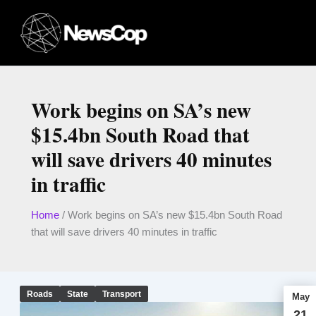
Skip
to
content
Work begins on SA’s new
$15.4bn South Road that
will save drivers 40 minutes
in traffic
Home
/
Work begins on SA’s new $15.4bn South Road
that will save drivers 40 minutes in traffic
Roads
State
Transport
May
21