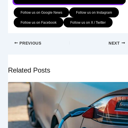
Follow us on Google News
Follow us on Instagram
Follow us on Facebook
Follow us on X / Twitter
PREVIOUS
NEXT
Related Posts