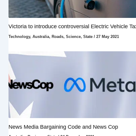
Victoria to introduce controversial Electric Vehicle Ta
Technology
,
Australia
,
Roads
,
Science
,
State
/
27 May 2021
News Media Bargaining Code and News Cop