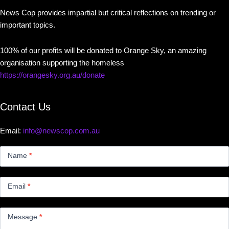
News Cop provides impartial but critical reflections on trending or
important topics.
100% of our profits will be donated to Orange Sky, an amazing
organisation supporting the homeless
https://orangesky.org.au/donate
Contact Us
Email:
info@newscop.com.au
Contact
Us
Name
*
Small
Email
*
Message
*