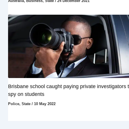
Australia
,
Business
,
State
/
24 December 2021
Brisbane school caught paying private investigators 
spy on students
Police
,
State
/
10 May 2022