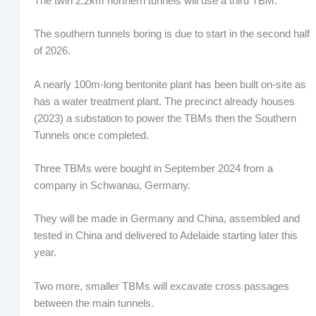
The twin 2.2km northern tunnels will use a third TBM.
The southern tunnels boring is due to start in the second half
of 2026.
A nearly 100m-long bentonite plant has been built on-site as
has a water treatment plant. The precinct already houses
(2023) a substation to power the TBMs then the Southern
Tunnels once completed.
Three TBMs were bought in September 2024 from a
company in Schwanau, Germany.
They will be made in Germany and China, assembled and
tested in China and delivered to Adelaide starting later this
year.
Two more, smaller TBMs will excavate cross passages
between the main tunnels.