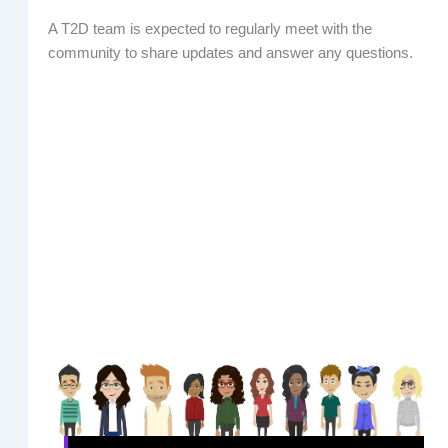
A T2D team is expected to regularly meet with the
community to share updates and answer any questions.