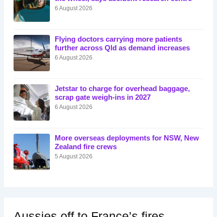
6 August 2026
Flying doctors carrying more patients
further across Qld as demand increases
6 August 2026
Jetstar to charge for overhead baggage,
scrap gate weigh-ins in 2027
6 August 2026
More overseas deployments for NSW, New
Zealand fire crews
5 August 2026
Aussies off to France’s fires