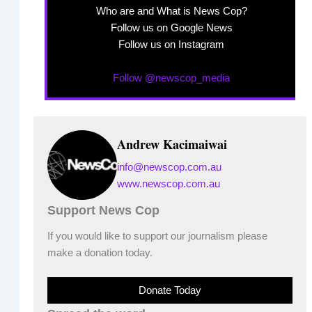
Who are and What is News Cop?
Follow us on Google News
Follow us on Instagram
Follow @newscop_media
Andrew Kacimaiwai
info@newscop.com.au
www.newscop.com.au
Support News Cop
If you would like to support our journalism please
make a donation today.
Donate Today