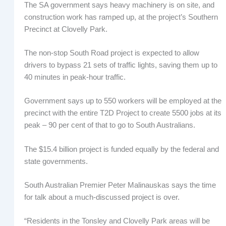
The SA government says heavy machinery is on site, and
construction work has ramped up, at the project’s Southern
Precinct at Clovelly Park.
The non-stop South Road project is expected to allow
drivers to bypass 21 sets of traffic lights, saving them up to
40 minutes in peak-hour traffic.
Government says up to 550 workers will be employed at the
precinct with the entire T2D Project to create 5500 jobs at its
peak – 90 per cent of that to go to South Australians.
The $15.4 billion project is funded equally by the federal and
state governments.
South Australian Premier Peter Malinauskas says the time
for talk about a much-discussed project is over.
“Residents in the Tonsley and Clovelly Park areas will be