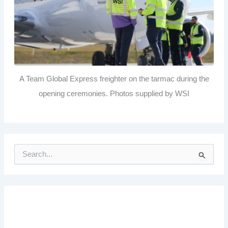
A Team Global Express freighter on the tarmac during the
opening ceremonies. Photos supplied by WSI
S
e
a
r
c
h
f
o