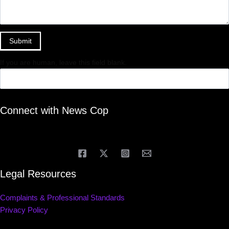
Submit
If you are human, leave this field blank.
Connect with News Cop
Legal Resources
Complaints & Professional Standards
Privacy Policy