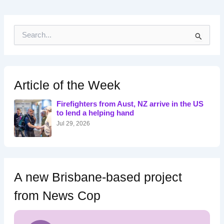
S
e
a
r
c
h
Article of the Week
f
o
Firefighters from Aust, NZ arrive in the US
r
to lend a helping hand
:
Jul 29, 2026
A new Brisbane-based project
from News Cop