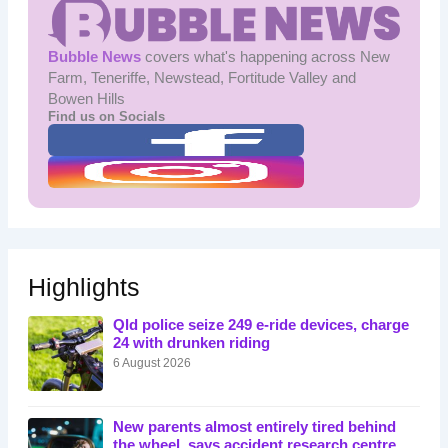
Bubble News
covers what's happening across New
Farm, Teneriffe, Newstead, Fortitude Valley and
Bowen Hills
Find us on Socials
Highlights
Qld police seize 249 e-ride devices, charge
24 with drunken riding
6 August 2026
New parents almost entirely tired behind
the wheel, says accident research centre