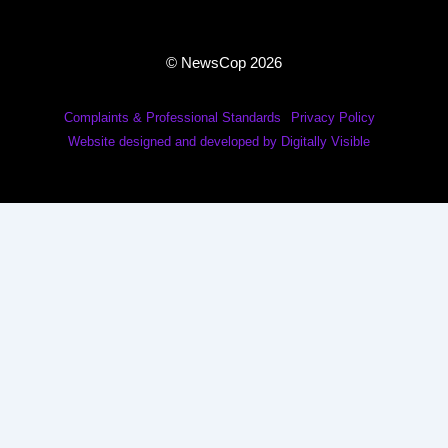
© NewsCop 2026
Complaints & Professional Standards
Privacy Policy
Website designed and developed by Digitally Visible