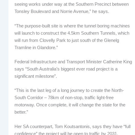
seeing works under way at the Southern Precinct between
Tonsley Boulevard and Norrie Avenue,” he says.
“The purpose-built site is where the tunnel boring machines
will launch to construct the 4.5km Southern Tunnels, which
will run from Clovelly Park to just south of the Glenelg
Tramline in Glandore.”
Federal Infrastructure and Transport Minister Catherine King
says “South Australia’s biggest ever road project is a
significant milestone”.
“This is the last leg of a long journey to create the North-
South Corridor – 78km of non-stop, traffic light-free
motorway. Once complete, it will change the state for the
better.”
Her SA counterpart, Tom Koutsantonis, says they have “full
confidence” the project will be open to traffic by 2031.