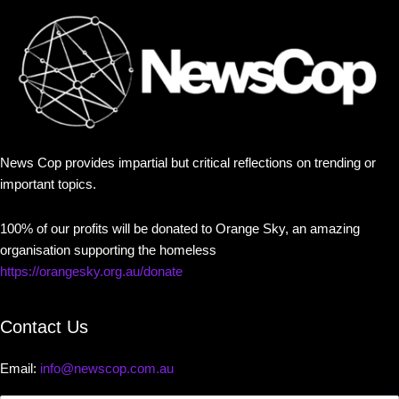
News Cop provides impartial but critical reflections on trending or
important topics.
100% of our profits will be donated to Orange Sky, an amazing
organisation supporting the homeless
https://orangesky.org.au/donate
Contact Us
Email:
info@newscop.com.au
Contact