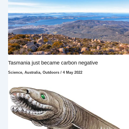
Tasmania just became carbon negative
Science
,
Australia
,
Outdoors
/
4 May 2022