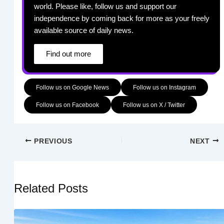
world. Please like, follow us and support our
independence by coming back for more as your freely
available source of daily news.
Find out more
Follow us on Google News
Follow us on Instagram
Follow us on Facebook
Follow us on X / Twitter
PREVIOUS
NEXT
Related Posts