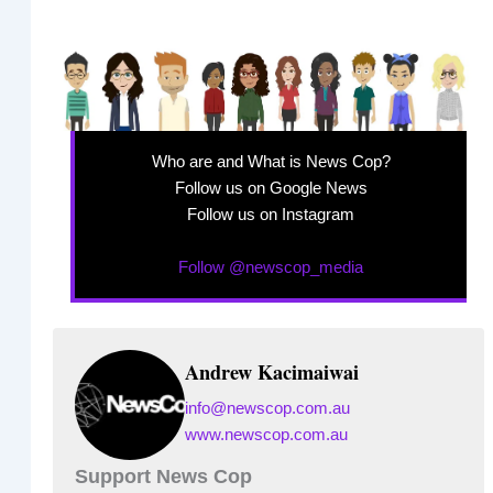
Who are and What is News Cop?
Follow us on Google News
Follow us on Instagram
Follow @newscop_media
Andrew Kacimaiwai
info@newscop.com.au
www.newscop.com.au
Support News Cop