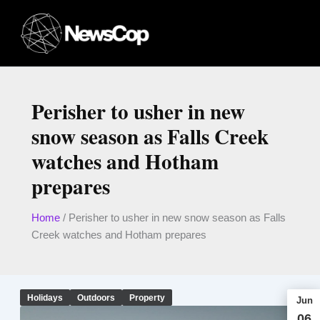
Skip
to
content
Perisher to usher in new
snow season as Falls Creek
watches and Hotham
prepares
Home
/
Perisher to usher in new snow season as Falls
Creek watches and Hotham prepares
Holidays
Outdoors
Property
Jun
06