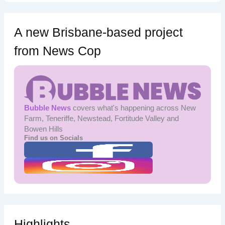
A new Brisbane-based project
from News Cop
Bubble News
covers what's happening across New
Farm, Teneriffe, Newstead, Fortitude Valley and
Bowen Hills
Find us on Socials
Highlights