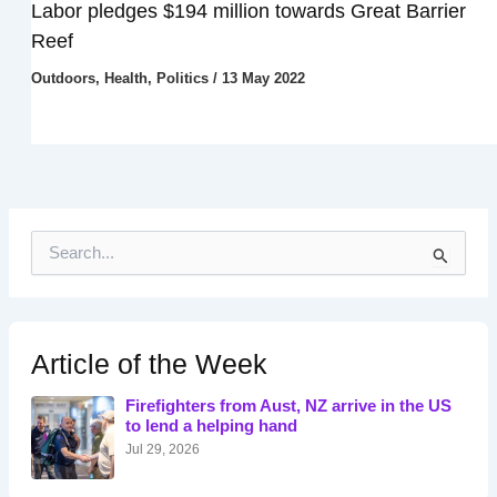
Labor pledges $194 million towards Great Barrier
Reef
Outdoors
,
Health
,
Politics
/
13 May 2022
S
e
a
r
c
h
Article of the Week
f
o
Firefighters from Aust, NZ arrive in the US
r
to lend a helping hand
:
Jul 29, 2026