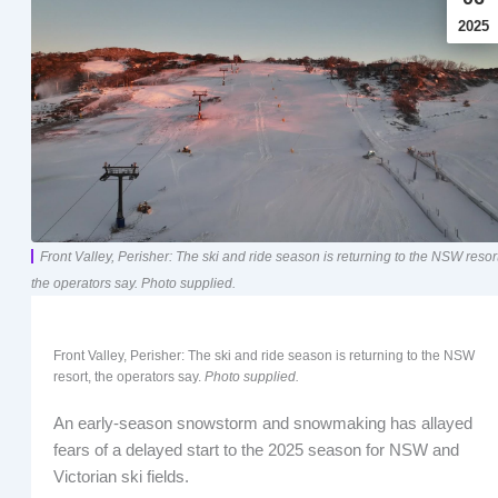
2025
Front Valley, Perisher: The ski and ride season is returning to the NSW resort
the operators say. Photo supplied.
Front Valley, Perisher: The ski and ride season is returning to the NSW
resort, the operators say.
Photo supplied.
An early-season snowstorm and snowmaking has allayed
fears of a delayed start to the 2025 season for NSW and
Victorian ski fields.