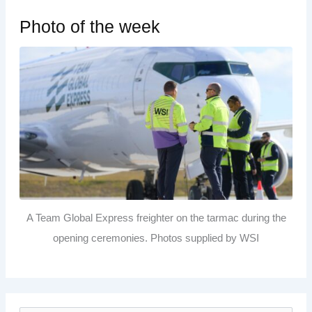
Photo of the week
A Team Global Express freighter on the tarmac during the
opening ceremonies. Photos supplied by WSI