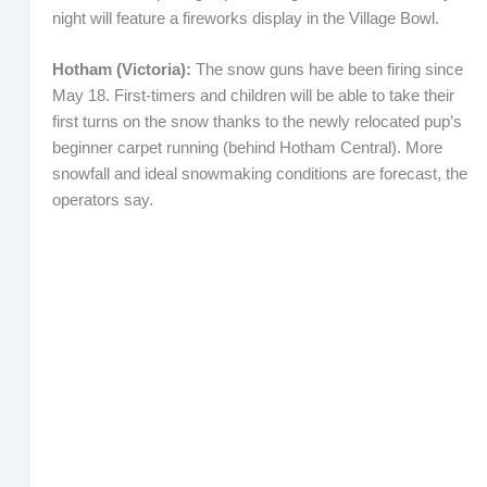
night will feature a fireworks display in the Village Bowl.
Hotham (Victoria):
The snow guns have been firing since
May 18. First-timers and children will be able to take their
first turns on the snow thanks to the newly relocated pup’s
beginner carpet running (behind Hotham Central). More
snowfall and ideal snowmaking conditions are forecast, the
operators say.