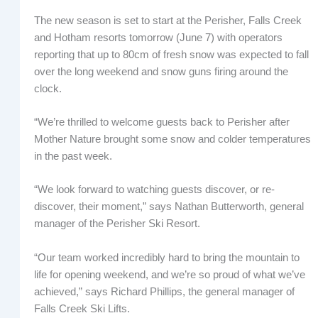
The new season is set to start at the Perisher, Falls Creek
and Hotham resorts tomorrow (June 7) with operators
reporting that up to 80cm of fresh snow was expected to fall
over the long weekend and snow guns firing around the
clock.
“We’re thrilled to welcome guests back to Perisher after
Mother Nature brought some snow and colder temperatures
in the past week.
“We look forward to watching guests discover, or re-
discover, their moment,” says Nathan Butterworth, general
manager of the Perisher Ski Resort.
“Our team worked incredibly hard to bring the mountain to
life for opening weekend, and we’re so proud of what we’ve
achieved,” says Richard Phillips, the general manager of
Falls Creek Ski Lifts.