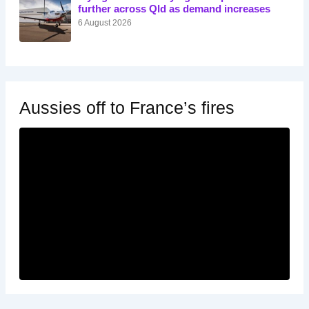
further across Qld as demand increases
6 August 2026
Aussies off to France’s fires