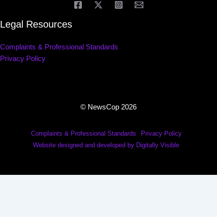
Legal Resources
Complaints & Professional Standards
Privacy Policy
© NewsCop 2026
Complaints & Professional Standards
Privacy Policy
Website designed and developed by Digitally Visible