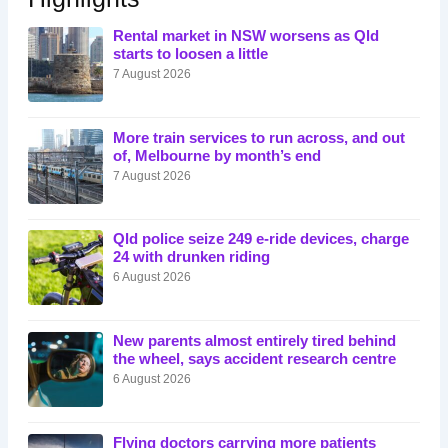
Rental market in NSW worsens as Qld
starts to loosen a little
7 August 2026
More train services to run across, and out
of, Melbourne by month’s end
7 August 2026
Qld police seize 249 e-ride devices, charge
24 with drunken riding
6 August 2026
New parents almost entirely tired behind
the wheel, says accident research centre
6 August 2026
Flying doctors carrying more patients