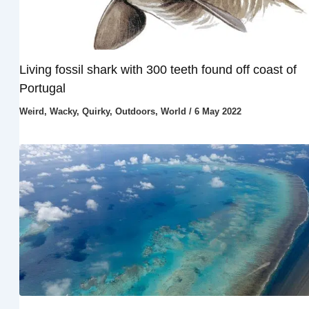
Living fossil shark with 300 teeth found off coast of
Portugal
Weird, Wacky, Quirky
,
Outdoors
,
World
/
6 May 2022