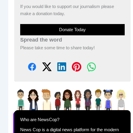
If you would like to support our journalism please
make a donation today.
Donate Today
Spread the word
Please take some time to share today!
Who are NewsCop?
News Cop is a digital news platform for the modern