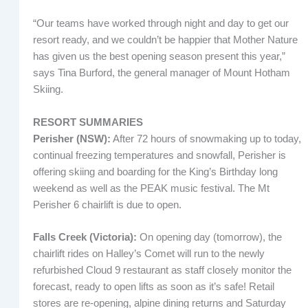
“Our teams have worked through night and day to get our
resort ready, and we couldn’t be happier that Mother Nature
has given us the best opening season present this year,”
says Tina Burford, the general manager of Mount Hotham
Skiing.
RESORT SUMMARIES
Perisher (NSW):
After 72 hours of snowmaking up to today,
continual freezing temperatures and snowfall, Perisher is
offering skiing and boarding for the King’s Birthday long
weekend as well as the PEAK music festival. The Mt
Perisher 6 chairlift is due to open.
Falls Creek (Victoria):
On opening day (tomorrow), the
chairlift rides on Halley’s Comet will run to the newly
refurbished Cloud 9 restaurant as staff closely monitor the
forecast, ready to open lifts as soon as it’s safe! Retail
stores are re-opening, alpine dining returns and Saturday