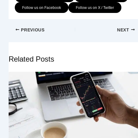
Follow us on Facebook
Follow us on X / Twitter
PREVIOUS
NEXT
Related Posts