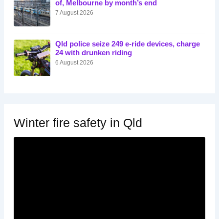
of, Melbourne by month’s end
7 August 2026
Qld police seize 249 e-ride devices, charge
24 with drunken riding
6 August 2026
Winter fire safety in Qld