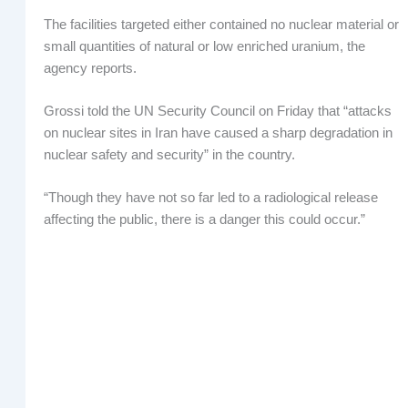
The facilities targeted either contained no nuclear material or
small quantities of natural or low enriched uranium, the
agency reports.
Grossi told the UN Security Council on Friday that “attacks
on nuclear sites in Iran have caused a sharp degradation in
nuclear safety and security” in the country.
“Though they have not so far led to a radiological release
affecting the public, there is a danger this could occur.”