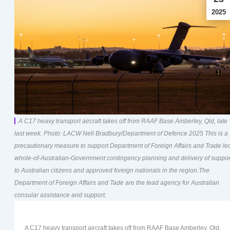
2025
A C17 heavy transport aircraft takes off from RAAF Base Amberley, Qld, late
last week. Photo: LACW Nell Bradbury/Department of Defence 2025 This is a
precautionary measure to support Department of Foreign Affairs and Trade le
whole-of-Australian-Government contingency planning and delivery of suppor
to Australian citizens and approved foreign nationals in the region.The
Department of Foreign Affairs and Tade are the lead agency for Australian
consular assistance and support.
A C17 heavy transport aircraft takes off from RAAF Base Amberley, Qld,