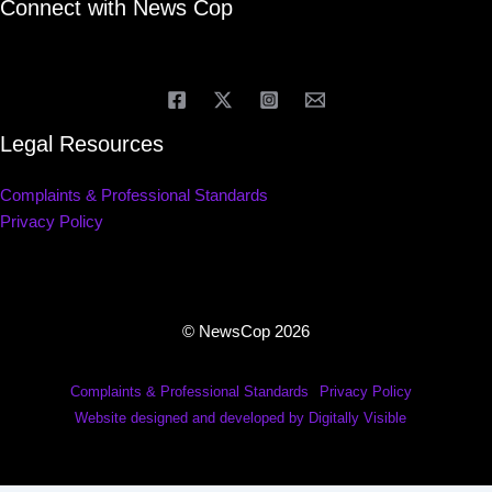
Connect with News Cop
Legal Resources
Complaints & Professional Standards
Privacy Policy
© NewsCop 2026
Complaints & Professional Standards
Privacy Policy
Website designed and developed by Digitally Visible