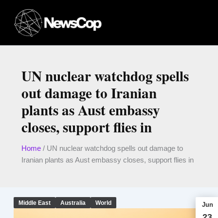
Skip
to
content
UN nuclear watchdog spells
out damage to Iranian
plants as Aust embassy
closes, support flies in
Home
/
UN nuclear watchdog spells out damage to
Iranian plants as Aust embassy closes, support flies in
Middle East
Australia
World
Jun
23