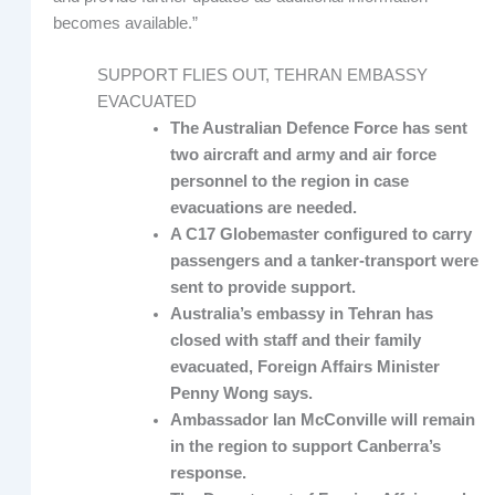
becomes available.”
SUPPORT FLIES OUT, TEHRAN EMBASSY
EVACUATED
The Australian Defence Force has sent
two aircraft and army and air force
personnel to the region in case
evacuations are needed.
A C17 Globemaster configured to carry
passengers and a tanker-transport were
sent to provide support.
Australia’s embassy in Tehran has
closed with staff and their family
evacuated, Foreign Affairs Minister
Penny Wong says.
Ambassador Ian McConville will remain
in the region to support Canberra’s
response.