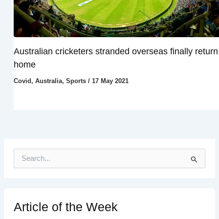
Australian cricketers stranded overseas finally return
home
Covid
,
Australia
,
Sports
/
17 May 2021
S
e
a
r
c
h
Article of the Week
f