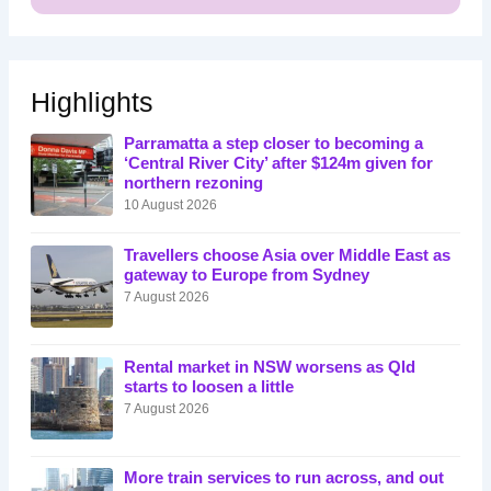
Highlights
Parramatta a step closer to becoming a
‘Central River City’ after $124m given for
northern rezoning
10 August 2026
Travellers choose Asia over Middle East as
gateway to Europe from Sydney
7 August 2026
Rental market in NSW worsens as Qld
starts to loosen a little
7 August 2026
More train services to run across, and out