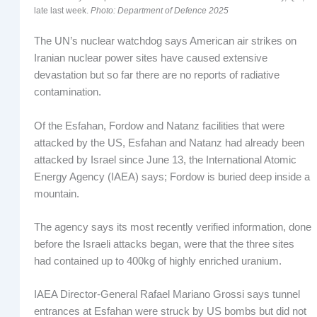
late last week.
Photo: Department of Defence 2025
The UN’s nuclear watchdog says American air strikes on
Iranian nuclear power sites have caused extensive
devastation but so far there are no reports of radiative
contamination.
Of the Esfahan, Fordow and Natanz facilities that were
attacked by the US, Esfahan and Natanz had already been
attacked by Israel since June 13, the International Atomic
Energy Agency (IAEA) says; Fordow is buried deep inside a
mountain.
The agency says its most recently verified information, done
before the Israeli attacks began, were that the three sites
had contained up to 400kg of highly enriched uranium.
IAEA Director-General Rafael Mariano Grossi says tunnel
entrances at Esfahan were struck by US bombs but did not