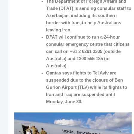
The Department of Foreign Affairs and
Trade (DFAT) is sending consular staff to
Azerbaijan, including its southern
border with Iran, to help Australians
leaving Iran.
DFAT will continue to run a 24-hour
consular emergency centre that citizens
can call on +61 2 6261 3305 (outside
Australia) and 1300 555 135 (in
Australia).
Qantas says flights to Tel Aviv are
suspended due to the closure of Ben
Gurion Airport (TLV) while its flights to
Iran and Iraq are suspended until
Monday, June 30.