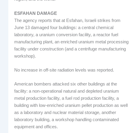
ESFAHAN DAMAGE
The agency reports that at Esfahan, Israeli strikes from
June 13 damaged four buildings: a central chemical
laboratory, a uranium conversion facility, a reactor fuel
manufacturing plant, an enriched uranium metal processing
facility under construction (and a centrifuge manufacturing
workshop).
No increase in off-site radiation levels was reported.
American bombers attacked six other buildings at the
facility: a non-operational natural and depleted uranium
metal production facility, a fuel rod production facility, a
building with low-enriched uranium pellet production as well
as a laboratory and nuclear material storage, another
laboratory building, a workshop handling contaminated
equipment and offices.