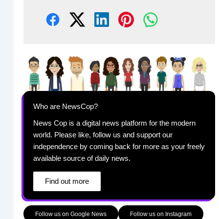
Who are NewsCop?
News Cop is a digital news platform for the modern
world. Please like, follow us and support our
independence by coming back for more as your freely
available source of daily news.
Find out more
Follow us on Google News
Follow us on Instagram