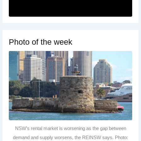
Photo of the week
NSW’s rental market is worsening as the gap between
demand and supply worsens, the REINSW says. Photo: