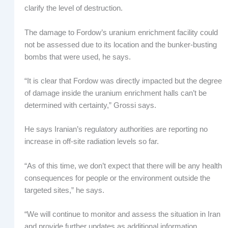
clarify the level of destruction.
The damage to Fordow’s uranium enrichment facility could
not be assessed due to its location and the bunker-busting
bombs that were used, he says.
“It is clear that Fordow was directly impacted but the degree
of damage inside the uranium enrichment halls can’t be
determined with certainty,” Grossi says.
He says Iranian’s regulatory authorities are reporting no
increase in off-site radiation levels so far.
“As of this time, we don’t expect that there will be any health
consequences for people or the environment outside the
targeted sites,” he says.
“We will continue to monitor and assess the situation in Iran
and provide further updates as additional information