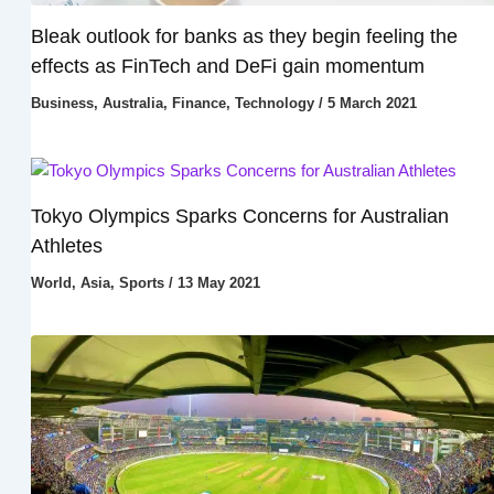
Bleak outlook for banks as they begin feeling the
effects as FinTech and DeFi gain momentum
Business
,
Australia
,
Finance
,
Technology
/
5 March 2021
Tokyo Olympics Sparks Concerns for Australian
Athletes
World
,
Asia
,
Sports
/
13 May 2021