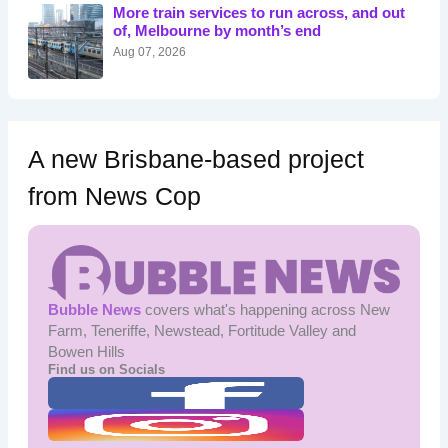
o
More train services to run across, and out
r
of, Melbourne by month’s end
:
Aug 07, 2026
A new Brisbane-based project
from News Cop
Bubble News
covers what's happening across New
Farm, Teneriffe, Newstead, Fortitude Valley and
Bowen Hills
Find us on Socials