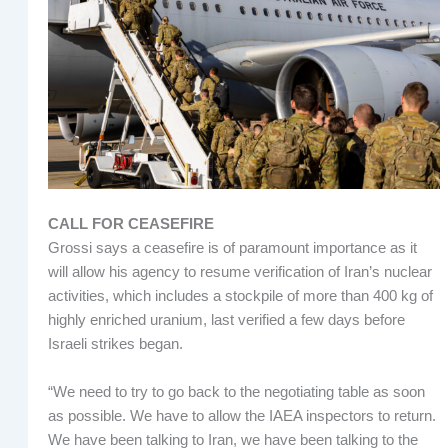
CALL FOR CEASEFIRE
Grossi says a ceasefire is of paramount importance as it
will allow his agency to resume verification of Iran’s nuclear
activities, which includes a stockpile of more than 400 kg of
highly enriched uranium, last verified a few days before
Israeli strikes began.
“We need to try to go back to the negotiating table as soon
as possible. We have to allow the IAEA inspectors to return.
We have been talking to Iran, we have been talking to the