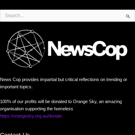
Search
for:
News Cop provides impartial but critical reflections on trending or
important topics.
100% of our profits will be donated to Orange Sky, an amazing
organisation supporting the homeless
https://orangesky.org.au/donate
Contact Us