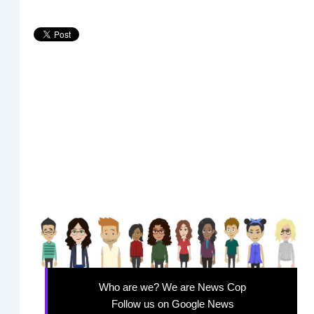
Who are we? We are News Cop
Follow us on Google News