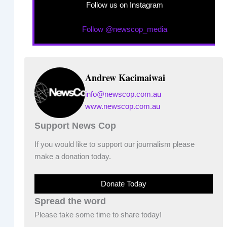
Follow us on Instagram
Follow @newscop_media
Andrew Kacimaiwai
info@newscop.com.au
www.newscop.com.au
Support News Cop
If you would like to support our journalism please
make a donation today.
Donate Today
Spread the word
Please take some time to share today!