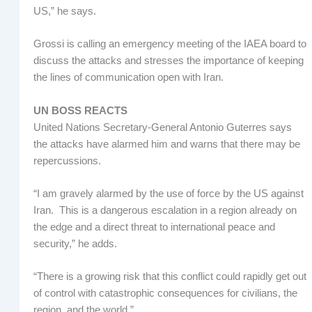
US,” he says.
Grossi is calling an emergency meeting of the IAEA board to
discuss the attacks and stresses the importance of keeping
the lines of communication open with Iran.
UN BOSS REACTS
United Nations Secretary-General Antonio Guterres says
the attacks have alarmed him and warns that there may be
repercussions.
“I am gravely alarmed by the use of force by the US against
Iran. This is a dangerous escalation in a region already on
the edge and a direct threat to international peace and
security,” he adds.
“There is a growing risk that this conflict could rapidly get out
of control with catastrophic consequences for civilians, the
region, and the world.”