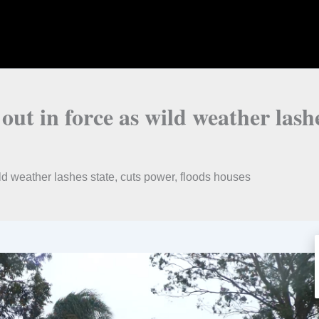
t in force as wild weather lashes
d weather lashes state, cuts power, floods houses