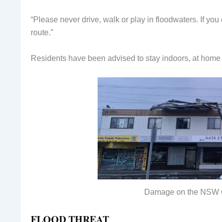
“Please never drive, walk or play in floodwaters. If yo
route.”
Residents have been advised to stay indoors, at home 
Damage on the NSW 
FLOOD THREAT