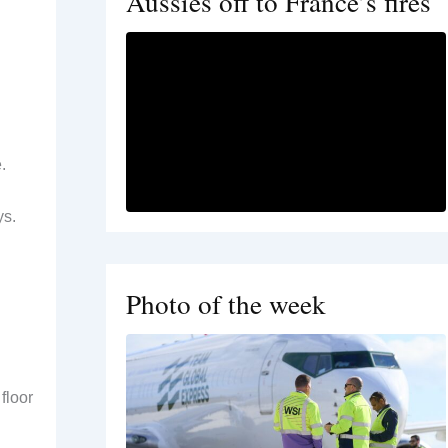
Aussies off to France’s fires
.
ys.
Photo of the week
floor