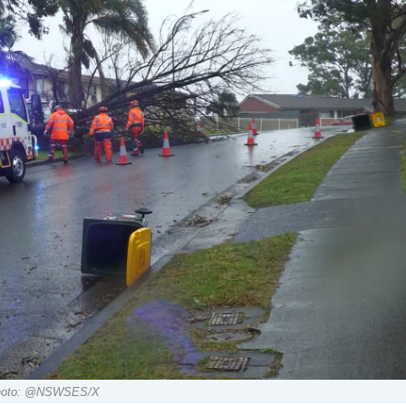
. Photo: @NSWSES/X