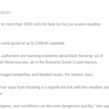
WSES/X
more than 2800 calls for help (so far) as severe weather
th wind gusts of up to 130kmh reported.
uthorities are warning residents about flash flooding; as of
 flood rescues, all in the Illawarra-South Coast regions.
maged properties and flooded roads, the service says.
 says flash flooding is a significant risk with this weather sy
s.
slippery, and conditions can become dangerous quickly,” she say