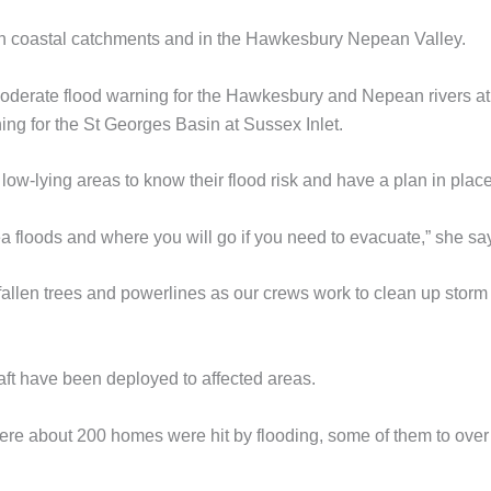
in coastal catchments and in the Hawkesbury Nepean Valley.
moderate flood warning for the Hawkesbury and Nepean rivers at
ng for the St Georges Basin at Sussex Inlet.
ow-lying areas to know their flood risk and have a plan in place
a floods and where you will go if you need to evacuate,” she sa
allen trees and powerlines as our crews work to clean up storm
aft have been deployed to affected areas.
re about 200 homes were hit by flooding, some of them to over 