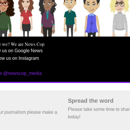
e we? We are News Cop
w us on Google News
ow us on Instagram
ow @newscop_media
Spread the word
Please take some time to sha
 our journalism please make a
today!