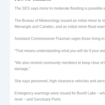
The SES says minor to moderate flooding is possible 
The Bureau of Meteorology issued an initial minor to 
Menangle and Camden, and an initial minor flood warni
Assistant Commissioner Flaxman urges those living in l
“That means understanding what you will do if your are
“We also remind community members to keep clear of f
damage.”
She says personnel, high clearance vehicles and aircr
Emergency warnings were issued for Burrill Lake − whe
level − and Sanctuary Point.