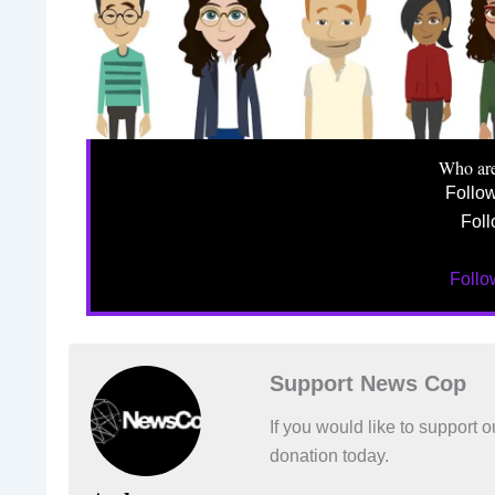
Who ar
Follo
Foll
Foll
Support News Cop
If you would like to support
donation today.