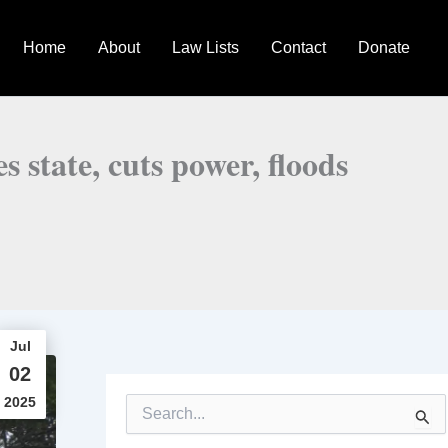
Home
About
Law Lists
Contact
Donate
 state, cuts power, floods
Jul
02
2025
S
e
a