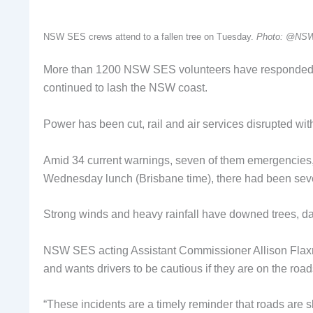
NSW SES crews attend to a fallen tree on Tuesday.
Photo: @NS
More than 1200 NSW SES volunteers have responded to 
continued to lash the NSW coast.
Power has been cut, rail and air services disrupted wi
Amid 34 current warnings, seven of them emergencies, a
Wednesday lunch (Brisbane time), there had been seven
Strong winds and heavy rainfall have downed trees, da
NSW SES acting Assistant Commissioner Allison Flaxman
and wants drivers to be cautious if they are on the road
“These incidents are a timely reminder that roads are 