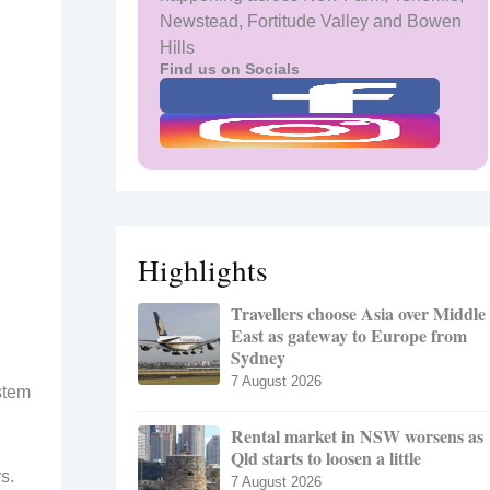
Newstead, Fortitude Valley and Bowen
Hills
Find us on Socials
Highlights
Travellers choose Asia over Middle
East as gateway to Europe from
Sydney
7 August 2026
stem
Rental market in NSW worsens as
Qld starts to loosen a little
s.
7 August 2026