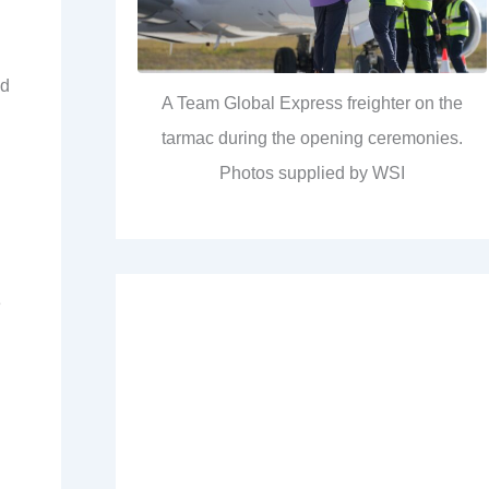
ed
A Team Global Express freighter on the
tarmac during the opening ceremonies.
Photos supplied by WSI
e