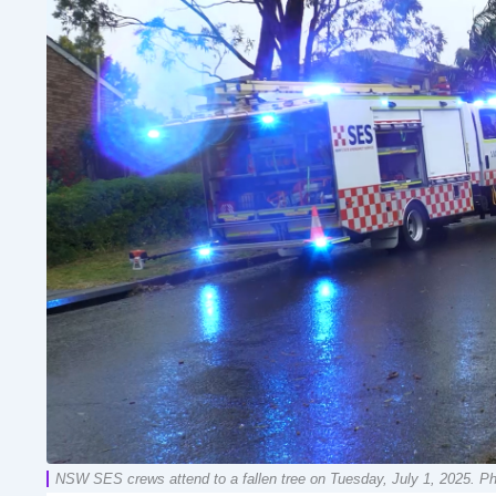
NSW SES crews attend to a fallen tree on Tuesday, July 1, 2025