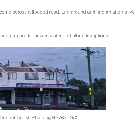
u come across a flooded road, turn around and find an alternative
and prepare for power, water and other disruptions.
Central Coast. Photo: @NSWSES/X