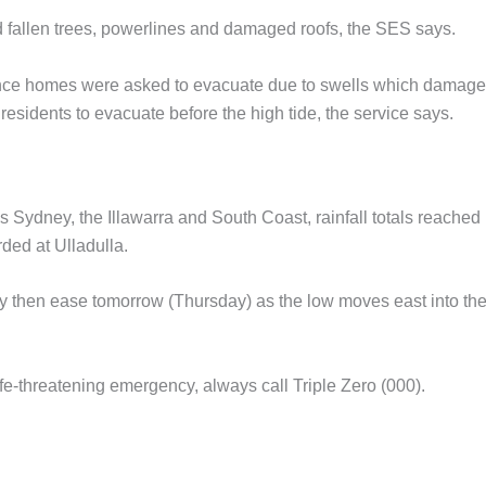
 fallen trees, powerlines and damaged roofs, the SES says.
ance homes were asked to evacuate due to swells which damag
esidents to evacuate before the high tide, the service says.
Sydney, the Illawarra and South Coast, rainfall totals reached
ded at Ulladulla.
ay then ease tomorrow (Thursday) as the low moves east into th
fe-threatening emergency, always call Triple Zero (000).