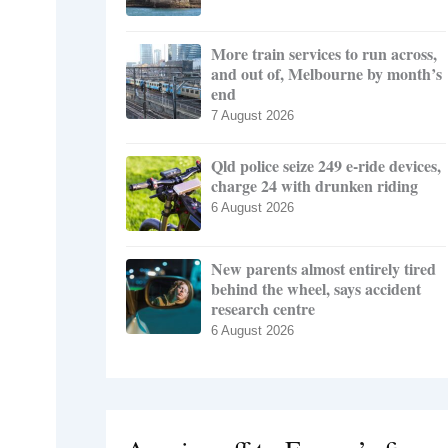
More train services to run across,
and out of, Melbourne by month’s
end
7 August 2026
Qld police seize 249 e-ride devices,
charge 24 with drunken riding
6 August 2026
New parents almost entirely tired
behind the wheel, says accident
research centre
6 August 2026