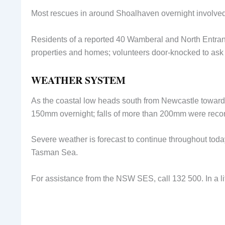
Most rescues in around Shoalhaven overnight involved
Residents of a reported 40 Wamberal and North Entr
properties and homes; volunteers door-knocked to ask r
WEATHER SYSTEM
As the coastal low heads south from Newcastle towards 
150mm overnight; falls of more than 200mm were recor
Severe weather is forecast to continue throughout tod
Tasman Sea.
For assistance from the NSW SES, call 132 500. In a li