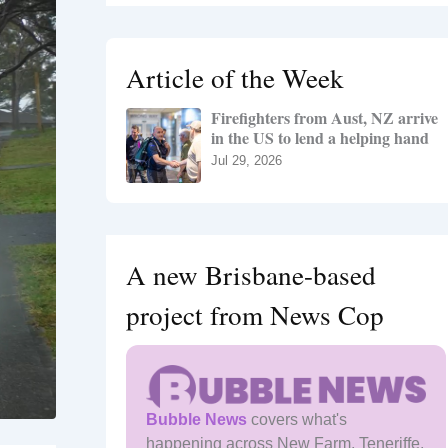
r
c
h
Article of the Week
f
o
Firefighters from Aust, NZ arrive
r
in the US to lend a helping hand
:
Jul 29, 2026
A new Brisbane-based
project from News Cop
Bubble News
covers what's
happening across New Farm, Teneriffe,