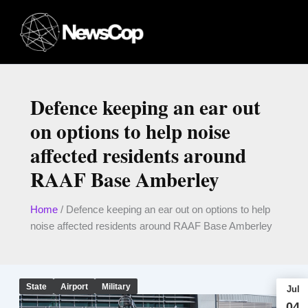
Skip
to
content
Defence keeping an ear out
on options to help noise
affected residents around
RAAF Base Amberley
Home
/
Defence keeping an ear out on options to help
noise affected residents around RAAF Base Amberley
State
Airport
Military
Jul
04