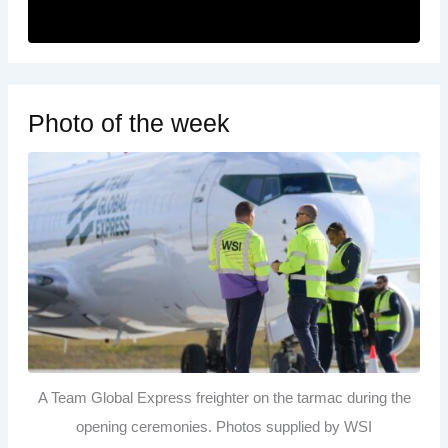
Photo of the week
A Team Global Express freighter on the tarmac during the
opening ceremonies. Photos supplied by WSI