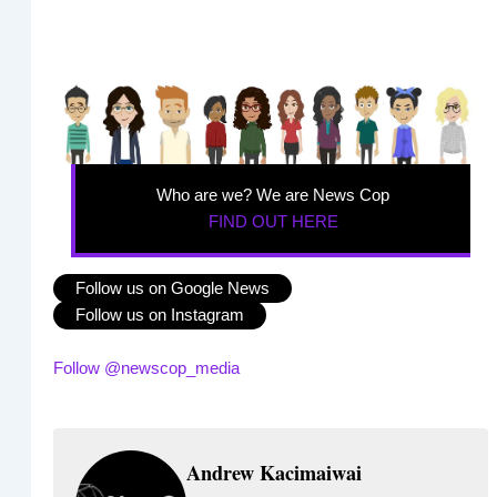
Who are we? We are News Cop
FIND OUT HERE
Follow us on Google News
Follow us on Instagram
Follow @newscop_media
Andrew Kacimaiwai