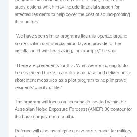
study options which may include financial support for
affected residents to help cover the cost of sound-proofing
their homes.
“We have seen similar programs like this operate around
some civilian commercial airports, and provide for the
installation of window glazing, for example,” he said.
“There are precedents for this. What we are looking to do
here is extend these to a military air base and deliver noise
abatement measures as a pilot program to help improve
residents’ quality of life.”
The program will focus on households located within the
Australian Noise Exposure Forecast (ANEF) 30 contour for
the base (largely north-south).
Defence will also investigate a new noise model for military