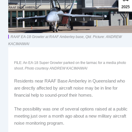
2025
RAAF EA-18 Growler at RAAF Amberley base, Qld. Picture: ANDREW
KACIMAIWAI
FILE: An EA-18 Super Growler parked on the tarmac for a media photo
shoot.
Photo courtesy ANDREW KACIMAIWAI
Residents near RAAF Base Amberley in Queensland who
are directly affected by aircraft noise may be in line for
financial help to sound-proof their homes.
The possibility was one of several options raised at a public
meeting just over a month ago about a new military aircraft
noise monitoring program.