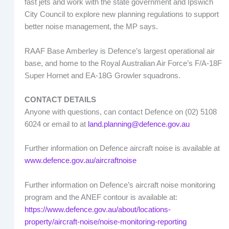
fast jets and work with the state government and Ipswich
City Council to explore new planning regulations to support
better noise management, the MP says.
RAAF Base Amberley is Defence’s largest operational air
base, and home to the Royal Australian Air Force’s F/A-18F
Super Hornet and EA-18G Growler squadrons.
CONTACT DETAILS
Anyone with questions, can contact Defence on (02) 5108
6024 or email to at
land.planning@defence.gov.au
Further information on Defence aircraft noise is available at
www.defence.gov.au/aircraftnoise
Further information on Defence’s aircraft noise monitoring
program and the ANEF contour is available at:
https://www.defence.gov.au/about/locations-
property/aircraft-noise/noise-monitoring-reporting