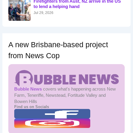
Firefighters from Aust, NZ arrive in the US
r
to lend a helping hand
:
Jul 29, 2026
A new Brisbane-based project
from News Cop
Bubble News
covers what's happening across New
Farm, Teneriffe, Newstead, Fortitude Valley and
Bowen Hills
Find us on Socials