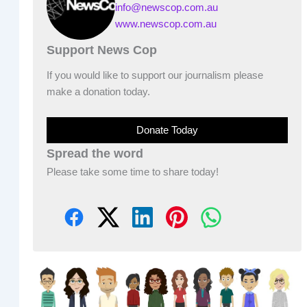
info@newscop.com.au
www.newscop.com.au
Support News Cop
If you would like to support our journalism please
make a donation today.
Donate Today
Spread the word
Please take some time to share today!