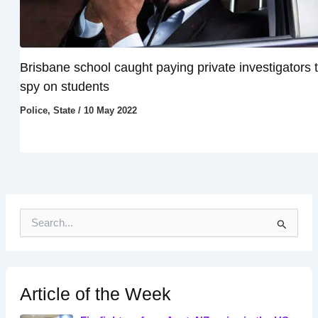
Brisbane school caught paying private investigators 
spy on students
Police
,
State
/
10 May 2022
S
e
a
r
c
h
Article of the Week
f
o