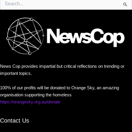
Search
for:
News Cop provides impartial but critical reflections on trending or
important topics.
100% of our profits will be donated to Orange Sky, an amazing
organisation supporting the homeless
https://orangesky.org.au/donate
Contact Us