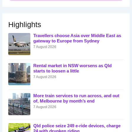
Highlights
Travellers choose Asia over Middle East as
gateway to Europe from Sydney
7 August 2026
Rental market in NSW worsens as Qld
starts to loosen a little
7 August 2026
More train services to run across, and out
of, Melbourne by month’s end
7 August 2026
Qld police seize 249 e-ride devices, charge
24 with drunken riding