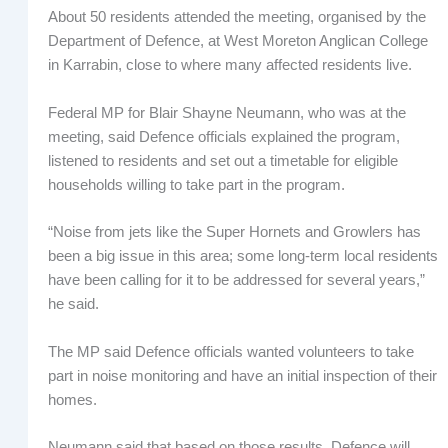
About 50 residents attended the meeting, organised by the
Department of Defence, at West Moreton Anglican College
in Karrabin, close to where many affected residents live.
Federal MP for Blair Shayne Neumann, who was at the
meeting, said Defence officials explained the program,
listened to residents and set out a timetable for eligible
households willing to take part in the program.
“Noise from jets like the Super Hornets and Growlers has
been a big issue in this area; some long-term local residents
have been calling for it to be addressed for several years,”
he said.
The MP said Defence officials wanted volunteers to take
part in noise monitoring and have an initial inspection of their
homes.
Neumann said that based on those results, Defence will