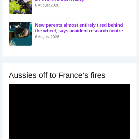
6 August 2026
New parents almost entirely tired behind
the wheel, says accident research centre
6 August 2026
Aussies off to France’s fires