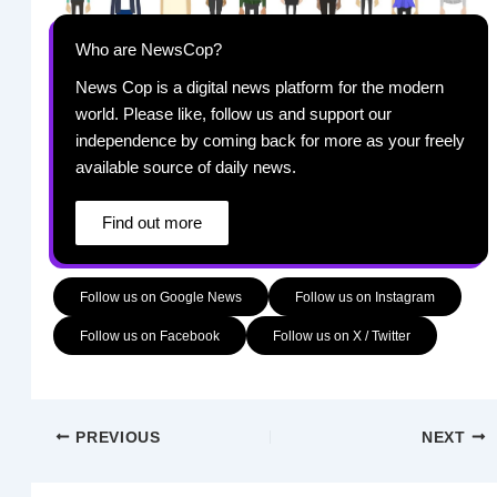
Who are NewsCop?
News Cop is a digital news platform for the modern
world. Please like, follow us and support our
independence by coming back for more as your freely
available source of daily news.
Find out more
Follow us on Google News
Follow us on Instagram
Follow us on Facebook
Follow us on X / Twitter
PREVIOUS
NEXT