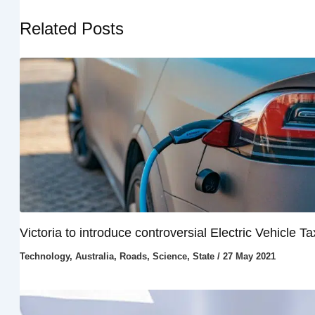
Related Posts
Victoria to introduce controversial Electric Vehicle Ta
Technology
,
Australia
,
Roads
,
Science
,
State
/
27 May 2021