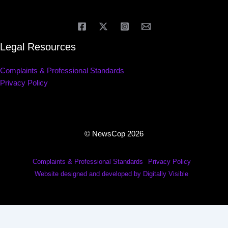
Legal Resources
Complaints & Professional Standards
Privacy Policy
© NewsCop 2026
Complaints & Professional Standards
Privacy Policy
Website designed and developed by Digitally Visible