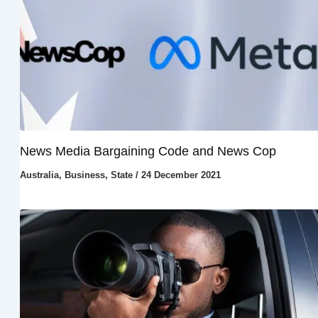
News Media Bargaining Code and News Cop
Australia
,
Business
,
State
/
24 December 2021