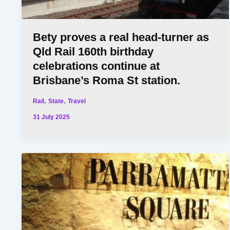
Bety proves a real head-turner as
Qld Rail 160th birthday
celebrations continue at
Brisbane’s Roma St station.
,
,
Rail
State
Travel
31 July 2025