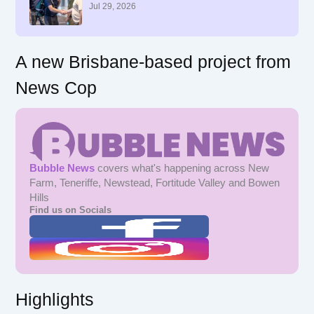
r
Jul 29, 2026
:
A new Brisbane-based project from
News Cop
Bubble News
covers what's happening across New
Farm, Teneriffe, Newstead, Fortitude Valley and Bowen
Hills
Find us on Socials
Highlights