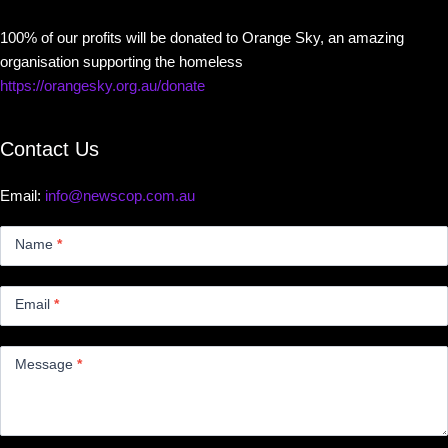
100% of our profits will be donated to Orange Sky, an amazing
organisation supporting the homeless
https://orangesky.org.au/donate
Contact Us
Email:
info@newscop.com.au
Contact
Us
Name
*
Small
Email
*
Message
*