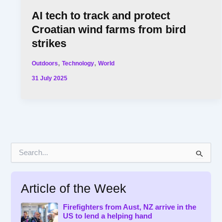
AI tech to track and protect
Croatian wind farms from bird
strikes
,
,
Outdoors
Technology
World
31 July 2025
S
e
a
r
Article of the Week
c
h
f
Firefighters from Aust, NZ arrive in the
US to lend a helping hand
o