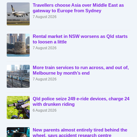
Travellers choose Asia over Middle East as
gateway to Europe from Sydney
7 August 2026
Rental market in NSW worsens as Qld starts
to loosen a little
7 August 2026
More train services to run across, and out of,
Melbourne by month’s end
7 August 2026
Qld police seize 249 e-ride devices, charge 24
with drunken riding
6 August 2026
New parents almost entirely tired behind the
wheel, says accident research centre