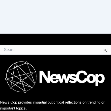
Search
for:
News Cop provides impartial but critical reflections on trending or
important topics.