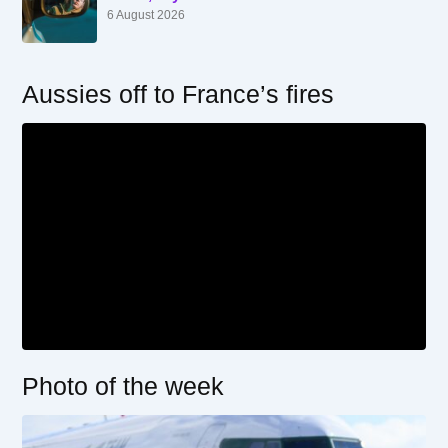
6 August 2026
Aussies off to France’s fires
Photo of the week