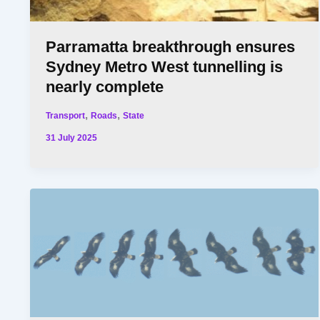
Parramatta breakthrough ensures
Sydney Metro West tunnelling is
nearly complete
,
,
Transport
Roads
State
31 July 2025