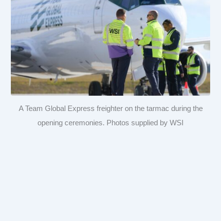
A Team Global Express freighter on the tarmac during the
opening ceremonies. Photos supplied by WSI