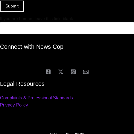
Submit
If you are human, leave this field blank.
Connect with News Cop
Legal Resources
Complaints & Professional Standards
Privacy Policy