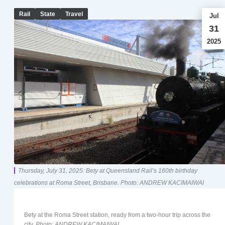
Rail
State
Travel
Jul
31
2025
Thursday, July 31, 2025: Bety at Queensland Rail’s 160th birthday
celebrations at Roma Street, Brisbane. Photo: ANDREW KACIMAIWAI
Bety at the Roma Street station, ready from a two-hour trip across the
city.
Photo: ANDREW KACIMAIWAI