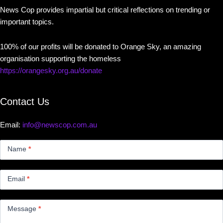
News Cop provides impartial but critical reflections on trending or
important topics.
100% of our profits will be donated to Orange Sky, an amazing
organisation supporting the homeless
https://orangesky.org.au/donate
Contact Us
Email:
info@newscop.com.au
Contact
Us
Name
*
Small
Email
*
Message
*