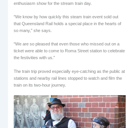
enthusiasm show for the stream train day.
“We know by how quickly this steam train event sold out
that Queensland Rail holds a special place in the hearts of
so many,” she says.
“We are so pleased that even those who missed out on a
ticket were able to come to Roma Street station to celebrate
the festivities with us.”
The train trip proved especially eye-catching as the public at
stations and nearby rail lines stopped to watch and film the
train on its two-hour journey.