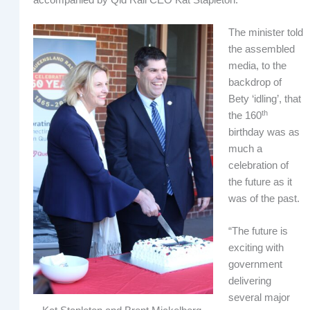
The minister told
the assembled
media, to the
backdrop of
Bety ‘idling’, that
th
the 160
birthday was as
much a
celebration of
the future as it
was of the past.
“The future is
exciting with
government
delivering
several major