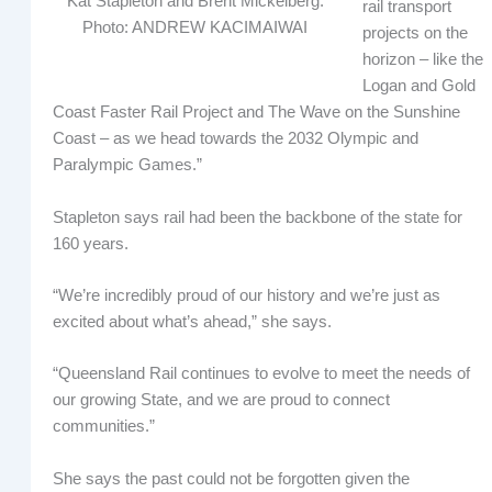
Kat Stapleton and Brent Mickelberg.
rail transport
Photo: ANDREW KACIMAIWAI
projects on the
horizon – like the
Logan and Gold
Coast Faster Rail Project and The Wave on the Sunshine
Coast – as we head towards the 2032 Olympic and
Paralympic Games.”
Stapleton says rail had been the backbone of the state for
160 years.
“We’re incredibly proud of our history and we’re just as
excited about what’s ahead,” she says.
“Queensland Rail continues to evolve to meet the needs of
our growing State, and we are proud to connect
communities.”
She says the past could not be forgotten given the