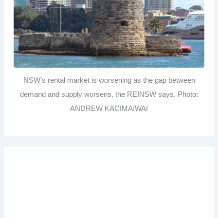
NSW’s rental market is worsening as the gap between
demand and supply worsens, the REINSW says. Photo:
ANDREW KACIMAIWAI