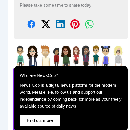
Please take some time to share today!
Who are NewsCop?
News Cop is a digital news platform for the modern
world. Please like, follow us and support our
independence by coming back for more as your freely
available source of daily news.
Find out more