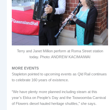
Terry and Janet Million perform at Roma Street station
today. Photo: ANDREW KACIMAIWAI
MORE EVENTS
Stapleton pointed to upcoming events as Qld Rail continues
to celebrate 160 years of existence.
“We have plenty more planned including steam at this
year’s Ekka on People’s Day and the Toowoomba Carnival
of Flowers diesel hauled heritage shuttles,” she says.