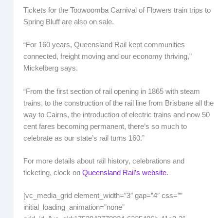
Tickets for the Toowoomba Carnival of Flowers train trips to
Spring Bluff are also on sale.
“For 160 years, Queensland Rail kept communities
connected, freight moving and our economy thriving,”
Mickelberg says.
“From the first section of rail opening in 1865 with steam
trains, to the construction of the rail line from Brisbane all the
way to Cairns, the introduction of electric trains and now 50
cent fares becoming permanent, there’s so much to
celebrate as our state’s rail turns 160.”
For more details about rail history, celebrations and
ticketing, clock on
Queensland Rail’s website.
[vc_media_grid element_width=”3″ gap=”4″ css=””
initial_loading_animation=”none”