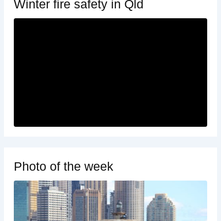
Winter fire safety in Qld
Photo of the week