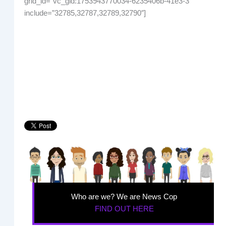
grid_id=”vc_gid:1753943770034-6235406b-41e3-3″
include=”32785,32787,32789,32790″]
Who are we? We are News Cop
FIND OUT HERE