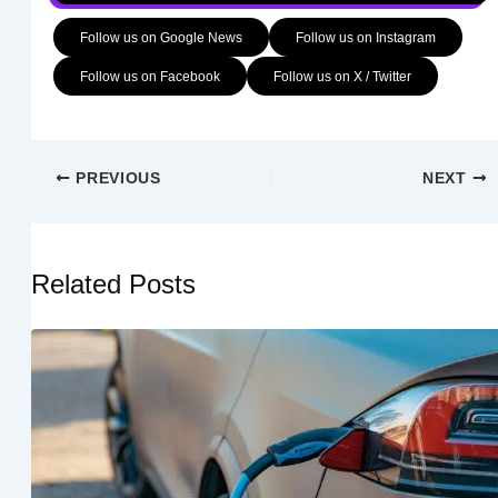
Follow us on Google News
Follow us on Instagram
Follow us on Facebook
Follow us on X / Twitter
PREVIOUS
NEXT
Related Posts